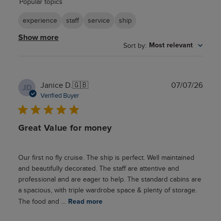
Popular topics
reviews
experience
staff
service
ship
Show more
Sort by
:
Most relevant
Publ
Janice D.
🇬🇧
07/07/26
JD
date
Verified Buyer
Great Value for money
Our first no fly cruise. The ship is perfect. Well maintained
and beautifully decorated. The staff are attentive and
professional and are eager to help. The standard cabins are
a spacious, with triple wardrobe space & plenty of storage.
The food and ...
Read more