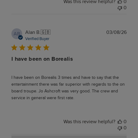
Was this review helpful?
0
0
Publ
Alan B.
🇬🇧
03/08/26
AB
date
Verified Buyer
I have been on Borealis
I have been on Borealis 3 times and have to say that the
entertainment there was far superior with regards to the on
board troupe. Jo Ashcroft was very good. The crew and
service in general were first rate.
Was this review helpful?
0
0