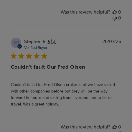
Was this review helpful?
0
0
Publ
Stephen R.
🇬🇧
26/07/26
SR
date
Verified Buyer
Couldn’t fault Our Fred Olsen
Couldn’t fault Our Fred Olsen cruise at all we have sailed
with other companies before but they will be the way
forward in future and sailing from Liverpool not to far to
travel. Was a great holiday.
Was this review helpful?
0