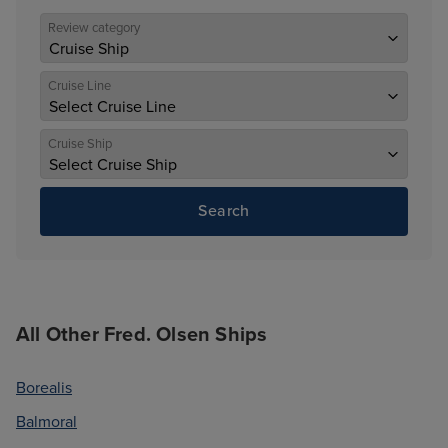
Review category
Cruise Line
Cruise Ship
Search
All Other Fred. Olsen Ships
Borealis
Balmoral