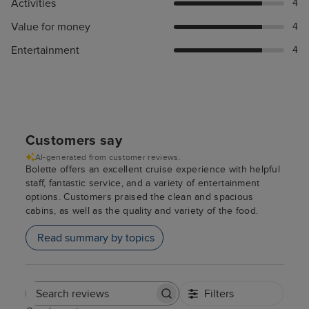
Activities
4
Value for money
4
Entertainment
4
Customers say
AI-generated from customer reviews.
Bolette offers an excellent cruise experience with helpful
staff, fantastic service, and a variety of entertainment
options. Customers praised the clean and spacious
cabins, as well as the quality and variety of the food.
Read summary by topics
Filters
Search