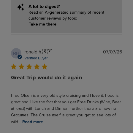
A lot to digest?
Read an AI-generated summary of recent
customer reviews by topic
Take me there
Publ
ronald h.
🇧🇪
07/07/26
RH
date
Verified Buyer
Great Trip would do it again
Fred Olsen is a very old style cruising and I love it, Food is
great and I like the fact that you get Free Drinks (Wine, Beer
at least) with Lunch and Dinner. Further there are now no
Gratuities. The Cruise itself is great you get to see lots of
wild...
Read more