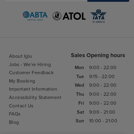
Sales Opening hours
About Iglu
Jobs - We're Hiring
Mon
9:00 - 22:00
Customer Feedback
Tue
9:15 - 22:00
My Booking
Wed
9:00 - 22:00
Important Information
Thu
9:00 - 22:00
Accessibility Statement
Fri
9:00 - 22:00
Contact Us
Sat
9:00 - 21:00
FAQs
Sun
10:00 - 21:00
Blog