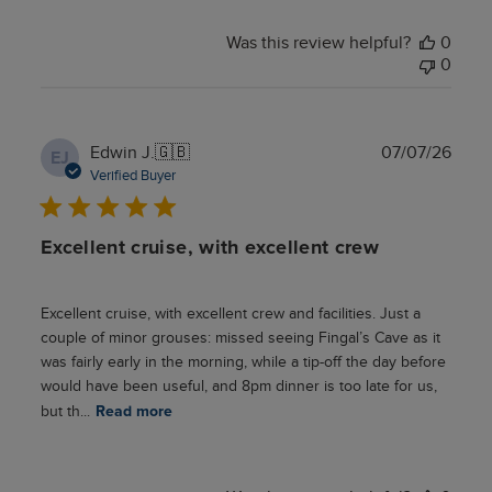
Was this review helpful?
0
0
Publ
Edwin J.
🇬🇧
07/07/26
EJ
date
Verified Buyer
Excellent cruise, with excellent crew
Excellent cruise, with excellent crew and facilities. Just a
couple of minor grouses: missed seeing Fingal’s Cave as it
was fairly early in the morning, while a tip-off the day before
would have been useful, and 8pm dinner is too late for us,
but th...
Read more