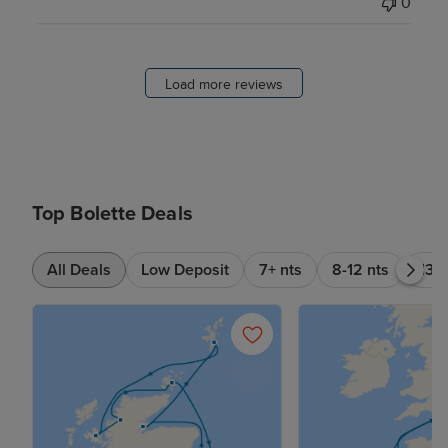
0
Load more reviews
Top Bolette Deals
All Deals
Low Deposit
7+ nts
8-12 nts
13-1