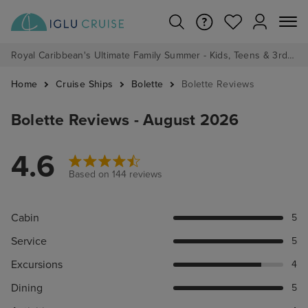
Royal Caribbean's Ultimate Family Summer - Kids, Teens & 3rd/4th Adults sail from just £99!*
Home
Cruise Ships
Bolette
Bolette Reviews
Bolette Reviews - August 2026
4.6
Based on 144 reviews
Cabin
5
Service
5
Excursions
4
Dining
5