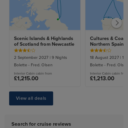
Scenic Islands & Highlands 
Cultures & Coasts
of Scotland from Newcastle
Northern Spain f
Newcastle
2 September 2027
|
9
Nights
18 August 2027
|
10
Bolette
-
Fred. Olsen
Bolette
-
Fred. Olse
Interior Cabin
cabin from
Interior Cabin
cabin from
£1,215.00
£1,213.00
View all deals
Search for cruise reviews