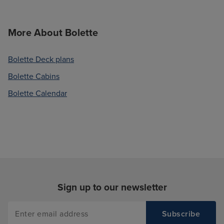
More About Bolette
Bolette Deck plans
Bolette Cabins
Bolette Calendar
Sign up to our newsletter