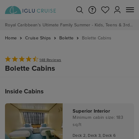
Royal Caribbean's Ultimate Family Summer - Kids, Teens & 3rd/4th Adults sail from just £99!*
Home
Cruise Ships
Bolette
Bolette Cabins
148 Reviews
Bolette Cabins
Inside Cabins
Superior Interior
Minimum cabin size: 183
sq.ft
Deck 2, Deck 3, Deck 6