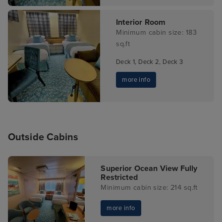
Interior Room
Minimum cabin size: 183
sq.ft
Deck 1, Deck 2, Deck 3
more info
Outside Cabins
Superior Ocean View Fully
Restricted
Minimum cabin size: 214 sq.ft
more info