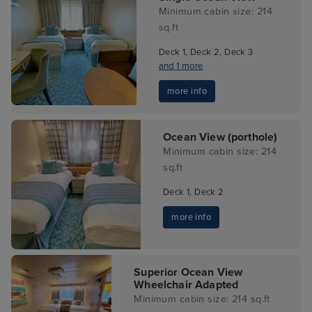
Minimum cabin size: 214
sq.ft
Deck 1, Deck 2, Deck 3
and 1 more
more info
Ocean View (porthole)
Minimum cabin size: 214
sq.ft
Deck 1, Deck 2
more info
Superior Ocean View
Wheelchair Adapted
Minimum cabin size: 214 sq.ft