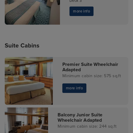
Deck 3
more info
Suite Cabins
Premier Suite Wheelchair
Adapted
Minimum cabin size: 575 sq.ft
more info
Balcony Junior Suite
Wheelchair Adapted
Minimum cabin size: 244 sq.ft