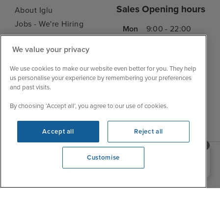
Sales Opening hours
About Iglu
Jobs - We're Hiring
Mon
9:00 - 22:00
Customer Feedback
Tue
9:15 - 22:00
We value your privacy
My Booking
Wed
9:00 - 22:00
Important Information
We use cookies to make our website even better for you. They help
Thu
9:00 - 22:00
Accessibility Statement
us personalise your experience by remembering your preferences
Fri
9:00 - 22:00
and past visits.
Contact Us
Sat
9:00 - 21:00
FAQs
By choosing ‘Accept all’, you agree to our use of cookies.
Sun
10:00 - 21:00
Blog
Accept all
Reject all
Need help booking your cruise?
Customise
0203 848 3600
Opening 10:00 AM
|
|
|
Iglu Ski
Cruise Resources
Cookie & Privacy Policy