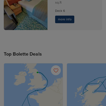
sq.ft
Deck 6
more info
Top Bolette Deals