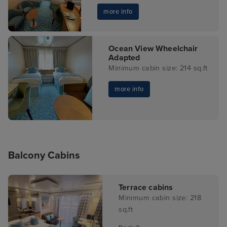
more info
Ocean View Wheelchair
Adapted
Minimum cabin size: 214 sq.ft
more info
Balcony Cabins
Terrace cabins
Minimum cabin size: 218
sq.ft