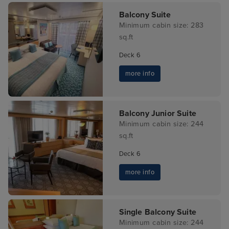
Balcony Suite
Minimum cabin size: 283
sq.ft
Deck 6
more info
Balcony Junior Suite
Minimum cabin size: 244
sq.ft
Deck 6
more info
Single Balcony Suite
Minimum cabin size: 244