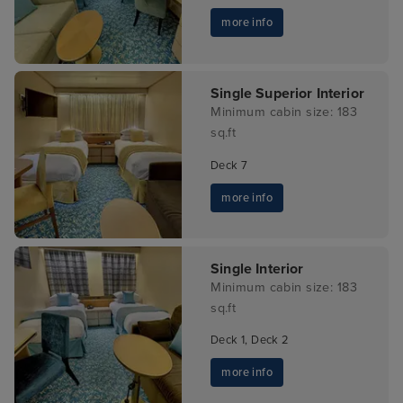
more info
Single Superior Interior
Minimum cabin size: 183
sq.ft
Deck 7
more info
Single Interior
Minimum cabin size: 183
sq.ft
Deck 1, Deck 2
more info