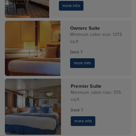
more info
Owners Suite
Minimum cabin size: 1273
sq.ft
Deck 7
more info
Premier Suite
Minimum cabin size: 575
sq.ft
Deck 7
more info