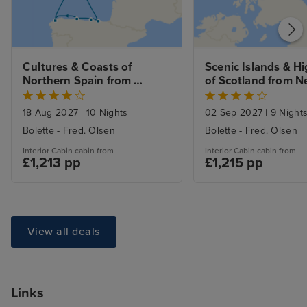
Cultures & Coasts of 
Scenic Islands & Hi
Northern Spain from 
of Scotland from N
Newcastle
18 Aug 2027
|
10 Nights
02 Sep 2027
|
9 Night
Bolette - Fred. Olsen
Bolette - Fred. Olsen
Interior Cabin cabin from
Interior Cabin cabin from
£1,213 pp
£1,215 pp
View all deals
Links