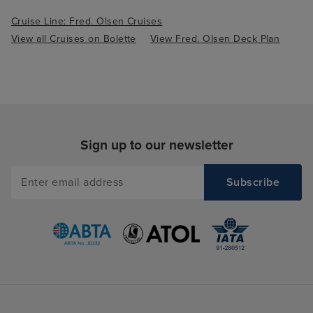
Cruise Line: Fred. Olsen Cruises
View all Cruises on Bolette
View Fred. Olsen Deck Plan
Sign up to our newsletter