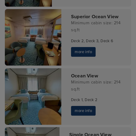
Superior Ocean View
Minimum cabin size: 214
sq.ft
Deck 2, Deck 3, Deck 6
more info
Ocean View
Minimum cabin size: 214
sq.ft
Deck 1, Deck 2
more info
Single Ocean View