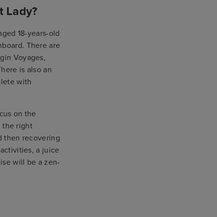
t Lady?
 aged 18-years-old
nboard. There are
rgin Voyages,
here is also an
lete with
ocus on the
 the right
nd then recovering
ctivities, a juice
ise will be a zen-