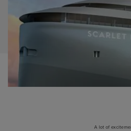
A lot of exciteme