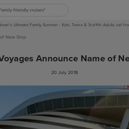
"Europe cruises"
bean's Ultimate Family Summer - Kids, Teens & 3rd/4th Adults sail fro
of New Ship
 Voyages Announce Name of N
20 July 2018