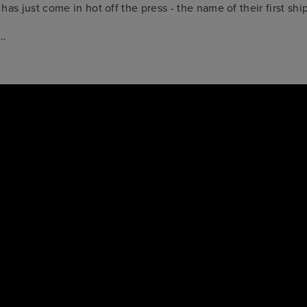
has just come in hot off the press - the name of their first shi
e…