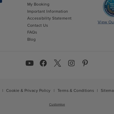
My Booking
Important Information
Accessibility Statement
View Ou
Contact Us
FAQs
Blog
|
Cookie & Privacy Policy
|
Terms & Conditions
|
Sitem
Customise