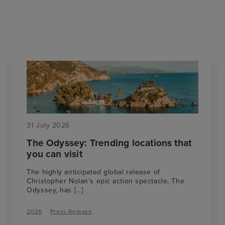
31 July 2026
The Odyssey: Trending locations that
you can visit
The highly anticipated global release of
Christopher Nolan’s epic action spectacle, The
Odyssey, has
[...]
2026
Press Release