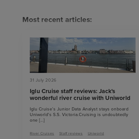
Most recent articles:
31 July 2026
Iglu Cruise staff reviews: Jack's
wonderful river cruise with Uniworld
Iglu Cruise’s Junior Data Analyst stays onboard
Uniworld's S.S. Victoria.Cruising is undoubtedly
one
[...]
River Cruises
Staff reviews
Uniworld