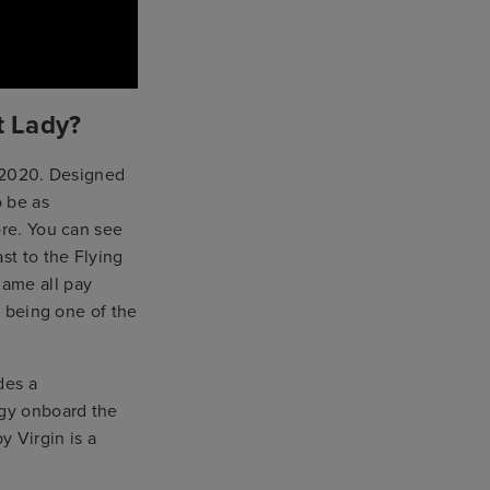
t Lady?
s 2020. Designed
o be as
ore. You can see
st to the Flying
name all pay
y being one of the
des a
rgy onboard the
y Virgin is a