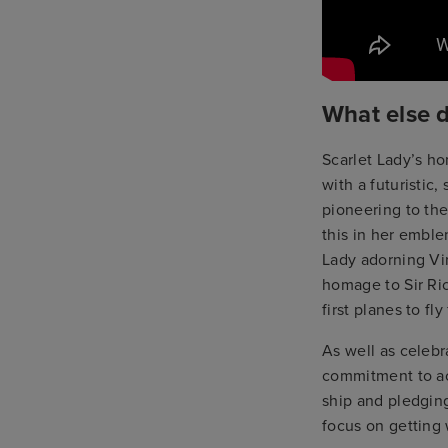
What else 
Scarlet Lady’s ho
with a futuristic
pioneering to the
this in her emble
Lady adorning Vi
homage to Sir Ric
first planes to fly
As well as celebra
commitment to ac
ship and pledging
focus on getting