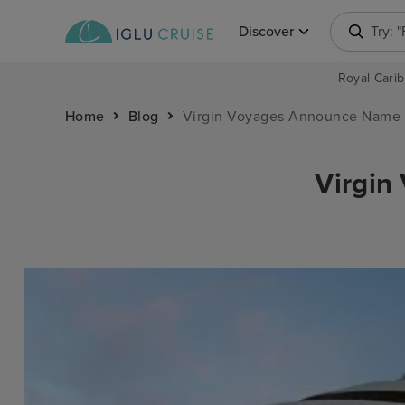
Discover
Try: 
Royal Carib
Home
Blog
Virgin Voyages Announce Name 
Virgin