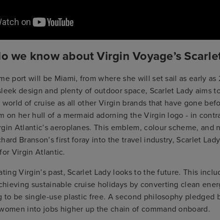
do we know about Virgin Voyage’s Scarle
me port will be Miami, from where she will set sail as early a
, sleek design and plenty of outdoor space, Scarlet Lady aims t
 world of cruise as all other Virgin brands that have gone bef
m on her hull of a mermaid adorning the Virgin logo - in contra
rgin Atlantic’s aeroplanes. This emblem, colour scheme, and 
hard Branson’s first foray into the travel industry, Scarlet Lad
 for Virgin Atlantic.
ting Virgin’s past, Scarlet Lady looks to the future. This inclu
hieving sustainable cruise holidays by converting clean ene
 to be single-use plastic free. A second philosophy pledged b
 women into jobs higher up the chain of command onboard.