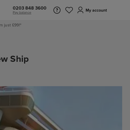
0203 848 3600
My account
Pay balance
m just £99!*
ew Ship