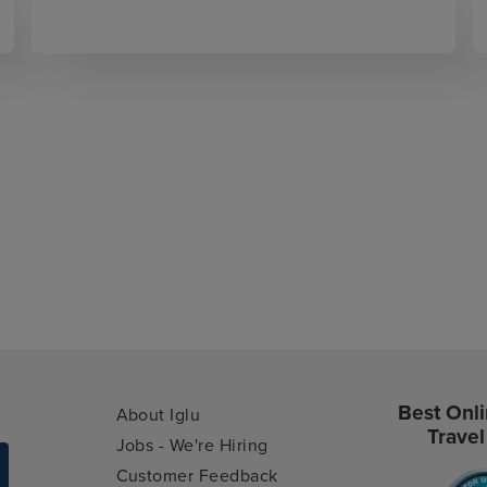
Best Onli
About Iglu
Travel
Jobs - We're Hiring
Customer Feedback