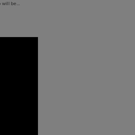
p will be…