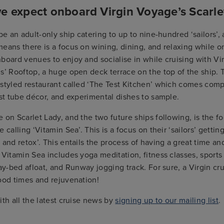
e expect onboard Virgin Voyage’s Scarle
 be an adult-only ship catering to up to nine-hundred ‘sailors’,
eans there is a focus on wining, dining, and relaxing while o
board venues to enjoy and socialise in while cruising with Vi
s’ Rooftop, a huge open deck terrace on the top of the ship. T
-styled restaurant called ‘The Test Kitchen’ which comes comp
est tube décor, and experimental dishes to sample.
 on Scarlet Lady, and the two future ships following, is the f
 calling ‘Vitamin Sea’. This is a focus on their ‘sailors’ getting
 and retox’. This entails the process of having a great time a
 Vitamin Sea includes yoga meditation, fitness classes, sports a
day-bed afloat, and Runway jogging track. For sure, a Virgin cru
ood times and rejuvenation!
ith all the latest cruise news by
signing up to our mailing list
.