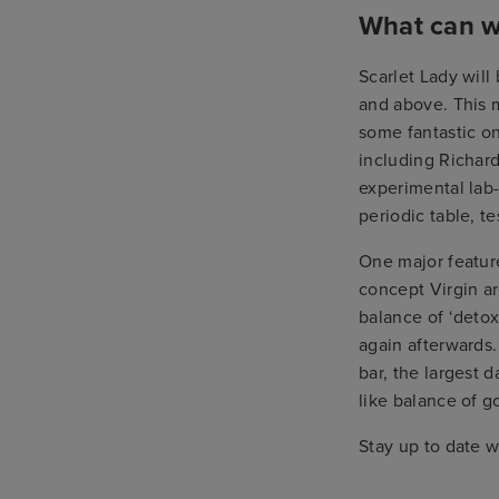
What can w
Scarlet Lady will
and above. This m
some fantastic on
including Richard
experimental lab
periodic table, t
One major feature
concept Virgin are
balance of ‘detox
again afterwards.
bar, the largest 
like balance of g
Stay up to date w