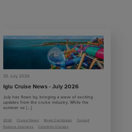
30 July 2026
Iglu Cruise News - July 2026
July has flown by, bringing a wave of exciting
updates from the cruise industry. While the
summer se
[...]
2026
Cruise News
Royal Caribbean
Cunard
Explora Journeys
Celebrity Cruises