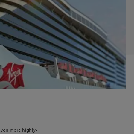
 even more highly-