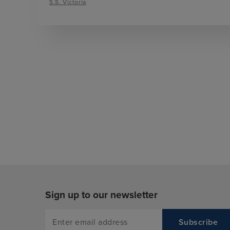
S.S. Victoria
Sign up to our newsletter