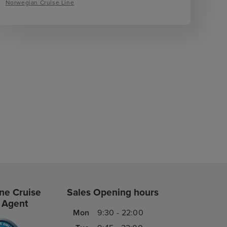
Norwegian Cruise Line
ne Cruise
Sales Opening hours
 Agent
Mon
9:30 - 22:00