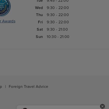
Tue
9:45 - 22:00
Wed
9:30 - 22:00
Thu
9:30 - 22:00
r Awards
Fri
9:30 - 22:00
Sat
9:30 - 21:00
Sun
10:30 - 21:00
ap
|
Foreign Travel Advice