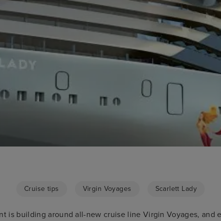
Cruise tips
Virgin Voyages
Scarlett Lady
nt is building around all-new cruise line Virgin Voyages, and