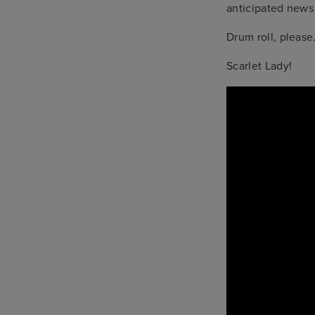
anticipated news 
Drum roll, pleas
Scarlet Lady!