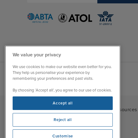
We value your privacy
We use cookies to make our website even better for you.
They help us personalise your experience by
remembering your preferences and past visits.
By choosing ‘Accept all’, you agree to our use of cookies.
Accept all
Iglu Ski
|
Cruise Resources
Reject all
Customise