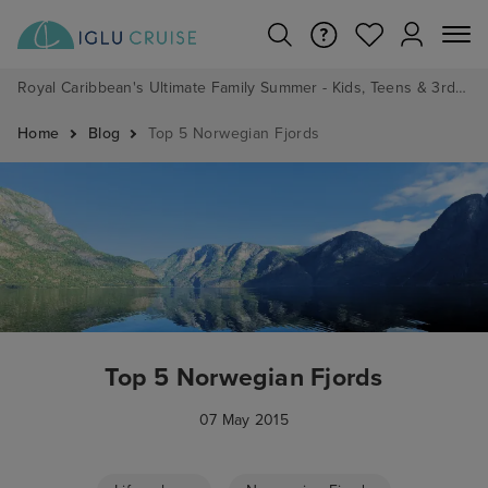
Royal Caribbean's Ultimate Family Summer - Kids, Teens & 3rd/4th Adults sail from just £99!*
Home
Blog
Top 5 Norwegian Fjords
Top 5 Norwegian Fjords
07 May 2015