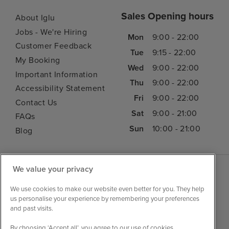
Sales Opening hours
About Iglu
Jobs - We're Hiring
Mon
9:00 - 22:00
Customer Feedback
Tue
9:15 - 22:00
My Booking
Wed
9:00 - 22:00
Important Information
Thu
9:00 - 22:00
Accessibility Statement
Fri
9:00 - 22:00
Contact Us
Sat
9:00 - 21:00
FAQs
Sun
10:00 - 21:00
Blog
We value your privacy
We use cookies to make our website even better for you. They help
us personalise your experience by remembering your preferences
and past visits.
By choosing ‘Accept all’, you agree to our use of cookies.