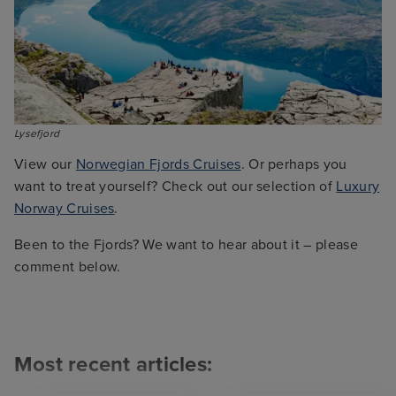
Lysefjord
View our
Norwegian Fjords Cruises
. Or perhaps you
want to treat yourself? Check out our selection of
Luxury
Norway Cruises
.
Been to the Fjords? We want to hear about it – please
comment below.
Most recent articles: