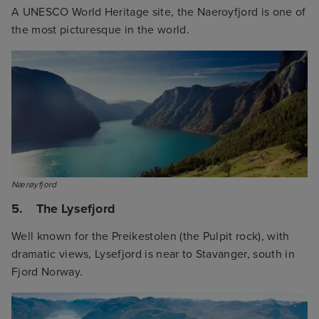
A UNESCO World Heritage site, the Naeroyfjord is one of
the most picturesque in the world.
Nærøyfjord
5. The Lysefjord
Well known for the Preikestolen (the Pulpit rock), with
dramatic views, Lysefjord is near to Stavanger, south in
Fjord Norway.