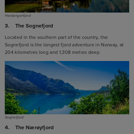
Hardangerfjord
3. The Sognefjord
Located in the southern part of the country, the
Sognefjord is the longest fjord adventure in Norway, at
204 kilometres long and 1,308 metres deep.
Sognefjord
4. The Nærøyfjord