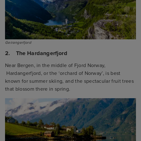
Geirangerfjord
2. The Hardangerfjord
Near Bergen, in the middle of Fjord Norway,
Hardangerfjord, or the ‘orchard of Norway’, is best
known for summer skiing, and the spectacular fruit trees
that blossom there in spring.