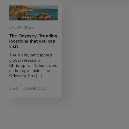
31 July 2026
The Odyssey: Trending
locations that you can
visit
The highly anticipated
global release of
Christopher Nolan’s epic
action spectacle, The
Odyssey, has
[...]
2026
Press Release