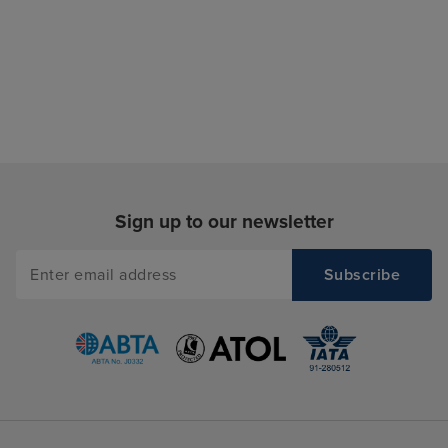
Sign up to our newsletter