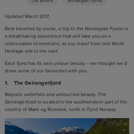
Life ashore
Norwegian Fjords
Updated March 2017
Best travelled by cruise, a trip to the Norwegian Fjords is
a breathtaking experience that will take you on a
rollercoaster of emotions, as you travel from one World
Heritage site to the next.
Each fjord has its own unique beauty – we thought we’d
share some of our favourites with you.
1. The Geirangerfjord
Majestic waterfalls and untouched beauty. The
Geirangerfjord is located in the southwestern part of the
country of Møre og Romsdal, north in Fjord Norway.