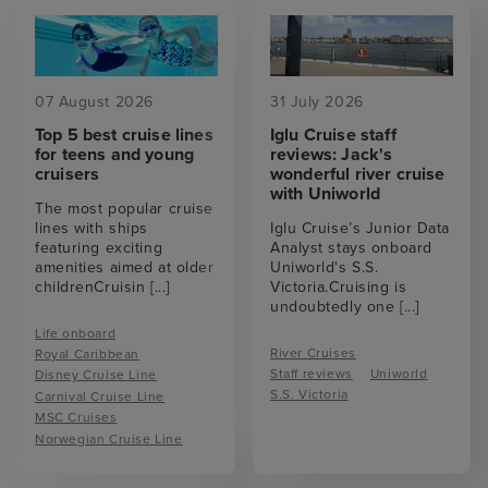
07 August 2026
31 July 2026
Top 5 best cruise lines
Iglu Cruise staff
for teens and young
reviews: Jack's
cruisers
wonderful river cruise
with Uniworld
The most popular cruise
lines with ships
Iglu Cruise’s Junior Data
featuring exciting
Analyst stays onboard
amenities aimed at older
Uniworld's S.S.
childrenCruisin
[...]
Victoria.Cruising is
undoubtedly one
[...]
Life onboard
River Cruises
Royal Caribbean
Staff reviews
Uniworld
Disney Cruise Line
S.S. Victoria
Carnival Cruise Line
MSC Cruises
Norwegian Cruise Line