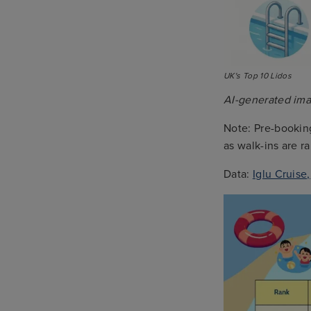
UK's Top 10 Lidos
AI-generated imag
Note: Pre-booking
as walk-ins are 
Data:
Iglu Cruise,