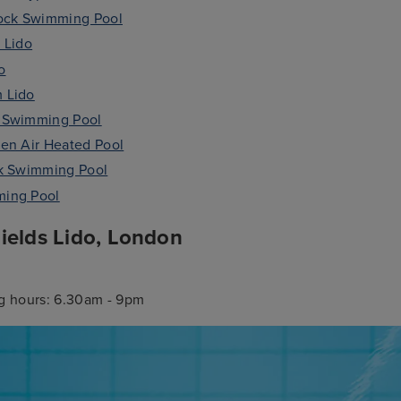
ck Swimming Pool
 Lido
o
 Lido
 Swimming Pool
en Air Heated Pool
rk Swimming Pool
ing Pool
ields Lido, London
 hours: 6.30am - 9pm