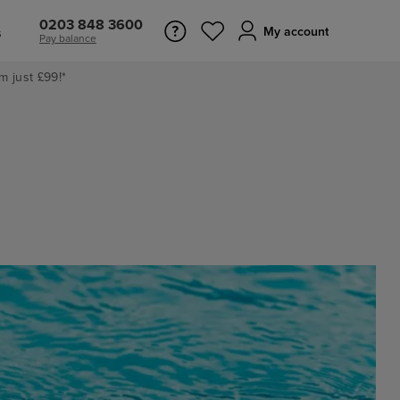
0203 848 3600
s
My account
Pay balance
m just £99!*