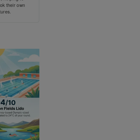
ook their own
tures.