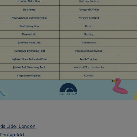
ds Lido, London
 Pontypridd