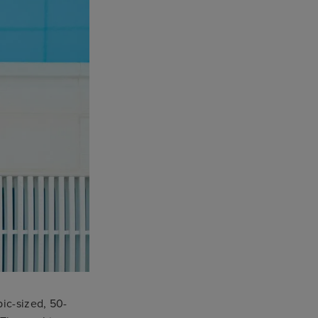
pic-sized, 50-