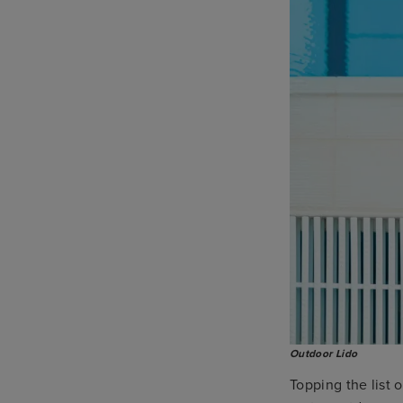
Outdoor Lido
Topping the list 