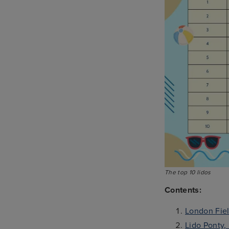
The top 10 lidos
Contents:
London Fiel
Lido Ponty,