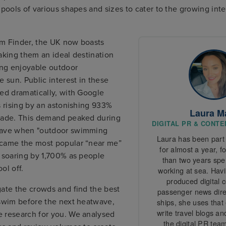
 pools of various shapes and sizes to cater to the growing inte
m Finder, the UK now boasts
aking them an ideal destination
ing enjoyable outdoor
e sun. Public interest in these
ed dramatically, with Google
s rising by an astonishing 933%
Laura M
cade. This demand peaked during
DIGITAL PR & CONT
wave when "outdoor swimming
Laura has been part 
came the most popular “near me”
for almost a year, f
 soaring by 1,700% as people
than two years spen
ol off.
working at sea. Havi
produced digital 
gate the crowds and find the best
passenger news direc
 swim before the next heatwave,
ships, she uses that
write travel blogs an
 research for you. We analysed
the digital PR team