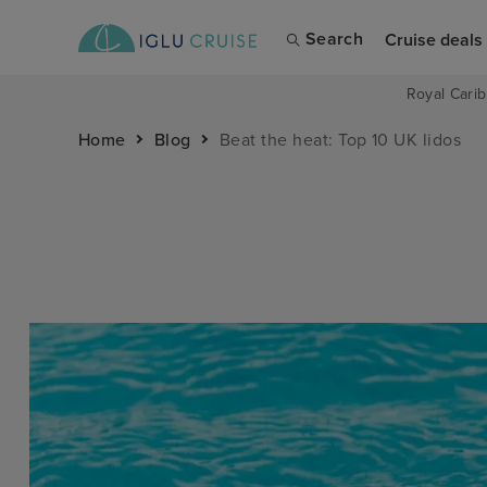
Search
Cruise deals
Royal Carib
Home
Blog
Beat the heat: Top 10 UK lidos