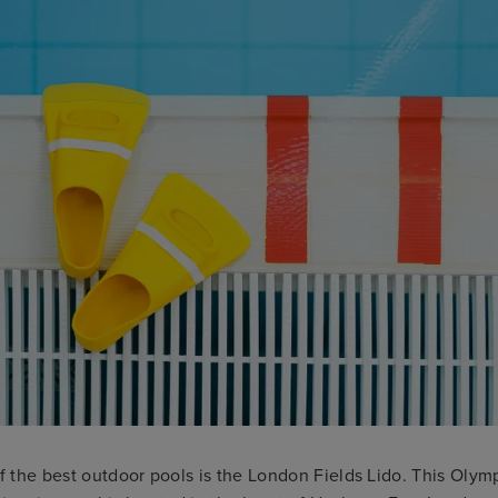
of the best outdoor pools is the London Fields Lido. This Olym