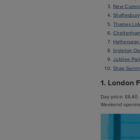
New Cumno
Shaftesbury
Thames Lid
Cheltenham
Hathersage
Ingleton Op
Jubilee Pa
Shap Swimm
1. London F
Day price: £6.40
Weekend opening