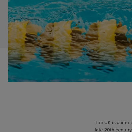
The UK is current
late 20th century