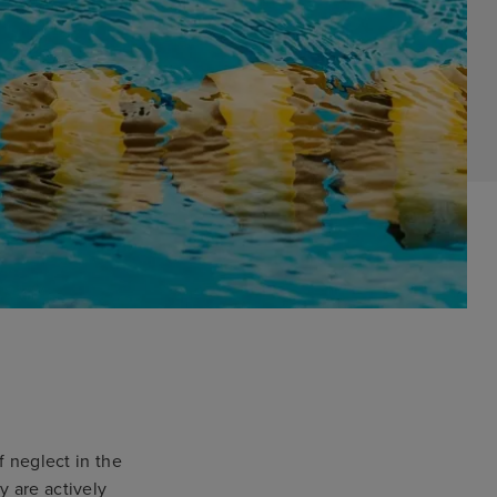
f neglect in the
y are actively