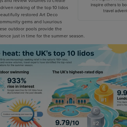
ngs and review volumes to create
inspire others to b
-driven ranking of the top 10 lidos
travel adven
eautifully restored Art Deco
community gems and luxurious
hese outdoor pools provide the
rience just in time for the summer season.