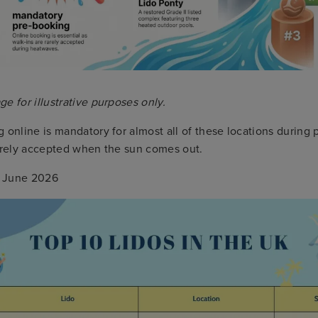
e for illustrative purposes only.
 online is mandatory for almost all of these locations during
rarely accepted when the sun comes out.
June 2026