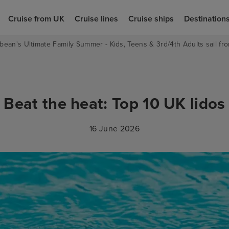
Cruise from UK
Cruise lines
Cruise ships
Destination
bean's Ultimate Family Summer - Kids, Teens & 3rd/4th Adults sail fro
Beat the heat: Top 10 UK lidos
16 June 2026