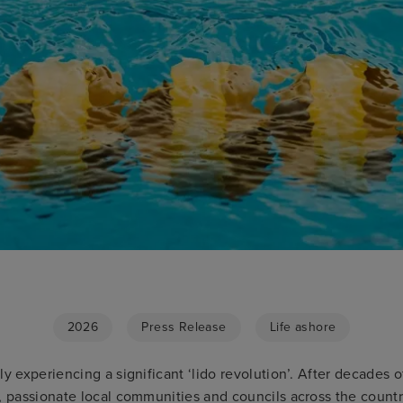
2026
Press Release
Life ashore
ly experiencing a significant ‘lido revolution’. After decades o
, passionate local communities and councils across the countr