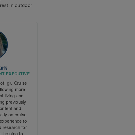
rest in outdoor
ark
ENT EXECUTIVE
of Iglu Cruise
ollowing more
t living and
ng previously
content and
tly on cruise
 experience to
d research for
, helping to