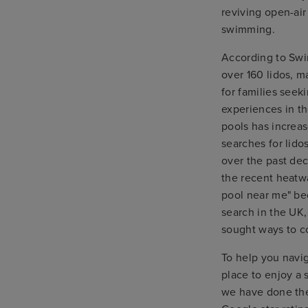
reviving open-air
swimming.
According to Swi
over 160 lidos, m
for families seek
experiences in th
pools has increas
searches for lido
over the past de
the recent heat
pool near me" be
search in the UK,
sought ways to co
To help you navi
place to enjoy a
we have done the