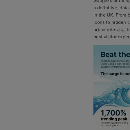
Google star rati
a definitive, data
in the UK. From b
icons to hidden 
urban retreats, t
best visitor expe