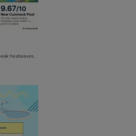
 peak heatwaves,