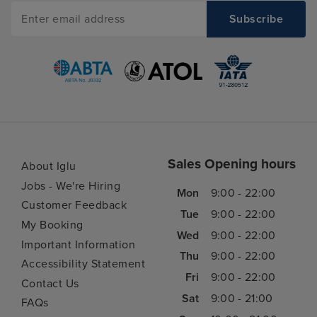
Sales Opening hours
About Iglu
Jobs - We're Hiring
Mon
9:00 - 22:00
Customer Feedback
Tue
9:00 - 22:00
My Booking
Wed
9:00 - 22:00
Important Information
Thu
9:00 - 22:00
Accessibility Statement
Fri
9:00 - 22:00
Contact Us
Sat
9:00 - 21:00
FAQs