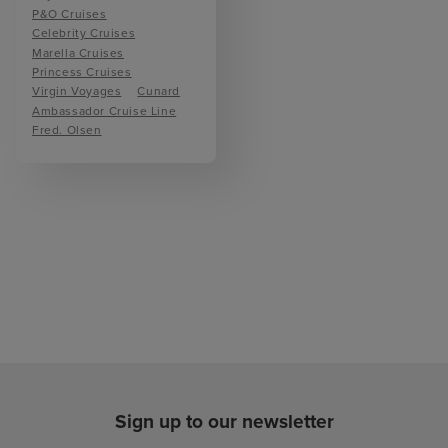
P&O Cruises
Celebrity Cruises
Marella Cruises
Princess Cruises
Virgin Voyages
Cunard
Ambassador Cruise Line
Fred. Olsen
Sign up to our newsletter