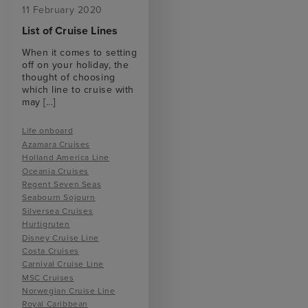
11 February 2020
List of Cruise Lines
When it comes to setting
off on your holiday, the
thought of choosing
which line to cruise with
may
[...]
Life onboard
Azamara Cruises
Holland America Line
Oceania Cruises
Regent Seven Seas
Seabourn Sojourn
Silversea Cruises
Hurtigruten
Disney Cruise Line
Costa Cruises
Carnival Cruise Line
MSC Cruises
Norwegian Cruise Line
Royal Caribbean