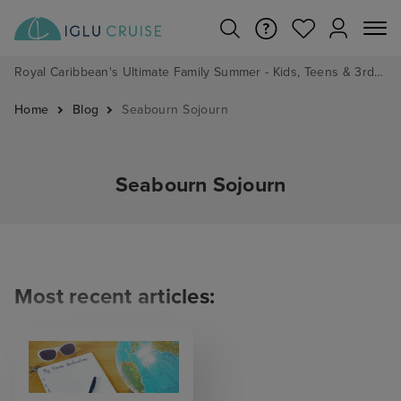
Royal Caribbean's Ultimate Family Summer - Kids, Teens & 3rd/4th Adults sail from just £99!*
Home
Blog
Seabourn Sojourn
Seabourn Sojourn
Most recent articles: