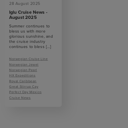
28 August 2025
Iglu Cruise News -
August 2025
Summer continues to
bless us with more
glorious sunshine, and
the cruise industry
continues to bless
[...]
Norwegian Cruise Line
Norwegian Jewel
Norwegian Pearl
HX Expeditions
Royal Caribbean
Great Stirrup Cay
Perfect Day Mexico
Cruise News