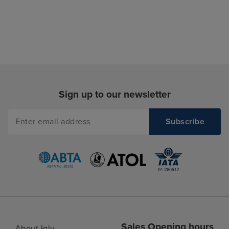
Sign up to our newsletter
Sales Opening hours
About Iglu