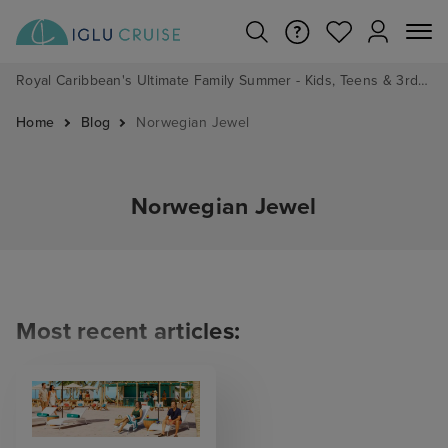
Royal Caribbean's Ultimate Family Summer - Kids, Teens & 3rd/4th Adults sail from just £99!*
Home
Blog
Norwegian Jewel
Norwegian Jewel
Most recent articles: