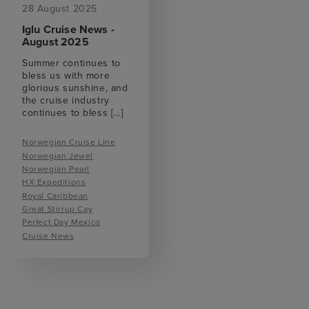
28 August 2025
Iglu Cruise News -
August 2025
Summer continues to
bless us with more
glorious sunshine, and
the cruise industry
continues to bless
[...]
Norwegian Cruise Line
Norwegian Jewel
Norwegian Pearl
HX Expeditions
Royal Caribbean
Great Stirrup Cay
Perfect Day Mexico
Cruise News