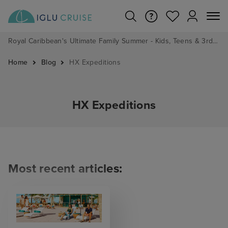
Royal Caribbean's Ultimate Family Summer - Kids, Teens & 3rd/4th Adults sail from just £99!*
Home
Blog
HX Expeditions
HX Expeditions
Most recent articles: