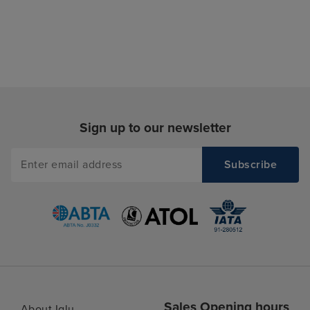
Sign up to our newsletter
Sales Opening hours
About Iglu