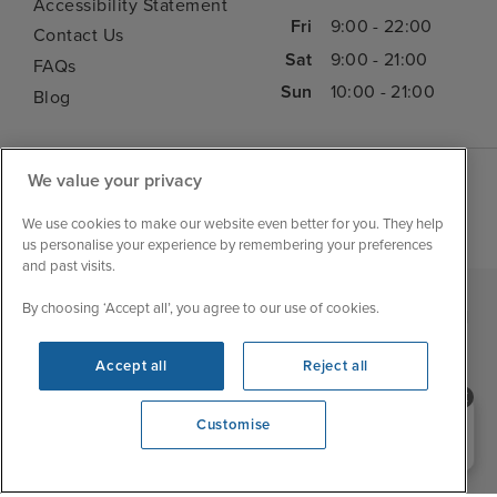
Accessibility Statement
Fri
9:00 - 22:00
Contact Us
Sat
9:00 - 21:00
FAQs
Sun
10:00 - 21:00
Blog
We value your privacy
We use cookies to make our website even better for you. They help
us personalise your experience by remembering your preferences
and past visits.
By choosing ‘Accept all’, you agree to our use of cookies.
|
|
|
Iglu Ski
Cruise Resources
Cookie & Privacy Policy
|
|
Terms & Conditions
Sitemap
Foreign Travel Advice
Accept all
Reject all
Customise
Need help booking your cruise?
Customise
0203 848 3600