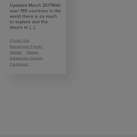
Updated March 2017With
over 195 countries in the
world there is so much
to explore and the
desire to
[...]
Cruise tips
Norwegian Fjords
Alaska
Hawaii
Galapagos Islands
Caribbean