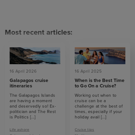
Most recent articles:
16 April 2026
16 April 2025
Galapagos cruise
When is the Best Time
itineraries
to Go On a Cruise?
The Galapagos Islands
Working out when to
are having a moment
cruise can be a
and deservedly so! Ex-
challenge at the best of
politician and The Rest
times, especially if your
is Politics
[...]
holiday avail
[...]
Life ashore
Cruise tips