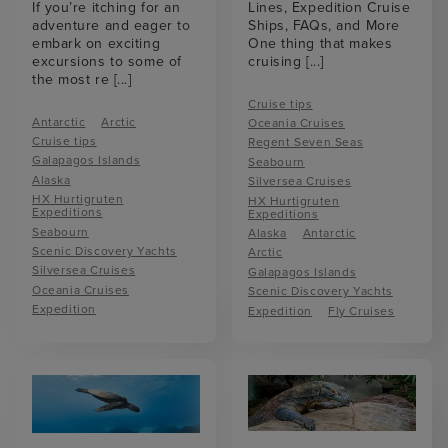
If you’re itching for an
Lines, Expedition Cruise
adventure and eager to
Ships, FAQs, and More
embark on exciting
One thing that makes
excursions to some of
cruising
[...]
the most re
[...]
Cruise tips
Antarctic
Arctic
Oceania Cruises
Cruise tips
Regent Seven Seas
Galapagos Islands
Seabourn
Alaska
Silversea Cruises
HX Hurtigruten
HX Hurtigruten
Expeditions
Expeditions
Seabourn
Alaska
Antarctic
Scenic Discovery Yachts
Arctic
Silversea Cruises
Galapagos Islands
Oceania Cruises
Scenic Discovery Yachts
Expedition
Expedition
Fly Cruises