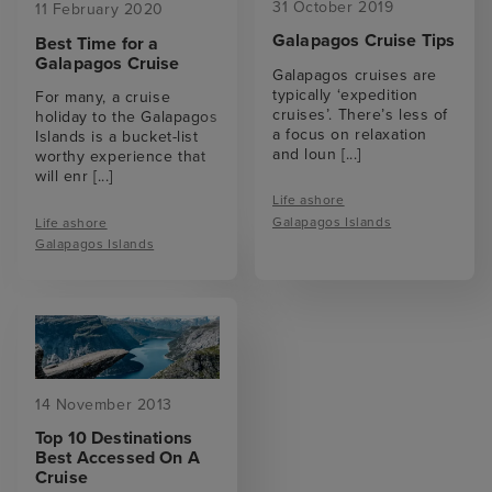
31 October 2019
11 February 2020
Galapagos Cruise Tips
Best Time for a
Galapagos Cruise
Galapagos cruises are
typically ‘expedition
For many, a cruise
cruises’. There’s less of
holiday to the Galapagos
a focus on relaxation
Islands is a bucket-list
and loun
[...]
worthy experience that
will enr
[...]
Life ashore
Galapagos Islands
Life ashore
Galapagos Islands
14 November 2013
Top 10 Destinations
Best Accessed On A
Cruise