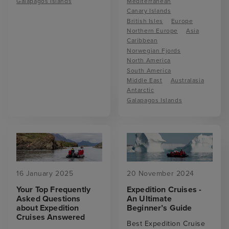
Galapagos Islands
Mediterranean
Canary Islands
British Isles
Europe
Northern Europe
Asia
Caribbean
Norwegian Fjords
North America
South America
Middle East
Australasia
Antarctic
Galapagos Islands
16 January 2025
20 November 2024
Your Top Frequently
Expedition Cruises -
Asked Questions
An Ultimate
about Expedition
Beginner’s Guide
Cruises Answered
Best Expedition Cruise