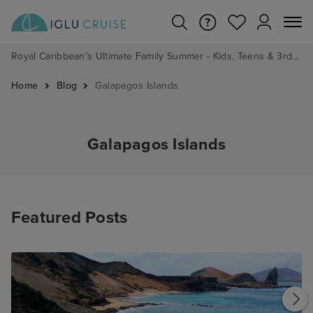
Royal Caribbean's Ultimate Family Summer - Kids, Teens & 3rd/4th Adults sail from just £99!*
Home
Blog
Galapagos Islands
Galapagos Islands
Featured Posts