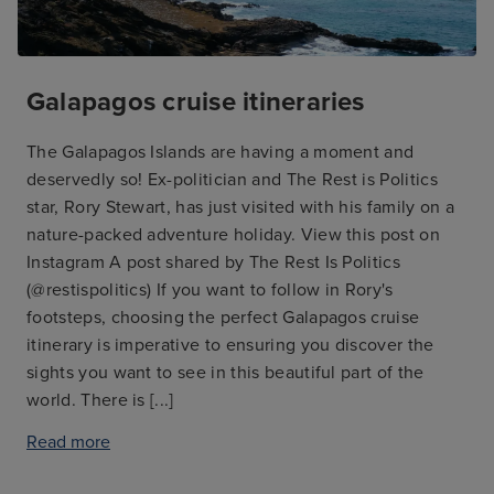
Galapagos cruise itineraries
The Galapagos Islands are having a moment and
deservedly so! Ex-politician and The Rest is Politics
star, Rory Stewart, has just visited with his family on a
nature-packed adventure holiday. View this post on
Instagram A post shared by The Rest Is Politics
(@restispolitics) If you want to follow in Rory's
footsteps, choosing the perfect Galapagos cruise
itinerary is imperative to ensuring you discover the
sights you want to see in this beautiful part of the
world. There is
[...]
Read more