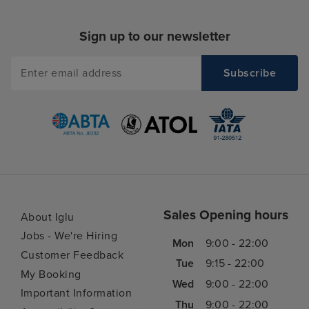
Sign up to our newsletter
Sales Opening hours
About Iglu
Jobs - We're Hiring
Mon
9:00 - 22:00
Customer Feedback
Tue
9:15 - 22:00
My Booking
Wed
9:00 - 22:00
Important Information
Thu
9:00 - 22:00