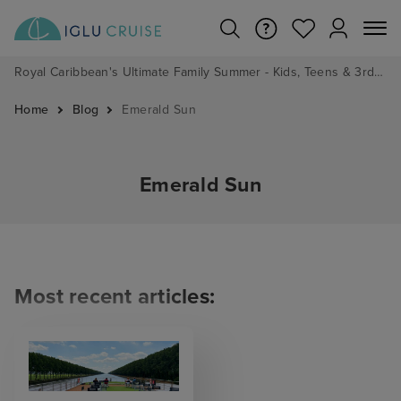
Royal Caribbean's Ultimate Family Summer - Kids, Teens & 3rd/4th Adults sail from just £99!*
Home
Blog
Emerald Sun
Emerald Sun
Most recent articles: