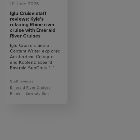
10 June 2026
Iglu Cruise staff
reviews: Kyle’s
relaxing Rhine river
cruise with Emerald
River Cruises
Iglu Cruise’s Senior
Content Writer explored
Amsterdam, Cologne,
and Koblenz aboard
Emerald SunCruis
[...]
Staff reviews
Emerald River Cruises
Rhine
Emerald Sun