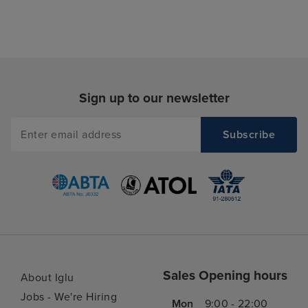
Sign up to our newsletter
Sales Opening hours
About Iglu
Jobs - We're Hiring
Mon
9:00 - 22:00