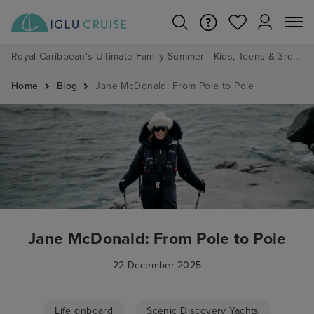
Royal Caribbean's Ultimate Family Summer - Kids, Teens & 3rd/4th Adults sail from just £99!*
Home
Blog
Jane McDonald: From Pole to Pole
Jane McDonald: From Pole to Pole
22 December 2025
Life onboard
Scenic Discovery Yachts