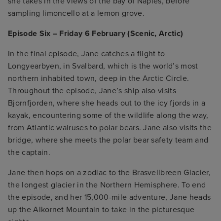
she takes in the views of the bay of Naples, before
sampling limoncello at a lemon grove.
Episode Six – Friday 6 February (Scenic, Arctic)
In the final episode, Jane catches a flight to
Longyearbyen, in Svalbard, which is the world’s most
northern inhabited town, deep in the Arctic Circle.
Throughout the episode, Jane’s ship also visits
Bjornfjorden, where she heads out to the icy fjords in a
kayak, encountering some of the wildlife along the way,
from Atlantic walruses to polar bears. Jane also visits the
bridge, where she meets the polar bear safety team and
the captain.
Jane then hops on a zodiac to the Brasvellbreen Glacier,
the longest glacier in the Northern Hemisphere. To end
the episode, and her 15,000-mile adventure, Jane heads
up the Alkornet Mountain to take in the picturesque