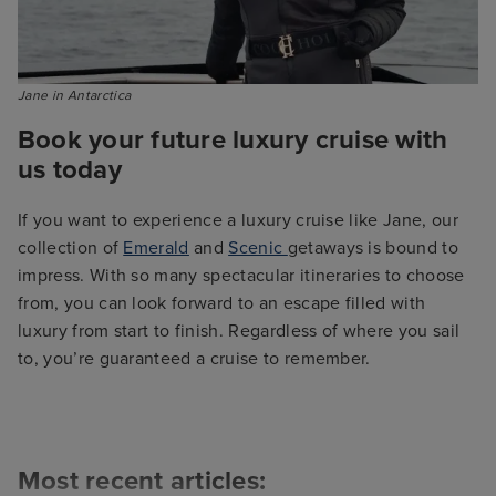
Jane in Antarctica 
Book your future luxury cruise with
us today
If you want to experience a luxury cruise like Jane, our
collection of
Emerald
and
Scenic
getaways is bound to
impress. With so many spectacular itineraries to choose
from, you can look forward to an escape filled with
luxury from start to finish. Regardless of where you sail
to, you’re guaranteed a cruise to remember.
Most recent articles: