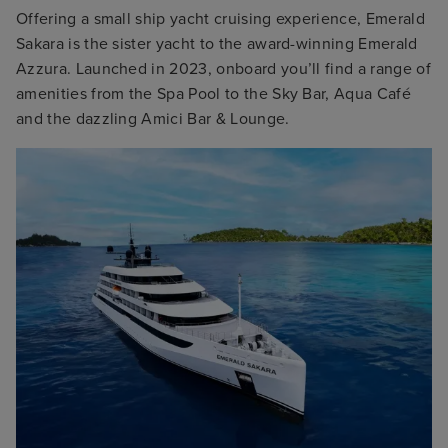
Offering a small ship yacht cruising experience, Emerald
Sakara is the sister yacht to the award-winning Emerald
Azzura. Launched in 2023, onboard you’ll find a range of
amenities from the Spa Pool to the Sky Bar, Aqua Café
and the dazzling Amici Bar & Lounge.