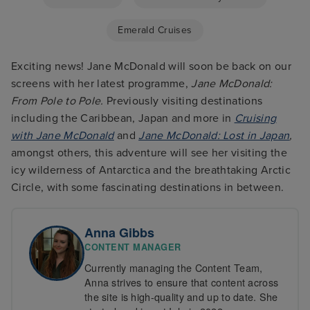
Emerald Cruises
Exciting news! Jane McDonald will soon be back on our
screens with her latest programme,
Jane McDonald:
From Pole to Pole.
Previously visiting destinations
including the Caribbean, Japan and more in
Cruising
with Jane McDonald
and
Jane McDonald: Lost in Japan
,
amongst others, this adventure will see her visiting the
icy wilderness of Antarctica and the breathtaking Arctic
Circle, with some fascinating destinations in between.
Anna Gibbs
CONTENT MANAGER
Currently managing the Content Team,
Anna strives to ensure that content across
the site is high-quality and up to date. She