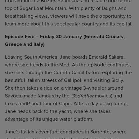
ride around the Buzios Peninsula and a cable ride to the
top of Sugar Loaf Mountain. With plenty of laughs and
breathtaking views, viewers will have the opportunity to
learn more about this spectacular country and its capital.
Episode Five – Friday 30 January (Emerald Cruises,
Greece and Italy)
Leaving South America, Jane boards Emerald Sakara,
where she heads to the Med. As the episode continues,
she sails through the Corinth Canal before exploring the
beautiful Italian streets of Gallipoli and visiting Sicily.
She then takes a ride on a vintage 3-wheeler around
Savoca (made famous by the
Godfather
movies) and
takes a VIP boat tour of Capri. After a day of exploring,
Jane heads back to the yacht, where she takes
advantage of its unique water platform.
Jane’s Italian adventure concludes in Sorrento, where