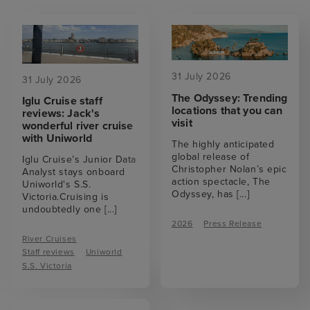
31 July 2026
31 July 2026
The Odyssey: Trending
Iglu Cruise staff
locations that you can
reviews: Jack's
visit
wonderful river cruise
with Uniworld
The highly anticipated
global release of
Iglu Cruise’s Junior Data
Christopher Nolan’s epic
Analyst stays onboard
action spectacle, The
Uniworld's S.S.
Odyssey, has
[...]
Victoria.Cruising is
undoubtedly one
[...]
2026
Press Release
River Cruises
Staff reviews
Uniworld
S.S. Victoria