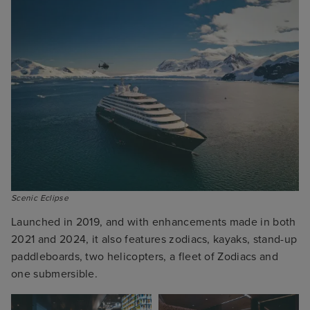
Scenic Eclipse
Launched in 2019, and with enhancements made in both
2021 and 2024, it also features zodiacs, kayaks, stand-up
paddleboards, two helicopters, a fleet of Zodiacs and
one submersible.