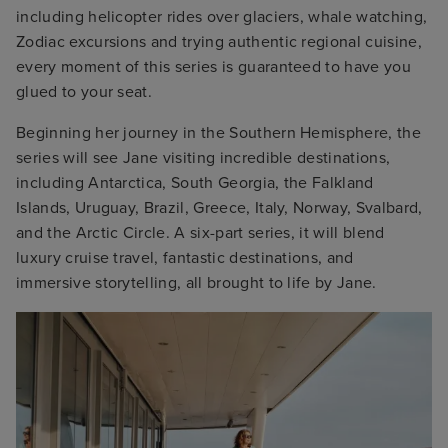
including helicopter rides over glaciers, whale watching,
Zodiac excursions and trying authentic regional cuisine,
every moment of this series is guaranteed to have you
glued to your seat.
Beginning her journey in the Southern Hemisphere, the
series will see Jane visiting incredible destinations,
including Antarctica, South Georgia, the Falkland
Islands, Uruguay, Brazil, Greece, Italy, Norway, Svalbard,
and the Arctic Circle. A six-part series, it will blend
luxury cruise travel, fantastic destinations, and
immersive storytelling, all brought to life by Jane.