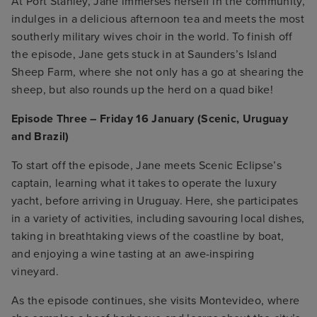
At Port Stanley, Jane immerses herself in the community,
indulges in a delicious afternoon tea and meets the most
southerly military wives choir in the world. To finish off
the episode, Jane gets stuck in at Saunders’s Island
Sheep Farm, where she not only has a go at shearing the
sheep, but also rounds up the herd on a quad bike!
Episode Three – Friday 16 January (Scenic, Uruguay
and Brazil)
To start off the episode, Jane meets Scenic Eclipse’s
captain, learning what it takes to operate the luxury
yacht, before arriving in Uruguay. Here, she participates
in a variety of activities, including savouring local dishes,
taking in breathtaking views of the coastline by boat,
and enjoying a wine tasting at an awe-inspiring
vineyard.
As the episode continues, she visits Montevideo, where