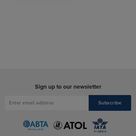
Sign up to our newsletter