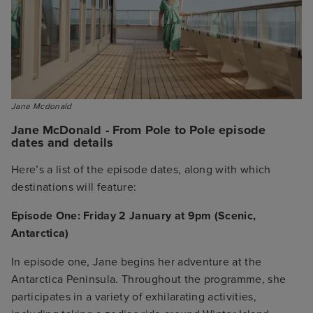
Jane Mcdonald
Jane McDonald - From Pole to Pole episode
dates and details
Here’s a list of the episode dates, along with which
destinations will feature:
Episode One: Friday 2 January at 9pm (Scenic,
Antarctica)
In episode one, Jane begins her adventure at the
Antarctica Peninsula. Throughout the programme, she
participates in a variety of exhilarating activities,