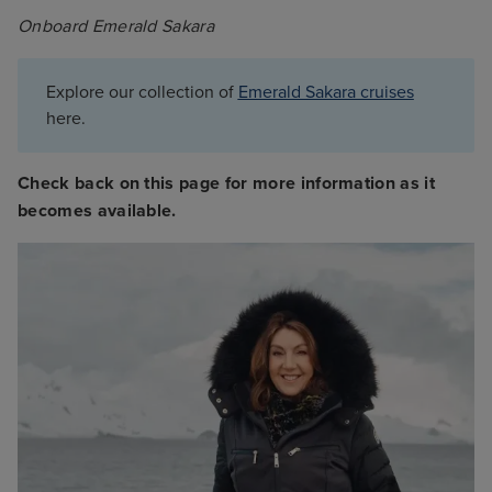
Onboard Emerald Sakara
Explore our collection of
Emerald Sakara cruises
here.
Check back on this page for more information as it
becomes available.