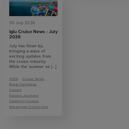
30 July 2026
Iglu Cruise News - July
2026
July has flown by,
bringing a wave of
exciting updates from
the cruise industry.
While the summer se
[...]
2026
Cruise News
Royal Caribbean
Cunard
Explora Journeys
Celebrity Cruises
Norwegian Cruise Line