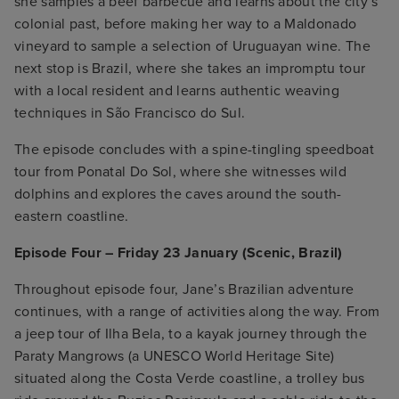
she samples a beef barbecue and learns about the city’s
colonial past, before making her way to a Maldonado
vineyard to sample a selection of Uruguayan wine. The
next stop is Brazil, where she takes an impromptu tour
with a local resident and learns authentic weaving
techniques in São Francisco do Sul.
The episode concludes with a spine-tingling speedboat
tour from Ponatal Do Sol, where she witnesses wild
dolphins and explores the caves around the south-
eastern coastline.
Episode Four – Friday 23 January (Scenic, Brazil)
Throughout episode four, Jane’s Brazilian adventure
continues, with a range of activities along the way. From
a jeep tour of Ilha Bela, to a kayak journey through the
Paraty Mangrows (a UNESCO World Heritage Site)
situated along the Costa Verde coastline, a trolley bus