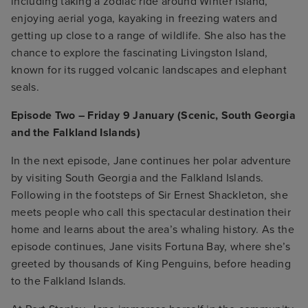
including taking a zodiac ride around Winter Island,
enjoying aerial yoga, kayaking in freezing waters and
getting up close to a range of wildlife. She also has the
chance to explore the fascinating Livingston Island,
known for its rugged volcanic landscapes and elephant
seals.
Episode Two – Friday 9 January (Scenic, South Georgia
and the Falkland Islands)
In the next episode, Jane continues her polar adventure
by visiting South Georgia and the Falkland Islands.
Following in the footsteps of Sir Ernest Shackleton, she
meets people who call this spectacular destination their
home and learns about the area’s whaling history. As the
episode continues, Jane visits Fortuna Bay, where she’s
greeted by thousands of King Penguins, before heading
to the Falkland Islands.