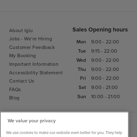
Sales Opening hours
About Iglu
Jobs - We're Hiring
Mon
9:00 - 22:00
Customer Feedback
Tue
9:15 - 22:00
My Booking
Wed
9:00 - 22:00
Important Information
Thu
9:00 - 22:00
Accessibility Statement
Fri
9:00 - 22:00
Contact Us
Sat
9:00 - 21:00
FAQs
Sun
10:00 - 21:00
Blog
We value your privacy
We use cookies to make our website even better for you. They help