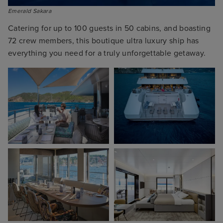
Emerald Sakara
Catering for up to 100 guests in 50 cabins, and boasting
72 crew members, this boutique ultra luxury ship has
everything you need for a truly unforgettable getaway.