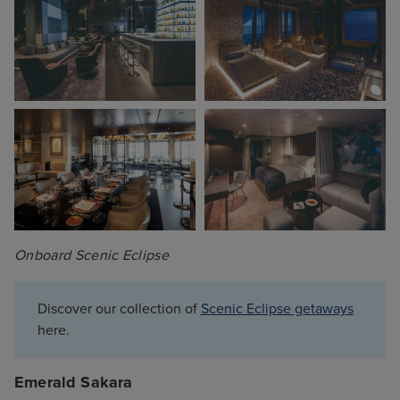
Onboard Scenic Eclipse
Discover our collection of
Scenic Eclipse getaways
here.
Emerald Sakara