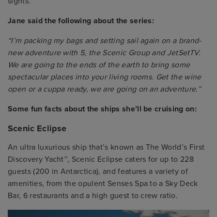
sights.
Jane said the following about the series:
“I’m packing my bags and setting sail again on a brand-
new adventure with 5, the Scenic Group and JetSetTV.
We are going to the ends of the earth to bring some
spectacular places into your living rooms. Get the wine
open or a cuppa ready, we are going on an adventure.”
Some fun facts about the ships she’ll be cruising on:
Scenic Eclipse
An ultra luxurious ship that’s known as The World’s First
Discovery Yacht™, Scenic Eclipse caters for up to 228
guests (200 in Antarctica), and features a variety of
amenities, from the opulent Senses Spa to a Sky Deck
Bar, 6 restaurants and a high guest to crew ratio.