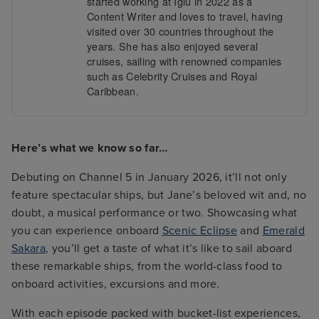
started working at Iglu in 2022 as a
Content Writer and loves to travel, having
visited over 30 countries throughout the
years. She has also enjoyed several
cruises, sailing with renowned companies
such as Celebrity Cruises and Royal
Caribbean.
Here’s what we know so far…
Debuting on Channel 5 in January 2026, it’ll not only
feature spectacular ships, but Jane’s beloved wit and, no
doubt, a musical performance or two. Showcasing what
you can experience onboard
Scenic Eclipse
and
Emerald
Sakara
, you’ll get a taste of what it’s like to sail aboard
these remarkable ships, from the world-class food to
onboard activities, excursions and more.
With each episode packed with bucket-list experiences,