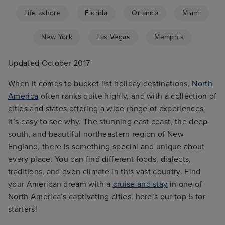
Life ashore
Florida
Orlando
Miami
New York
Las Vegas
Memphis
Updated October 2017
When it comes to bucket list holiday destinations,
North
America
often ranks quite highly, and with a collection of
cities and states offering a wide range of experiences,
it’s easy to see why. The stunning east coast, the deep
south, and beautiful northeastern region of New
England, there is something special and unique about
every place. You can find different foods, dialects,
traditions, and even climate in this vast country. Find
your American dream with a
cruise and stay
in one of
North America’s captivating cities, here’s our top 5 for
starters!