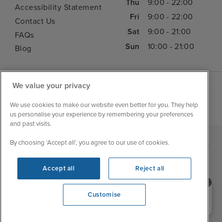
Thu
9:00 - 22:00
Accessibility Statement
Fri
9:00 - 22:00
Contact Us
Sat
9:00 - 21:00
FAQs
Sun
10:00 - 21:00
Blog
We value your privacy
We use cookies to make our website even better for you. They help
us personalise your experience by remembering your preferences
and past visits.
By choosing ‘Accept all’, you agree to our use of cookies.
|
|
|
Iglu Ski
Cruise Resources
Cookie & Privacy Policy
|
|
Terms & Conditions
Sitemap
Foreign Travel Advice
Accept all
Reject all
Customise
Need help booking your cruise?
Customise
0203 848 3600
Opening 10:00 AM