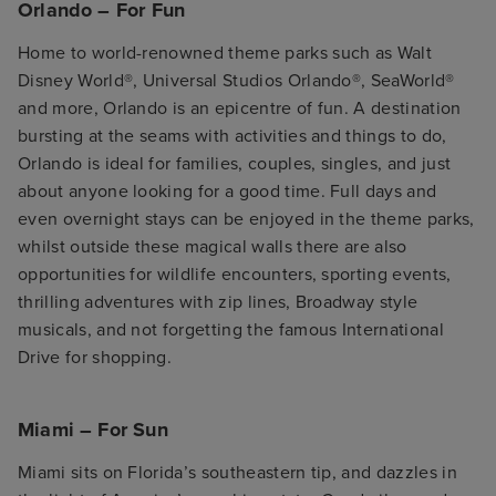
Orlando – For Fun
Home to world-renowned theme parks such as Walt
Disney World®, Universal Studios Orlando®, SeaWorld®
and more, Orlando is an epicentre of fun. A destination
bursting at the seams with activities and things to do,
Orlando is ideal for families, couples, singles, and just
about anyone looking for a good time. Full days and
even overnight stays can be enjoyed in the theme parks,
whilst outside these magical walls there are also
opportunities for wildlife encounters, sporting events,
thrilling adventures with zip lines, Broadway style
musicals, and not forgetting the famous International
Drive for shopping.
Miami – For Sun
Miami sits on Florida’s southeastern tip, and dazzles in