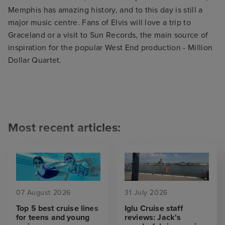
Memphis has amazing history, and to this day is still a
major music centre. Fans of Elvis will love a trip to
Graceland or a visit to Sun Records, the main source of
inspiration for the popular West End production - Million
Dollar Quartet.
Most recent articles:
07 August 2026
31 July 2026
Top 5 best cruise lines
Iglu Cruise staff
for teens and young
reviews: Jack's