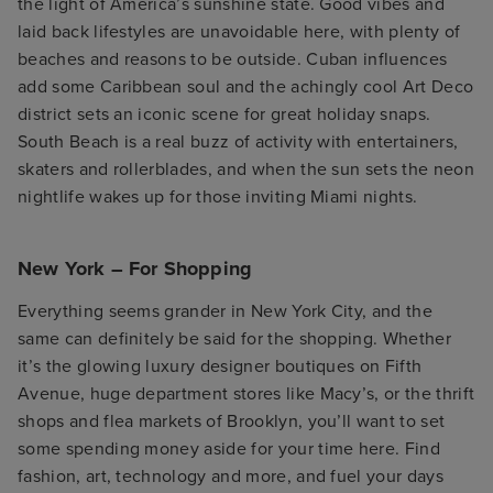
the light of America’s sunshine state. Good vibes and
laid back lifestyles are unavoidable here, with plenty of
beaches and reasons to be outside. Cuban influences
add some Caribbean soul and the achingly cool Art Deco
district sets an iconic scene for great holiday snaps.
South Beach is a real buzz of activity with entertainers,
skaters and rollerblades, and when the sun sets the neon
nightlife wakes up for those inviting Miami nights.
New York – For Shopping
Everything seems grander in New York City, and the
same can definitely be said for the shopping. Whether
it’s the glowing luxury designer boutiques on Fifth
Avenue, huge department stores like Macy’s, or the thrift
shops and flea markets of Brooklyn, you’ll want to set
some spending money aside for your time here. Find
fashion, art, technology and more, and fuel your days