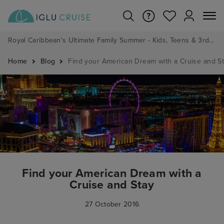
Royal Caribbean's Ultimate Family Summer - Kids, Teens & 3rd/4th Adults sail from just £99!*
Home
Blog
Find your American Dream with a Cruise and S
Find your American Dream with a
Cruise and Stay
27 October 2016