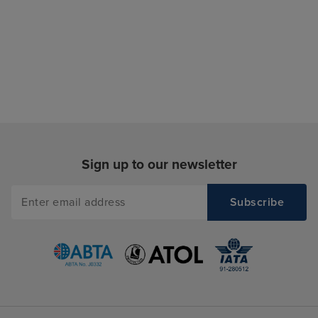
Sign up to our newsletter