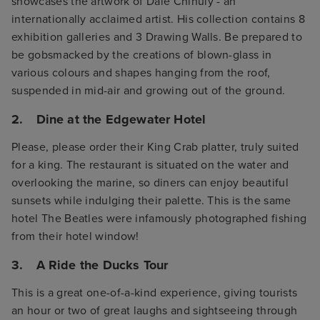
showcases the artwork of Dale Chihuly - an
internationally acclaimed artist. His collection contains 8
exhibition galleries and 3 Drawing Walls. Be prepared to
be gobsmacked by the creations of blown-glass in
various colours and shapes hanging from the roof,
suspended in mid-air and growing out of the ground.
2. Dine at the Edgewater Hotel
Please, please order their King Crab platter, truly suited
for a king. The restaurant is situated on the water and
overlooking the marine, so diners can enjoy beautiful
sunsets while indulging their palette. This is the same
hotel The Beatles were infamously photographed fishing
from their hotel window!
3. A Ride the Ducks Tour
This is a great one-of-a-kind experience, giving tourists
an hour or two of great laughs and sightseeing through