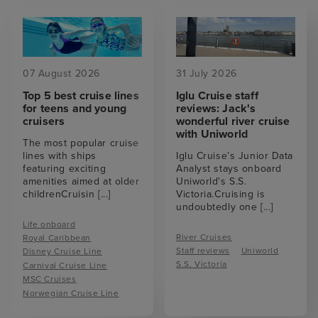
07 August 2026
31 July 2026
Top 5 best cruise lines
Iglu Cruise staff
for teens and young
reviews: Jack's
cruisers
wonderful river cruise
with Uniworld
The most popular cruise
lines with ships
Iglu Cruise’s Junior Data
featuring exciting
Analyst stays onboard
amenities aimed at older
Uniworld's S.S.
childrenCruisin
[...]
Victoria.Cruising is
undoubtedly one
[...]
Life onboard
River Cruises
Royal Caribbean
Staff reviews
Uniworld
Disney Cruise Line
S.S. Victoria
Carnival Cruise Line
MSC Cruises
Norwegian Cruise Line