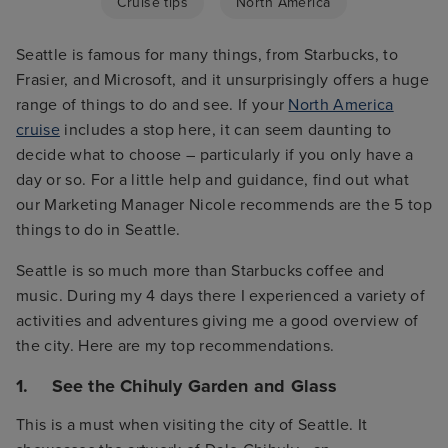
Cruise tips
North America
Seattle is famous for many things, from Starbucks, to
Frasier, and Microsoft, and it unsurprisingly offers a huge
range of things to do and see. If your
North America
cruise
includes a stop here, it can seem daunting to
decide what to choose – particularly if you only have a
day or so. For a little help and guidance, find out what
our Marketing Manager Nicole recommends are the 5 top
things to do in Seattle.
Seattle is so much more than Starbucks coffee and
music. During my 4 days there I experienced a variety of
activities and adventures giving me a good overview of
the city. Here are my top recommendations.
1. See the Chihuly Garden and Glass
This is a must when visiting the city of Seattle. It