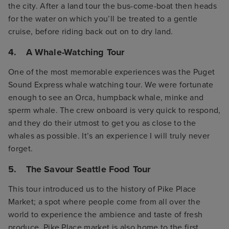
the city. After a land tour the bus-come-boat then heads
for the water on which you’ll be treated to a gentle
cruise, before riding back out on to dry land.
4. A Whale-Watching Tour
One of the most memorable experiences was the Puget
Sound Express whale watching tour. We were fortunate
enough to see an Orca, humpback whale, minke and
sperm whale. The crew onboard is very quick to respond,
and they do their utmost to get you as close to the
whales as possible. It’s an experience I will truly never
forget.
5. The Savour Seattle Food Tour
This tour introduced us to the history of Pike Place
Market; a spot where people come from all over the
world to experience the ambience and taste of fresh
produce. Pike Place market is also home to the first