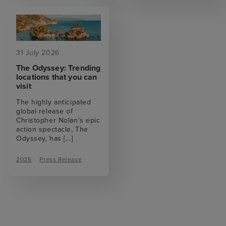
31 July 2026
The Odyssey: Trending
locations that you can
visit
The highly anticipated
global release of
Christopher Nolan’s epic
action spectacle, The
Odyssey, has
[...]
2026
Press Release