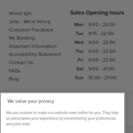
Sales Opening hours
About Iglu
Jobs - We're Hiring
Mon
9:00 - 22:00
Customer Feedback
Tue
9:15 - 22:00
My Booking
Wed
9:00 - 22:00
Important Information
Thu
9:00 - 22:00
Accessibility Statement
Fri
9:00 - 22:00
Contact Us
Sat
9:00 - 21:00
FAQs
Sun
10:00 - 21:00
Blog
We value your privacy
We use cookies to make our website even better for you. They help
us personalise your experience by remembering your preferences
and past visits.