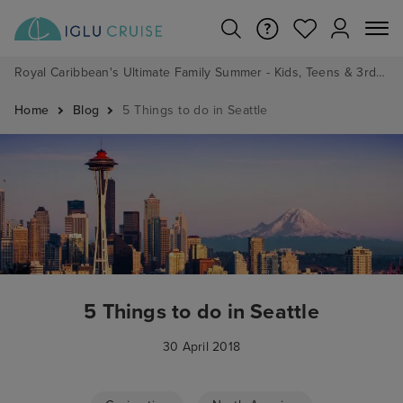
Royal Caribbean's Ultimate Family Summer - Kids, Teens & 3rd/4th Adults sail from just £99!*
Home
Blog
5 Things to do in Seattle
5 Things to do in Seattle
30 April 2018