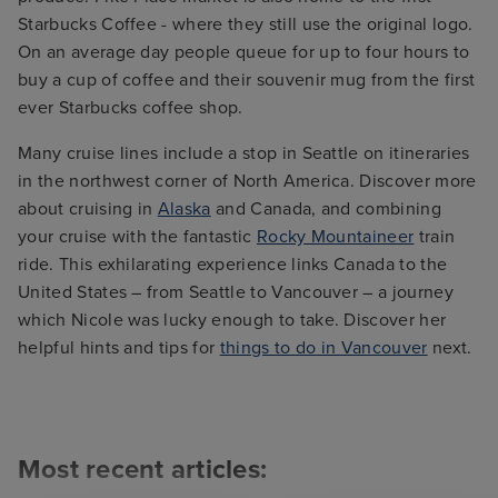
Starbucks Coffee - where they still use the original logo.
On an average day people queue for up to four hours to
buy a cup of coffee and their souvenir mug from the first
ever Starbucks coffee shop.
Many cruise lines include a stop in Seattle on itineraries
in the northwest corner of North America. Discover more
about cruising in
Alaska
and Canada, and combining
your cruise with the fantastic
Rocky Mountaineer
train
ride. This exhilarating experience links Canada to the
United States – from Seattle to Vancouver – a journey
which Nicole was lucky enough to take. Discover her
helpful hints and tips for
things to do in Vancouver
next.
Most recent articles: