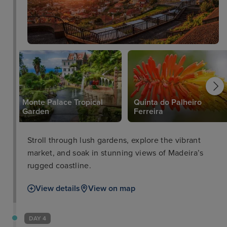
Monte Palace Tropical
Quinta do Palheiro
Garden
Ferreira
Stroll through lush gardens, explore the vibrant
market, and soak in stunning views of Madeira’s
rugged coastline.
View details
View on map
DAY 4