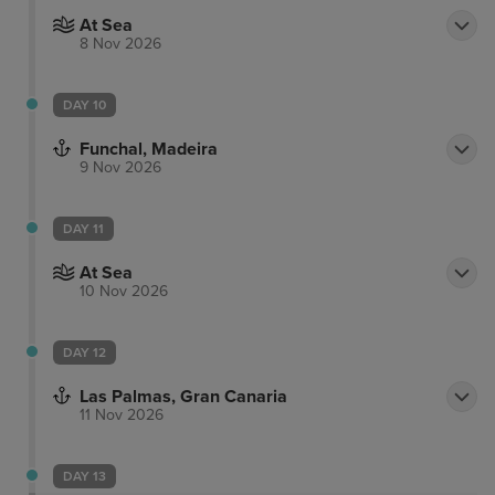
At Sea
8 Nov 2026
DAY 10
Funchal, Madeira
9 Nov 2026
DAY 11
At Sea
10 Nov 2026
DAY 12
Las Palmas, Gran Canaria
11 Nov 2026
DAY 13