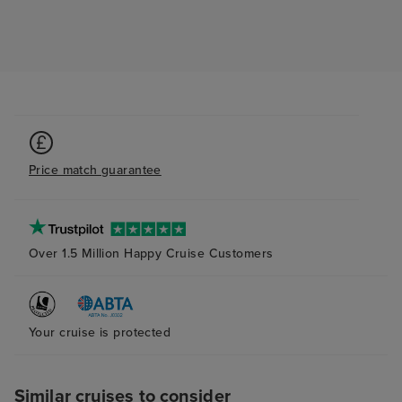
Price match guarantee
Over 1.5 Million Happy Cruise Customers
Your cruise is protected
Similar cruises to consider