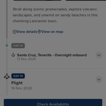
Stroll along scenic promenades, explore volcanic
landscapes, and unwind on sandy beaches in this
charming Lanzarote town.
View details
View on map
DAY 14
Santa Cruz, Tenerife - Overnight onboard
13 Nov 2026
DAY 15
Flight
14 Nov 2026
Check Availability