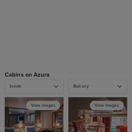
Cabins on Azura
Inside
Balcony
View images
View images