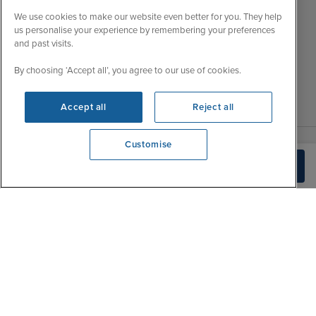
Wed
9:00 - 22:00
Important Information
We use cookies to make our website even better for you. They help
Thu
9:00 - 22:00
us personalise your experience by remembering your preferences
Accessibility Statement
and past visits.
Fri
9:00 - 22:00
Contact Us
Sat
9:00 - 21:00
By choosing ‘Accept all’, you agree to our use of cookies.
FAQs
Sun
10:00 - 21:00
Blog
Accept all
Reject all
Customise
View opening times
Check Availability
0203 848 3614
|
|
|
Iglu Ski
Cruise Resources
Cookie & Privacy Policy
|
|
Terms & Conditions
Sitemap
Foreign Travel Advice
Customise