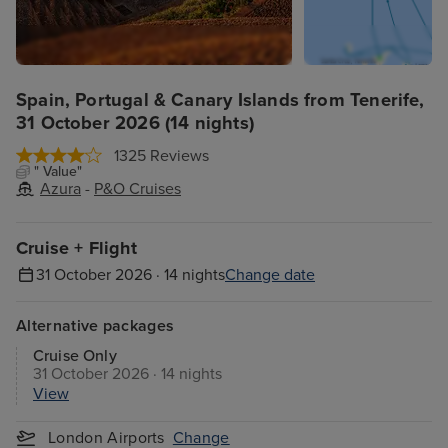
Spain, Portugal & Canary Islands from Tenerife,
31 October 2026 (14 nights)
1325 Reviews
" Value"
Azura
-
P&O Cruises
Cruise + Flight
31 October 2026 · 14 nights
Change date
Alternative packages
Cruise Only
31 October 2026 · 14 nights
View
London Airports
Change