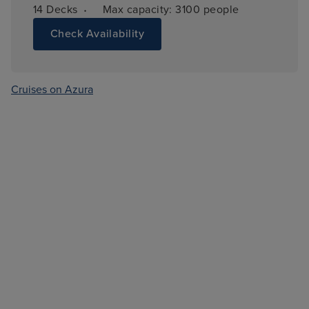
·
14 
Decks
Max capacity: 
3100 people
Check Availability
Cruises on Azura