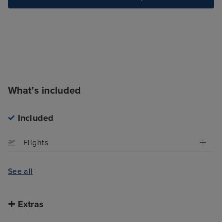
What's included
Included
Flights
See all
Extras