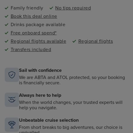
Family friendly
No tips required
Book this deal online
Drinks package available
Free onboard spend*
Regional flights available
Regional flights
Transfers included
Sail with confidence
We are ABTA and ATOL protected, so your booking
is financially secure.
Always here to help
When the world changes, your trusted experts will
help you navigate.
Unbeatable cruise selection
From short breaks to big adventures, our choice is
unrivalled.