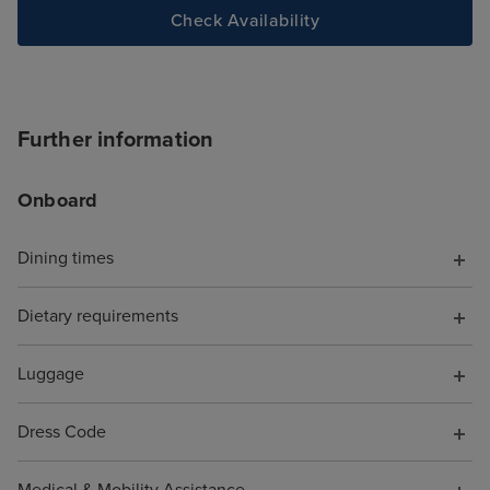
site and tried to
Check Availability
deluxe package,
accept the card
to explain the is
was a first time 
Further information
hung up on me i
offering help. T
Onboard
chat told me to s
I did, but it wa
with a more bas
Dining times
because it was 
board, somethin
Dietary requirements
have known. Wh
them to say I wa
Luggage
pocket because o
was not offered 
Dress Code
compensation fo
support. As a re