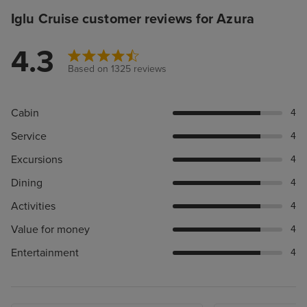
Iglu Cruise customer reviews for Azura
4.3
Based on 1325 reviews
Cabin
4
Service
4
Excursions
4
Dining
4
Activities
4
Value for money
4
Entertainment
4