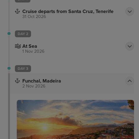
Cruise departs from Santa Cruz, Tenerife
31 Oct 2026
DAY 2
At Sea
1 Nov 2026
DAY 3
Funchal, Madeira
2 Nov 2026