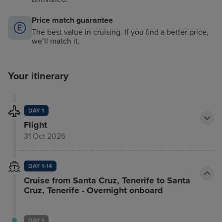
Price match guarantee
The best value in cruising. If you find a better price,
we’ll match it.
Your itinerary
DAY 1
Flight
31 Oct 2026
DAY 1-14
Cruise from Santa Cruz, Tenerife to Santa
Cruz, Tenerife - Overnight onboard
DAY 1