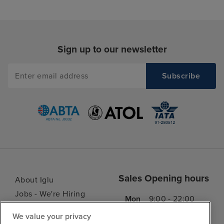
Sign up to our newsletter
Sales Opening hours
About Iglu
Jobs - We're Hiring
Mon
9:00 - 22:00
Customer Feedback
Tue
9:00 - 22:00
We value your privacy
My Booking