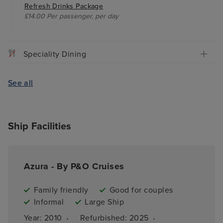
Refresh Drinks Package
£14.00 Per passenger, per day
Speciality Dining
See all
Ship Facilities
Azura - By P&O Cruises
Family friendly
Good for couples
Informal
Large Ship
·
·
Year: 
2010
Refurbished: 
2025