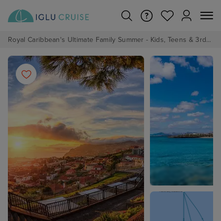
Royal Caribbean's Ultimate Family Summer - Kids, Teens & 3rd/4th Adults sail from just £99!*