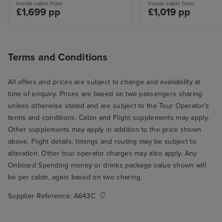
Inside cabin from
Inside cabin from
£1,699 pp
£1,019 pp
Terms and Conditions
All offers and prices are subject to change and availability at
time of enquiry. Prices are based on two passengers sharing
unless otherwise stated and are subject to the Tour Operator's
terms and conditions. Cabin and Flight supplements may apply.
Other supplements may apply in addition to the price shown
above. Flight details, timings and routing may be subject to
alteration. Other tour operator charges may also apply. Any
Onboard Spending money or drinks package value shown will
be per cabin, again based on two sharing.
Supplier Reference:
A643C