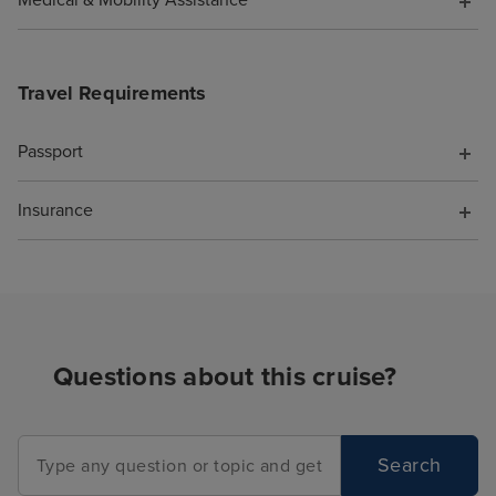
Medical & Mobility Assistance
cruise is booke
Travel Requirements
Passport
Insurance
Questions about this cruise?
Search