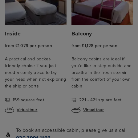
Inside
Balcony
from £1,076 per person
from £1,128 per person
A practical and pocket-
Balcony cabins are ideal if
friendly choice if you just
you’d like to step outside and
need a comfy place to lay
breathe in the fresh sea air
your head when not exploring
from the comfort of your own
the ship or ports
cabin
159 square feet
221 - 421 square feet
Virtual tour
Virtual tour
To book an accessible cabin, please give us a call