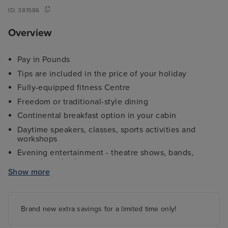
ID:
381586
Overview
Pay in Pounds
Tips are included in the price of your holiday
Fully-equipped fitness Centre
Freedom or traditional-style dining
Continental breakfast option in your cabin
Daytime speakers, classes, sports activities and
workshops
Evening entertainment - theatre shows, bands,
comedy and cabaret
Show more
Kids and teens clubs ranging from 2 - 17 years and
night nursery
4 swimming pools - 2 family friendly pools, a kids
paddling pool and an adult-only pool area
Brand new extra savings for a limited time only!