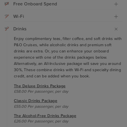
Free Onboard Spend
Wi-Fi
Drinks
Enjoy complimentary teas, filter coffee, and soft drinks with
P&O Cruises, while alcoholic drinks and premium soft
drinks are extra. Or, you can enhance your onboard
experience with one of the drinks packages below.
Alternatively, an All-Inclusive package will save you around
30%, These combine drinks with Wi-Fi and specialty dining
credit, and can be added when you book.
The Deluxe Drinks Package
£58.00 Per passenger, per day
Classic Drinks Package
£55.00 Per passenger, per day
The Alcohol-Free Drinks Package
£26.00 Per passenger, per day