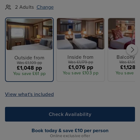
2 Adults
Change
Inside from
Balcony f
Outside from
Was £1,179 pp
Was £1,199
Was £1,109 pp
£1,076 pp
£1,128 
£1,048 pp
You save £103 pp
You save £7
You save £61 pp
View what's included
Check Availability
Book today & save £10 per person
Online exclusive offer