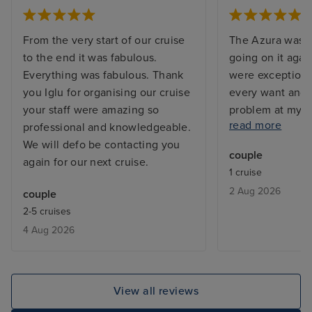
From the very start of our cruise
The Azura was s
to the end it was fabulous.
going on it agai
Everything was fabulous. Thank
were exceptiona
you Iglu for organising our cruise
every want and 
your staff were amazing so
problem at my c
read more
professional and knowledgeable.
and the issue w
We will defo be contacting you
before I returne
couple
again for our next cruise.
with a balcony, 
1 cruise
but exactly what
2 Aug 2026
couple
From bars, resta
2-5 cruises
entertainment - 
4 Aug 2026
added touch of 
deal with lugga
the cabin is be
only issue was w
View all reviews
leaving, we adde