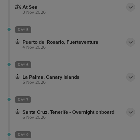
At Sea
3 Nov 2026
DAY 5
Puerto del Rosario, Fuerteventura
4 Nov 2026
DAY 6
La Palma, Canary Islands
5 Nov 2026
DAY 7
Santa Cruz, Tenerife - Overnight onboard
6 Nov 2026
DAY 9