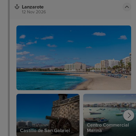
Lanzarote
12 Nov 2026
Centro Commercial
Castillo de San Gabriel
Marina