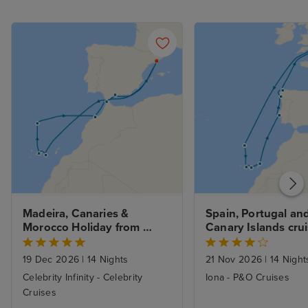
Madeira, Canaries & 
Spain, Portugal and
Morocco Holiday from 
Canary Islands crui
Barcelona with 1nt Stay
Southampton
19 Dec 2026
|
14 Nights
21 Nov 2026
|
14 Night
Celebrity Infinity - Celebrity
Iona - P&O Cruises
Cruises