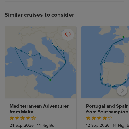
Similar cruises to consider
Mediterranean Adventurer 
Portugal and Spain 
from Malta
from Southampton
24 Sep 2026
|
14 Nights
12 Sep 2026
|
14 Night