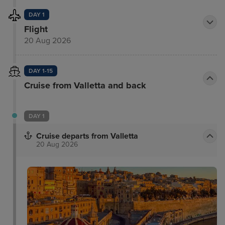
DAY 1
Flight
20 Aug 2026
DAY 1-15
Cruise from Valletta and back
DAY 1
Cruise departs from Valletta
20 Aug 2026