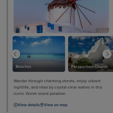
Beaches
Paraportiani Church
Wander through charming streets, enjoy vibrant
nightlife, and relax by crystal-clear waters in this
iconic Greek island paradise.
View details
View on map