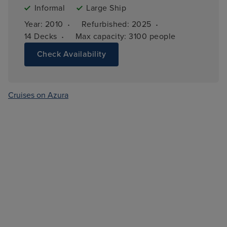
Informal
Large Ship
·
·
Year: 
2010
Refurbished: 
2025
·
14 
Decks
Max capacity: 
3100 people
Check Availability
Cruises on Azura