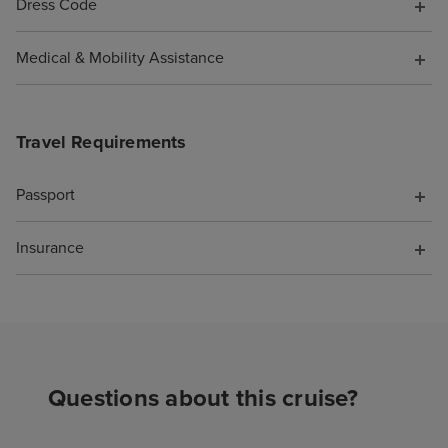
Dress Code
Medical & Mobility Assistance
Travel Requirements
Passport
Insurance
Questions about this cruise?