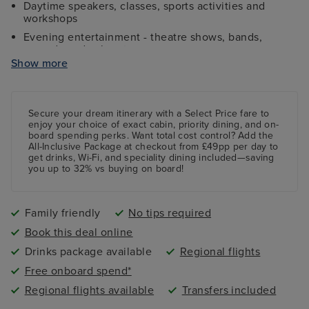
Daytime speakers, classes, sports activities and
workshops
Evening entertainment - theatre shows, bands,
comedy and cabaret
Show more
Kids and teens clubs ranging from 2 - 17 years and
night nursery
4 swimming pools - 2 family friendly pools, a kids
paddling pool and an adult-only pool area
Secure your dream itinerary with a
Select Price
fare to
enjoy your choice of exact cabin, priority dining, and on-
board spending perks.
Want total cost control?
Add the
All-Inclusive Package
at checkout from £49pp per day to
get drinks, Wi-Fi, and speciality dining included—saving
you up to 32% vs buying on board!
Family friendly
No tips required
Book this deal online
Drinks package available
Regional flights
Free onboard spend*
Regional flights available
Transfers included