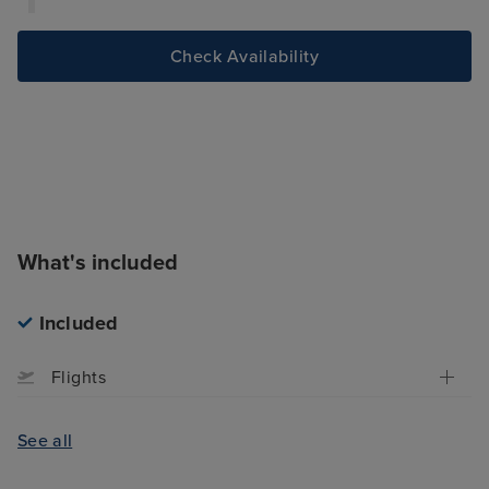
Check Availability
What's included
Included
Flights
See all