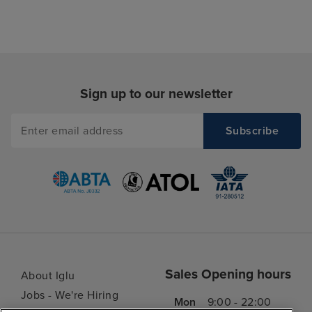
Sign up to our newsletter
Sales Opening hours
About Iglu
Jobs - We're Hiring
Mon
9:00 - 22:00