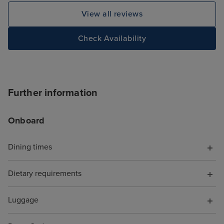
View all reviews
Check Availability
Further information
Onboard
Dining times
Dietary requirements
Luggage