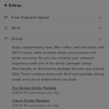
Extras
Free Onboard Spend
Wi-Fi
Drinks
Enjoy complimentary teas, filter coffee, and soft drinks with
P&O Cruises, while alcoholic drinks and premium soft
drinks are extra. Or, you can enhance your onboard
experience with one of the drinks packages below.
Alternatively, an All-Inclusive package will save you around
30%, These combine drinks with Wi-Fi and specialty dining
credit, and can be added when you book.
The Deluxe Drinks Package
£58.00 Per passenger, per day
Classic Drinks Package
£55.00 Per passenger, per day