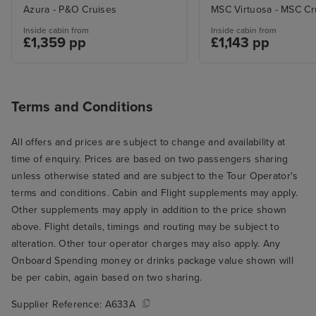
Azura - P&O Cruises
MSC Virtuosa - MSC Cr
Inside cabin from
Inside cabin from
£1,359 pp
£1,143 pp
Terms and Conditions
All offers and prices are subject to change and availability at
time of enquiry. Prices are based on two passengers sharing
unless otherwise stated and are subject to the Tour Operator's
terms and conditions. Cabin and Flight supplements may apply.
Other supplements may apply in addition to the price shown
above. Flight details, timings and routing may be subject to
alteration. Other tour operator charges may also apply. Any
Onboard Spending money or drinks package value shown will
be per cabin, again based on two sharing.
Supplier Reference:
A633A