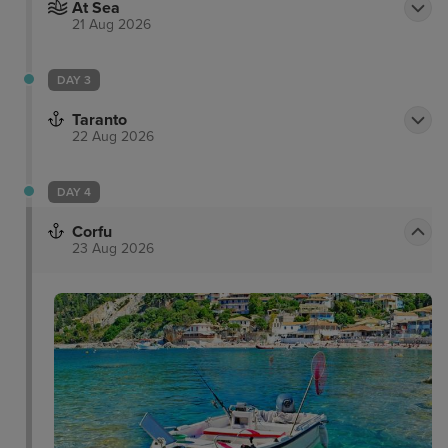
At Sea
21 Aug 2026
DAY 3
Taranto
22 Aug 2026
DAY 4
Corfu
23 Aug 2026