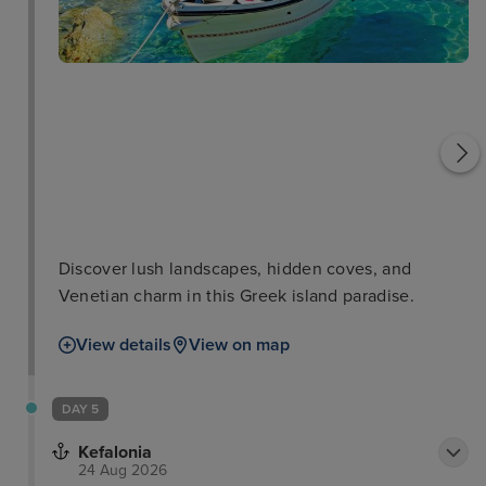
Saint George Church
Vlacherna Monastery
Discover lush landscapes, hidden coves, and
Venetian charm in this Greek island paradise.
View details
View on map
DAY 5
Kefalonia
24 Aug 2026