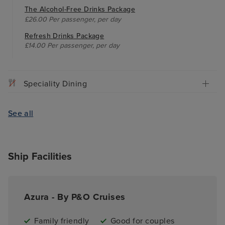
The Alcohol-Free Drinks Package
£26.00 Per passenger, per day
Refresh Drinks Package
£14.00 Per passenger, per day
Speciality Dining
See all
Ship Facilities
Azura - By P&O Cruises
Family friendly
Good for couples