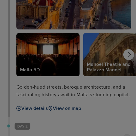
Manoel Theatre and
Malta 5D
Palazzo Manoel
Golden-hued streets, baroque architecture, and a
fascinating history await in Malta’s stunning capital.
View details
View on map
DAY 2