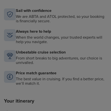
Sail with confidence
We are ABTA and ATOL protected, so your booking
is financially secure.
Always here to help
When the world changes, your trusted experts will
help you navigate.
Unbeatable cruise selection
From short breaks to big adventures, our choice is
unrivalled.
Price match guarantee
The best value in cruising. If you find a better price,
we’ll match it.
Your itinerary