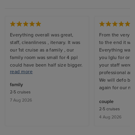
Everything overall was great,
From the very st
staff, cleanliness , itenary. It was
to the end it wa
our 1st cruise as a family , our
Everything was 
family room was small for 4 ppl
you Iglu for org
could have been half size bigger.
your staff were
read more
The food on ship was not good,
professional an
breakfast quality and variety was
We will defo be
family
bad. Especially for 7 days you get
again for our nex
2-5 cruises
bored quickly. Also not enough
7 Aug 2026
couple
activities for 5 year olds. Cannot
2-5 cruises
rate excursions as did not go on
4 Aug 2026
any. We did our own itenary.