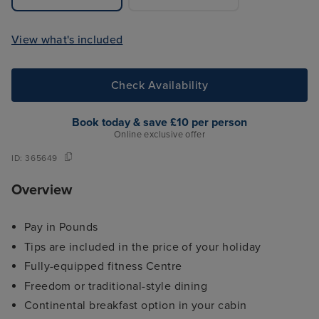
View what's included
Check Availability
Book today & save £10 per person
Online exclusive offer
ID:
365649
Overview
Pay in Pounds
Tips are included in the price of your holiday
Fully-equipped fitness Centre
Freedom or traditional-style dining
Continental breakfast option in your cabin