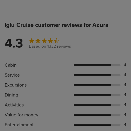
Iglu Cruise customer reviews for Azura
4.3
Based on 1332 reviews
Cabin
4
Service
4
Excursions
4
Dining
4
Activities
4
Value for money
4
Entertainment
4