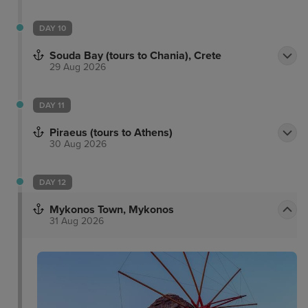
DAY 10
Souda Bay (tours to Chania), Crete
29 Aug 2026
DAY 11
Piraeus (tours to Athens)
30 Aug 2026
DAY 12
Mykonos Town, Mykonos
31 Aug 2026