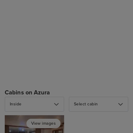
Cabins on Azura
Inside
Select cabin
View images