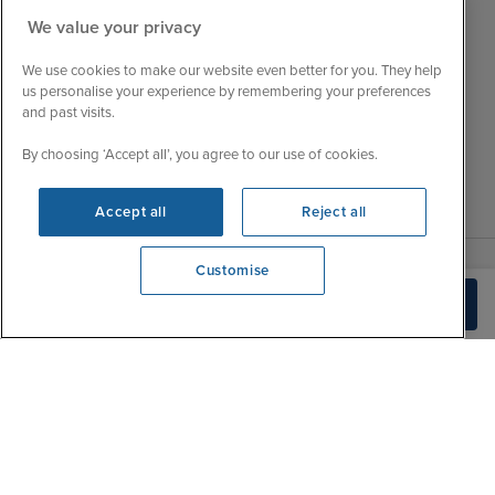
Customer Feedback
Tue
9:15 - 22:00
We value your privacy
My Booking
Wed
9:00 - 22:00
Important Information
We use cookies to make our website even better for you. They help
Thu
9:00 - 22:00
us personalise your experience by remembering your preferences
Accessibility Statement
and past visits.
Fri
9:00 - 22:00
Contact Us
Sat
9:00 - 21:00
FAQs
By choosing ‘Accept all’, you agree to our use of cookies.
Sun
10:00 - 21:00
Blog
Accept all
Reject all
Customise
We're open
Check Availability
0203 848 3614
|
|
|
Iglu Ski
Cruise Resources
Cookie & Privacy Policy
|
|
Terms & Conditions
Sitemap
Foreign Travel Advice
Customise