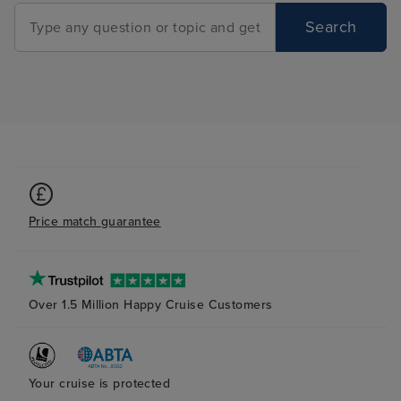
Search
Price match guarantee
Over 1.5 Million Happy Cruise Customers
Your cruise is protected