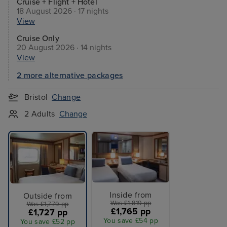
Cruise + Flight + Hotel
18 August 2026 · 17 nights
View
Cruise Only
20 August 2026 · 14 nights
View
2 more alternative packages
Bristol
Change
2 Adults
Change
Inside from
Outside from
Was £1,819 pp
Was £1,779 pp
£1,765 pp
£1,727 pp
You save £54 pp
You save £52 pp