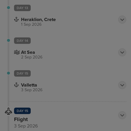
DAY 13
Heraklion, Crete
1 Sep 2026
DAY 14
At Sea
2 Sep 2026
DAY 15
Valletta
3 Sep 2026
DAY 15
Flight
3 Sep 2026