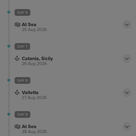
DAY 6
At Sea
25 Aug 2026
DAY 7
Catania, Sicily
26 Aug 2026
DAY 8
Valletta
27 Aug 2026
DAY 9
At Sea
28 Aug 2026