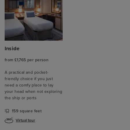
Inside
from £1,765 per person
A practical and pocket-
friendly choice if you just
need a comfy place to lay
your head when not exploring
the ship or ports
159 square feet
Virtual tour