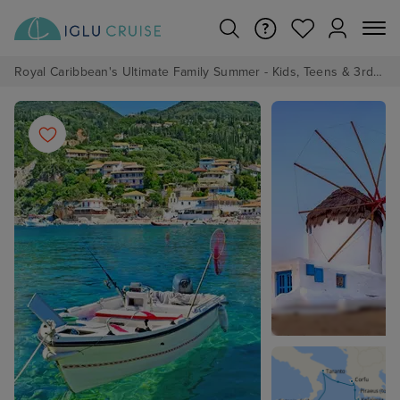
Royal Caribbean's Ultimate Family Summer - Kids, Teens & 3rd/4th Adults sail from just £99!*