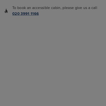
To book an accessible cabin, please give us a call
020 3991 1166