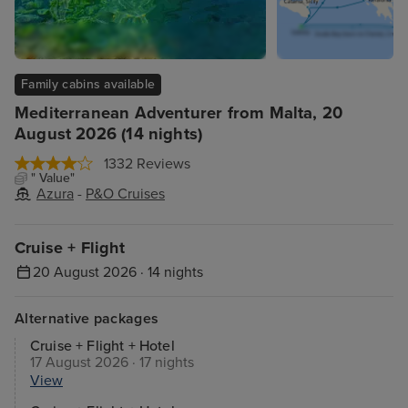
Family cabins available
Mediterranean Adventurer from Malta, 20
August 2026 (14 nights)
1332 Reviews
" Value"
Azura
-
P&O Cruises
Cruise + Flight
20 August 2026 · 14 nights
Alternative packages
Cruise + Flight + Hotel
17 August 2026 · 17 nights
View