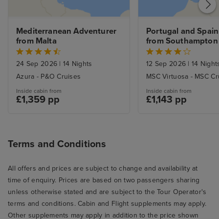
Service was gen
and most of th
genuinely conten
Mediterranean Adventurer 
Portugal and Spain 
Servers were al
from Malta
from Southampton
and sometimes 
good-natured ba
24 Sep 2026
|
14 Nights
12 Sep 2026
|
14 Night
there. I especial
Azura - P&O Cruises
MSC Virtuosa - MSC Cr
ones who went 
Inside cabin from
Inside cabin from
beaming smiles o
£1,359 pp
£1,143 pp
I know from exp
hospitality and 
can be a slog (a
Terms and Conditions
smile about som
there were extr
All offers and prices are subject to change and availability at
here and there, l
time of enquiry. Prices are based on two passengers sharing
we went to the 
unless otherwise stated and are subject to the Tour Operator's
breakfast. We we
terms and conditions. Cabin and Flight supplements may apply.
opening and th
Other supplements may apply in addition to the price shown