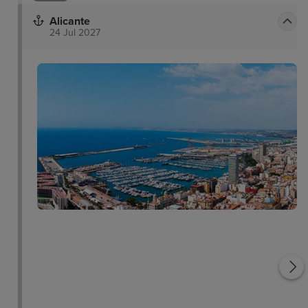
Alicante
24 Jul 2027
El Barrio
Playa del Postiguet
a