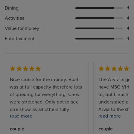
Dining
4
Activities
4
Value for money
4
Entertainment
4
Nice cruise for the money. Boat
The Arvia is gor
was at full capacity therefore lots
have MSC Virtu
of queuing for everything. Crew
to, but I much p
were stretched. Only got to see
understated ele
one show as all others fully
Arvia to the shin
read more
read more
booked. Booking system for
waaaaay too mu
included restaurants were always
too many mirror
couple
couple
fully booked. We learnt that they
crystals everyw