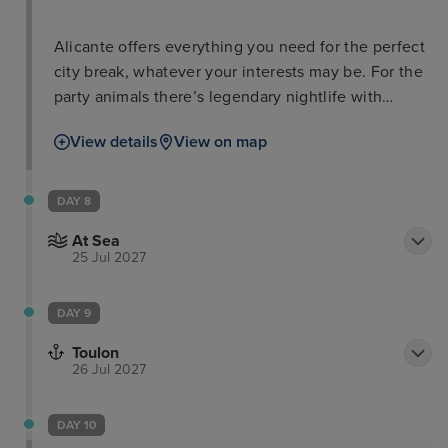
Alicante offers everything you need for the perfect
city break, whatever your interests may be. For the
party animals there’s legendary nightlife with
countless bars and discos and people to dance
View details
View on map
with. For the beach-goer, Playa del Postiguet is
within close proximity to the city promenade and
has perfect facilities for a full day on the beach. For
DAY 8
the best views, be sure to head up to Santa Bárbara
At Sea
Castle with your camera and take some snaps that
25 Jul 2027
you’ll always remember.
DAY 9
Toulon
26 Jul 2027
DAY 10