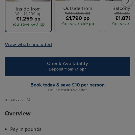
Outside from
Balcony f
Inside from
Was £1,849 pp
Was £1,949
Was £1,299 pp
£1,790 pp
£1,878 
£1,259 pp
You save £59 pp
You save £7
You save £40 pp
View what's included
Check Availability
Deposit from
£1 pp*
Book today & save £10 per person
Online exclusive offer
ID:
402277
Overview
Pay in pounds