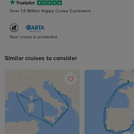
(again with plent
Over 1.5 Million Happy Cruise Customers
The bed was ver
although next t
probably try to
pillow as the ab
Your cruise is protected
and squishy one
me. The attenda
Similar cruises to consider
superb at his jo
place clean and 
supplied, with n
balcony cabin an
nice indeed. R
not overlooked.
the curtains at a
sleep with the 
with it, too. Fan
the late summer