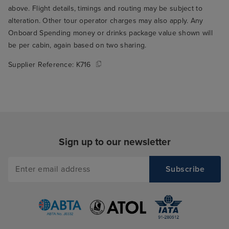
who seated us t
above. Flight details, timings and routing may be subject to
through the rest
alteration. Other tour operator charges may also apply. Any
THE best table fo
Onboard Spending money or drinks package value shown will
the window over
be per cabin, again based on two sharing.
ship's wake. Su
Supplier Reference:
K716
to wake up and r
you're on holida
me to my main cr
Arvia, which is t
food. I think thi
only serious crit
Sign up to our newsletter
but it's a signifi
experience, so it
in my book. The
buffet was mostl
give it a 5/10 on 
the variety avai
loads of options 