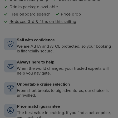
Drinks package available
Free onboard spend*
Price drop
Reduced 3rd & 4ths on this sailing
Sail with confidence
We are ABTA and ATOL protected, so your booking
is financially secure.
Always here to help
When the world changes, your trusted experts will
help you navigate.
Unbeatable cruise selection
From short breaks to big adventures, our choice is
unrivalled.
Price match guarantee
The best value in cruising. If you find a better price,
we’ll match it.