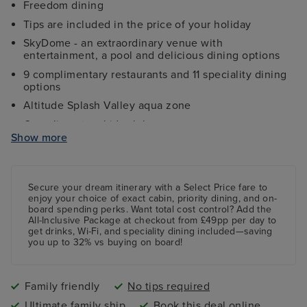
Freedom dining
Tips are included in the price of your holiday
SkyDome - an extraordinary venue with
entertainment, a pool and delicious dining options
9 complimentary restaurants and 11 speciality dining
options
Altitude Splash Valley aqua zone
Complimentary kids clubs
Show more
Ocean Studios - four-screen cinema complex
The 710 Club - an adults-only live music venue
Gala Nights with menus designed by Marco Pierre
Secure your dream itinerary with a
Select Price
fare to
White
enjoy your choice of exact cabin, priority dining, and on-
board spending perks.
Want total cost control?
Add the
9 complimentary restaurants and 11 speciality dining
All-Inclusive Package
at checkout from £49pp per day to
options
get drinks, Wi-Fi, and speciality dining included—saving
you up to 32% vs buying on board!
Family friendly
No tips required
Ultimate family ship
Book this deal online