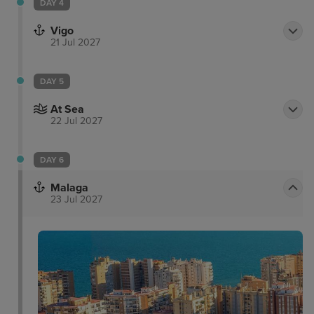
DAY 4
Vigo
21 Jul 2027
DAY 5
At Sea
22 Jul 2027
DAY 6
Malaga
23 Jul 2027