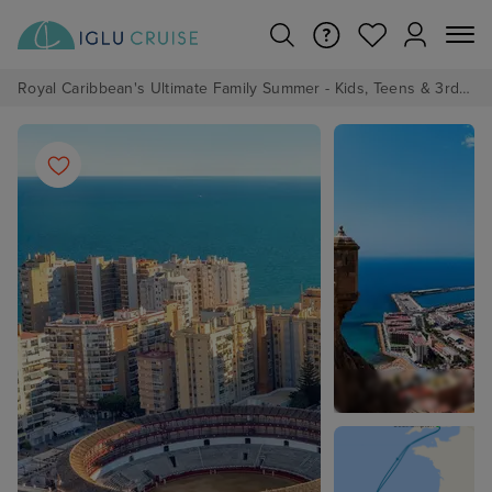
Royal Caribbean's Ultimate Family Summer - Kids, Teens & 3rd/4th Adults sail from just £99!*