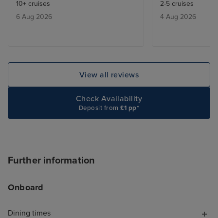
10+ cruises
2-5 cruises
would give you a buzzer when a
Some people ar
6 Aug 2026
4 Aug 2026
table was free ,and we only had
delighted by that
to wait max half an hour.
know, but it ex
be a touch of th
contrast, the Ar
tastefully decor
View all reviews
natural-seeming 
finishes and beau
Check Availability
textures. These
Deposit from
£1 pp*
spaces feel luxu
comfortable. I a
ship was laid out
like you're trapp
Further information
shopping mall, 
MSC Virtuosa fel
Onboard
cruise for "luxu
opportunities, s
Dining times
the shops full o