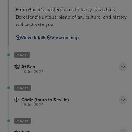
From Gaudí’s masterpieces to lively tapas bars,
Barcelona’s unique blend of art, culture, and history
will captivate you.
View details
View on map
DAY 11
At Sea
28 Jul 2027
DAY 12
Cádiz (tours to Seville)
29 Jul 2027
DAY 13