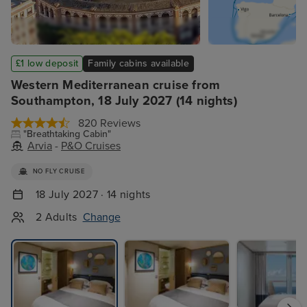
£1 low deposit
Family cabins available
Western Mediterranean cruise from
Southampton, 18 July 2027 (14 nights)
820 Reviews
"Breathtaking Cabin"
Arvia
-
P&O Cruises
NO FLY CRUISE
18 July 2027 · 14 nights
2 Adults
Change