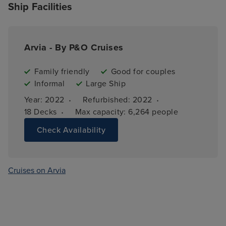
Ship Facilities
Arvia - By P&O Cruises
Family friendly
Good for couples
Informal
Large Ship
·
·
Year: 
2022
Refurbished: 
2022
·
18 
Decks
Max capacity: 
6,264 people
Check Availability
Cruises on Arvia