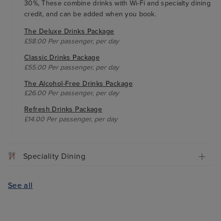
30%, These combine drinks with Wi-Fi and specialty dining
credit, and can be added when you book.
The Deluxe Drinks Package
£58.00 Per passenger, per day
Classic Drinks Package
£55.00 Per passenger, per day
The Alcohol-Free Drinks Package
£26.00 Per passenger, per day
Refresh Drinks Package
£14.00 Per passenger, per day
Speciality Dining
See all