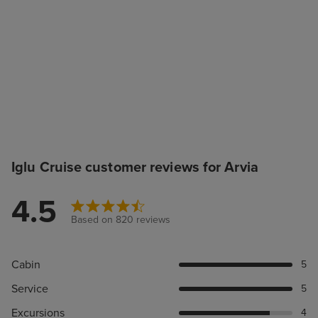
Iglu Cruise customer reviews for Arvia
4.5
Based on 820 reviews
Cabin
5
Service
5
Excursions
4