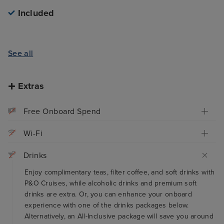
Included
See all
Extras
Free Onboard Spend
Wi-Fi
Drinks
Enjoy complimentary teas, filter coffee, and soft drinks with
P&O Cruises, while alcoholic drinks and premium soft
drinks are extra. Or, you can enhance your onboard
experience with one of the drinks packages below.
Alternatively, an All-Inclusive package will save you around