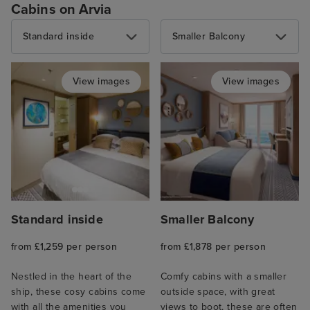
Cabins on Arvia
Standard inside
Smaller Balcony
View images
View images
Standard inside
Smaller Balcony
from £1,259 per person
from £1,878 per person
Nestled in the heart of the
Comfy cabins with a smaller
ship, these cosy cabins come
outside space, with great
with all the amenities you
views to boot, these are often