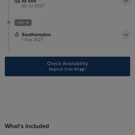
At Sea
30 Jul 2027
DAY 15
Southampton
1 Aug 2027
Check Availability
Deposit from
£1 pp*
What's included