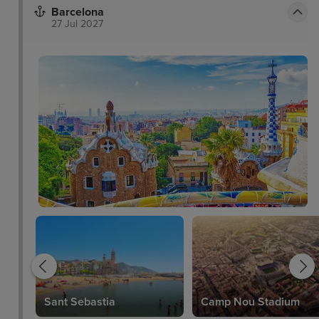
Barcelona
27 Jul 2027
Sant Sebastia
Camp Nou Stadium