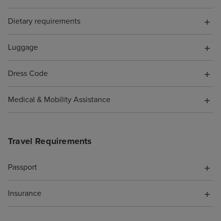
perfumes and h
Dietary requirements
designer sunglas
of tucked out o
be avoided if yo
Luggage
favourite spots 
Beachcomber Bar
Dress Code
and the Crow's N
were SO MANY n
Medical & Mobility Assistance
you could spend
whether you wa
you were alone 
Travel Requirements
(plenty of quiet 
if you enjoy pe
Passport
being adjacent t
party/holiday vib
Insurance
too). We noted t
of options for h
your friends and