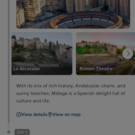
La Alcazaba
Roman Theatre
With its mix of rich history, Andalusian charm, and
sunny beaches, Málaga is a Spanish delight full of
culture and life.
View details
View on map
DAY 7