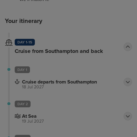
Your itinerary
DAY 1-15
Cruise from Southampton and back
DAY 1
Cruise departs from Southampton
18 Jul 2027
DAY 2
At Sea
19 Jul 2027