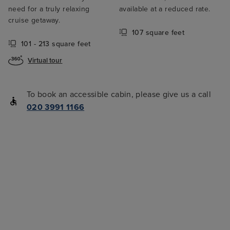
need for a truly relaxing
available at a reduced rate.
cruise getaway.
107 square feet
101 - 213 square feet
Virtual tour
To book an accessible cabin, please give us a call
020 3991 1166