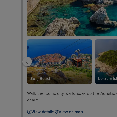
Sunj Beach
Lokrum Is
Walk the iconic city walls, soak up the Adriatic
charm.
View details
View on map