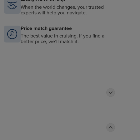
When the world changes, your trusted
experts will help you navigate.
Price match guarantee
The best value in cruising. If you find a
better price, we’ll match it.