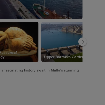
Museum of
ogy
Upper Barrakka Gardens
a fascinating history await in Malta’s stunning