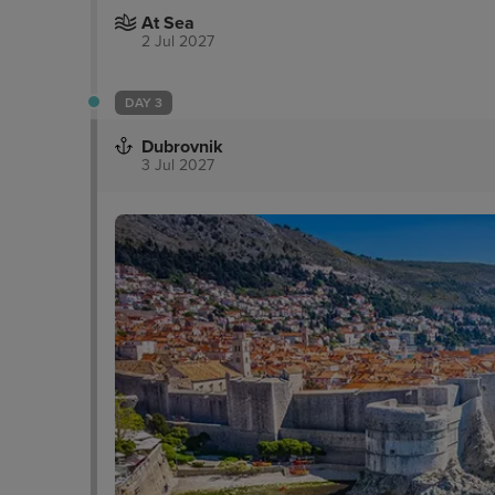
At Sea
2 Jul 2027
DAY 3
Dubrovnik
3 Jul 2027