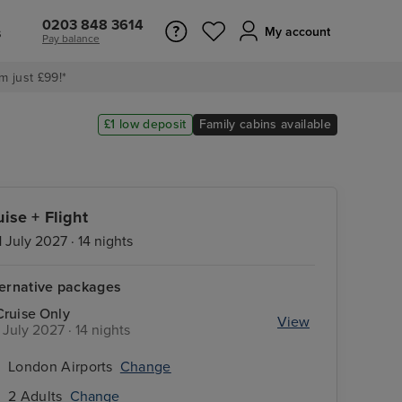
0203 848 3614
s
My account
Pay balance
m just £99!*
£1 low deposit
Family cabins available
uise + Flight
1 July 2027 · 14 nights
ternative packages
Cruise Only
View
1 July 2027 · 14 nights
London Airports
Change
2 Adults
Change