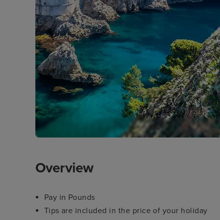
Overview
Pay in Pounds
Tips are included in the price of your holiday