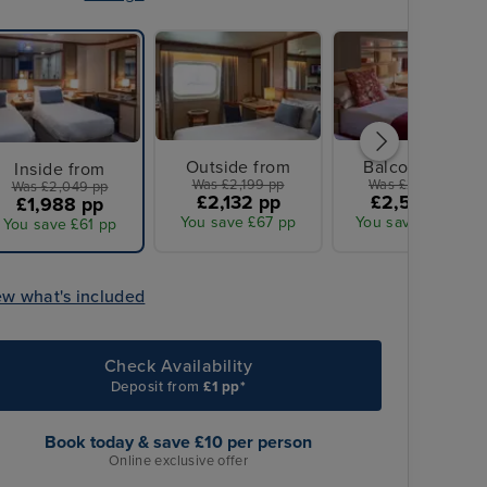
Outside from
Balcony from
Inside from
Was £2,199 pp
Was £2,729 pp
Was £2,049 pp
£2,132 pp
£2,554 pp
£1,988 pp
You save £67 pp
You save £175 pp
You save £61 pp
ew what's included
Check Availability
Deposit from
£1 pp*
Book today & save £10 per person
Online exclusive offer