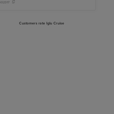
402317
Customers rate Iglu Cruise