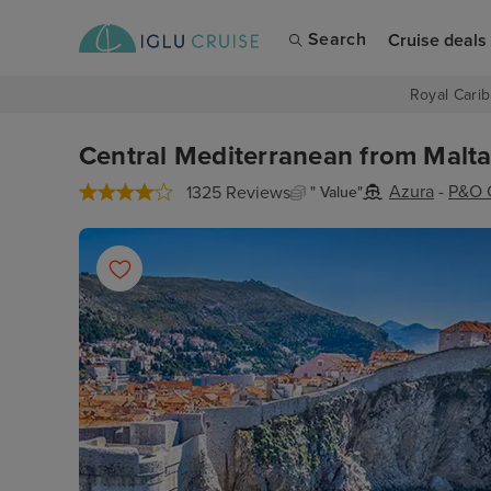
Search
Cruise deals
Royal Carib
Central Mediterranean from Malta,
Azura
-
P&O 
1325 Reviews
" Value"