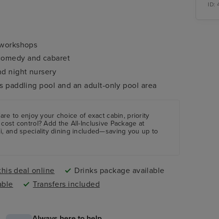
ID:
d workshops
 comedy and cabaret
nd night nursery
ds paddling pool and an adult-only pool area
are to enjoy your choice of exact cabin, priority
 cost control?
Add the
All-Inclusive Package
at
i, and speciality dining included—saving you up to
his deal online
Drinks package available
able
Transfers included
Always here to help