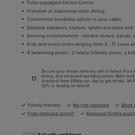
Fully-equipped fitness Centre
Freedom or traditional-style dining
Continental breakfast option in your cabin
Daytime speakers, classes, sports activities an
Evening entertainment - theatre shows, bands,
Kids and teens clubs ranging from 2 - 17 years a
4 swimming pools - 2 family friendly pools, a ki
Secure your dream itinerary with a
Select Price
f
dining, and on-board spending perks.
Want total
checkout from £49pp per day to get drinks, Wi-F
32% vs buying on board!
Family friendly
No tips required
Book t
Free onboard spend*
Regional flights avail
Sail with confidence