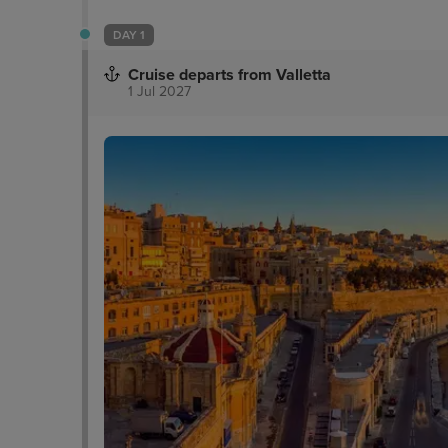
DAY 1
Cruise departs from Valletta
1 Jul 2027