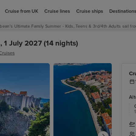
Cruise from UK
Cruise lines
Cruise ships
Destination
bean's Ultimate Family Summer - Kids, Teens & 3rd/4th Adults sail fro
 1 July 2027 (14 nights)
Cruises
Cr
Al