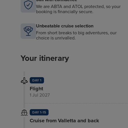
We are ABTA and ATOL protected, so your
booking is financially secure.
Unbeatable cruise selection
From short breaks to big adventures, our
choice is unrivalled.
Your itinerary
DAY 1
Flight
1 Jul 2027
DAY 1-15
Cruise from Valletta and back