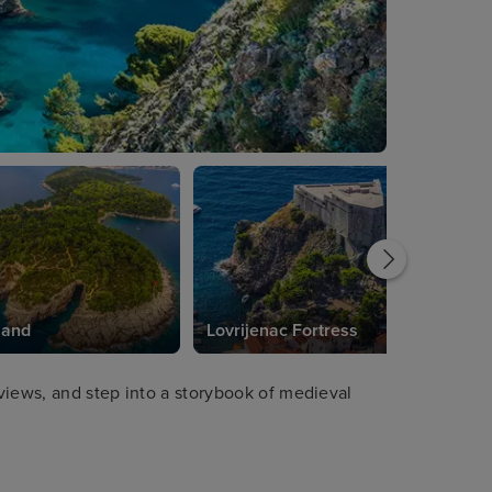
land
Lovrijenac Fortress
 views, and step into a storybook of medieval