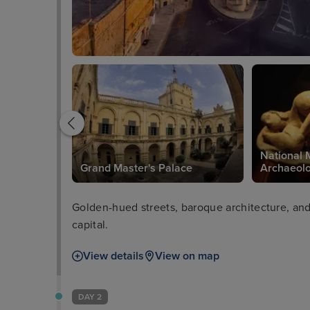
National 
in Valetta
Grand Master's Palace
Archaeol
Golden-hued streets, baroque architecture, and 
capital.
View details
View on map
DAY 2