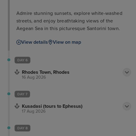
Admire stunning sunsets, explore white-washed
streets, and enjoy breathtaking views of the
Aegean Sea in this picturesque Santorini town.
View details
View on map
DAY 6
Rhodes Town, Rhodes
16 Aug 2026
DAY 7
Kusadasi (tours to Ephesus)
17 Aug 2026
DAY 8