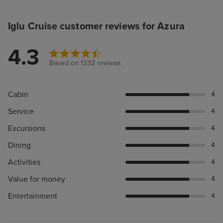
Iglu Cruise customer reviews for Azura
4.3
Based on 1332 reviews
Cabin
4
Service
4
Excursions
4
Dining
4
Activities
4
Value for money
4
Entertainment
4