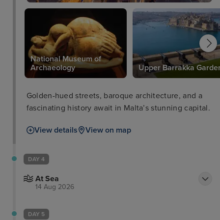
National Museum of
e
Archaeology
Upper Barrakka Garde
Golden-hued streets, baroque architecture, and a
fascinating history await in Malta’s stunning capital.
View details
View on map
DAY 4
At Sea
14 Aug 2026
DAY 5