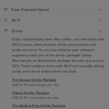
Free Onboard Spend
Wi-Fi
Drinks
Enjoy complimentary teas, filter coffee, and soft drinks with
P&O Cruises, while alcoholic drinks and premium soft
drinks are extra. Or, you can enhance your onboard
experience with one of the drinks packages below.
Alternatively, an All-Inclusive package will save you around
30%, These combine drinks with Wi-Fi and specialty dining
credit, and can be added when you book.
The Deluxe Drinks Package
£58.00 Per passenger, per day
Classic Drinks Package
£55.00 Per passenger, per day
The Alcohol-Free Drinks Package