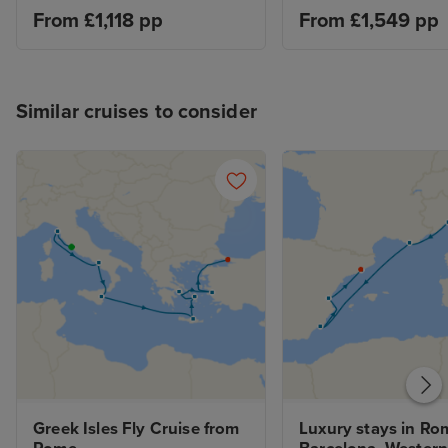
From £1,118 pp
From £1,549 pp
Similar cruises to consider
Greek Isles Fly Cruise from 
Luxury stays in Rom