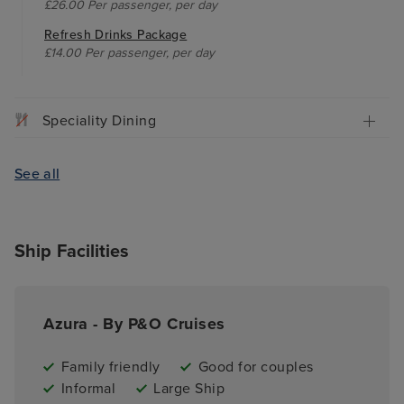
£26.00 Per passenger, per day
Refresh Drinks Package
£14.00 Per passenger, per day
Speciality Dining
See all
Ship Facilities
Azura - By P&O Cruises
Family friendly
Good for couples
Informal
Large Ship