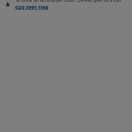
To book an accessible cabin, please give us a call
020 3991 1166