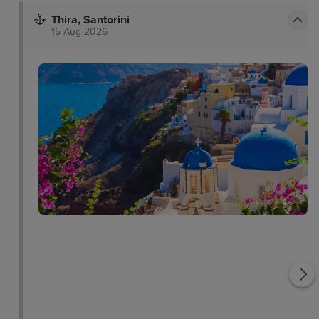
Thira, Santorini
15 Aug 2026
c
Santorini Cable Car
Santorini Volcano