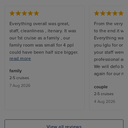
Everything overall was great,
From the very st
staff, cleanliness , itenary. It was
to the end it wa
our 1st cruise as a family , our
Everything was 
family room was small for 4 ppl
you Iglu for org
could have been half size bigger.
your staff were
read more
The food on ship was not good,
professional an
breakfast quality and variety was
We will defo be
family
bad. Especially for 7 days you get
again for our nex
2-5 cruises
bored quickly. Also not enough
7 Aug 2026
couple
activities for 5 year olds. Cannot
2-5 cruises
rate excursions as did not go on
4 Aug 2026
any. We did our own itenary.
View all reviews