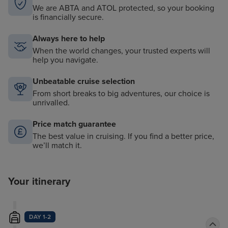
We are ABTA and ATOL protected, so your booking
is financially secure.
Always here to help
When the world changes, your trusted experts will
help you navigate.
Unbeatable cruise selection
From short breaks to big adventures, our choice is
unrivalled.
Price match guarantee
The best value in cruising. If you find a better price,
we’ll match it.
Your itinerary
DAY 1-2