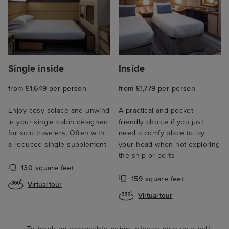
Single inside
Inside
from £1,649 per person
from £1,779 per person
Enjoy cosy solace and unwind
A practical and pocket-
in your single cabin designed
friendly choice if you just
for solo travelers. Often with
need a comfy place to lay
a reduced single supplement
your head when not exploring
the ship or ports
130 square feet
159 square feet
Virtual tour
Virtual tour