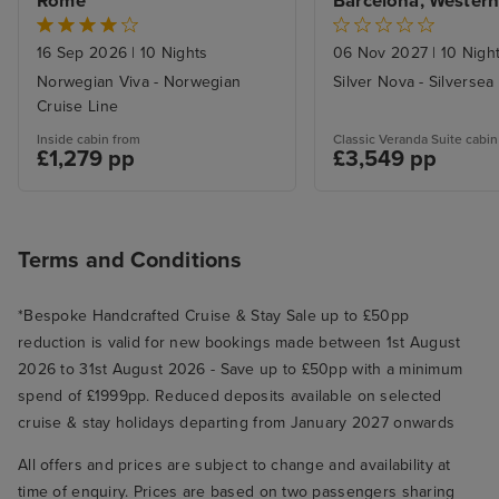
Rome
Barcelona, Western
Voyage
16 Sep 2026
|
10 Nights
06 Nov 2027
|
10 Nigh
Norwegian Viva - Norwegian
Silver Nova - Silversea
Cruise Line
Inside cabin from
Classic Veranda Suite cabin
£1,279 pp
£3,549 pp
Terms and Conditions
*Bespoke Handcrafted Cruise & Stay Sale up to £50pp
reduction is valid for new bookings made between 1st August
2026 to 31st August 2026 - Save up to £50pp with a minimum
spend of £1999pp. Reduced deposits available on selected
cruise & stay holidays departing from January 2027 onwards
All offers and prices are subject to change and availability at
time of enquiry. Prices are based on two passengers sharing