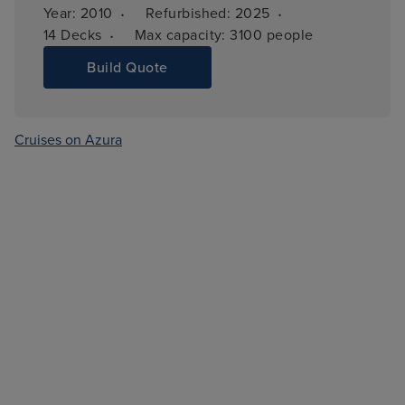
·
·
Year: 
2010
Refurbished: 
2025
·
14 
Decks
Max capacity: 
3100 people
Build Quote
Cruises on Azura