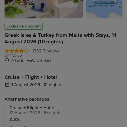
Exclusive discount
Greek Isles & Turkey from Malta with Stays, 11
August 2026 (10 nights)
1332 Reviews
" Value"
Azura
-
P&O Cruises
Cruise + Flight + Hotel
11 August 2026 · 10 nights
Alternative packages
Cruise + Flight + Hotel
12 August 2026 · 10 nights
View