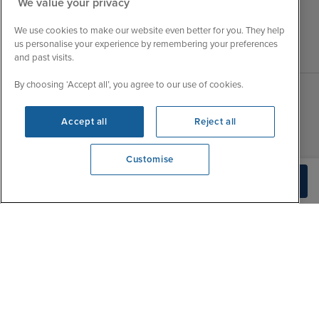
We value your privacy
We use cookies to make our website even better for you. They help
us personalise your experience by remembering your preferences
and past visits.
By choosing ‘Accept all’, you agree to our use of cookies.
Sales Opening hours
About Iglu
Accept all
Reject all
Jobs - We're Hiring
Mon
9:00 - 22:00
Customer Feedback
Customise
Tue
9:15 - 22:00
My Booking
View opening times
Build Quote
0203 848 3796
Wed
9:00 - 22:00
Important Information
Thu
9:00 - 22:00
Accessibility Statement
Fri
9:00 - 22:00
Contact Us
Sat
9:00 - 21:00
FAQs
Sun
10:00 - 21:00
Blog