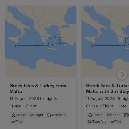
Greek Isles & Turkey from 
Greek Isles & Turke
Malta
Malta with 2nt Sta
13 August 2026
|
7 nights
11 August 2026
|
9 nigh
Cruise + Flight
Cruise + Flight + Hotel
Cruise
Flight
Transfers
Cruise
Flight
Tips
Transfers
Tips