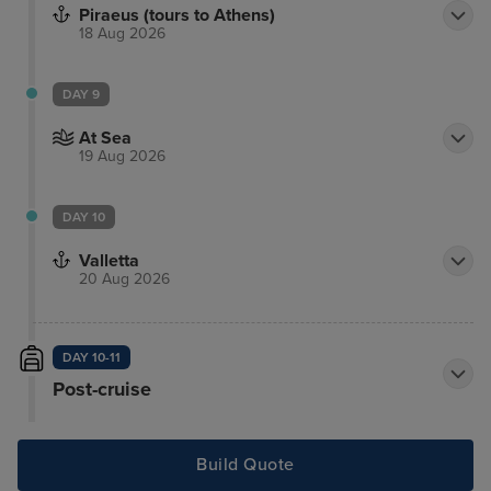
Piraeus (tours to Athens)
18 Aug 2026
DAY 9
At Sea
19 Aug 2026
DAY 10
Valletta
20 Aug 2026
DAY 10-11
Post-cruise
Build Quote