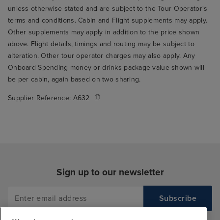
unless otherwise stated and are subject to the Tour Operator's
terms and conditions. Cabin and Flight supplements may apply.
Other supplements may apply in addition to the price shown
above. Flight details, timings and routing may be subject to
alteration. Other tour operator charges may also apply. Any
Onboard Spending money or drinks package value shown will
be per cabin, again based on two sharing.
Supplier Reference:
A632
Sign up to our newsletter