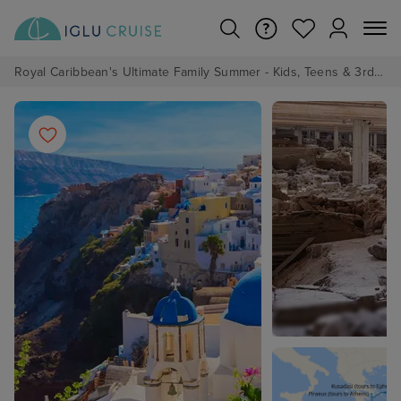
Royal Caribbean's Ultimate Family Summer - Kids, Teens & 3rd/4th Adults sail from just £99!*