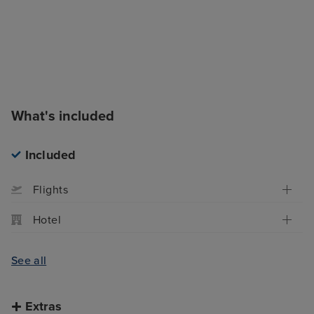
What's included
Included
Flights
Hotel
See all
Extras