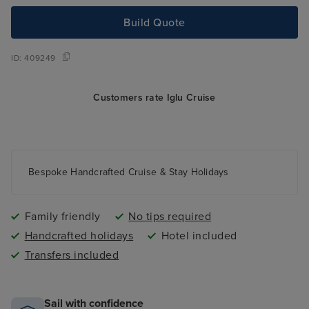
Build Quote
ID:
409249
Customers rate Iglu Cruise
Bespoke Handcrafted Cruise & Stay Holidays
Family friendly
No tips required
Handcrafted holidays
Hotel included
Transfers included
Sail with confidence