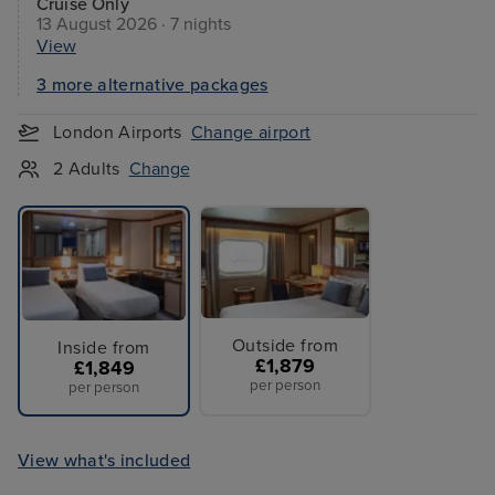
Cruise Only
13 August 2026 · 7 nights
View
3 more alternative packages
London Airports
Change airport
2 Adults
Change
Outside from
Inside from
£1,879
£1,849
per person
per person
View what's included