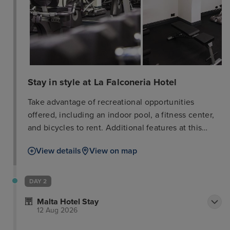
Stay in style at La Falconeria Hotel
Take advantage of recreational opportunities
offered, including an indoor pool, a fitness center,
and bicycles to rent. Additional features at this
hotel include complimentary wireless internet
View details
View on map
access, concierge services, and babysitting
(surcharge). Satisfy your appetite for lunch or dinner
at L'artiglio, a restaurant which specializes in
DAY 2
Mediterranean cuisine, or stay in and take
Malta Hotel Stay
advantage of the room service (during limited
12 Aug 2026
hours). Wrap up your day with a drink at the