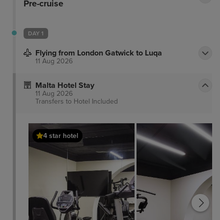
Pre-cruise
DAY 1
Flying from London Gatwick to Luqa
11 Aug 2026
Malta Hotel Stay
11 Aug 2026
Transfers to Hotel
Included
4 star hotel