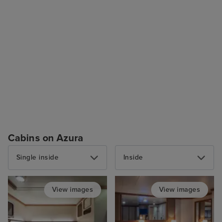
Cabins on Azura
Single inside
Inside
View images
View images