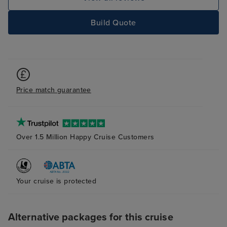
Build Quote
Price match guarantee
Over 1.5 Million Happy Cruise Customers
Your cruise is protected
Alternative packages for this cruise