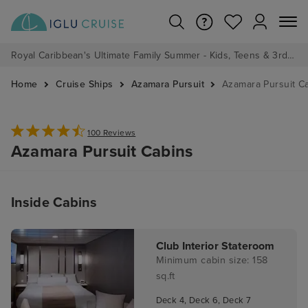
Royal Caribbean's Ultimate Family Summer - Kids, Teens & 3rd/4th Adults sail from just £99!*
Home
Cruise Ships
Azamara Pursuit
Azamara Pursuit C
100 Reviews
Azamara Pursuit Cabins
Inside Cabins
Club Interior Stateroom
Minimum cabin size: 158
sq.ft
Deck 4, Deck 6, Deck 7