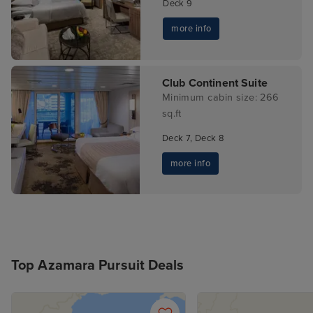
Deck 9
more info
Club Continent Suite
Minimum cabin size: 266
sq.ft
Deck 7, Deck 8
more info
Top Azamara Pursuit Deals