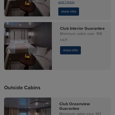
and 1 more
more info
Club Interior Guarantee
Minimum cabin size: 158
sq.ft
more info
Outside Cabins
Club Oceanview
Guarantee
Minimum cabin size: 143