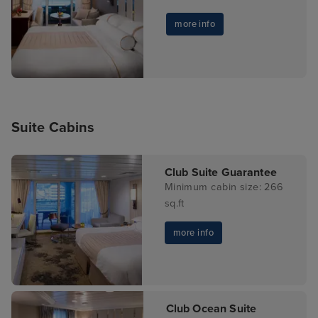
more info
Suite Cabins
Club Suite Guarantee
Minimum cabin size: 266
sq.ft
more info
Club Ocean Suite