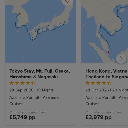
Tokyo Stay, Mt. Fuji, Osaka, 
Hong Kong, Vietna
Hiroshima & Nagasaki
Thailand to Singapo
Stays
28 Sep 2026
|
19 Nights
28 Oct 2026
|
20 Nigh
Azamara Pursuit - Azamara
Azamara Pursuit - Aza
Cruises
Cruises
Club Interior cabin from
Club Interior cabin from
£5,749 pp
£3,979 pp