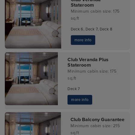
Stateroom
Minimum cabin size: 175
sq.ft
Deck 6, Deck 7, Deck 8
more info
Club Veranda Plus
Stateroom
Minimum cabin size: 175
sq.ft
Deck 7
more info
Club Balcony Guarantee
Minimum cabin size: 215
sq.ft