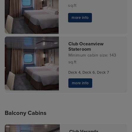
sq.ft
more info
Club Oceanview
Stateroom
Minimum cabin size: 143
sq.ft
Deck 4, Deck 6, Deck 7
more info
Balcony Cabins
Club Veranda