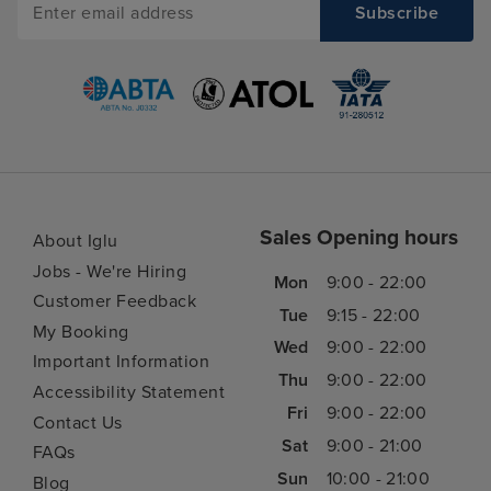
Sales Opening hours
About Iglu
Jobs - We're Hiring
Mon
9:00 - 22:00
Customer Feedback
Tue
9:15 - 22:00
My Booking
Wed
9:00 - 22:00
Important Information
Thu
9:00 - 22:00
Accessibility Statement
Fri
9:00 - 22:00
Contact Us
Sat
9:00 - 21:00
FAQs
Sun
10:00 - 21:00
Blog