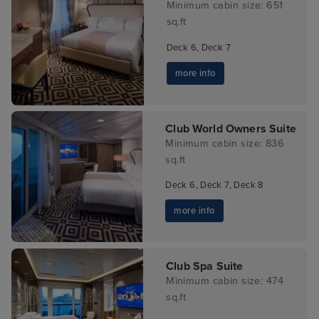
Minimum cabin size: 651
sq.ft
Deck 6, Deck 7
more info
Club World Owners Suite
Minimum cabin size: 836
sq.ft
Deck 6, Deck 7, Deck 8
more info
Club Spa Suite
Minimum cabin size: 474
sq.ft