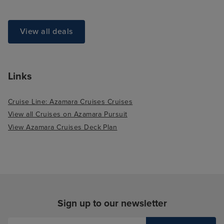
View all deals
Links
Cruise Line: Azamara Cruises Cruises
View all Cruises on Azamara Pursuit
View Azamara Cruises Deck Plan
Sign up to our newsletter