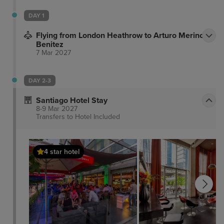
DAY 1
Flying from London Heathrow to Arturo Merino
Benitez
7 Mar 2027
DAY 2-3
Santiago Hotel Stay
8-9 Mar 2027
Transfers to Hotel
Included
4 star hotel