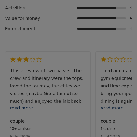
Activities
4
Value for money
4
Entertainment
4
This a review of two halves. The
Tired and dated 
crew and itinerary were the tops,
gym equipment t
loved the journey, the cities we
and time expired
visited (maybe Gibraltar not so
bring your ipod!
much) and enjoyed the laidback
dining is again a
read more
read more
vibe. However the ship is very
not included etc 
tired (shocking that the pool
marketed as a p
couple
couple
towels and so many sunbeds are
giving a high en
10+ cruises
1 cruise
stained and unsightly); dreadful
experience - It i
5 Jul 2026
1 Jul 2026