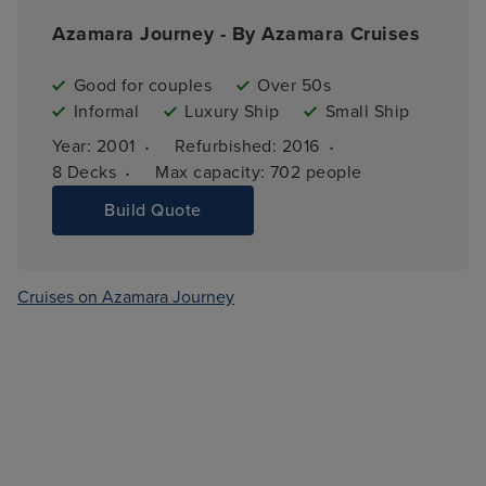
Azamara Journey - By Azamara Cruises
Good for couples
Over 50s
Informal
Luxury Ship
Small Ship
·
·
Year: 
2001
Refurbished: 
2016
·
8 
Decks
Max capacity: 
702 people
Build Quote
Cruises on Azamara Journey