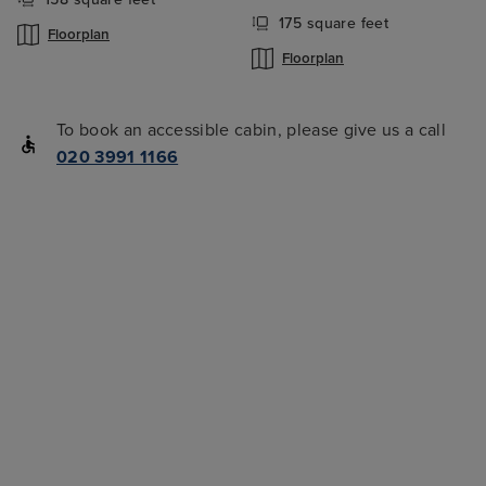
175 square feet
Floorplan
Floorplan
To book an accessible cabin, please give us a call
020 3991 1166