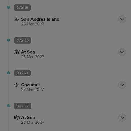
DAY 19
San Andres Island
25 Mar 2027
DAY 20
At Sea
26 Mar 2027
DAY 21
Cozumel
27 Mar 2027
DAY 22
At Sea
28 Mar 2027