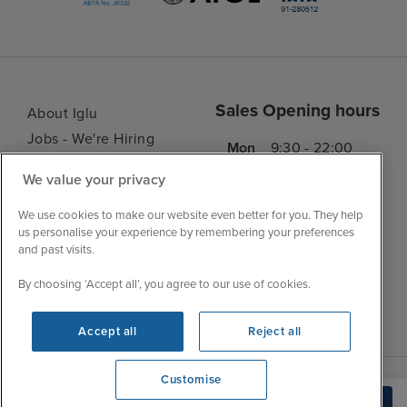
Sales Opening hours
About Iglu
Jobs - We're Hiring
Mon
9:30 - 22:00
Customer Feedback
Tue
9:45 - 22:00
We value your privacy
My Booking
Wed
9:30 - 22:00
Important Information
We use cookies to make our website even better for you. They help
Thu
9:30 - 22:00
us personalise your experience by remembering your preferences
Accessibility Statement
and past visits.
Fri
9:30 - 22:00
Contact Us
Sat
9:30 - 21:00
By choosing ‘Accept all’, you agree to our use of cookies.
FAQs
Sun
10:30 - 21:00
Blog
Accept all
Reject all
Customise
View opening times