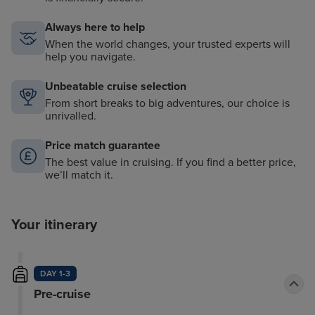
Always here to help
When the world changes, your trusted experts will
help you navigate.
Unbeatable cruise selection
From short breaks to big adventures, our choice is
unrivalled.
Price match guarantee
The best value in cruising. If you find a better price,
we’ll match it.
Your itinerary
DAY 1-3
Pre-cruise