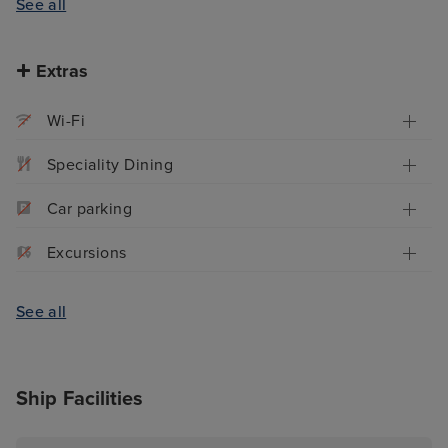
See all
Extras
Wi-Fi
Speciality Dining
Car parking
Excursions
See all
Ship Facilities