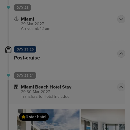
DAY 23
Miami
29 Mar 2027
Arrives at: 12 am
DAY 23-25
Post-cruise
DAY 23-24
Miami Beach Hotel Stay
29-30 Mar 2027
Transfers to Hotel
Included
4 star hotel