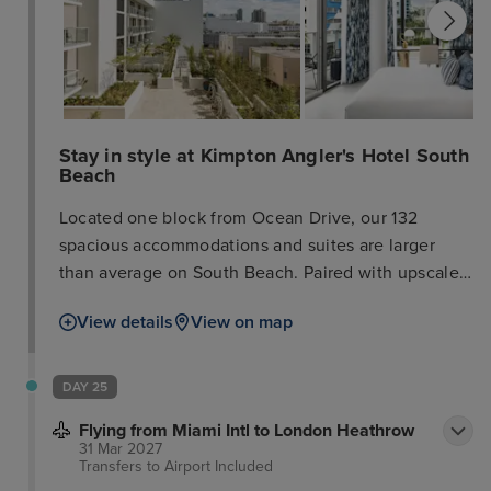
Stay in style at Kimpton Angler's Hotel South
Beach
Located one block from Ocean Drive, our 132
spacious accommodations and suites are larger
than average on South Beach. Paired with upscale
amenities like wet bars, balconies, and a rooftop
View details
View on map
pool, it’s your sanctuary from the hustle and bustle
of South Beach. When you’re ready to explore the
nearby restaurants and boutiques, our concierge
DAY 25
shares the latest and greatest. Reserve your spot at
Flying from Miami Intl to London Heathrow
El Patio, our Spanish and Mediterranean restaurant
31 Mar 2027
featuring locally sourced ingredients that joyfully
Transfers to Airport
Included