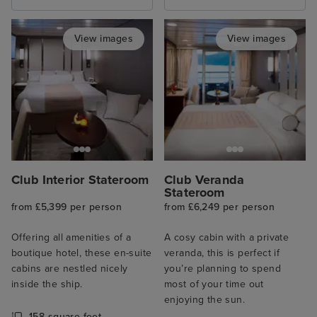
View images
View images
Club Interior Stateroom
Club Veranda
Stateroom
from £5,399 per person
from £6,249 per person
Offering all amenities of a
A cosy cabin with a private
boutique hotel, these en-suite
veranda, this is perfect if
cabins are nestled nicely
you’re planning to spend
inside the ship.
most of your time out
enjoying the sun.
158 square feet