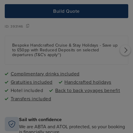
Build Quote
ID:
393146
Bespoke Handcrafted Cruise & Stay Holidays - Save up
to £50pp with Reduced Deposits on selected
departures (T&C's apply~)
Complimentary drinks included
Gratuities included
Handcrafted holidays
Hotel included
Back to back voyages benefit
Transfers included
Sail with confidence
We are ABTA and ATOL protected, so your booking
is financially secure.