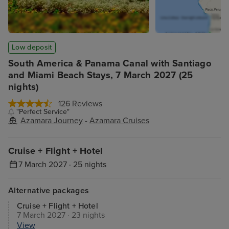
Low deposit
South America & Panama Canal with Santiago
and Miami Beach Stays, 7 March 2027 (25
nights)
126 Reviews
"Perfect Service"
Azamara Journey
-
Azamara Cruises
Cruise + Flight + Hotel
7 March 2027 · 25 nights
Alternative packages
Cruise + Flight + Hotel
7 March 2027 · 23 nights
View