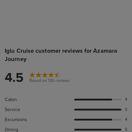
Iglu Cruise customer reviews for Azamara
Journey
4.5
Based on 126 reviews
Cabin
4
Service
5
Excursions
4
Dining
5