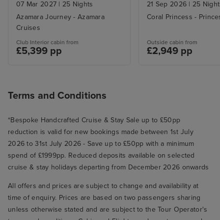
07 Mar 2027
|
25 Nights
21 Sep 2026
|
25 Night
Azamara Journey - Azamara
Coral Princess - Princ
Cruises
Club Interior cabin from
Outside cabin from
£5,399 pp
£2,949 pp
Terms and Conditions
*Bespoke Handcrafted Cruise & Stay Sale up to £50pp
reduction is valid for new bookings made between 1st July
2026 to 31st July 2026 - Save up to £50pp with a minimum
spend of £1999pp. Reduced deposits available on selected
cruise & stay holidays departing from December 2026 onwards
All offers and prices are subject to change and availability at
time of enquiry. Prices are based on two passengers sharing
unless otherwise stated and are subject to the Tour Operator's