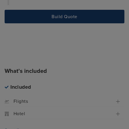
celebrates the rich culinary traditions of the
Mediterranean.
Build Quote
What's included
Included
Flights
Hotel