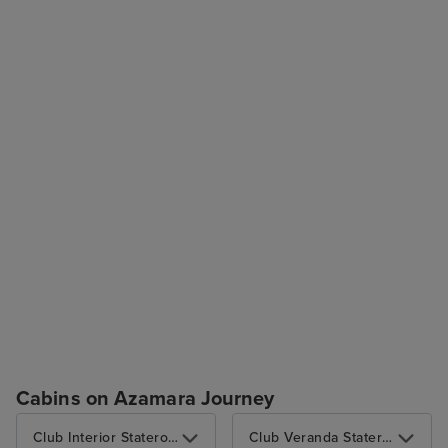
Cabins on Azamara Journey
Club Interior Stateroom
Club Veranda Stateroom