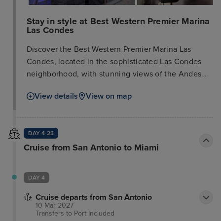
Stay in style at Best Western Premier Marina
Las Condes
Discover the Best Western Premier Marina Las
Condes, located in the sophisticated Las Condes
neighborhood, with stunning views of the Andes
Mountains. It's an excellent choice for exploring
View details
View on map
modern Santiago, Chile's largest city and business
center, with easy access to world-class ski resorts.
This upscale hotel, built between 2007 and 2010,
DAY 4-23
offers 244 rooms, including four junior suites.
Cruise from San Antonio to Miami
Guests can enjoy a lounge bar, restaurant, meeting
rooms, a pool, and a gym. Foreign non-residents
paying with US dollars or credit card are exempt
DAY 4
from tax, while Chilean residents and foreign
residents will be charged the 19% VAT.
Cruise departs from San Antonio
10 Mar 2027
Transfers to Port
Included