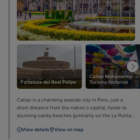
Callao Monumental
Fortaleza del Real Felipe
Turismo historico
Callao is a charming seaside city in Peru, just a
short distance from the nation’s capital, home to
stunning sandy beaches (primarily on the La Punta
peninsula), a vibrant culture, flavourful Peruvian
View details
View on map
food, and an extensive naval history. As a vital
Spanish settlement throughout the colonial era, and