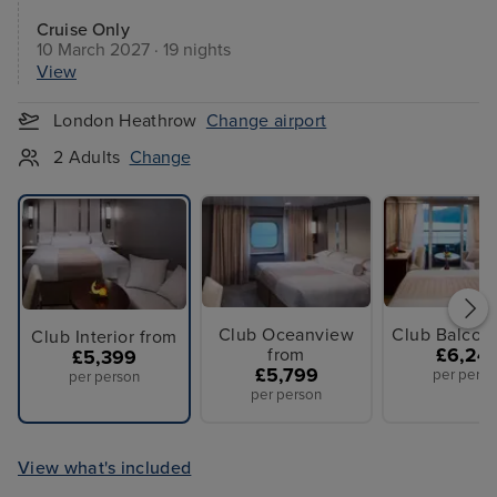
Cruise Only
10 March 2027 · 19 nights
View
London Heathrow
Change airport
2 Adults
Change
Club Oceanview
Club Balcon
Club Interior from
from
£6,24
£5,399
£5,799
per perso
per person
per person
View what's included