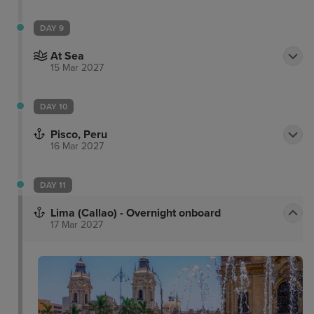
DAY 9
At Sea
15 Mar 2027
DAY 10
Pisco, Peru
16 Mar 2027
DAY 11
Lima (Callao) - Overnight onboard
17 Mar 2027