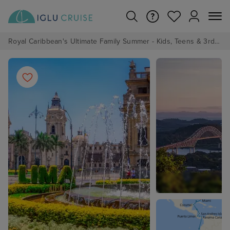
Royal Caribbean's Ultimate Family Summer - Kids, Teens & 3rd/4th Adults sail from just £99!*