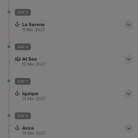
DAY 5
La Serena
11 Mar 2027
DAY 6
At Sea
12 Mar 2027
DAY 7
Iquique
13 Mar 2027
DAY 8
Arica
14 Mar 2027