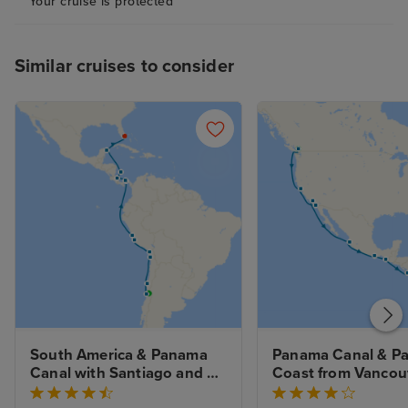
Your cruise is protected
I heard lots of similar grumbles
on this trip…
Similar cruises to consider
South America & Panama 
Panama Canal & Paci
Canal with Santiago and 
Coast from Vancouv
Miami Beach Stays
Stay