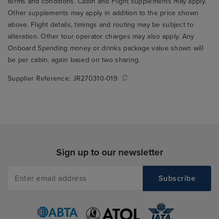
terms and conditions. Cabin and Flight supplements may apply.
Other supplements may apply in addition to the price shown
above. Flight details, timings and routing may be subject to
alteration. Other tour operator charges may also apply. Any
Onboard Spending money or drinks package value shown will
be per cabin, again based on two sharing.
Supplier Reference:
JR270310-019
Sign up to our newsletter