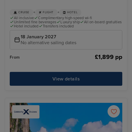
+
+
CRUISE
FLIGHT
HOTEL
All inclusive
Complimentary high-speed wi-fi
Unlimited fine beverages
Luxury ship
All on-board gratuities
Hotel included
Transfers included
18 January 2027
No alternative sailing dates
£1,899 pp
From
View details