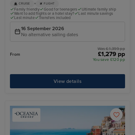
+
CRUISE
FLIGHT
Family friendly
Good for teenagers
Ultimate family ship
Want to add flights or a hotel stay?
Last minute savings
Last minute
Transfers included
16 September 2026
No alternative sailing dates
Was £ 1,399 pp
£1,279 pp
From
You save £120 pp
View details