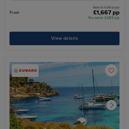
Was £ 1,952 pp
£1,667 pp
From
You save £285 pp
View details