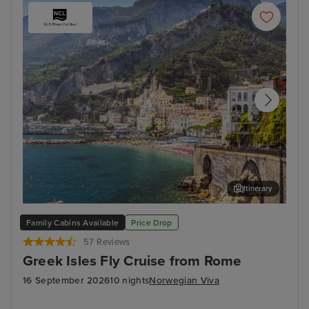
Itinerary
Salerno
Myk
Family Cabins Available
Price Drop
57 Reviews
Greek Isles Fly Cruise from Rome
16 September 2026
10 nights
Norwegian Viva