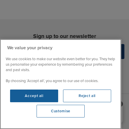
Sign up to our newsletter
We value your privacy
We use cookies to make our website even better for you. They help
us personalise your experience by remembering your preferences
and past visits.
By choosing ‘Accept all’, you agree to our use of cookies.
Accept all
Reject all
Sales Opening hours
Need help booking your cruise?
About Iglu
Customise
0203 848 3600
Jobs - We're Hiring
Mon
9:00 - 22:00
Customer Feedback