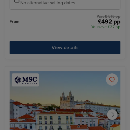
No alternative sailing dates
Was £ 519 pp
£492 pp
From
You save £27 pp
View details