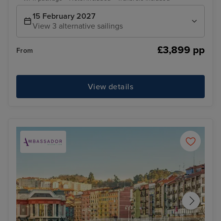
15 February 2027
View 3 alternative sailings
£3,899 pp
From
View details