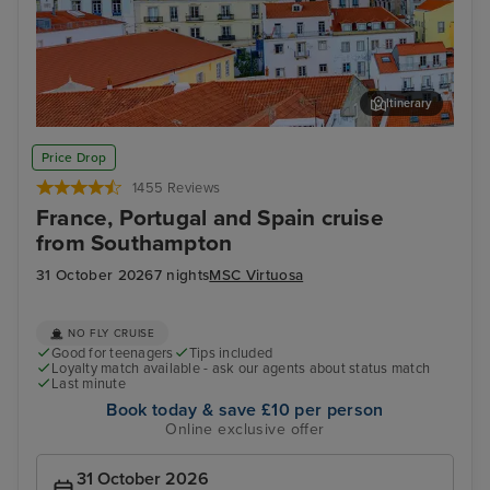
Itinerary
Lisbon
Alfm
Price Drop
1455 Reviews
France, Portugal and Spain cruise
from Southampton
31 October 2026
7 nights
MSC Virtuosa
NO FLY CRUISE
Good for teenagers
Tips included
Loyalty match available - ask our agents about status match
Last minute
Book today & save £10 per person
Online exclusive offer
31 October 2026