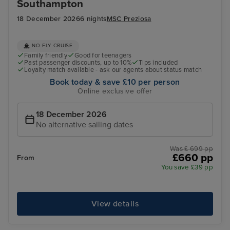
Southampton
18 December 2026
6 nights
MSC Preziosa
NO FLY CRUISE
Family friendly
Good for teenagers
Past passenger discounts, up to 10%
Tips included
Loyalty match available - ask our agents about status match
Book today & save £10 per person
Online exclusive offer
18 December 2026
No alternative sailing dates
Was £ 699 pp
£660 pp
From
You save £39 pp
View details