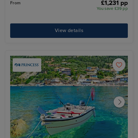
£1,231 pp
From
You save £39 pp
View details