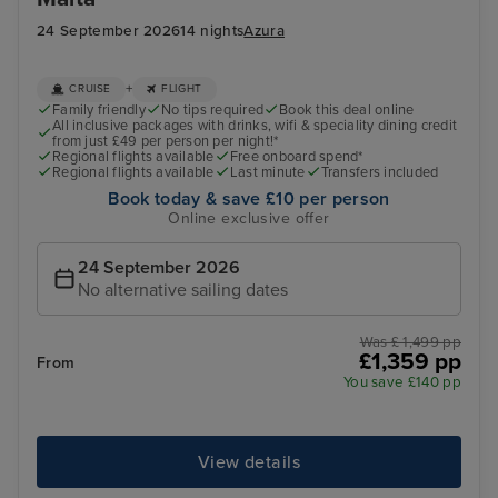
24 September 2026
14 nights
Azura
+
CRUISE
FLIGHT
Family friendly
No tips required
Book this deal online
All inclusive packages with drinks, wifi & speciality dining credit
from just £49 per person per night!*
Regional flights available
Free onboard spend*
Regional flights available
Last minute
Transfers included
Book today & save £10 per person
Online exclusive offer
24 September 2026
No alternative sailing dates
Was £ 1,499 pp
£1,359 pp
From
You save £140 pp
View details