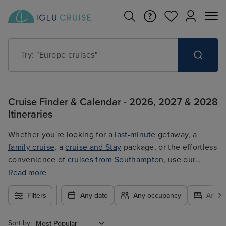
Try: "Cruises in May 2027"
Cruise Finder & Calendar - 2026, 2027 & 2028
Itineraries
Whether you're looking for a
last-minute
getaway, a
family cruise
, a
cruise and Stay
package, or the effortless
convenience of
cruises from Southampton
, use our
filters to plan your trip easily at the best price. With so
Read more
many exciting options to choose from, you're guaranteed
Filters
Any date
Any occupancy
Any c
to find the ultimate cruise for you.
Sort by: