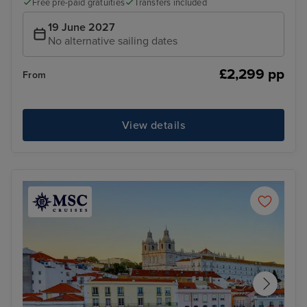
Free pre-paid gratuities
Transfers included
19 June 2027
No alternative sailing dates
£2,299 pp
From
View details