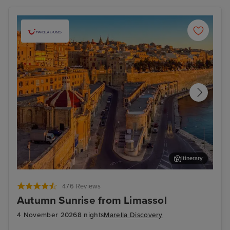
Itinerary
Valletta
Mal
476 Reviews
Autumn Sunrise from Limassol
4 November 2026
8 nights
Marella Discovery