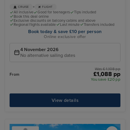
+
CRUISE
FLIGHT
All inclusive
Good for teenagers
Tips included
Book this deal online
Exclusive discounts on balcony cabins and above
Regional flights available
Last minute
Transfers included
Book today & save £10 per person
Online exclusive offer
4 November 2026
No alternative sailing dates
Was £ 1,108 pp
£1,088 pp
From
You save £20 pp
View details