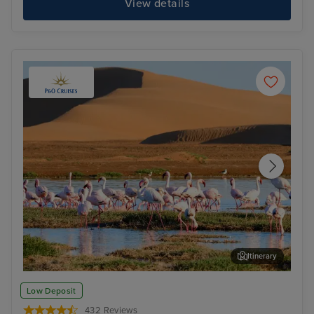
View details
Itinerary
Walvis Bay
Cap
Low Deposit
432 Reviews