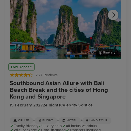
Itinerary
Ha Long Bay - Overnight onboard
Ho 
Low Deposit
267 Reviews
Southbound Asian Allure with Bali
Beach Break and the cities of Hong
Kong and Singapore
15 February 2027
24 nights
Celebrity Solstice
+
+
+
CRUISE
FLIGHT
HOTEL
LAND TOUR
Family friendly
Luxury ship
All inclusive drinks
Wi-fi package
Hotel included
Transfers included