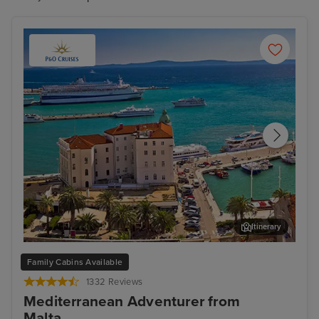
Itinerary
Split
Zad
Family Cabins Available
1332 Reviews
Mediterranean Adventurer from
Malta