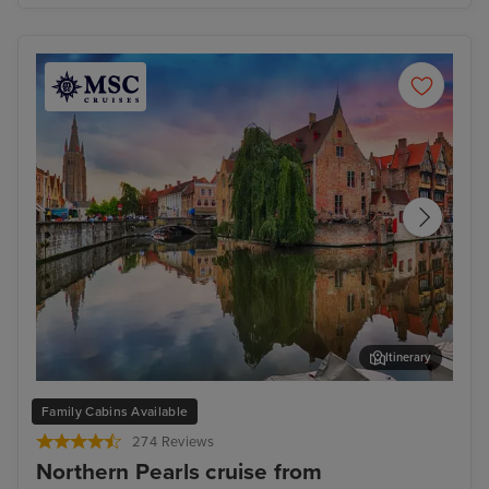
Itinerary
Bruges (Zeebrugge)
The
Family Cabins Available
274 Reviews
Northern Pearls cruise from