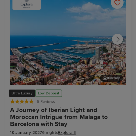
Itinerary
Alicante
Arc
Ultra Luxury
Low Deposit
6 Reviews
A Journey of Iberian Light and
Moroccan Intrigue from Malaga to
Barcelona with Stay
18 January 2027
6 nights
Explora II