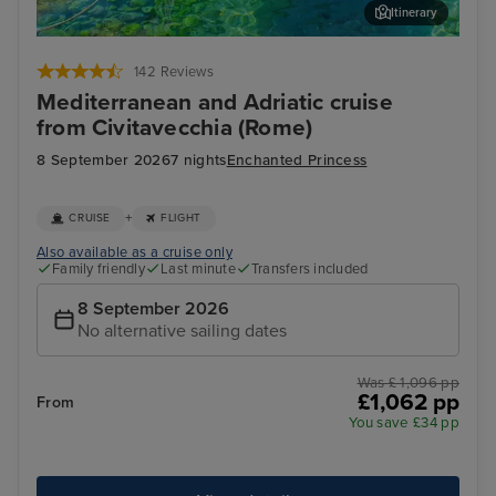
Itinerary
Corfu
Agn
142 Reviews
Mediterranean and Adriatic cruise
from Civitavecchia (Rome)
8 September 2026
7 nights
Enchanted Princess
+
CRUISE
FLIGHT
Also available as a cruise only
Family friendly
Last minute
Transfers included
8 September 2026
No alternative sailing dates
Was £ 1,096 pp
£1,062 pp
From
You save £34 pp