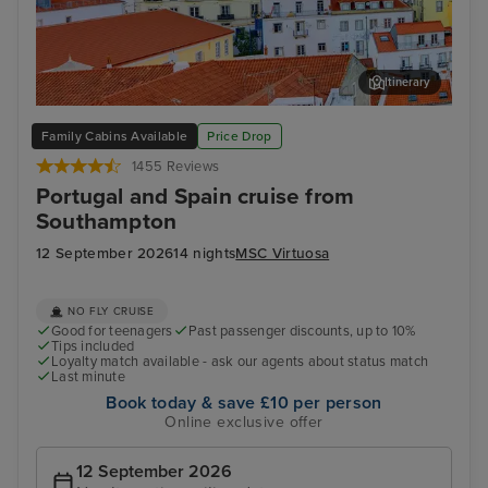
Itinerary
Lisbon
Mal
Family Cabins Available
Price Drop
1455 Reviews
Portugal and Spain cruise from
Southampton
12 September 2026
14 nights
MSC Virtuosa
NO FLY CRUISE
Good for teenagers
Past passenger discounts, up to 10%
Tips included
Loyalty match available - ask our agents about status match
Last minute
Book today & save £10 per person
Online exclusive offer
12 September 2026