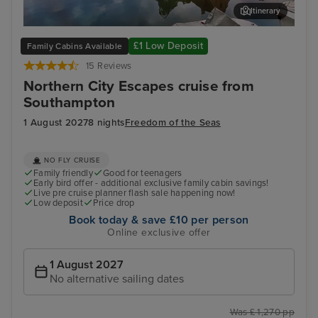
Itinerary
Zeebrugge (tours to Bruges)
The
£1 Low Deposit
Family Cabins Available
15 Reviews
Northern City Escapes cruise from
Southampton
1 August 2027
8 nights
Freedom of the Seas
NO FLY CRUISE
Family friendly
Good for teenagers
Early bird offer - additional exclusive family cabin savings!
Live pre cruise planner flash sale happening now!
Low deposit
Price drop
Book today & save £10 per person
Online exclusive offer
1 August 2027
No alternative sailing dates
Was £ 1,270 pp