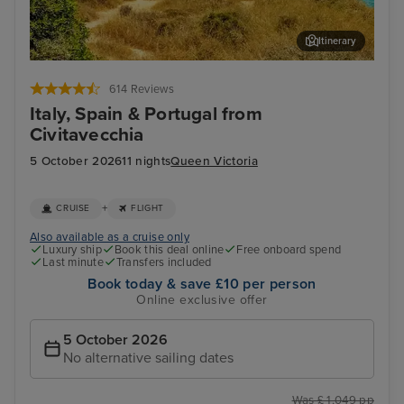
Itinerary
Palma De Mallorca
Lis
614 Reviews
Italy, Spain & Portugal from
Civitavecchia
5 October 2026
11 nights
Queen Victoria
+
CRUISE
FLIGHT
Also available as a cruise only
Luxury ship
Book this deal online
Free onboard spend
Last minute
Transfers included
Book today & save £10 per person
Online exclusive offer
5 October 2026
No alternative sailing dates
Was £ 1,049 pp