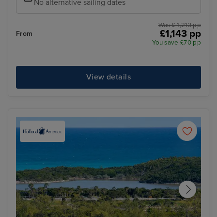
No alternative sailing dates
Was £ 1,213 pp
£1,143 pp
From
You save £70 pp
View details