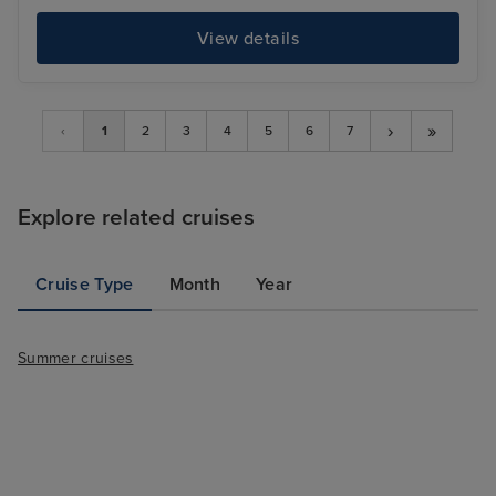
View details
›
»
‹
1
2
3
4
5
6
7
Explore related cruises
Cruise Type
Month
Year
Summer cruises