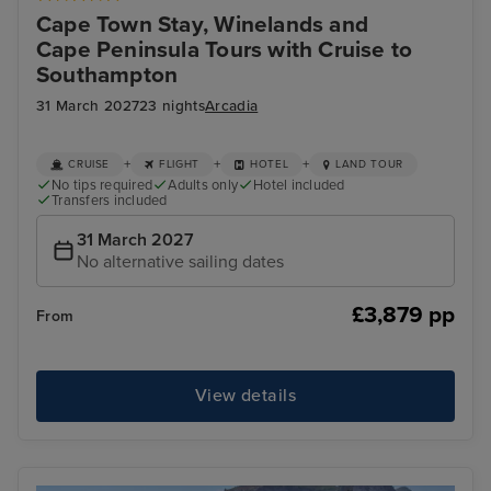
Cape Town Stay, Winelands and
Cape Peninsula Tours with Cruise to
Southampton
31 March 2027
23 nights
Arcadia
+
+
+
CRUISE
FLIGHT
HOTEL
LAND TOUR
No tips required
Adults only
Hotel included
Transfers included
31 March 2027
No alternative sailing dates
£3,879 pp
From
View details