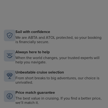
Sail with confidence
We are ABTA and ATOL protected, so your booking
is financially secure.
Always here to help
When the world changes, your trusted experts will
help you navigate.
Unbeatable cruise selection
From short breaks to big adventures, our choice is
unrivalled.
Price match guarantee
The best value in cruising. If you find a better price,
we’ll match it.