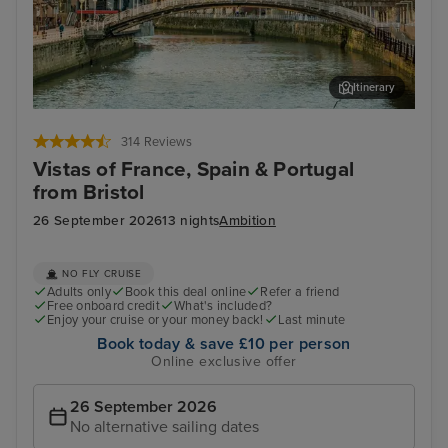
Itinerary
Bilbao (Getxo)
Por
314 Reviews
Vistas of France, Spain & Portugal
from Bristol
26 September 2026
13 nights
Ambition
NO FLY CRUISE
Adults only
Book this deal online
Refer a friend
Free onboard credit
What's included?
Enjoy your cruise or your money back!
Last minute
Book today & save £10 per person
Online exclusive offer
26 September 2026
No alternative sailing dates