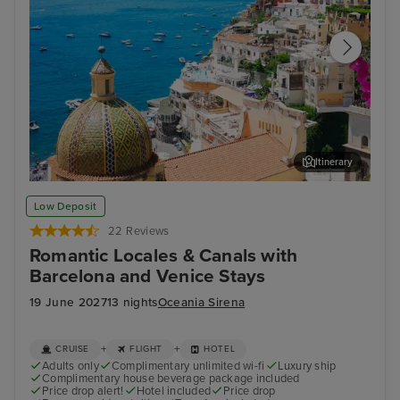
Itinerary
Sorrento
Zad
Low Deposit
22 Reviews
Romantic Locales & Canals with
Barcelona and Venice Stays
19 June 2027
13 nights
Oceania Sirena
+
+
CRUISE
FLIGHT
HOTEL
Adults only
Complimentary unlimited wi-fi
Luxury ship
Complimentary house beverage package included
Price drop alert!
Hotel included
Price drop