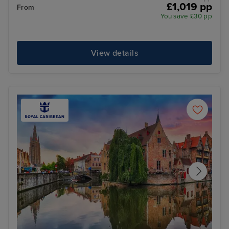
£1,019 pp
From
You save £30 pp
View details