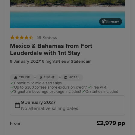
Itinerary
Half Moon Cay, Bahamas
Och
59 Reviews
Mexico & Bahamas from Fort
Lauderdale with 1nt Stay
9 January 2027
16 nights
Nieuw Statendam
+
+
CRUISE
FLIGHT
HOTEL
Premium 5* mid-sized ships
Up to $300pp free shore excursion credit*
Free wi-fi
Signature beverage package included!
Gratuities included
9 January 2027
No alternative sailing dates
£2,979 pp
From