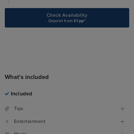
Check Availability
Deposit from
£1 pp*
What's included
Included
Tips
Entertainment