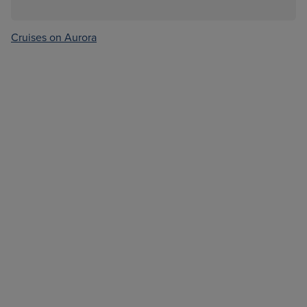
Cruises on Aurora