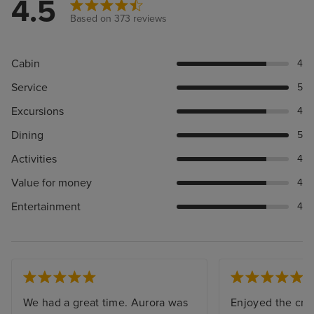
4.5
Based on 373 reviews
Cabin
4
Service
5
Excursions
4
Dining
5
Activities
4
Value for money
4
Entertainment
4
We had a great time. Aurora was
Enjoyed the crui