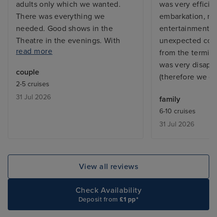
adults only which we wanted.
was very efficie
There was everything we
embarkation, res
needed. Good shows in the
entertainments 
Theatre in the evenings. With
unexpected cost 
read more
plenty of activities during the sea
from the termin
days. All the staff were fantastic.
was very disappo
couple
There was always areas around
(therefore we di
2-5 cruises
the ship that you could chill out if
31 Jul 2026
family
you just wanted to relax and
6-10 cruises
enjoy a good book. We will
31 Jul 2026
definitely return.
View all reviews
Check Availability
Deposit from
£1 pp*