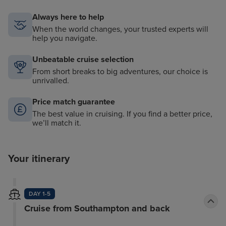
Always here to help
When the world changes, your trusted experts will
help you navigate.
Unbeatable cruise selection
From short breaks to big adventures, our choice is
unrivalled.
Price match guarantee
The best value in cruising. If you find a better price,
we’ll match it.
Your itinerary
DAY 1-5
Cruise from Southampton and back