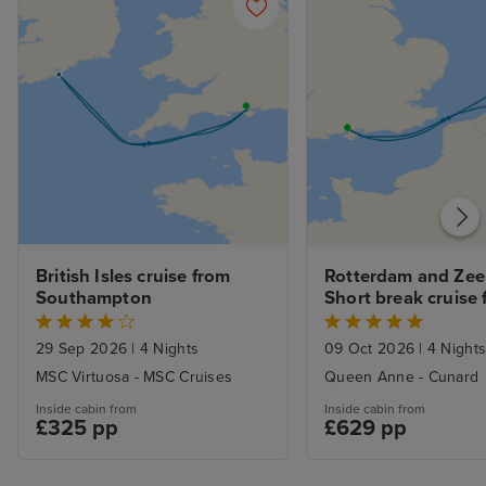
British Isles cruise from 
Rotterdam and Zee
Southampton
Short break cruise 
Southampton
29 Sep 2026
|
4 Nights
09 Oct 2026
|
4 Night
MSC Virtuosa - MSC Cruises
Queen Anne - Cunard
Inside cabin from
Inside cabin from
£325 pp
£629 pp