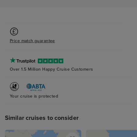
Price match guarantee
Over 1.5 Million Happy Cruise Customers
Your cruise is protected
Similar cruises to consider