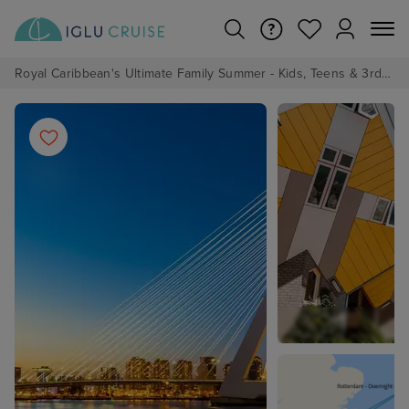
Royal Caribbean's Ultimate Family Summer - Kids, Teens & 3rd/4th Adults sail from just £99!*