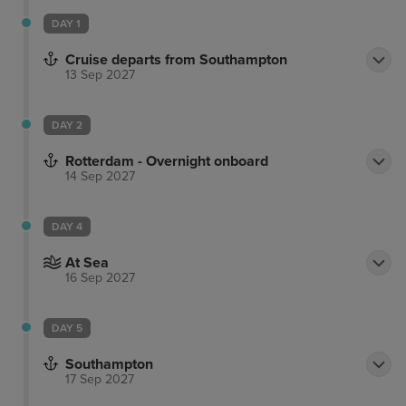
DAY 1
Cruise departs from Southampton
13 Sep 2027
DAY 2
Rotterdam - Overnight onboard
14 Sep 2027
DAY 4
At Sea
16 Sep 2027
DAY 5
Southampton
17 Sep 2027