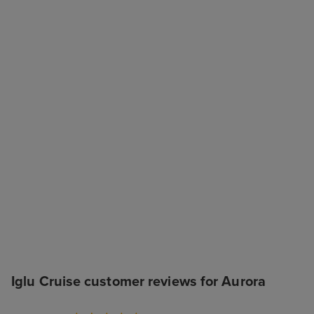
Iglu Cruise customer reviews for Aurora