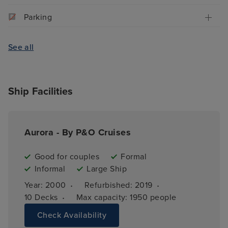
Parking
See all
Ship Facilities
Aurora - By P&O Cruises
Good for couples
Formal
Informal
Large Ship
·
·
Year: 
2000
Refurbished: 
2019
·
10 
Decks
Max capacity: 
1950 people
Check Availability