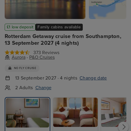
£1 low deposit
Family cabins available
Rotterdam Getaway cruise from Southampton,
13 September 2027 (4 nights)
373 Reviews
Aurora
-
P&O Cruises
NO FLY CRUISE
13 September 2027 · 4 nights
Change date
2 Adults
Change