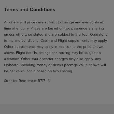
Terms and Conditions
All offers and prices are subject to change and availability at
time of enquiry. Prices are based on two passengers sharing
unless otherwise stated and are subject to the Tour Operator's
terms and conditions. Cabin and Flight supplements may apply.
Other supplements may apply in addition to the price shown
above. Flight details, timings and routing may be subject to
alteration. Other tour operator charges may also apply. Any
Onboard Spending money or drinks package value shown will
be per cabin, again based on two sharing.
Supplier Reference:
R717