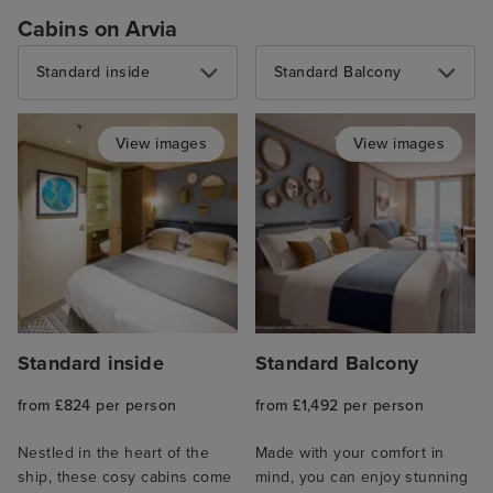
Cabins on Arvia
Standard inside
Standard Balcony
View images
View images
Standard inside
Standard Balcony
from £824 per person
from £1,492 per person
Nestled in the heart of the
Made with your comfort in
ship, these cosy cabins come
mind, you can enjoy stunning