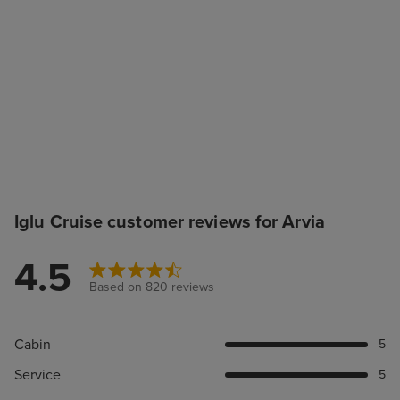
Iglu Cruise customer reviews for Arvia
4.5
Based on 820 reviews
Cabin
5
Service
5