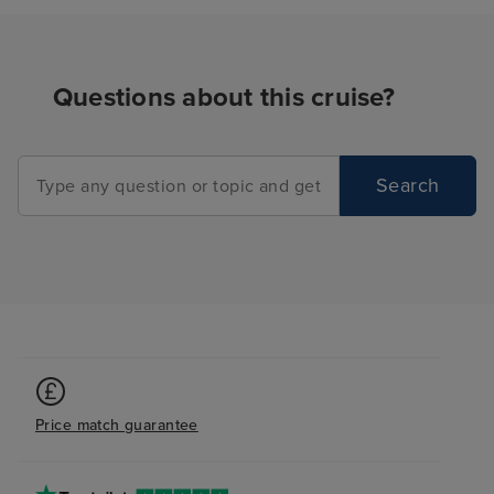
your friends and
the place, from 
peaceful, to the 
Questions about this cruise?
from the warm a
cool and shaded
everyone. We n
problems finding
Search
We even manage
of the whirlpools
one morning, as
absolutely no on
8am! For a ship 
many people, t
tmes when it felt
to ourselves, w
pleasantly surpr
Price match guarantee
was also lovely.
plenty of storag