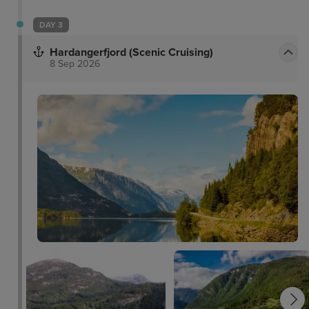
DAY 3
Hardangerfjord (Scenic Cruising)
8 Sep 2026