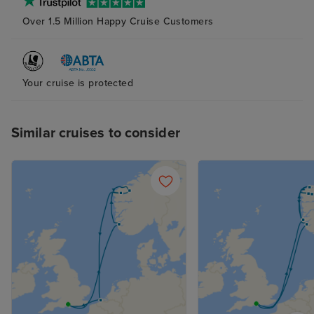
bathroom and s
Over 1.5 Million Happy Cruise Customers
(again with plent
The bed was ver
although next t
probably try to
Your cruise is protected
pillow as the ab
and squishy one
me. The attenda
Similar cruises to consider
superb at his jo
place clean and 
supplied, with n
balcony cabin an
nice indeed. R
not overlooked.
the curtains at a
sleep with the 
with it, too. Fan
the late summer