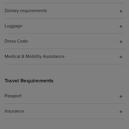
the shops full o
perfumes and h
Dietary requirements
designer sunglas
of tucked out o
Luggage
be avoided if yo
favourite spots 
Dress Code
Beachcomber Bar
and the Crow's N
Medical & Mobility Assistance
were SO MANY n
you could spend
whether you wa
Travel Requirements
you were alone 
(plenty of quiet 
if you enjoy pe
Passport
being adjacent t
party/holiday vib
Insurance
too). We noted t
of options for h