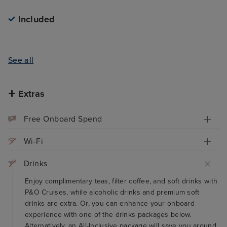
Included
See all
Extras
Free Onboard Spend
Wi-Fi
Drinks
Enjoy complimentary teas, filter coffee, and soft drinks with
P&O Cruises, while alcoholic drinks and premium soft
drinks are extra. Or, you can enhance your onboard
experience with one of the drinks packages below.
Alternatively, an All-Inclusive package will save you around