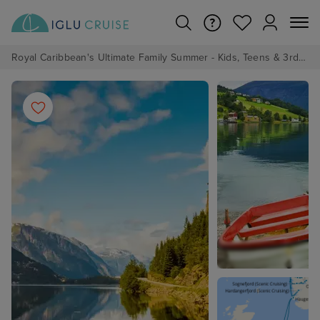
Royal Caribbean's Ultimate Family Summer - Kids, Teens & 3rd/4th Adults sail from just £99!*