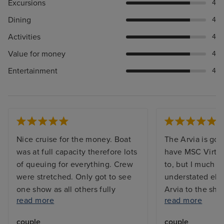
Excursions
4
Dining
4
Activities
4
Value for money
4
Entertainment
4
Nice cruise for the money. Boat
The Arvia is gor
was at full capacity therefore lots
have MSC Virtu
of queuing for everything. Crew
to, but I much p
were stretched. Only got to see
understated ele
one show as all others fully
Arvia to the shin
read more
read more
booked. Booking system for
waaaaay too mu
included restaurants were always
too many mirror
couple
couple