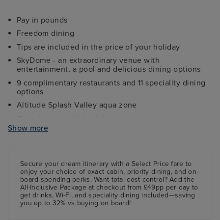
Pay in pounds
Freedom dining
Tips are included in the price of your holiday
SkyDome - an extraordinary venue with
entertainment, a pool and delicious dining options
9 complimentary restaurants and 11 speciality dining
options
Altitude Splash Valley aqua zone
Complimentary kids clubs
Show more
Ocean Studios - four-screen cinema complex
The 710 Club - an adults-only live music venue
Gala Nights with menus designed by Marco Pierre
Secure your dream itinerary with a
Select Price
fare to
White
enjoy your choice of exact cabin, priority dining, and on-
board spending perks.
Want total cost control?
Add the
9 complimentary restaurants and 11 speciality dining
All-Inclusive Package
at checkout from £49pp per day to
options
get drinks, Wi-Fi, and speciality dining included—saving
you up to 32% vs buying on board!