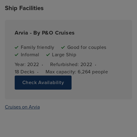
Ship Facilities
Arvia - By P&O Cruises
Family friendly
Good for couples
Informal
Large Ship
·
·
Year: 
2022
Refurbished: 
2022
·
18 
Decks
Max capacity: 
6,264 people
Check Availability
Cruises on Arvia