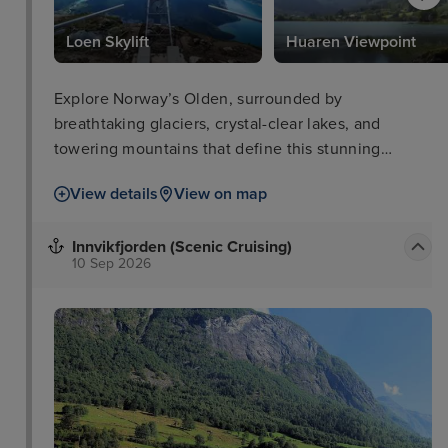
Loen Skylift
Huaren Viewpoint
Explore Norway’s Olden, surrounded by
breathtaking glaciers, crystal-clear lakes, and
towering mountains that define this stunning
destination.
View details
View on map
Innvikfjorden (Scenic Cruising)
10 Sep 2026