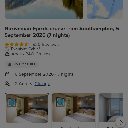
Norwegian Fjords cruise from Southampton, 6
September 2026 (7 nights)
820 Reviews
"Exquisite Cabin"
Arvia
-
P&O Cruises
NO FLY CRUISE
6 September 2026 · 7 nights
2 Adults
Change