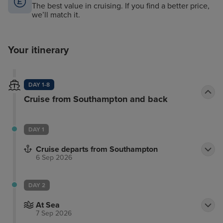
The best value in cruising. If you find a better price,
we’ll match it.
Your itinerary
DAY 1-8
Cruise from Southampton and back
DAY 1
Cruise departs from Southampton
6 Sep 2026
DAY 2
At Sea
7 Sep 2026