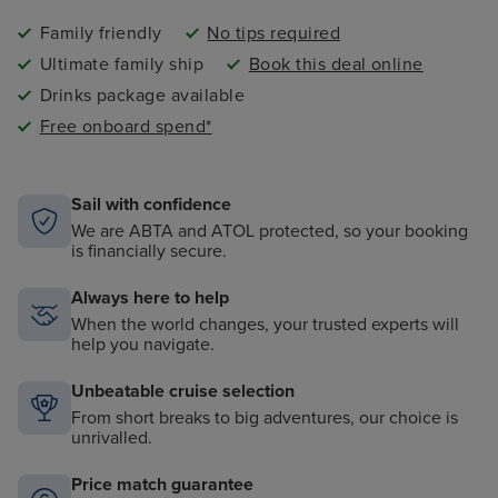
Family friendly
No tips required
Ultimate family ship
Book this deal online
Drinks package available
Free onboard spend*
Sail with confidence
We are ABTA and ATOL protected, so your booking
is financially secure.
Always here to help
When the world changes, your trusted experts will
help you navigate.
Unbeatable cruise selection
From short breaks to big adventures, our choice is
unrivalled.
Price match guarantee