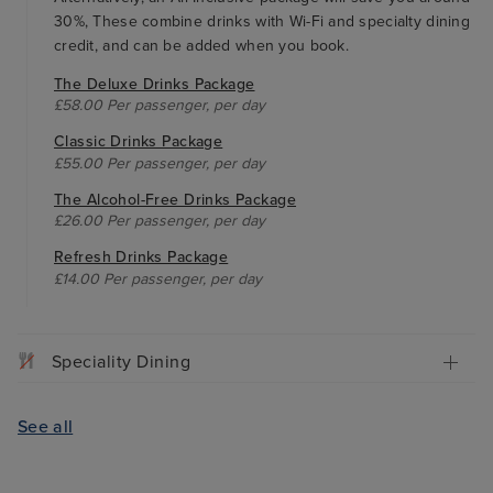
30%, These combine drinks with Wi-Fi and specialty dining
credit, and can be added when you book.
The Deluxe Drinks Package
£58.00 Per passenger, per day
Classic Drinks Package
£55.00 Per passenger, per day
The Alcohol-Free Drinks Package
£26.00 Per passenger, per day
Refresh Drinks Package
£14.00 Per passenger, per day
Speciality Dining
See all