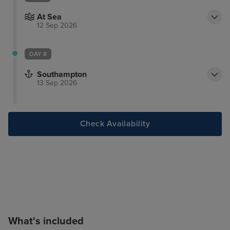
At Sea
12 Sep 2026
DAY 8
Southampton
13 Sep 2026
Check Availability
What's included