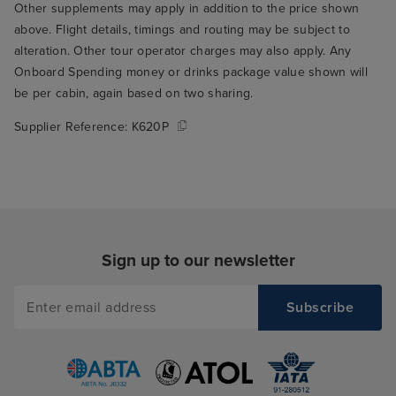
Other supplements may apply in addition to the price shown
who seated us t
above. Flight details, timings and routing may be subject to
through the rest
alteration. Other tour operator charges may also apply. Any
THE best table fo
Onboard Spending money or drinks package value shown will
the window over
be per cabin, again based on two sharing.
ship's wake. Su
to wake up and r
Supplier Reference:
K620P
you're on holida
me to my main cr
Arvia, which is t
food. I think thi
only serious crit
but it's a signifi
Sign up to our newsletter
experience, so it
in my book. The
buffet was mostl
give it a 5/10 on 
the variety avai
loads of options 