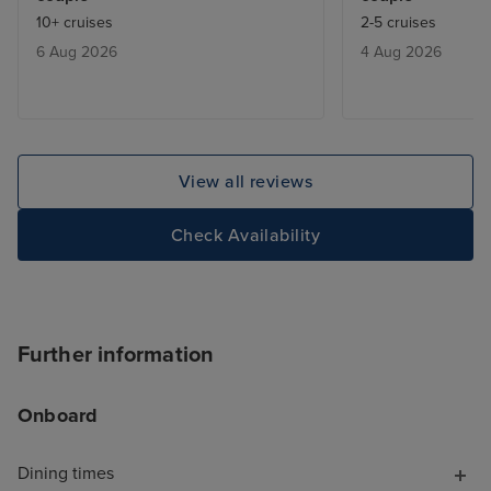
fully booked. We learnt that they
crystals everyw
10+ cruises
2-5 cruises
would give you a buzzer when a
Some people ar
6 Aug 2026
4 Aug 2026
table was free ,and we only had
delighted by that
to wait max half an hour.
know, but it ex
be a touch of th
contrast, the Ar
tastefully decor
View all reviews
natural-seeming 
finishes and beau
Check Availability
textures. These
spaces feel luxu
comfortable. I a
ship was laid out
Further information
like you're trapp
shopping mall, 
Onboard
MSC Virtuosa fel
cruise for "luxu
opportunities, s
Dining times