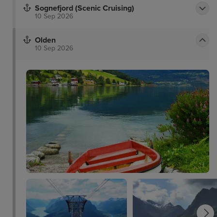
Sognefjord (Scenic Cruising)
10 Sep 2026
Olden
10 Sep 2026