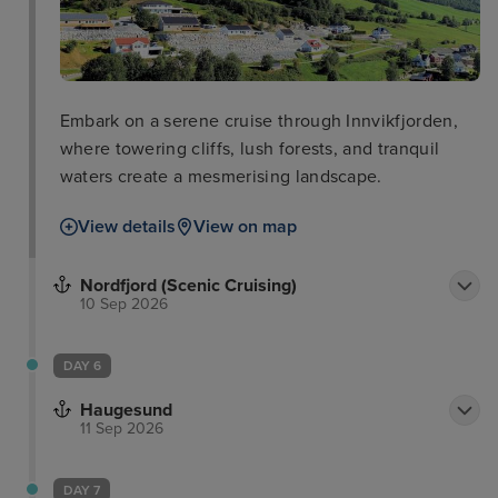
Embark on a serene cruise through Innvikfjorden,
where towering cliffs, lush forests, and tranquil
waters create a mesmerising landscape.
View details
View on map
Nordfjord (Scenic Cruising)
10 Sep 2026
DAY 6
Haugesund
11 Sep 2026
DAY 7