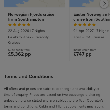
Service was gen
and most of th
Norwegian Fjords cruise 
Easter Norwegian F
genuinely conten
from Southampton
cruise from South
Servers were al
and sometimes 
22 Aug 2026
|
7 Nights
04 Apr 2027
|
7 Nights
good-natured ba
Celebrity Apex - Celebrity
Arvia - P&O Cruises
there. I especial
Cruises
ones who went 
Suite cabin from
Inside cabin from
beaming smiles o
£5,362 pp
£747 pp
I know from exp
hospitality and 
can be a slog (a
Terms and Conditions
smile about som
there were extr
All offers and prices are subject to change and availability at
here and there, l
time of enquiry. Prices are based on two passengers sharing
we went to the 
unless otherwise stated and are subject to the Tour Operator's
breakfast. We we
terms and conditions. Cabin and Flight supplements may apply.
opening and th