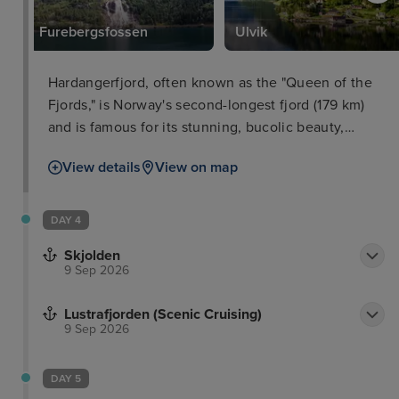
Furebergsfossen
Ulvik
Hardangerfjord, often known as the "Queen of the
Fjords," is Norway's second-longest fjord (179 km)
and is famous for its stunning, bucolic beauty,
which combines majestic mountains, glaciers, and
View details
View on map
waterfalls with lush fruit orchards. The fjord is
characterised by spectacular, steep mountain peaks
that surround quiet, deep waters, with the
DAY 4
Folgefonna glacier nearby. The area, known as
Skjolden
Norway's orchard, is famed for producing apples,
9 Sep 2026
cherries, plums, and strawberries. Spring delivers
magnificent blossoms, while October is harvest
Lustrafjorden (Scenic Cruising)
time.
9 Sep 2026
DAY 5