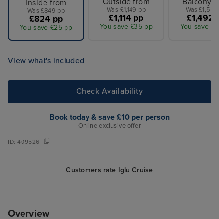
Outside from
Balcony f
Inside from
Was £1,149 pp
Was £1,549
Was £849 pp
£1,114 pp
£1,492 
£824 pp
You save £35 pp
You save £5
You save £25 pp
View what's included
Check Availability
Book today & save £10 per person
Online exclusive offer
ID:
409526
Customers rate Iglu Cruise
Overview