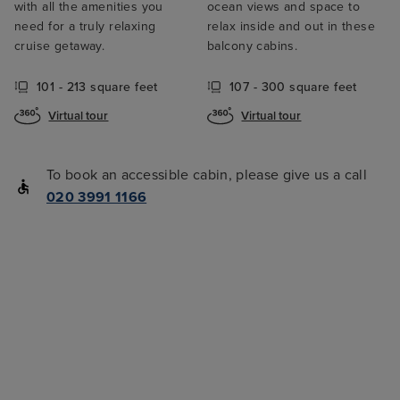
with all the amenities you
ocean views and space to
need for a truly relaxing
relax inside and out in these
cruise getaway.
balcony cabins.
101 - 213 square feet
107 - 300 square feet
Virtual tour
Virtual tour
To book an accessible cabin, please give us a call
020 3991 1166