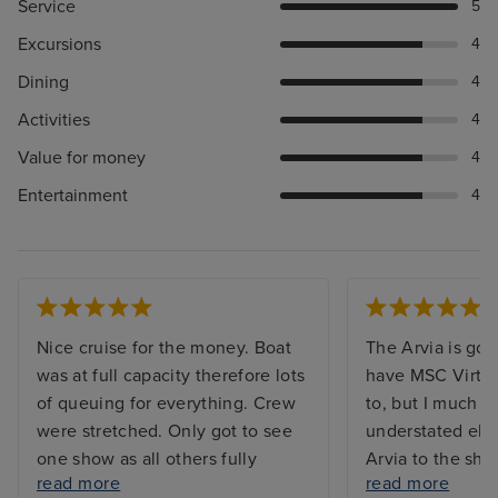
Service
5
Excursions
4
Dining
4
Activities
4
Value for money
4
Entertainment
4
Nice cruise for the money. Boat
The Arvia is gor
was at full capacity therefore lots
have MSC Virtu
of queuing for everything. Crew
to, but I much p
were stretched. Only got to see
understated ele
one show as all others fully
Arvia to the shin
read more
read more
booked. Booking system for
waaaaay too mu