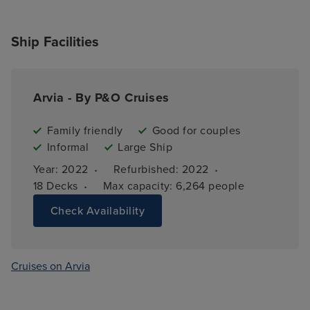
Ship Facilities
Arvia - By P&O Cruises
Family friendly
Good for couples
Informal
Large Ship
·
·
Year: 
2022
Refurbished: 
2022
·
18 
Decks
Max capacity: 
6,264 people
Check Availability
Cruises on Arvia