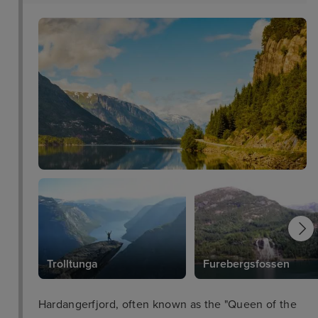
Trolltunga
Furebergsfossen
Hardangerfjord, often known as the "Queen of the