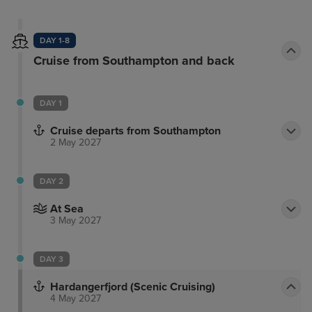
DAY 1-8
Cruise from Southampton and back
DAY 1
Cruise departs from Southampton
2 May 2027
DAY 2
At Sea
3 May 2027
DAY 3
Hardangerfjord (Scenic Cruising)
4 May 2027