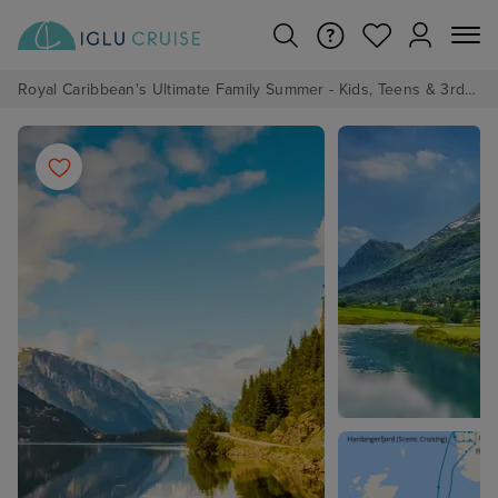
Royal Caribbean's Ultimate Family Summer - Kids, Teens & 3rd/4th Adults sail from just £99!*