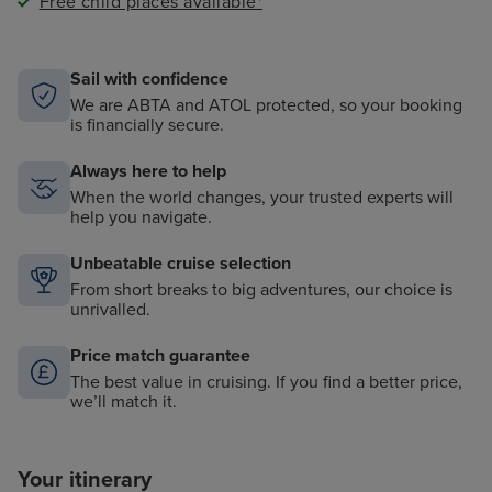
Free child places available*
Sail with confidence
We are ABTA and ATOL protected, so your booking
is financially secure.
Always here to help
When the world changes, your trusted experts will
help you navigate.
Unbeatable cruise selection
From short breaks to big adventures, our choice is
unrivalled.
Price match guarantee
The best value in cruising. If you find a better price,
we’ll match it.
Your itinerary