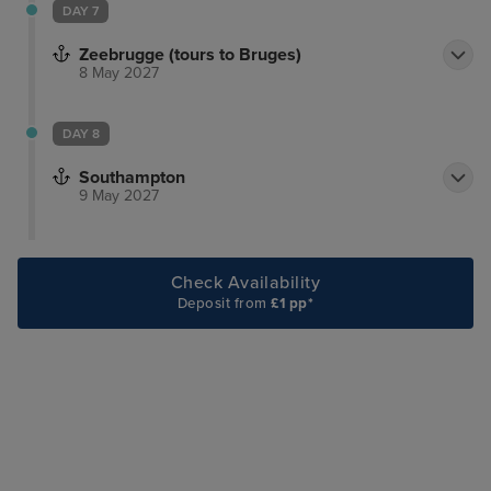
DAY 7
Zeebrugge (tours to Bruges)
8 May 2027
DAY 8
Southampton
9 May 2027
Check Availability
Deposit from
£1 pp*