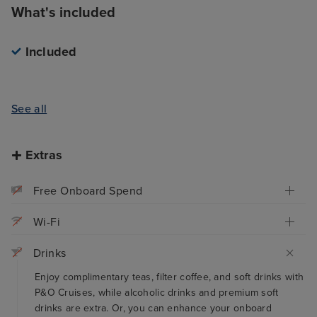
What's included
Included
See all
Extras
Free Onboard Spend
Wi-Fi
Drinks
Enjoy complimentary teas, filter coffee, and soft drinks with
P&O Cruises, while alcoholic drinks and premium soft
drinks are extra. Or, you can enhance your onboard