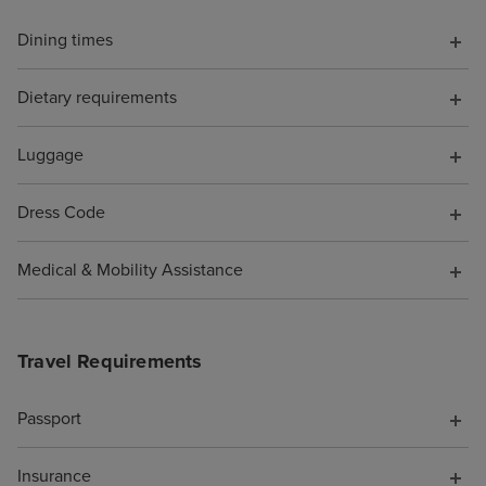
opportunities, s
Dining times
the shops full o
perfumes and h
Dietary requirements
designer sunglas
of tucked out o
be avoided if yo
Luggage
favourite spots 
Beachcomber Bar
Dress Code
and the Crow's N
were SO MANY n
Medical & Mobility Assistance
you could spend
whether you wa
you were alone 
Travel Requirements
(plenty of quiet 
if you enjoy pe
Passport
being adjacent t
party/holiday vib
Insurance
too). We noted t