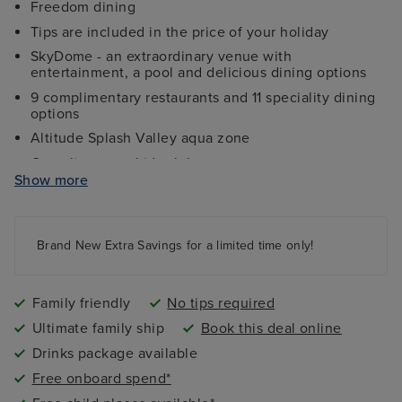
Freedom dining
Tips are included in the price of your holiday
SkyDome - an extraordinary venue with
entertainment, a pool and delicious dining options
9 complimentary restaurants and 11 speciality dining
options
Altitude Splash Valley aqua zone
Complimentary kids clubs
Show more
Ocean Studios - four-screen cinema complex
The 710 Club - an adults-only live music venue
Gala Nights with menus designed by Marco Pierre
Brand New Extra Savings for a limited time only!
White
9 complimentary restaurants and 11 speciality dining
options
Family friendly
No tips required
Ultimate family ship
Book this deal online
Drinks package available
Free onboard spend*