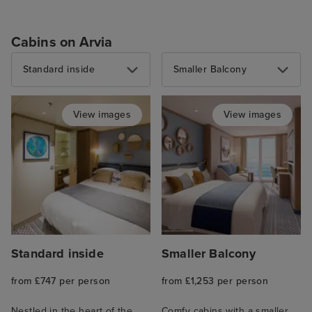
Cabins on Arvia
Standard inside
Smaller Balcony
View images
View images
Standard inside
Smaller Balcony
from £747 per person
from £1,253 per person
Nestled in the heart of the
Comfy cabins with a smaller