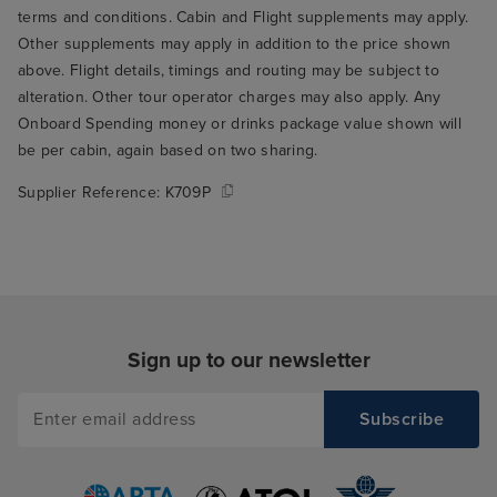
breakfast. We we
terms and conditions. Cabin and Flight supplements may apply.
opening and th
Other supplements may apply in addition to the price shown
who seated us t
above. Flight details, timings and routing may be subject to
through the rest
alteration. Other tour operator charges may also apply. Any
THE best table fo
Onboard Spending money or drinks package value shown will
the window over
be per cabin, again based on two sharing.
ship's wake. Su
Supplier Reference:
K709P
to wake up and r
you're on holida
me to my main cr
Arvia, which is t
food. I think thi
only serious crit
Sign up to our newsletter
but it's a signifi
experience, so it
in my book. The
buffet was mostl
give it a 5/10 on 