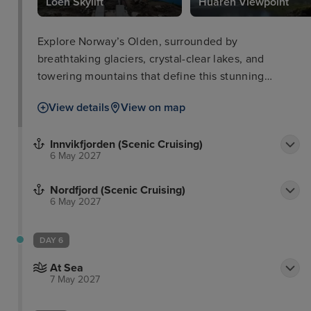
Loen Skylift
Huaren Viewpoint
Explore Norway’s Olden, surrounded by
breathtaking glaciers, crystal-clear lakes, and
towering mountains that define this stunning
destination.
View details
View on map
Innvikfjorden (Scenic Cruising)
6 May 2027
Nordfjord (Scenic Cruising)
6 May 2027
DAY 6
At Sea
7 May 2027