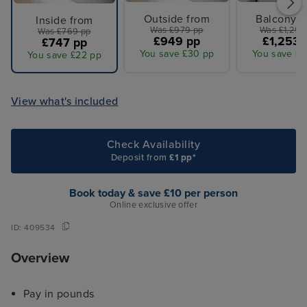
Outside from
Balcony f
Inside from
Was £979 pp
Was £1,299
Was £769 pp
£949 pp
£1,253 
£747 pp
You save £30 pp
You save £4
You save £22 pp
View what's included
Check Availability
Deposit from
£1 pp*
Book today & save £10 per person
Online exclusive offer
ID:
409534
Overview
Pay in pounds