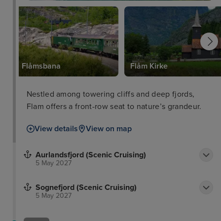
Flåmsbana
Flåm Kirke
Nestled among towering cliffs and deep fjords,
Flam offers a front-row seat to nature’s grandeur.
View details
View on map
Aurlandsfjord (Scenic Cruising)
5 May 2027
Sognefjord (Scenic Cruising)
5 May 2027