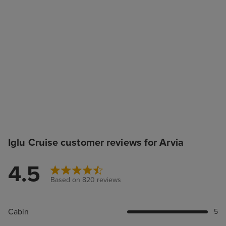
Iglu Cruise customer reviews for Arvia
4.5
Based on 820 reviews
Cabin
5