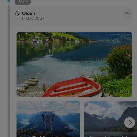
DAY 5
Olden
6 May 2027