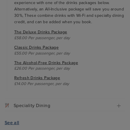
experience with one of the drinks packages below.
Alternatively, an All-Inclusive package will save you around
30%, These combine drinks with Wi-Fi and specialty dining
credit, and can be added when you book.
The Deluxe Drinks Package
£58.00 Per passenger, per day
Classic Drinks Package
£55.00 Per passenger, per day
The Alcohol-Free Drinks Package
£26.00 Per passenger, per day
Refresh Drinks Package
£14.00 Per passenger, per day
Speciality Dining
See all