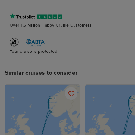
plenty of storag
bathroom and s
(again with plent
Over 1.5 Million Happy Cruise Customers
The bed was ver
although next t
probably try to
pillow as the ab
Your cruise is protected
and squishy one
me. The attenda
Similar cruises to consider
superb at his jo
place clean and 
supplied, with n
balcony cabin an
nice indeed. R
not overlooked.
the curtains at a
sleep with the 
with it, too. Fan