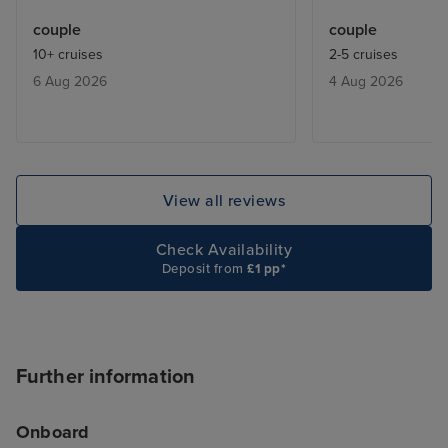
included restaurants were always
too many mirror
couple
couple
fully booked. We learnt that they
crystals everyw
10+ cruises
2-5 cruises
would give you a buzzer when a
Some people ar
6 Aug 2026
4 Aug 2026
table was free ,and we only had
delighted by that
to wait max half an hour.
know, but it ex
be a touch of th
contrast, the Ar
tastefully decor
View all reviews
natural-seeming 
finishes and beau
Check Availability
textures. These
Deposit from
£1 pp*
spaces feel luxu
comfortable. I a
ship was laid out
like you're trapp
Further information
shopping mall, 
MSC Virtuosa fel
Onboard
cruise for "luxu