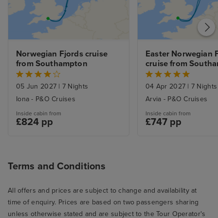
the late summer
Service was gen
and most of th
genuinely conten
Norwegian Fjords cruise 
Easter Norwegian F
Servers were al
from Southampton
cruise from South
and sometimes 
good-natured ba
05 Jun 2027
|
7 Nights
04 Apr 2027
|
7 Nights
there. I especial
Iona - P&O Cruises
Arvia - P&O Cruises
ones who went 
Inside cabin from
Inside cabin from
beaming smiles o
£824 pp
£747 pp
I know from exp
hospitality and 
can be a slog (a
Terms and Conditions
smile about som
there were extr
All offers and prices are subject to change and availability at
here and there, l
time of enquiry. Prices are based on two passengers sharing
we went to the 
unless otherwise stated and are subject to the Tour Operator's