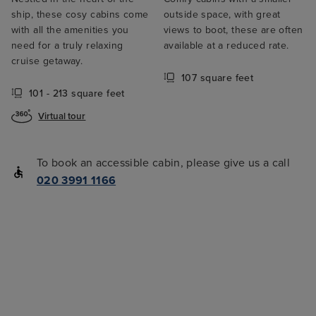
ship, these cosy cabins come
outside space, with great
with all the amenities you
views to boot, these are often
need for a truly relaxing
available at a reduced rate.
cruise getaway.
107 square feet
101 - 213 square feet
Virtual tour
To book an accessible cabin, please give us a call
020 3991 1166