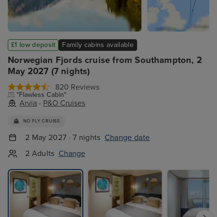
£1 low deposit
Family cabins available
Norwegian Fjords cruise from Southampton, 2
May 2027 (7 nights)
820 Reviews
"Flawless Cabin"
Arvia
-
P&O Cruises
NO FLY CRUISE
2 May 2027 · 7 nights
Change date
2 Adults
Change