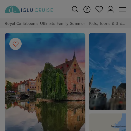
Royal Caribbean's Ultimate Family Summer - Kids, Teens & 3rd/4th Adults sail from just £99!*