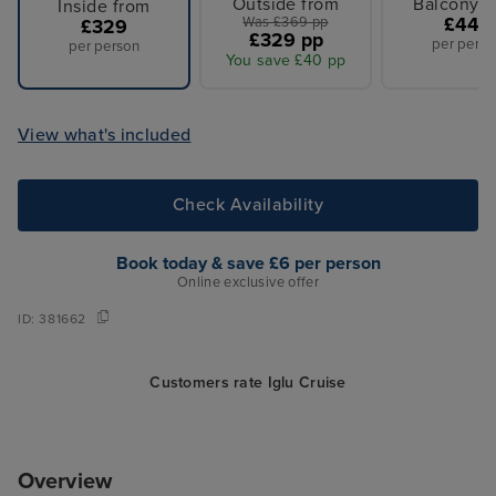
Outside from
Balcony f
Inside from
Was £369 pp
£449
£329
£329 pp
per perso
per person
You save £40 pp
View what's included
Check Availability
Book today & save £6 per person
Online exclusive offer
ID:
381662
Customers rate Iglu Cruise
Overview