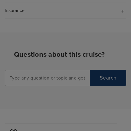
Insurance
Questions about this cruise?
Search