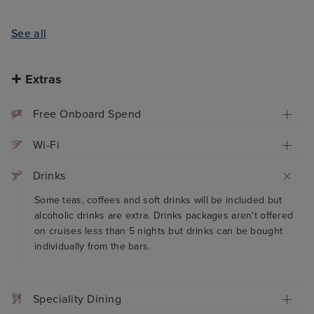
See all
Extras
Free Onboard Spend
Wi-Fi
Drinks
Some teas, coffees and soft drinks will be included but
alcoholic drinks are extra. Drinks packages aren't offered
on cruises less than 5 nights but drinks can be bought
individually from the bars.
Speciality Dining