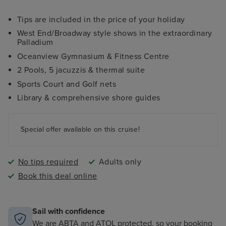
Tips are included in the price of your holiday
West End/Broadway style shows in the extraordinary
Palladium
Oceanview Gymnasium & Fitness Centre
2 Pools, 5 jacuzzis & thermal suite
Sports Court and Golf nets
Library & comprehensive shore guides
Special offer available on this cruise!
No tips required
Adults only
Book this deal online
Sail with confidence
We are ABTA and ATOL protected, so your booking