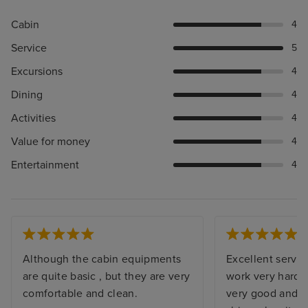
Cabin
4
Service
5
Excursions
4
Dining
4
Activities
4
Value for money
4
Entertainment
4
Although the cabin equipments
Excellent servic
are quite basic , but they are very
work very hard. 
comfortable and clean.
very good and b