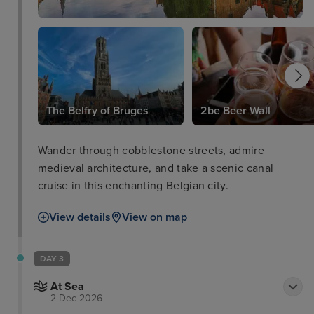
The Belfry of Bruges
2be Beer Wall
Wander through cobblestone streets, admire
medieval architecture, and take a scenic canal
cruise in this enchanting Belgian city.
View details
View on map
DAY 3
At Sea
2 Dec 2026