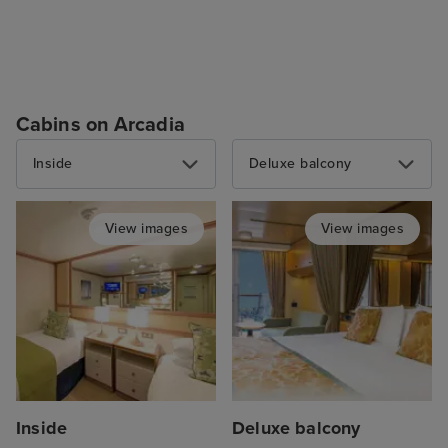
Cabins on Arcadia
Inside
Deluxe balcony
View images
View images
Inside
Deluxe balcony