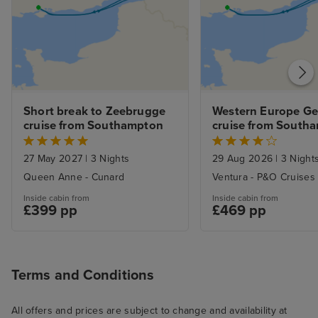
Short break to Zeebrugge 
Western Europe Ge
cruise from Southampton
cruise from South
27 May 2027
|
3 Nights
29 Aug 2026
|
3 Night
Queen Anne - Cunard
Ventura - P&O Cruises
Inside cabin from
Inside cabin from
£399 pp
£469 pp
Terms and Conditions
All offers and prices are subject to change and availability at