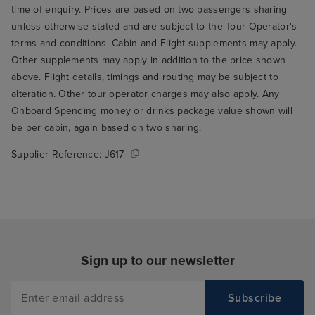
time of enquiry. Prices are based on two passengers sharing
unless otherwise stated and are subject to the Tour Operator's
terms and conditions. Cabin and Flight supplements may apply.
Other supplements may apply in addition to the price shown
above. Flight details, timings and routing may be subject to
alteration. Other tour operator charges may also apply. Any
Onboard Spending money or drinks package value shown will
be per cabin, again based on two sharing.
Supplier Reference:
J617
Sign up to our newsletter