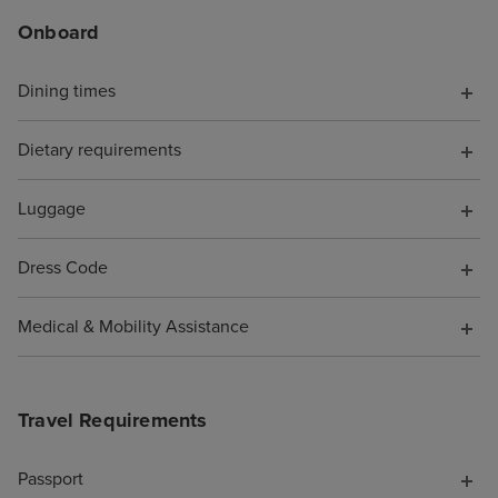
Onboard
Dining times
Dietary requirements
Luggage
Dress Code
Medical & Mobility Assistance
Travel Requirements
Passport