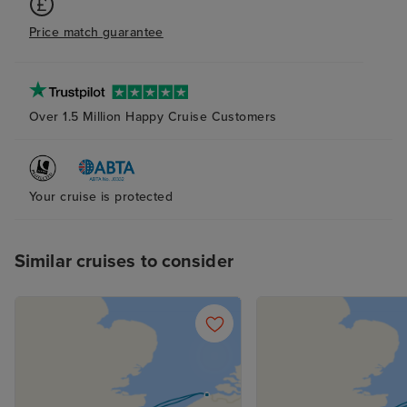
Price match guarantee
Over 1.5 Million Happy Cruise Customers
Your cruise is protected
Similar cruises to consider