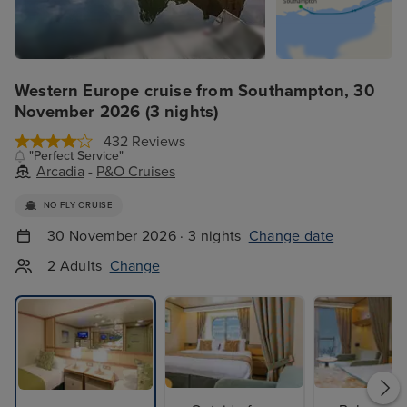
Western Europe cruise from Southampton, 30
November 2026 (3 nights)
432 Reviews
"Perfect Service"
Arcadia
-
P&O Cruises
NO FLY CRUISE
30 November 2026 · 3 nights
Change date
2 Adults
Change