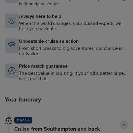
is financially secure.
Always here to help
When the world changes, your trusted experts will
help you navigate.
Unbeatable cruise selection
From short breaks to big adventures, our choice is
unrivalled.
Price match guarantee
The best value in cruising. If you find a better price,
we’ll match it.
Your itinerary
DAY 1-4
Cruise from Southampton and back