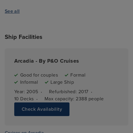
See all
Ship Facilities
Arcadia - By P&O Cruises
Good for couples
Formal
Informal
Large Ship
·
·
Year: 
2005
Refurbished: 
2017
·
10 
Decks
Max capacity: 
2388 people
Check Availability