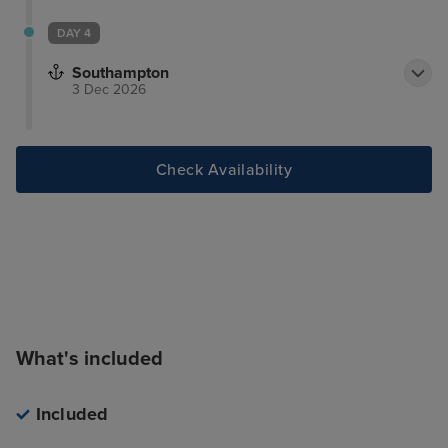
DAY 4
Southampton
3 Dec 2026
Check Availability
What's included
Included