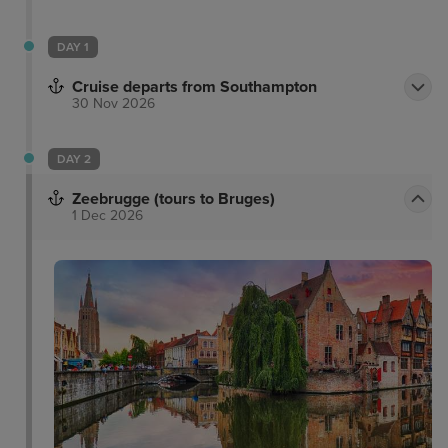
DAY 1
Cruise departs from Southampton
30 Nov 2026
DAY 2
Zeebrugge (tours to Bruges)
1 Dec 2026