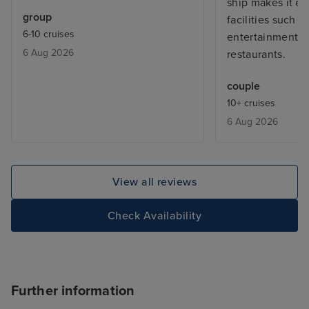
ship makes it eas
group
facilities such a
6-10 cruises
entertainment 
6 Aug 2026
restaurants.
couple
10+ cruises
6 Aug 2026
View all reviews
Check Availability
Further information