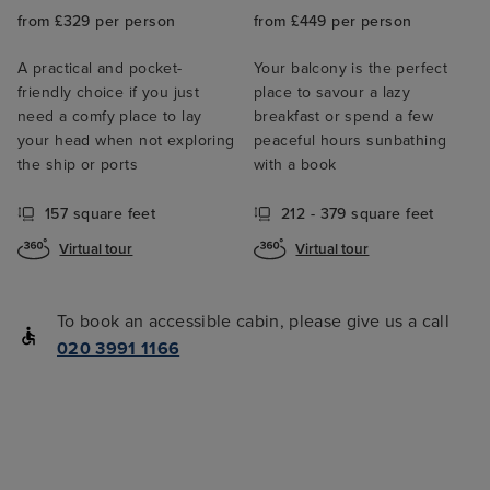
from £329 per person
from £449 per person
A practical and pocket-
Your balcony is the perfect
friendly choice if you just
place to savour a lazy
need a comfy place to lay
breakfast or spend a few
your head when not exploring
peaceful hours sunbathing
the ship or ports
with a book
157 square feet
212 - 379 square feet
Virtual tour
Virtual tour
To book an accessible cabin, please give us a call
020 3991 1166