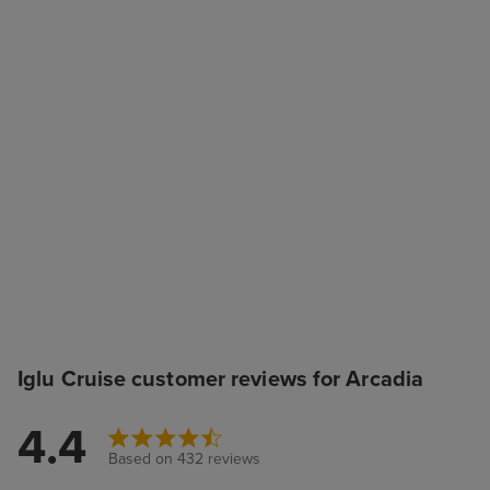
Iglu Cruise customer reviews for Arcadia
4.4
Based on 432 reviews