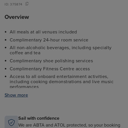
ID:
375874
Overview
All meals at all venues included
Complimentary 24-hour room service
All non-alcoholic beverages, including specialty
coffee and tea
Complimentary shoe polishing services
Complimentary Fitness Centre access
Access to all onboard entertainment activities,
including cooking demonstrations and live music
performances
Complimentary digital newsstand
Show more
Unlimited complimentary use of water sports
equipment, including kayaks and snorkels
Informative nightly port talks and destination
Sail with confidence
briefings
We are ABTA and ATOL protected, so your booking