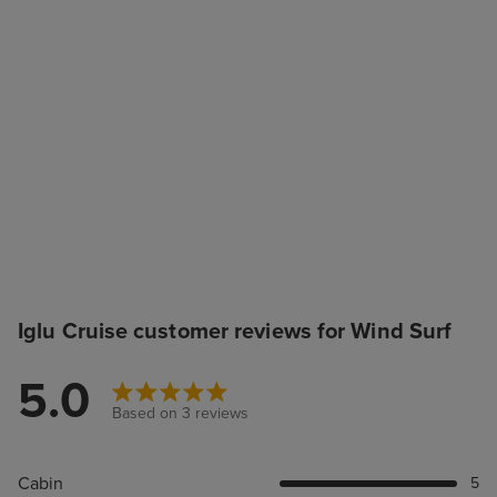
Iglu Cruise customer reviews for Wind Surf
5.0
Based on 3 reviews
Cabin
5