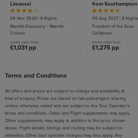
were compensat
Limassol
from Southampton
missed port, $50
(less than a dinn
04 Nov 2026
|
8 Nights
09 Aug 2027
|
8 Night
wine.) A very d
Marella Discovery - Marella
Freedom of the Seas -
Cruises
Caribbean
to a potentially
experience. The
Inside cabin from
Inside cabin from
£1,031 pp
£1,275 pp
wonderful, the h
Terms and Conditions
All offers and prices are subject to change and availability at
time of enquiry. Prices are based on two passengers sharing
unless otherwise stated and are subject to the Tour Operator's
terms and conditions. Cabin and Flight supplements may apply.
Other supplements may apply in addition to the price shown
above. Flight details, timings and routing may be subject to
alteration. Other tour operator charges may also apply. Any