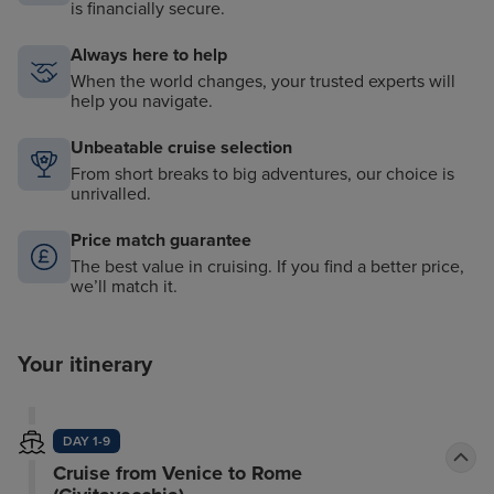
is financially secure.
Always here to help
When the world changes, your trusted experts will
help you navigate.
Unbeatable cruise selection
From short breaks to big adventures, our choice is
unrivalled.
Price match guarantee
The best value in cruising. If you find a better price,
we’ll match it.
Your itinerary
DAY 1-9
Cruise from Venice to Rome