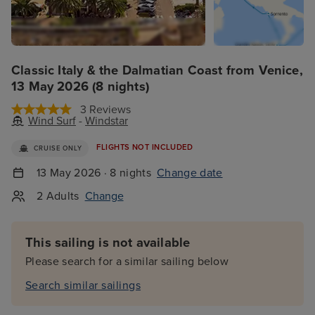
Classic Italy & the Dalmatian Coast from Venice,
13 May 2026 (8 nights)
3 Reviews
Wind Surf
-
Windstar
FLIGHTS NOT INCLUDED
CRUISE ONLY
13 May 2026 · 8 nights
Change date
2 Adults
Change
This sailing is not available
Please search for a similar sailing below
Search similar sailings