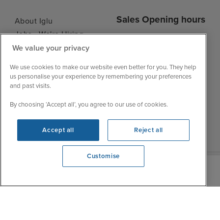
Sales Opening hours
About Iglu
Jobs - We're Hiring
Mon
9:00 - 22:00
We value your privacy
Customer Feedback
Tue
9:00 - 22:00
My Booking
We use cookies to make our website even better for you. They help
Wed
9:00 - 22:00
Important Information
us personalise your experience by remembering your preferences
Thu
9:00 - 22:00
and past visits.
Accessibility Statement
Fri
9:00 - 22:00
Contact Us
By choosing ‘Accept all’, you agree to our use of cookies.
Sat
9:00 - 21:00
FAQs
Sun
10:00 - 21:00
Blog
Accept all
Reject all
Customise
View opening times
0203 848 3639