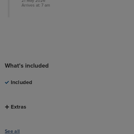
21 May 2026
Arrives at: 7 am
What's included
Included
Extras
See all