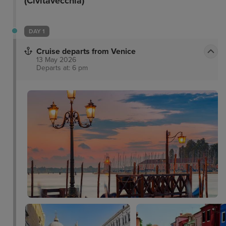
(Civitavecchia)
DAY 1
Cruise departs from Venice
13 May 2026
Departs at: 6 pm