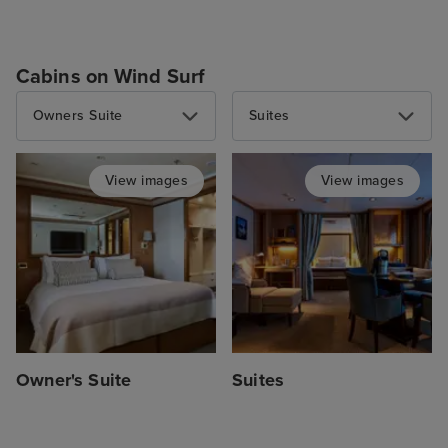
Cabins on Wind Surf
Owners Suite
Suites
View images
View images
Owner's Suite
Suites