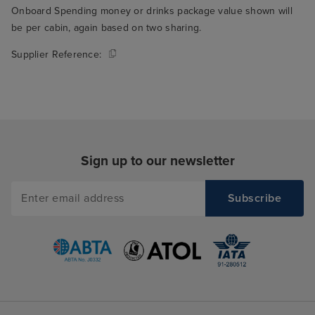
Onboard Spending money or drinks package value shown will
be per cabin, again based on two sharing.
Supplier Reference:
Sign up to our newsletter