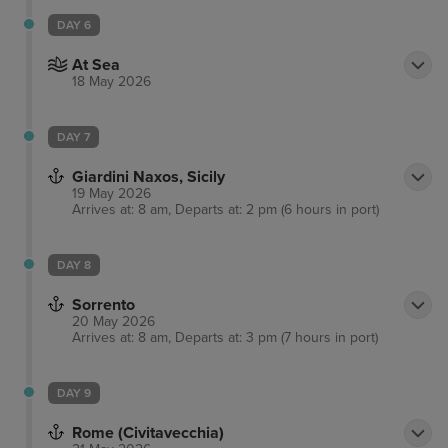
DAY 6
At Sea
18 May 2026
DAY 7
Giardini Naxos, Sicily
19 May 2026
Arrives at: 8 am, Departs at: 2 pm (6 hours in port)
DAY 8
Sorrento
20 May 2026
Arrives at: 8 am, Departs at: 3 pm (7 hours in port)
DAY 9
Rome (Civitavecchia)