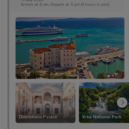
Arrives at: 8 am, Departs at: 5 pm (9 hours in port)
Diocletians Palace
Krka National Park