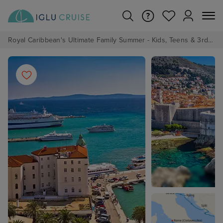
Royal Caribbean's Ultimate Family Summer - Kids, Teens & 3rd/4th Adults sail from just £99!*