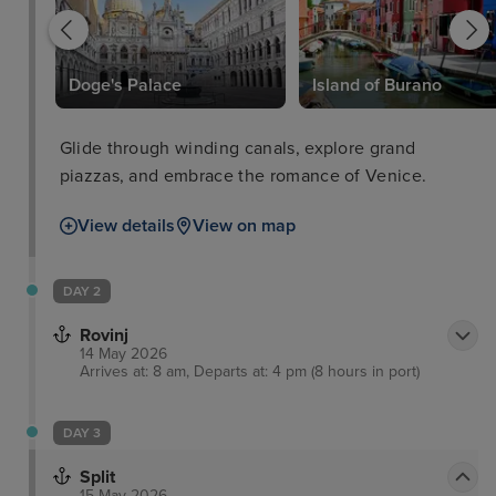
Doge's Palace
Island of Burano
Glide through winding canals, explore grand
piazzas, and embrace the romance of Venice.
View details
View on map
DAY 2
Rovinj
14 May 2026
Arrives at: 8 am, Departs at: 4 pm (8 hours in port)
DAY 3
Split
15 May 2026