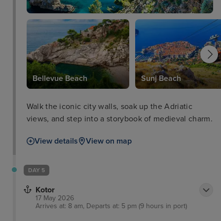
Bellevue Beach
Sunj Beach
Walk the iconic city walls, soak up the Adriatic
views, and step into a storybook of medieval charm.
View details
View on map
DAY 5
Kotor
17 May 2026
Arrives at: 8 am, Departs at: 5 pm (9 hours in port)