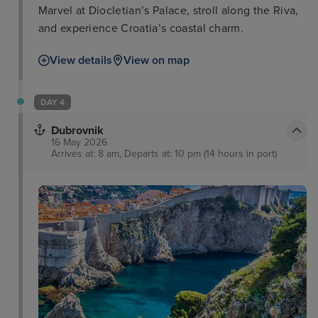
Marvel at Diocletian’s Palace, stroll along the Riva,
and experience Croatia’s coastal charm.
View details
View on map
DAY 4
Dubrovnik
16 May 2026
Arrives at: 8 am, Departs at: 10 pm (14 hours in port)