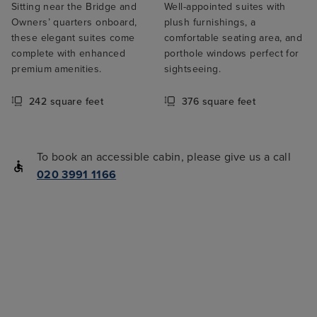
Sitting near the Bridge and
Well-appointed suites with
Owners’ quarters onboard,
plush furnishings, a
these elegant suites come
comfortable seating area, and
complete with enhanced
porthole windows perfect for
premium amenities.
sightseeing.
242 square feet
376 square feet
To book an accessible cabin, please give us a call
020 3991 1166