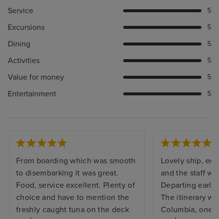
Service
5
Excursions
5
Dining
5
Activities
5
Value for money
5
Entertainment
5
From boarding which was smooth
Lovely ship, exce
to disembarking it was great.
and the staff we
Food, service excellent. Plenty of
Departing early
choice and have to mention the
The itinerary wa
freshly caught tuna on the deck
Columbia, one i