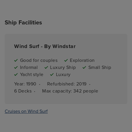
Ship Facilities
Wind Surf - By Windstar
Good for couples
Exploration
Informal
Luxury Ship
Small Ship
Yacht style
Luxury
·
·
Year: 
1990
Refurbished: 
2019
·
6 
Decks
Max capacity: 
342 people
Cruises on Wind Surf