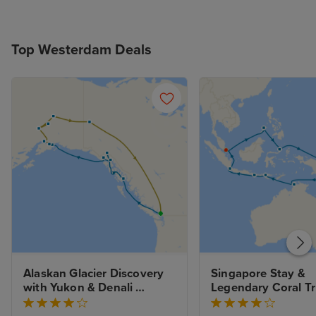
Top Westerdam Deals
Alaskan Glacier Discovery 
Singapore Stay & 
with Yukon & Denali 
Legendary Coral Tri
Wilderness Tour
Great Barrier Reef