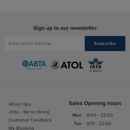
Sign up to our newsletter
Sales Opening hours
About Iglu
Jobs - We're Hiring
Mon
9:00 - 22:00
Customer Feedback
Tue
9:15 - 22:00
My Booking