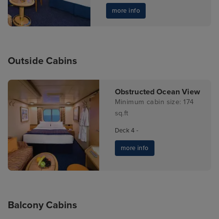
more info
Outside Cabins
Obstructed Ocean View
Minimum cabin size: 174
sq.ft
Deck 4 -
more info
Balcony Cabins