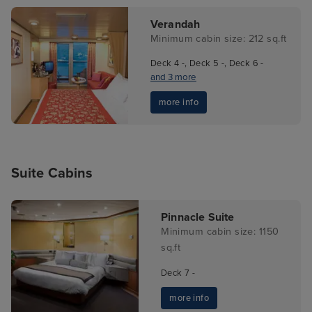
Verandah
Minimum cabin size: 212 sq.ft
Deck 4 -, Deck 5 -, Deck 6 -
and 3 more
more info
Suite Cabins
Pinnacle Suite
Minimum cabin size: 1150
sq.ft
Deck 7 -
more info