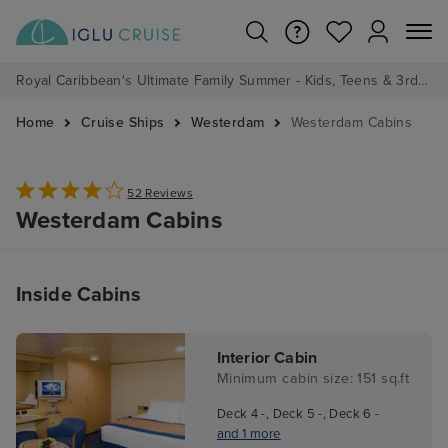
Royal Caribbean's Ultimate Family Summer - Kids, Teens & 3rd/4th Adults sail from just £99!*
Home
Cruise Ships
Westerdam
Westerdam Cabins
52 Reviews
Westerdam Cabins
Inside Cabins
Interior Cabin
Minimum cabin size: 151 sq.ft
Deck 4 -, Deck 5 -, Deck 6 -
and 1 more