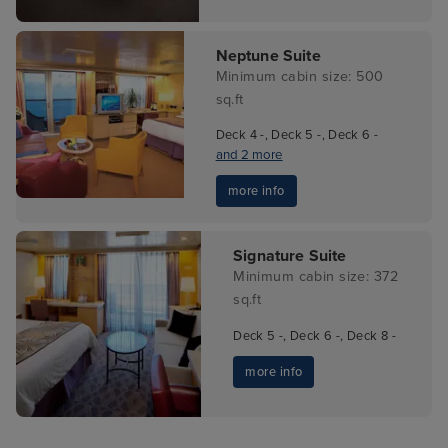
Neptune Suite
Minimum cabin size: 500
sq.ft
Deck 4 -, Deck 5 -, Deck 6 -
and 2 more
more info
Signature Suite
Minimum cabin size: 372
sq.ft
Deck 5 -, Deck 6 -, Deck 8 -
more info