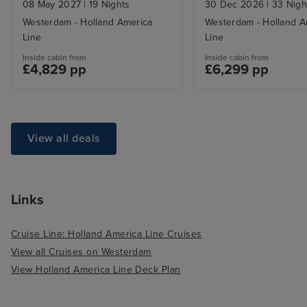
08 May 2027
|
19 Nights
30 Dec 2026
|
33 Nigh
Westerdam - Holland America
Westerdam - Holland A
Line
Line
Inside cabin from
Inside cabin from
£4,829 pp
£6,299 pp
View all deals
Links
Cruise Line: Holland America Line Cruises
View all Cruises on Westerdam
View Holland America Line Deck Plan