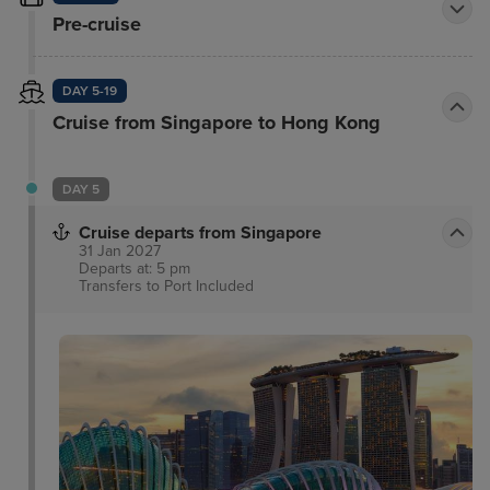
Pre-cruise
DAY 5-19
Cruise from Singapore to Hong Kong
DAY 5
Cruise departs from Singapore
31 Jan 2027
Departs at: 5 pm
Transfers to Port
Included