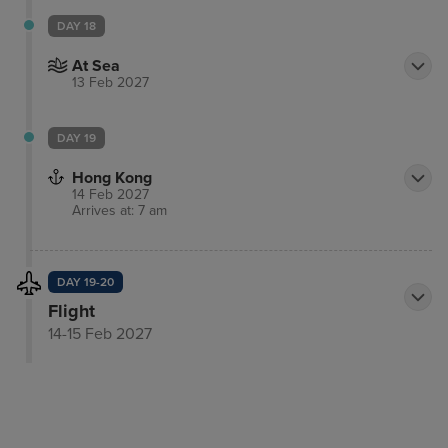
DAY 18
At Sea
13 Feb 2027
DAY 19
Hong Kong
14 Feb 2027
Arrives at: 7 am
DAY 19-20
Flight
14-15 Feb 2027