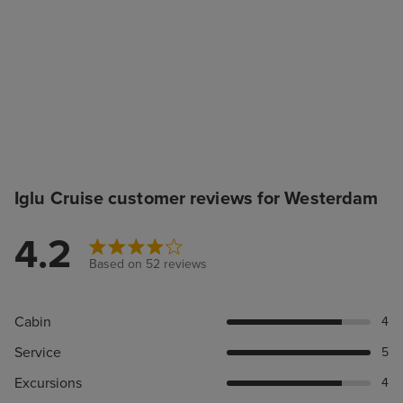
Iglu Cruise customer reviews for Westerdam
4.2
Based on 52 reviews
Cabin
4
Service
5
Excursions
4