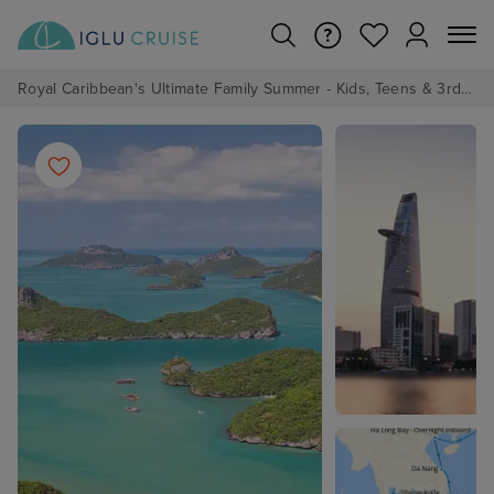
Royal Caribbean's Ultimate Family Summer - Kids, Teens & 3rd/4th Adults sail from just £99!*