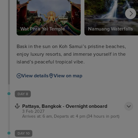
Wat Phra Yai Temple
Namuang Waterfalls
Bask in the sun on Koh Samui’s pristine beaches,
enjoy luxury resorts, and immerse yourself in the
island’s peaceful tropical vibe.
View details
View on map
DAY 8
Pattaya, Bangkok - Overnight onboard
3 Feb 2027
Arrives at: 6 am, Departs at: 4 pm (34 hours in port)
DAY 10