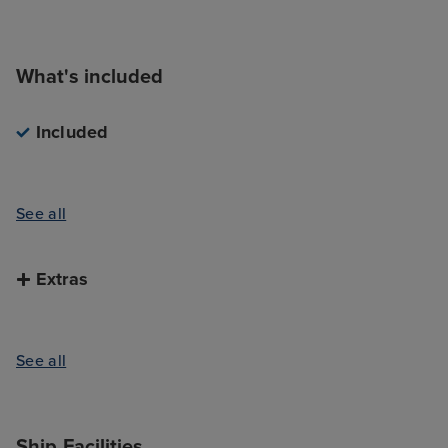
What's included
Included
See all
Extras
See all
Ship Facilities