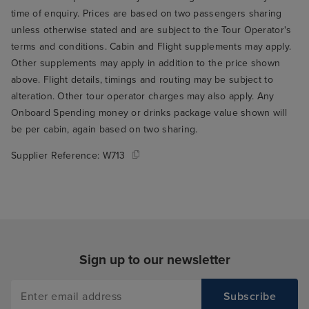
time of enquiry. Prices are based on two passengers sharing
unless otherwise stated and are subject to the Tour Operator's
terms and conditions. Cabin and Flight supplements may apply.
Other supplements may apply in addition to the price shown
above. Flight details, timings and routing may be subject to
alteration. Other tour operator charges may also apply. Any
Onboard Spending money or drinks package value shown will
be per cabin, again based on two sharing.
Supplier Reference:
W713
Sign up to our newsletter