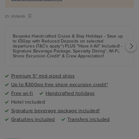
ID:
393649
Bespoke Handcrafted Cruise & Stay Holidays - Save up
to £50pp with Reduced Deposits on selected
departures (T&C's apply~) PLUS "Have it All" Included! -
Signature Beverage Package, Specialty Dining*, Wi-Fi,
Shore Excursion Credit* & Crew Appreciation!
Premium 5* mid-sized ships
Up to $300pp free shore excursion credit*
Free wi-fi
Handcrafted holidays
Hotel included
Signature beverage package included!
Gratuities included
Transfers included