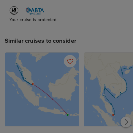
Your cruise is protected
Similar cruises to consider