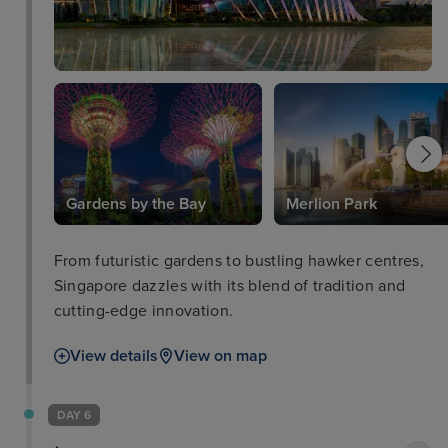
Gardens by the Bay
Merlion Park
From futuristic gardens to bustling hawker centres,
Singapore dazzles with its blend of tradition and
cutting-edge innovation.
View details
View on map
DAY 6