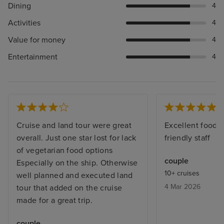
Dining
4
Activities
4
Value for money
4
Entertainment
4
Cruise and land tour were great
Excellent food a
overall. Just one star lost for lack
friendly staff
of vegetarian food options
couple
Especially on the ship. Otherwise
10+ cruises
well planned and executed land
4 Mar 2026
tour that added on the cruise
made for a great trip.
couple