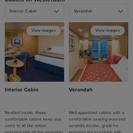
Interior Cabin
Verandah
View images
View images
Interior Cabin
Verandah
Nestled inside, these
Well-appointed cabins with a
comfortable cabins keep you
comfortable seating area and
close to all the action
veranda access, great for
onboard with all the amenities
enjoying the sunshine with