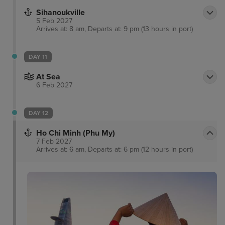
Sihanoukville
5 Feb 2027
Arrives at: 8 am, Departs at: 9 pm (13 hours in port)
DAY 11
At Sea
6 Feb 2027
DAY 12
Ho Chi Minh (Phu My)
7 Feb 2027
Arrives at: 6 am, Departs at: 6 pm (12 hours in port)