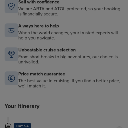
Sail with confidence
We are ABTA and ATOL protected, so your booking
is financially secure.
Always here to help
When the world changes, your trusted experts will
help you navigate.
Unbeatable cruise selection
From short breaks to big adventures, our choice is
unrivalled.
Price match guarantee
The best value in cruising. If you find a better price,
we’ll match it.
Your itinerary
DAY 1-4