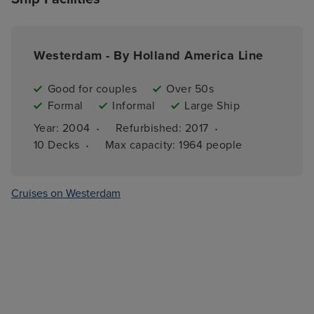
Westerdam - By Holland America Line
Good for couples
Over 50s
Formal
Informal
Large Ship
·
·
Year: 
2004
Refurbished: 
2017
·
10 
Decks
Max capacity: 
1964 people
Cruises on Westerdam