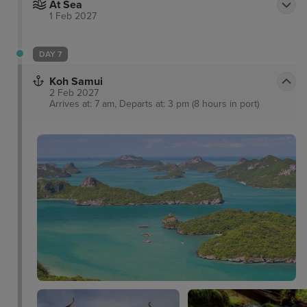
At Sea
1 Feb 2027
DAY 7
Koh Samui
2 Feb 2027
Arrives at: 7 am, Departs at: 3 pm (8 hours in port)