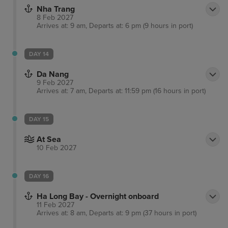
Nha Trang
8 Feb 2027
Arrives at: 9 am, Departs at: 6 pm (9 hours in port)
DAY 14
Da Nang
9 Feb 2027
Arrives at: 7 am, Departs at: 11:59 pm (16 hours in port)
DAY 15
At Sea
10 Feb 2027
DAY 16
Ha Long Bay - Overnight onboard
11 Feb 2027
Arrives at: 8 am, Departs at: 9 pm (37 hours in port)