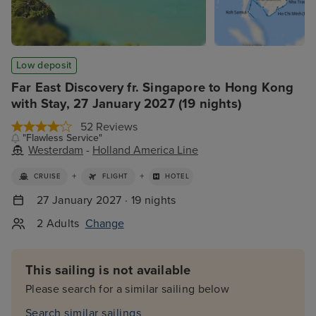
Low deposit
Far East Discovery fr. Singapore to Hong Kong
with Stay, 27 January 2027 (19 nights)
52 Reviews
"Flawless Service"
Westerdam
-
Holland America Line
+
+
CRUISE
FLIGHT
HOTEL
27 January 2027 · 19 nights
2 Adults
Change
This sailing is not available
Please search for a similar sailing below
Search similar sailings