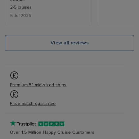
2-5 cruises
5 Jul 2026
View all reviews
Premium 5* mid-sized ships
Price match guarantee
Over 1.5 Million Happy Cruise Customers