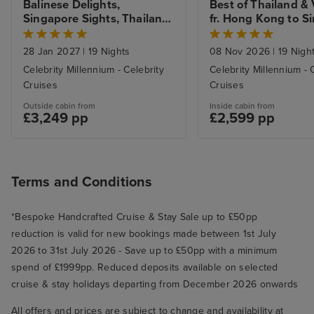
Balinese Delights, 
Best of Thailand & 
Singapore Sights, Thailand 
fr. Hong Kong to Si
& Malaysia with Stays
with Stay 
28 Jan 2027
|
19 Nights
08 Nov 2026
|
19 Nigh
Celebrity Millennium - Celebrity
Celebrity Millennium - 
Cruises
Cruises
Outside cabin from
Inside cabin from
£3,249 pp
£2,599 pp
Terms and Conditions
*Bespoke Handcrafted Cruise & Stay Sale up to £50pp
reduction is valid for new bookings made between 1st July
2026 to 31st July 2026 - Save up to £50pp with a minimum
spend of £1999pp. Reduced deposits available on selected
cruise & stay holidays departing from December 2026 onwards
All offers and prices are subject to change and availability at