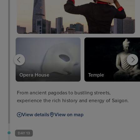
l
Opera House
Temple
From ancient pagodas to bustling streets,
experience the rich history and energy of Saigon.
View details
View on map
DAY 13