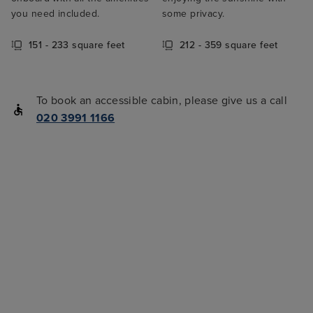
you need included.
some privacy.
151 - 233 square feet
212 - 359 square feet
To book an accessible cabin, please give us a call
020 3991 1166