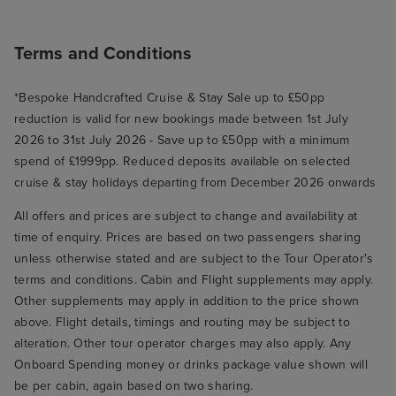
Terms and Conditions
*Bespoke Handcrafted Cruise & Stay Sale up to £50pp
reduction is valid for new bookings made between 1st July
2026 to 31st July 2026 - Save up to £50pp with a minimum
spend of £1999pp. Reduced deposits available on selected
cruise & stay holidays departing from December 2026 onwards
All offers and prices are subject to change and availability at
time of enquiry. Prices are based on two passengers sharing
unless otherwise stated and are subject to the Tour Operator's
terms and conditions. Cabin and Flight supplements may apply.
Other supplements may apply in addition to the price shown
above. Flight details, timings and routing may be subject to
alteration. Other tour operator charges may also apply. Any
Onboard Spending money or drinks package value shown will
be per cabin, again based on two sharing.