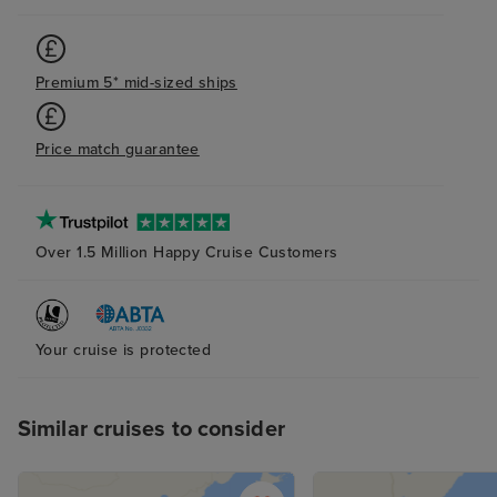
Premium 5* mid-sized ships
Price match guarantee
Over 1.5 Million Happy Cruise Customers
Your cruise is protected
Similar cruises to consider