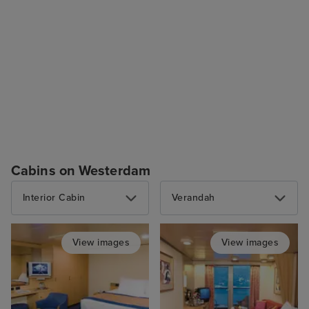
Cabins on Westerdam
Interior Cabin
Verandah
View images
View images