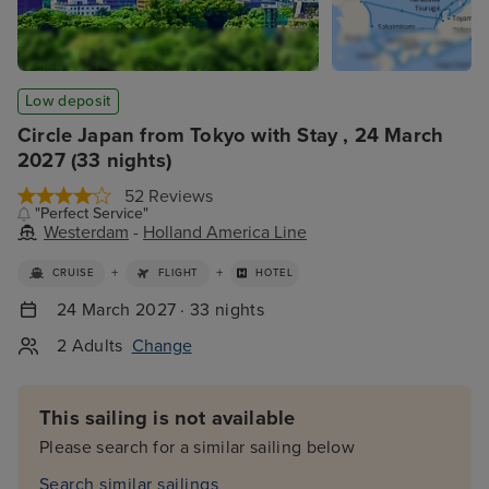
Low deposit
Circle Japan from Tokyo with Stay , 24 March
2027 (33 nights)
52 Reviews
"Perfect Service"
Westerdam
-
Holland America Line
+
+
CRUISE
FLIGHT
HOTEL
24 March 2027 · 33 nights
2 Adults
Change
This sailing is not available
Please search for a similar sailing below
Search similar sailings