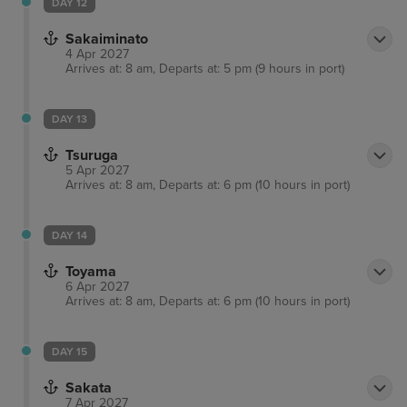
DAY 12
Sakaiminato
4 Apr 2027
Arrives at: 8 am, Departs at: 5 pm (9 hours in port)
DAY 13
Tsuruga
5 Apr 2027
Arrives at: 8 am, Departs at: 6 pm (10 hours in port)
DAY 14
Toyama
6 Apr 2027
Arrives at: 8 am, Departs at: 6 pm (10 hours in port)
DAY 15
Sakata
7 Apr 2027