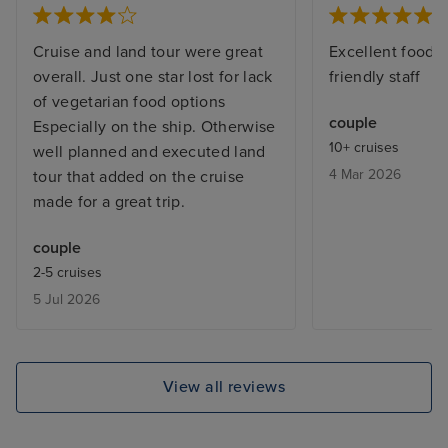
Cruise and land tour were great
Excellent food a
overall. Just one star lost for lack
friendly staff
of vegetarian food options
couple
Especially on the ship. Otherwise
10+ cruises
well planned and executed land
4 Mar 2026
tour that added on the cruise
made for a great trip.
couple
2-5 cruises
5 Jul 2026
View all reviews