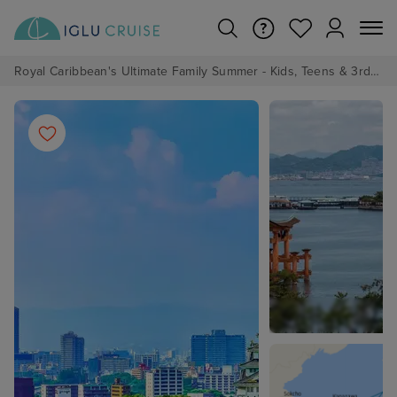
Royal Caribbean's Ultimate Family Summer - Kids, Teens & 3rd/4th Adults sail from just £99!*