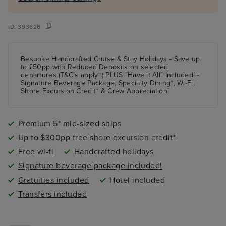
ID:
393626
Bespoke Handcrafted Cruise & Stay Holidays - Save up
to £50pp with Reduced Deposits on selected
departures (T&C's apply~) PLUS "Have it All" Included! -
Signature Beverage Package, Specialty Dining*, Wi-Fi,
Shore Excursion Credit* & Crew Appreciation!
Premium 5* mid-sized ships
Up to $300pp free shore excursion credit*
Free wi-fi
Handcrafted holidays
Signature beverage package included!
Gratuities included
Hotel included
Transfers included