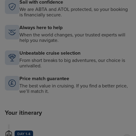
Sail with confidence
We are ABTA and ATOL protected, so your booking
is financially secure.
Always here to help
When the world changes, your trusted experts will
help you navigate.
Unbeatable cruise selection
From short breaks to big adventures, our choice is
unrivalled.
Price match guarantee
The best value in cruising. If you find a better price,
we’ll match it.
Your itinerary
DAY 1-4