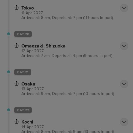
Tokyo
11 Apr 2027
Arrives at: 8 am, Departs at: 7 pm (11 hours in port)
DAY 20
Omaezaki, Shizuoka
12 Apr 2027
Arrives at: 7 am, Departs at: 4 pm (9 hours in port)
DAY 21
Osaka
13 Apr 2027
Arrives at: 9 am, Departs at: 7 pm (10 hours in port)
DAY 22
Kochi
14 Apr 2027
Arrives at: 8 am, Departs at: 9 pm (13 hours in port)