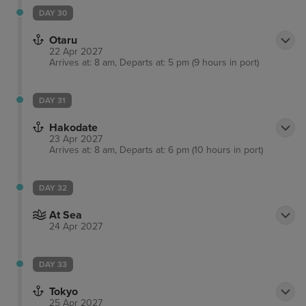
DAY 30
Otaru
22 Apr 2027
Arrives at: 8 am, Departs at: 5 pm (9 hours in port)
DAY 31
Hakodate
23 Apr 2027
Arrives at: 8 am, Departs at: 6 pm (10 hours in port)
DAY 32
At Sea
24 Apr 2027
DAY 33
Tokyo
25 Apr 2027