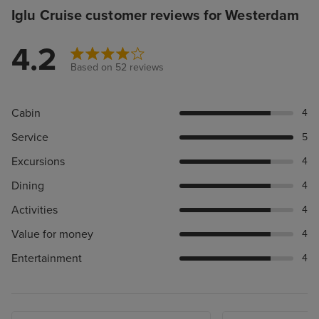
Iglu Cruise customer reviews for Westerdam
4.2
Based on 52 reviews
Cabin
4
Service
5
Excursions
4
Dining
4
Activities
4
Value for money
4
Entertainment
4