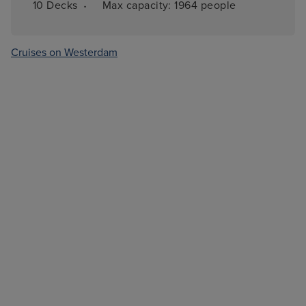
·
10 
Decks
Max capacity: 
1964 people
Cruises on Westerdam