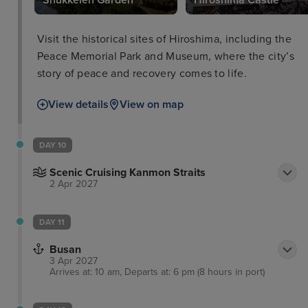
Shukkeien Garden
Hiroshima Castle
Visit the historical sites of Hiroshima, including the
Peace Memorial Park and Museum, where the city’s
story of peace and recovery comes to life.
View details
View on map
DAY 10
Scenic Cruising Kanmon Straits
2 Apr 2027
DAY 11
Busan
3 Apr 2027
Arrives at: 10 am, Departs at: 6 pm (8 hours in port)