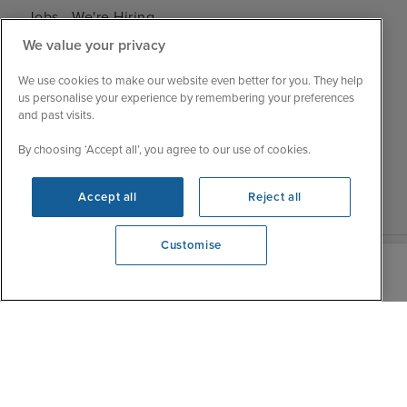
Jobs - We're Hiring
Mon
9:00 - 22:00
Customer Feedback
We value your privacy
Tue
9:00 - 22:00
My Booking
Wed
9:00 - 22:00
We use cookies to make our website even better for you. They help
Important Information
us personalise your experience by remembering your preferences
Thu
9:00 - 22:00
and past visits.
Accessibility Statement
Fri
9:00 - 22:00
Contact Us
By choosing ‘Accept all’, you agree to our use of cookies.
Sat
9:00 - 21:00
FAQs
Sun
10:00 - 21:00
Blog
Accept all
Reject all
Customise
We're open
0203 848 3620
|
|
|
Iglu Ski
Cruise Resources
Cookie & Privacy Policy
|
|
Terms & Conditions
Sitemap
Foreign Travel Advice