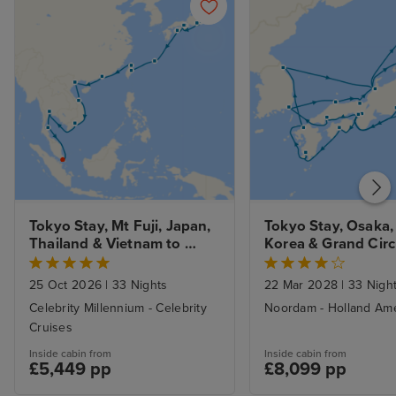
Tokyo Stay, Mt Fuji, Japan, 
Tokyo Stay, Osaka,
Thailand & Vietnam to 
Korea & Grand Circl
Hong Kong
Japan
25 Oct 2026
|
33 Nights
22 Mar 2028
|
33 Nigh
Celebrity Millennium - Celebrity
Noordam - Holland Ame
Cruises
Inside cabin from
Inside cabin from
£5,449 pp
£8,099 pp