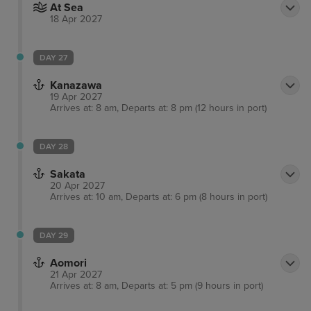
At Sea
18 Apr 2027
DAY 27
Kanazawa
19 Apr 2027
Arrives at: 8 am, Departs at: 8 pm (12 hours in port)
DAY 28
Sakata
20 Apr 2027
Arrives at: 10 am, Departs at: 6 pm (8 hours in port)
DAY 29
Aomori
21 Apr 2027
Arrives at: 8 am, Departs at: 5 pm (9 hours in port)