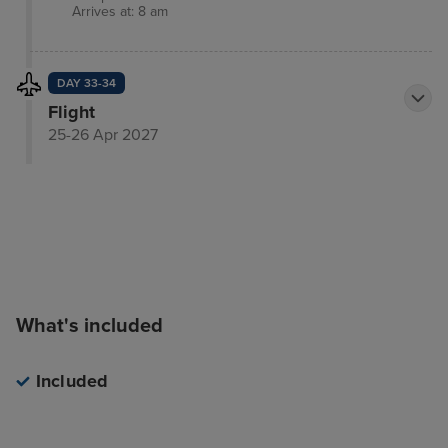
Arrives at: 8 am
DAY 33-34
Flight
25-26 Apr 2027
What's included
Included