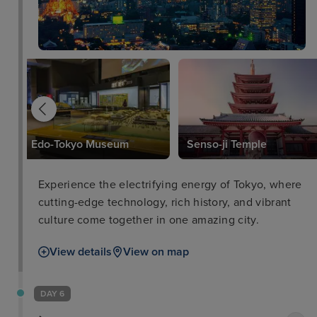
l
Edo-Tokyo Museum
Senso-ji Temple
Experience the electrifying energy of Tokyo, where
cutting-edge technology, rich history, and vibrant
culture come together in one amazing city.
View details
View on map
DAY 6