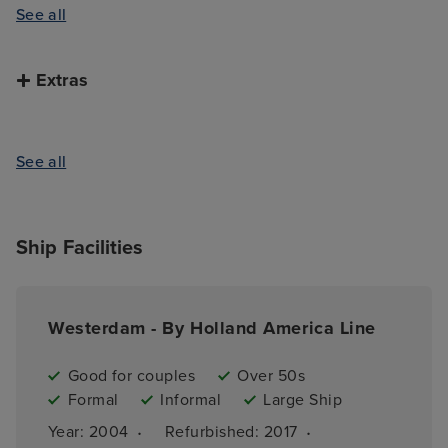
See all
Extras
See all
Ship Facilities
Westerdam - By Holland America Line
Good for couples
Over 50s
Formal
Informal
Large Ship
·
·
Year: 
2004
Refurbished: 
2017