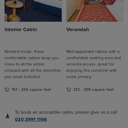
Interior Cabin
Verandah
Nestled inside, these
Well-appointed cabins with a
comfortable cabins keep you
comfortable seating area and
close to all the action
veranda access, great for
onboard with all the amenities
enjoying the sunshine with
you need included.
some privacy.
151 - 233 square feet
212 - 359 square feet
To book an accessible cabin, please give us a call
020 3991 1166