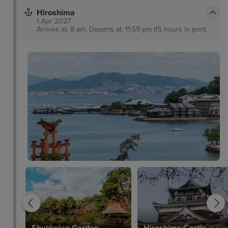
Hiroshima
1 Apr 2027
Arrives at: 8 am, Departs at: 11:59 pm (15 hours in port)