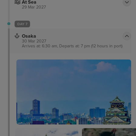
At Sea
29 Mar 2027
DAY 7
Osaka
30 Mar 2027
Arrives at: 6:30 am, Departs at: 7 pm (12 hours in port)