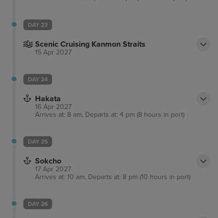
DAY 23
Scenic Cruising Kanmon Straits
15 Apr 2027
DAY 24
Hakata
16 Apr 2027
Arrives at: 8 am, Departs at: 4 pm (8 hours in port)
DAY 25
Sokcho
17 Apr 2027
Arrives at: 10 am, Departs at: 8 pm (10 hours in port)
DAY 26