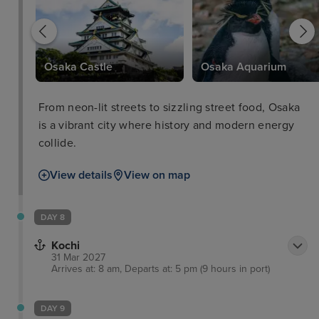
Osaka Castle
Osaka Aquarium
From neon-lit streets to sizzling street food, Osaka
is a vibrant city where history and modern energy
collide.
View details
View on map
DAY 8
Kochi
31 Mar 2027
Arrives at: 8 am, Departs at: 5 pm (9 hours in port)
DAY 9