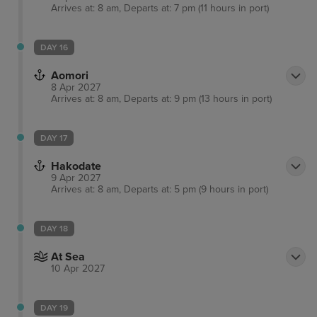
Arrives at: 8 am, Departs at: 7 pm (11 hours in port)
DAY 16
Aomori
8 Apr 2027
Arrives at: 8 am, Departs at: 9 pm (13 hours in port)
DAY 17
Hakodate
9 Apr 2027
Arrives at: 8 am, Departs at: 5 pm (9 hours in port)
DAY 18
At Sea
10 Apr 2027
DAY 19