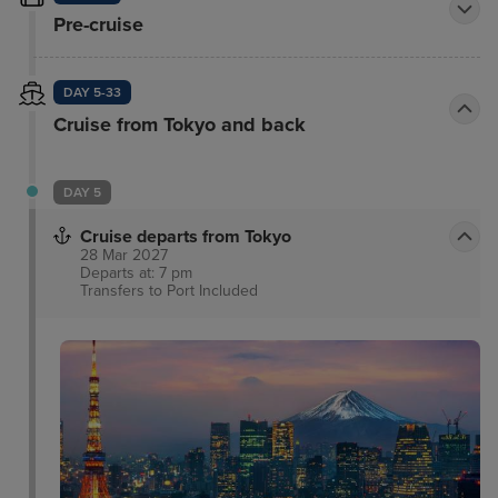
Pre-cruise
DAY 5-33
Cruise from Tokyo and back
DAY 5
Cruise departs from Tokyo
28 Mar 2027
Departs at: 7 pm
Transfers to Port
Included