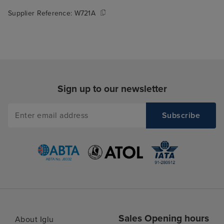
Supplier Reference:
W721A
Sign up to our newsletter
Sales Opening hours
About Iglu