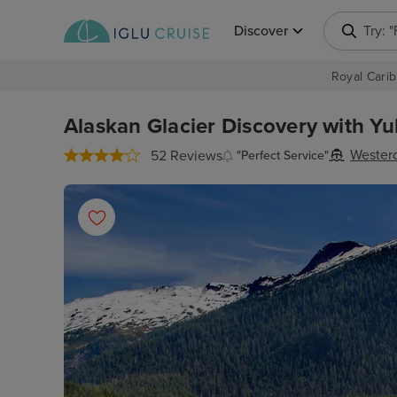
Discover
Try: 
Royal Carib
Alaskan Glacier Discovery with Yu
Wester
52 Reviews
"Perfect Service"