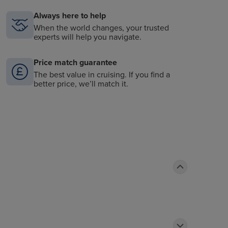
Always here to help
When the world changes, your trusted
experts will help you navigate.
Price match guarantee
The best value in cruising. If you find a
better price, we’ll match it.