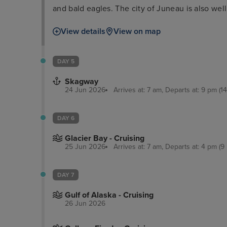
and bald eagles. The city of Juneau is also well 
the Alaska State Museum and iconic cable car ri
View details
View on map
delectable locally-sourced seafood as well as a
DAY 5
Skagway
24 Jun 2026
Arrives at: 7 am, Departs at: 9 pm (14
DAY 6
Glacier Bay - Cruising
25 Jun 2026
Arrives at: 7 am, Departs at: 4 pm (9 
DAY 7
Gulf of Alaska - Cruising
26 Jun 2026