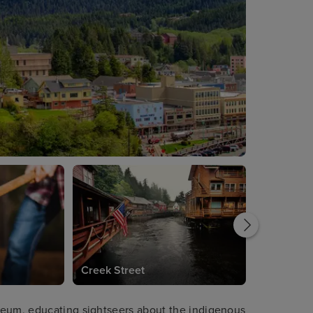
Creek Street
seum, educating sightseers about the indigenous