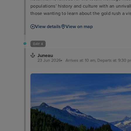
populations’ history and culture with an unrival
those wanting to learn about the gold rush a 
Creek Street is a good comparison along with 
View details
View on map
lovers, meanwhile, can enjoy dramatic sights a
DAY 4
Juneau
23 Jun 2026
Arrives at: 10 am, Departs at: 9:30 pm