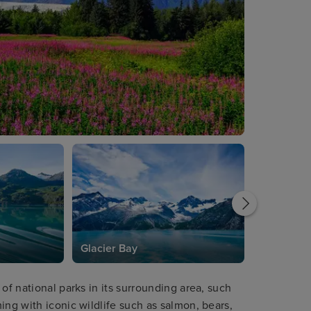
Glacier Bay
of national parks in its surrounding area, such
ing with iconic wildlife such as salmon, bears,