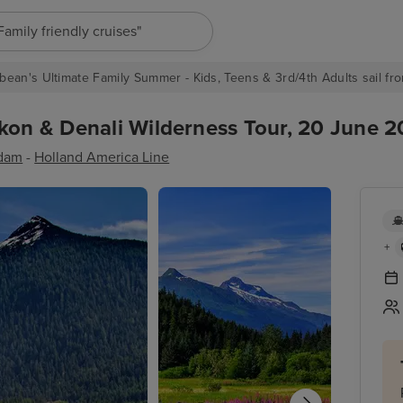
"Europe cruises"
bean's Ultimate Family Summer - Kids, Teens & 3rd/4th Adults sail fro
kon & Denali Wilderness Tour, 20 June 2
dam
-
Holland America Line
+