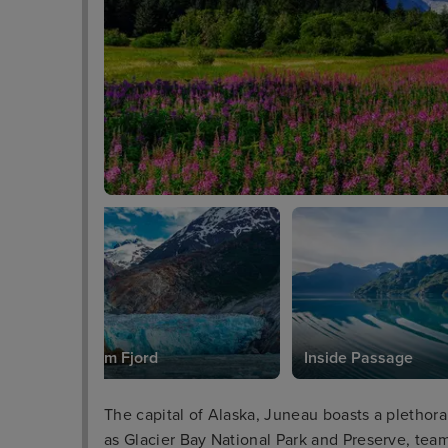
Tracy Arm Fjord
Inside Passage
The capital of Alaska, Juneau boasts a plethora 
as Glacier Bay National Park and Preserve, team