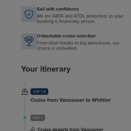
Sail with confidence
We are ABTA and ATOL protected, so your
booking is financially secure.
Unbeatable cruise selection
From short breaks to big adventures, our
choice is unrivalled.
Your itinerary
DAY 1-8
Cruise from Vancouver to Whittier
DAY 1
Cruise departs from Vancouver