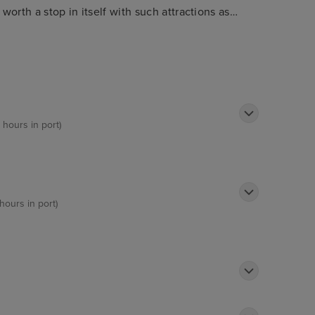
worth a stop in itself with such attractions as
de for breath-taking views. Visitors will love
 range of other cuisines in town.
 hours in port)
hours in port)