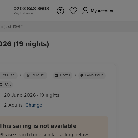
0203 848 3608
My account
Pay balance
m just £99!*
026 (19 nights)
+
+
+
CRUISE
FLIGHT
HOTEL
LAND TOUR
RAIL
20 June 2026 · 19 nights
2 Adults
Change
This sailing is not available
Please search for a similar sailing below