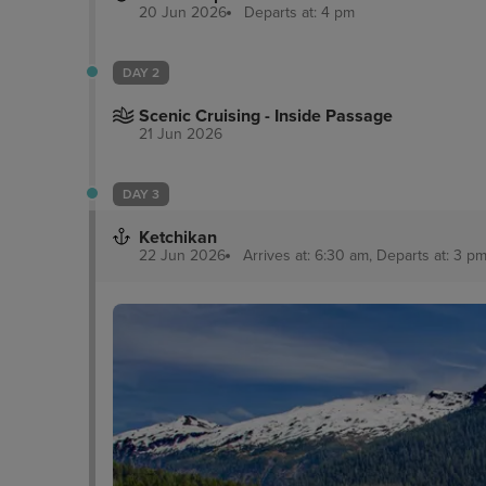
20 Jun 2026
Departs at: 4 pm
DAY 2
Scenic Cruising - Inside Passage
21 Jun 2026
DAY 3
Ketchikan
22 Jun 2026
Arrives at: 6:30 am, Departs at: 3 pm