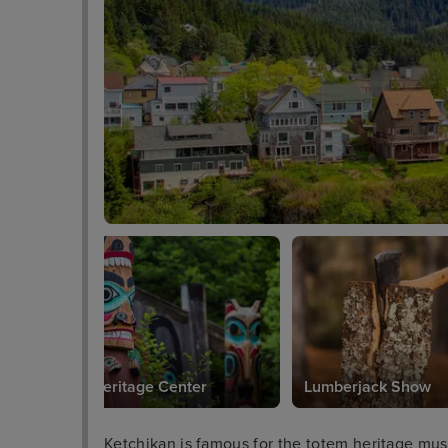
Totem Heritage Center
Lumberjack Show
Ketchikan is famous for the totem heritage mu