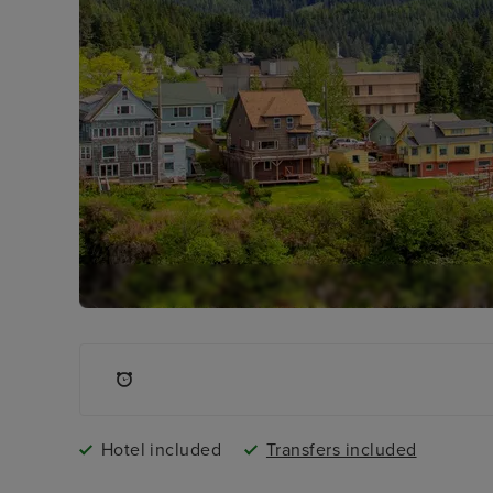
Hotel included
Transfers included