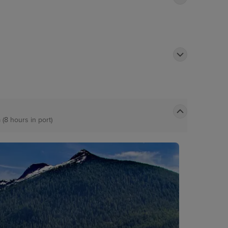
 (8 hours in port)