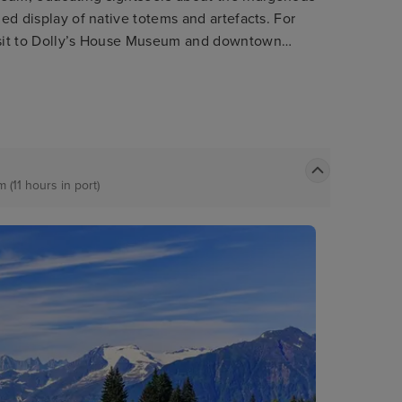
led display of native totems and artefacts. For
visit to Dolly’s House Museum and downtown
the great Alaskan lumberjack show. Nature
t nearby misty fjords national monument.
 (11 hours in port)