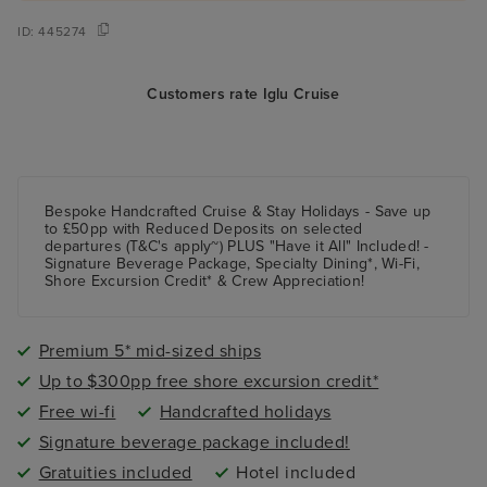
ID:
445274
Customers rate Iglu Cruise
Bespoke Handcrafted Cruise & Stay Holidays - Save up
to £50pp with Reduced Deposits on selected
departures (T&C's apply~) PLUS "Have it All" Included! -
Signature Beverage Package, Specialty Dining*, Wi-Fi,
Shore Excursion Credit* & Crew Appreciation!
Premium 5* mid-sized ships
Up to $300pp free shore excursion credit*
Free wi-fi
Handcrafted holidays
Signature beverage package included!
Gratuities included
Hotel included