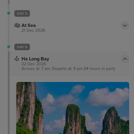
DAY 5
At Sea
21 Dec 2026
DAY 6
Ha Long Bay
22 Dec 2026
Arrives at: 7 am, Departs at: 9 pm (14 hours in port)