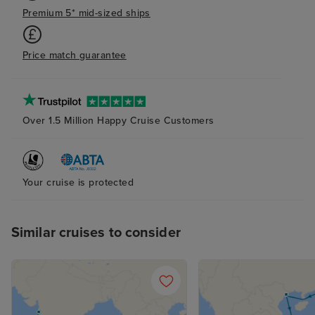
Premium 5* mid-sized ships
Price match guarantee
Over 1.5 Million Happy Cruise Customers
Your cruise is protected
Similar cruises to consider