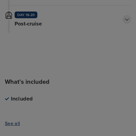
DAY 18-20
Post-cruise
What's included
Included
See all