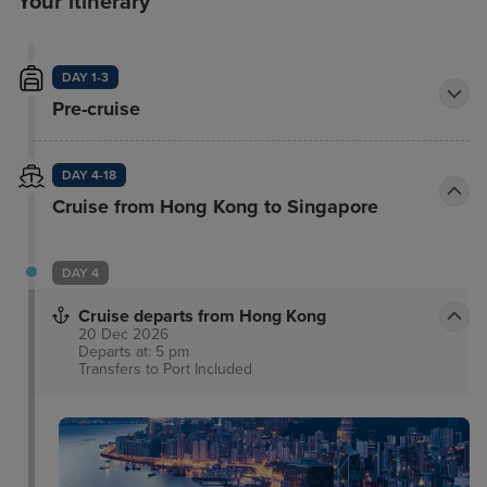
Your itinerary
DAY 1-3
Pre-cruise
DAY 4-18
Cruise from Hong Kong to Singapore
DAY 4
Cruise departs from Hong Kong
20 Dec 2026
Departs at: 5 pm
Transfers to Port
Included