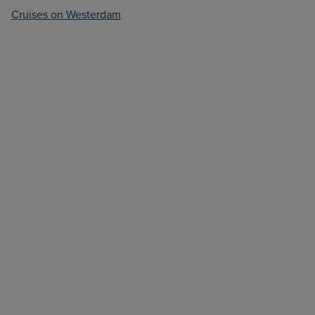
Cruises on Westerdam