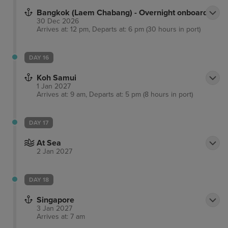
Bangkok (Laem Chabang) - Overnight onboard
30 Dec 2026
Arrives at: 12 pm, Departs at: 6 pm (30 hours in port)
DAY 16
Koh Samui
1 Jan 2027
Arrives at: 9 am, Departs at: 5 pm (8 hours in port)
DAY 17
At Sea
2 Jan 2027
DAY 18
Singapore
3 Jan 2027
Arrives at: 7 am