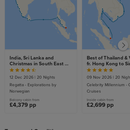
India, Sri Lanka and 
Best of Thailand & 
Christmas in South East 
fr. Hong Kong to Si
Asia from Mumbai to 
with Stays
Singapore with Stays
12 Dec 2026
|
20 Nights
09 Nov 2026
|
20 Nigh
Regatta - Explorations by
Celebrity Millennium - 
Norwegian
Cruises
Balcony cabin from
Inside cabin from
£4,379 pp
£2,699 pp