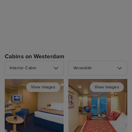
Cabins on Westerdam
Interior Cabin
Verandah
View images
View images