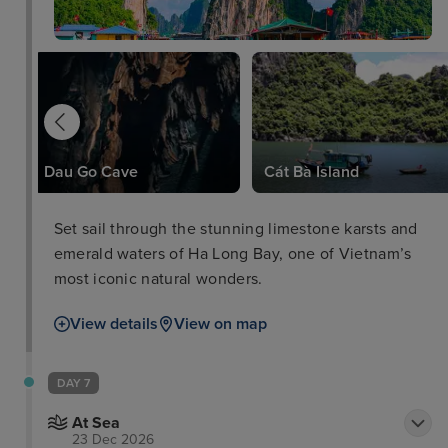
Dau Go Cave
Cát Bà Island
Set sail through the stunning limestone karsts and
emerald waters of Ha Long Bay, one of Vietnam’s
most iconic natural wonders.
View details
View on map
DAY 7
At Sea
23 Dec 2026