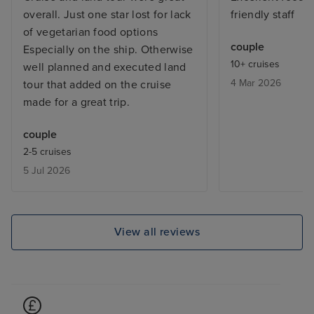
overall. Just one star lost for lack
friendly staff
of vegetarian food options
couple
Especially on the ship. Otherwise
10+ cruises
well planned and executed land
4 Mar 2026
tour that added on the cruise
made for a great trip.
couple
2-5 cruises
5 Jul 2026
View all reviews