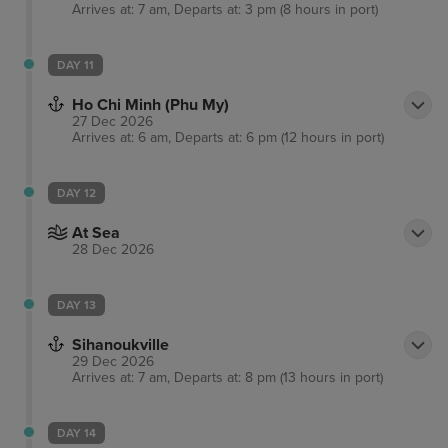
Arrives at: 7 am, Departs at: 3 pm (8 hours in port)
DAY 11
Ho Chi Minh (Phu My)
27 Dec 2026
Arrives at: 6 am, Departs at: 6 pm (12 hours in port)
DAY 12
At Sea
28 Dec 2026
DAY 13
Sihanoukville
29 Dec 2026
Arrives at: 7 am, Departs at: 8 pm (13 hours in port)
DAY 14