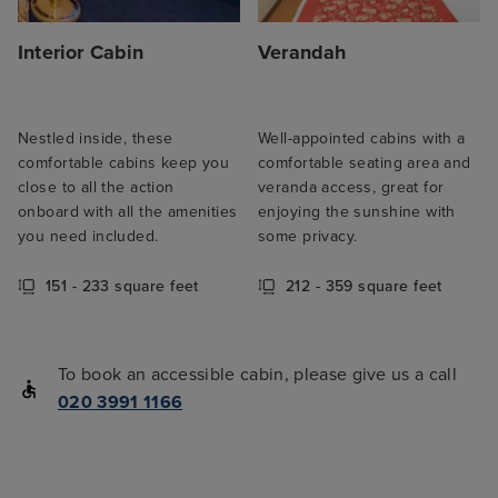
Interior Cabin
Verandah
Nestled inside, these
Well-appointed cabins with a
comfortable cabins keep you
comfortable seating area and
close to all the action
veranda access, great for
onboard with all the amenities
enjoying the sunshine with
you need included.
some privacy.
151 - 233 square feet
212 - 359 square feet
To book an accessible cabin, please give us a call
020 3991 1166