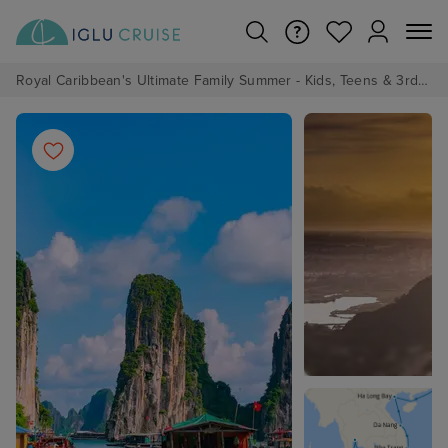
Royal Caribbean's Ultimate Family Summer - Kids, Teens & 3rd/4th Adults sail from just £99!*