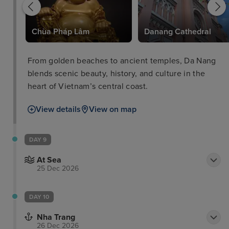
Chùa Pháp Lâm
Danang Cathedral
From golden beaches to ancient temples, Da Nang
blends scenic beauty, history, and culture in the
heart of Vietnam’s central coast.
View details
View on map
DAY 9
At Sea
25 Dec 2026
DAY 10
Nha Trang
26 Dec 2026