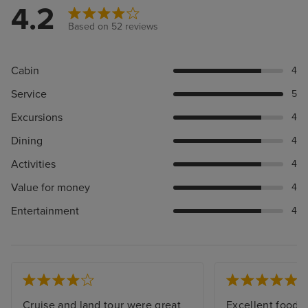
4.2
Based on 52 reviews
Cabin
4
Service
5
Excursions
4
Dining
4
Activities
4
Value for money
4
Entertainment
4
Cruise and land tour were great
Excellent food a