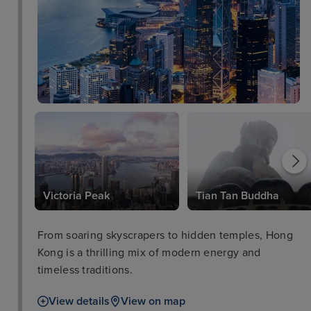
Victoria Peak
Tian Tan Buddha
From soaring skyscrapers to hidden temples, Hong
Kong is a thrilling mix of modern energy and
timeless traditions.
View details
View on map