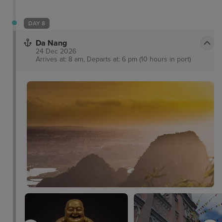
DAY 8
Da Nang
24 Dec 2026
Arrives at: 8 am, Departs at: 6 pm (10 hours in port)