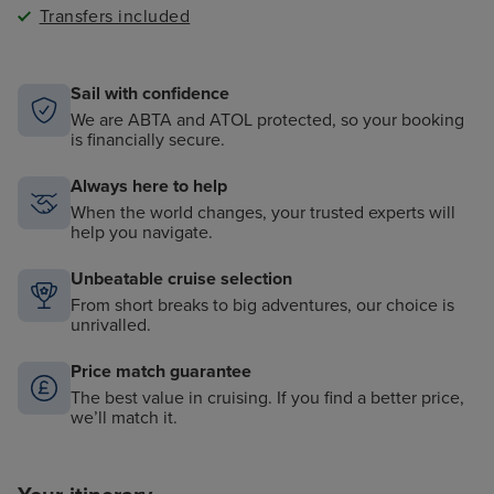
Transfers included
Sail with confidence
We are ABTA and ATOL protected, so your booking
is financially secure.
Always here to help
When the world changes, your trusted experts will
help you navigate.
Unbeatable cruise selection
From short breaks to big adventures, our choice is
unrivalled.
Price match guarantee
The best value in cruising. If you find a better price,
we’ll match it.