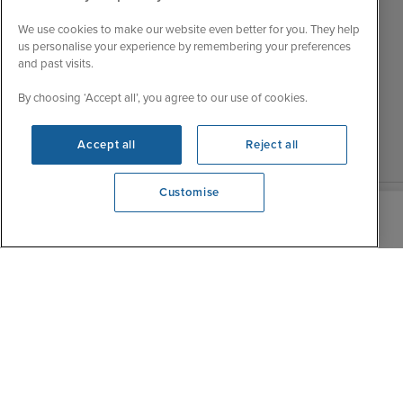
Tue
9:00 - 22:00
My Booking
Wed
9:00 - 22:00
We use cookies to make our website even better for you. They help
Important Information
us personalise your experience by remembering your preferences
Thu
9:00 - 22:00
and past visits.
Accessibility Statement
Fri
9:00 - 22:00
Contact Us
By choosing ‘Accept all’, you agree to our use of cookies.
Sat
9:00 - 21:00
FAQs
Sun
10:00 - 21:00
Blog
Accept all
Reject all
Customise
View opening times
0203 848 3620
|
|
|
Iglu Ski
Cruise Resources
Cookie & Privacy Policy
|
|
Terms & Conditions
Sitemap
Foreign Travel Advice
Customise