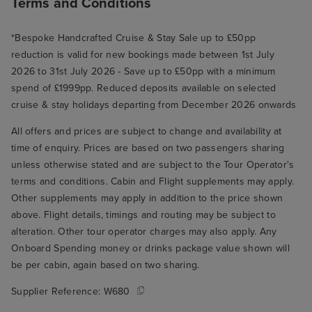
Terms and Conditions
*Bespoke Handcrafted Cruise & Stay Sale up to £50pp
reduction is valid for new bookings made between 1st July
2026 to 31st July 2026 - Save up to £50pp with a minimum
spend of £1999pp. Reduced deposits available on selected
cruise & stay holidays departing from December 2026 onwards
All offers and prices are subject to change and availability at
time of enquiry. Prices are based on two passengers sharing
unless otherwise stated and are subject to the Tour Operator's
terms and conditions. Cabin and Flight supplements may apply.
Other supplements may apply in addition to the price shown
above. Flight details, timings and routing may be subject to
alteration. Other tour operator charges may also apply. Any
Onboard Spending money or drinks package value shown will
be per cabin, again based on two sharing.
Supplier Reference:
W680