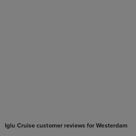
Iglu Cruise customer reviews for Westerdam