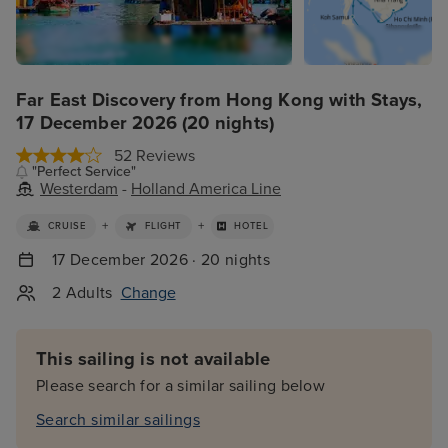
Far East Discovery from Hong Kong with Stays,
17 December 2026 (20 nights)
52 Reviews
"Perfect Service"
Westerdam
-
Holland America Line
+
+
CRUISE
FLIGHT
HOTEL
17 December 2026 · 20 nights
2 Adults
Change
This sailing is not available
Please search for a similar sailing below
Search similar sailings