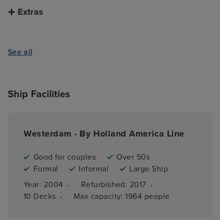
Extras
See all
Ship Facilities
Westerdam - By Holland America Line
Good for couples
Over 50s
Formal
Informal
Large Ship
·
·
Year: 
2004
Refurbished: 
2017
·
10 
Decks
Max capacity: 
1964 people