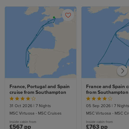
France, Portugal and Spain 
France and Spain cr
cruise from Southampton
from Southampton
31 Oct 2026
|
7 Nights
05 Sep 2026
|
7 Night
MSC Virtuosa - MSC Cruises
MSC Virtuosa - MSC Cr
Inside cabin from
Inside cabin from
£567 pp
£763 pp