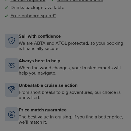
Drinks package available
Free onboard spend*
Sail with confidence
We are ABTA and ATOL protected, so your booking
is financially secure.
Always here to help
When the world changes, your trusted experts will
help you navigate.
Unbeatable cruise selection
From short breaks to big adventures, our choice is
unrivalled.
Price match guarantee
The best value in cruising. If you find a better price,
we’ll match it.