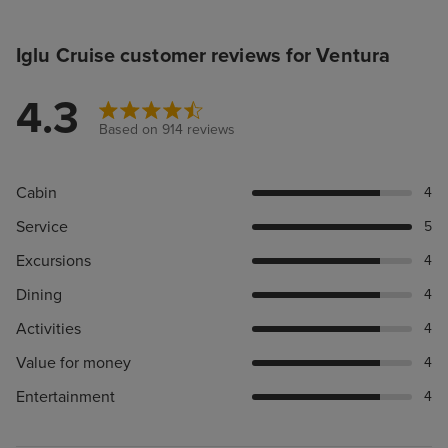
Iglu Cruise customer reviews for Ventura
4.3
Based on 914 reviews
Cabin
4
Service
5
Excursions
4
Dining
4
Activities
4
Value for money
4
Entertainment
4