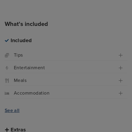
What's included
Included
Tips
Entertainment
Meals
Accommodation
See all
Extras