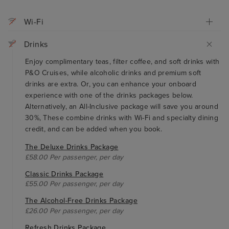
Wi-Fi
Drinks
Enjoy complimentary teas, filter coffee, and soft drinks with
P&O Cruises, while alcoholic drinks and premium soft
drinks are extra. Or, you can enhance your onboard
experience with one of the drinks packages below.
Alternatively, an All-Inclusive package will save you around
30%, These combine drinks with Wi-Fi and specialty dining
credit, and can be added when you book.
The Deluxe Drinks Package
£58.00 Per passenger, per day
Classic Drinks Package
£55.00 Per passenger, per day
The Alcohol-Free Drinks Package
£26.00 Per passenger, per day
Refresh Drinks Package