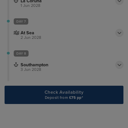
La Coruna
1 Jun 2028
DAY 7
At Sea
2 Jun 2028
DAY 8
Southampton
3 Jun 2028
Check Availability
Deposit from
£75 pp*