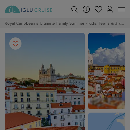
Royal Caribbean's Ultimate Family Summer - Kids, Teens & 3rd/4th Adults sail from just £99!*