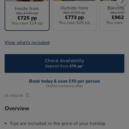
Outside from
Balcony f
Inside from
Was £799 pp
Was £995 
Was £749 pp
£773 pp
£962 p
£725 pp
You save £26 pp
You save £3
You save £24 pp
View what's included
Check Availability
Deposit from
£75 pp*
Book today & save £10 per person
Online exclusive offer
ID:
455208
Overview
Tips are included in the price of your holiday