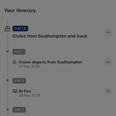
Your itinerary
DAY 1-8
Cruise from Southampton and back
DAY 1
Cruise departs from Southampton
27 May 2028
DAY 2
At Sea
28 May 2028
DAY 3