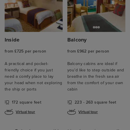
Inside
Balcony
from £725 per person
from £962 per person
A practical and pocket-
Balcony cabins are ideal if
friendly choice if you just
you’d like to step outside and
need a comfy place to lay
breathe in the fresh sea air
your head when not exploring
from the comfort of your own
the ship or ports
cabin
172 square feet
223 - 263 square feet
Virtual tour
Virtual tour