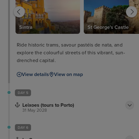
Sintra
St George's Castle
Ride historic trams, savour pastéis de nata, and
explore the colourful streets of this vibrant, sun-
drenched capital.
View details
View on map
DAY 5
Leixoes (tours to Porto)
31 May 2028
DAY 6