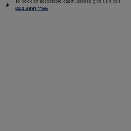
To book an accessible cabin, please give us a call
020 3991 1166