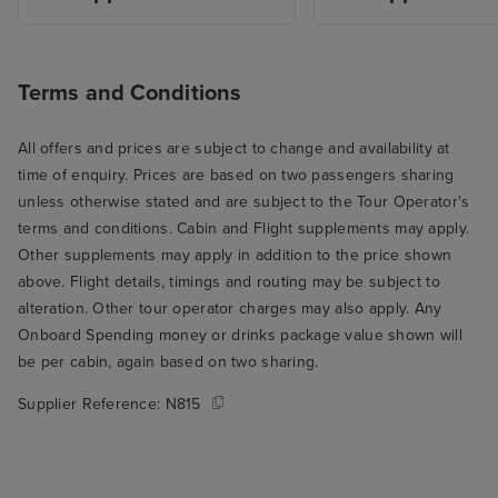
Terms and Conditions
All offers and prices are subject to change and availability at
time of enquiry. Prices are based on two passengers sharing
unless otherwise stated and are subject to the Tour Operator's
terms and conditions. Cabin and Flight supplements may apply.
Other supplements may apply in addition to the price shown
above. Flight details, timings and routing may be subject to
alteration. Other tour operator charges may also apply. Any
Onboard Spending money or drinks package value shown will
be per cabin, again based on two sharing.
Supplier Reference:
N815