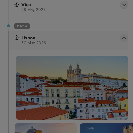
Vigo
29 May 2028
DAY 4
Lisbon
30 May 2028