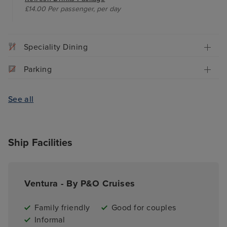
£14.00 Per passenger, per day
Speciality Dining
Parking
See all
Ship Facilities
Ventura - By P&O Cruises
Family friendly
Good for couples
Informal