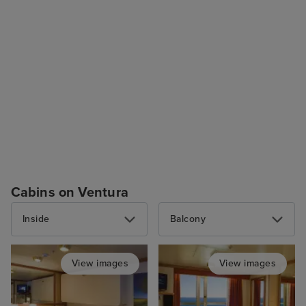
Cabins on Ventura
Inside
Balcony
View images
View images