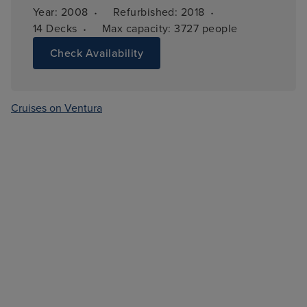
·
·
Year: 
2008
Refurbished: 
2018
·
14 
Decks
Max capacity: 
3727 people
Check Availability
Cruises on Ventura