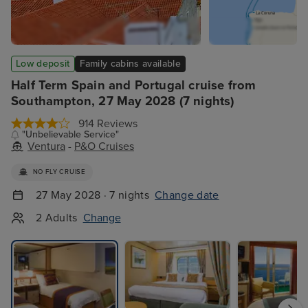
Low deposit
Family cabins available
Half Term Spain and Portugal cruise from
Southampton, 27 May 2028 (7 nights)
914 Reviews
"Unbelievable Service"
Ventura
-
P&O Cruises
NO FLY CRUISE
27 May 2028 · 7 nights
Change date
2 Adults
Change