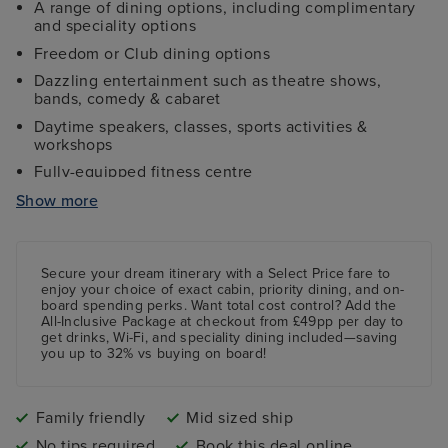
A range of dining options, including complimentary
and speciality options
Freedom or Club dining options
Dazzling entertainment such as theatre shows,
bands, comedy & cabaret
Daytime speakers, classes, sports activities &
workshops
Fully-equipped fitness centre
Four swimming pools, one with a skydome roof
Show more
Free age-specific kids clubs
Secure your dream itinerary with a
Select Price
fare to
enjoy your choice of exact cabin, priority dining, and on-
board spending perks.
Want total cost control?
Add the
All-Inclusive Package
at checkout from £49pp per day to
get drinks, Wi-Fi, and speciality dining included—saving
you up to 32% vs buying on board!
Family friendly
Mid sized ship
No tips required
Book this deal online