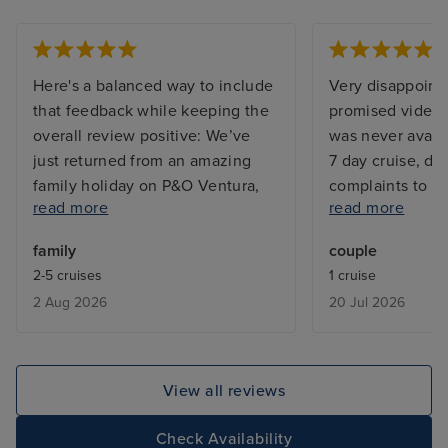
Here's a balanced way to include
Very disappointe
that feedback while keeping the
promised video 
overall review positive: We’ve
was never availa
just returned from an amazing
7 day cruise, d
family holiday on P&O Ventura,
complaints to re
read more
read more
and we couldn’t be happier with
worked correctl
our experience. From the
was closed for 3
family
couple
moment we arrived, the boarding
explanation. Ta
2-5 cruises
1 cruise
process was smooth, well
ice creams despi
2 Aug 2026
20 Jul 2026
organised and completely stress-
on price list.
free, which was the perfect start
to our cruise. One thing that
really stood out was how clean
View all reviews
the ship was. Everywhere we
went, the hygiene standards
Check Availability