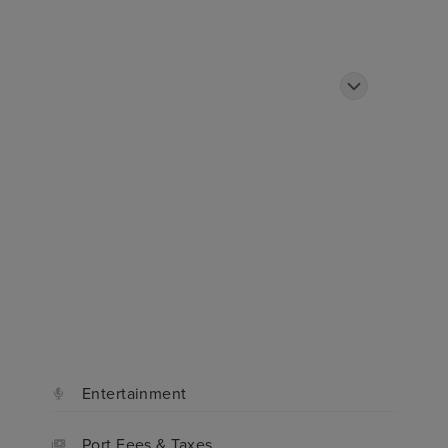
ded
Ship
Cabins
Reviews
FAQ
Entertainment
Port Fees & Taxes