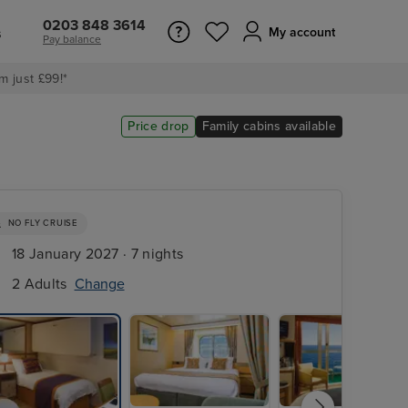
0203 848 3614
s
My account
Pay balance
m just £99!*
Price drop
Family cabins available
NO FLY CRUISE
18 January 2027 · 7 nights
2 Adults
Change