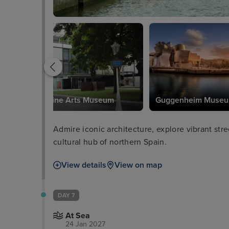
Bilbao Fine Arts Museum
Guggenheim Muse
Admire iconic architecture, explore vibrant stre
cultural hub of northern Spain.
View details
View on map
DAY 7
At Sea
24 Jan 2027