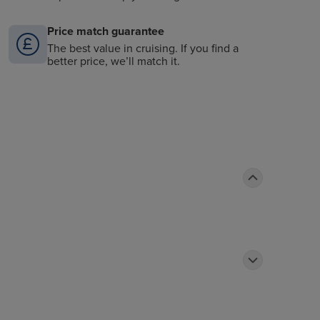
Price match guarantee
The best value in cruising. If you find a
better price, we’ll match it.