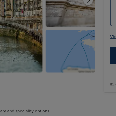
Vi
ID:
ary and speciality options