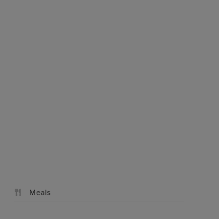
We're open
Check Availabil
Similar cruises
0203 848 3614
Meals