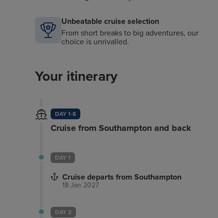
Unbeatable cruise selection
From short breaks to big adventures, our
choice is unrivalled.
Your itinerary
DAY 1-8
Cruise from Southampton and back
DAY 1
Cruise departs from Southampton
18 Jan 2027
DAY 2