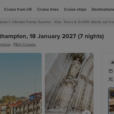
Cruise from UK
Cruise lines
Cruise ships
Destination
bean's Ultimate Family Summer - Kids, Teens & 3rd/4th Adults sail fro
thampton, 18 January 2027 (7 nights)
entura
-
P&O Cruises