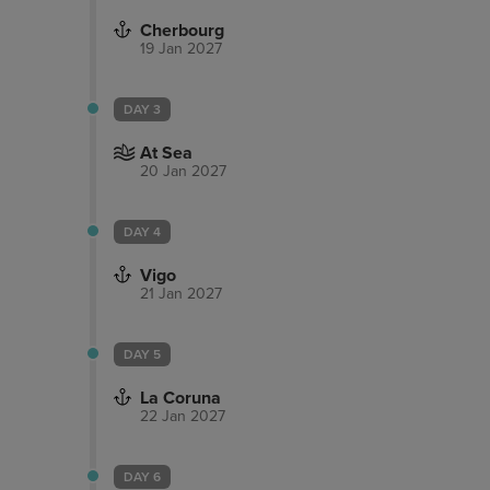
Cherbourg
19 Jan 2027
DAY 3
At Sea
20 Jan 2027
DAY 4
Vigo
21 Jan 2027
DAY 5
La Coruna
22 Jan 2027
DAY 6