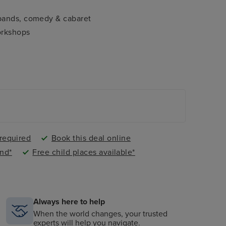
 bands, comedy & cabaret
orkshops
 required
Book this deal online
nd*
Free child places available*
Always here to help
When the world changes, your trusted
experts will help you navigate.