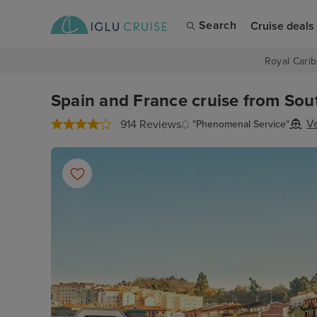
Search
Cruise deals
Royal Carib
Spain and France cruise from Sou
V
914 Reviews
"Phenomenal Service"