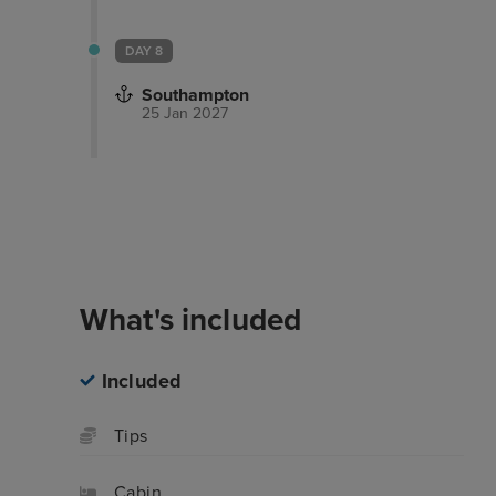
DAY 8
Southampton
25 Jan 2027
Overview
Itinerary
What's inclu
What's included
Included
Tips
Cabin