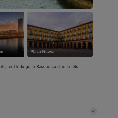
um
Plaza Nueva
ets, and indulge in Basque cuisine in this