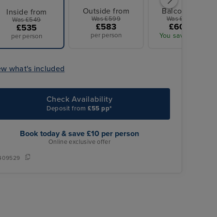
Outside from
Balcony from
Inside from
Was £599
Was £629 pp
Was £549
£583
£609 pp
£535
per person
You save £20 pp
per person
ew what's included
Check Availability
Deposit from
£55 pp*
Book today & save £10 per person
Online exclusive offer
409529