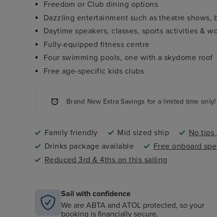
Freedom or Club dining options
Dazzling entertainment such as theatre shows,
Daytime speakers, classes, sports activities & w
Fully-equipped fitness centre
Four swimming pools, one with a skydome roof
Free age-specific kids clubs
Brand New Extra Savings for a limited time only!
Family friendly
Mid sized ship
No tips
Drinks package available
Free onboard spe
Reduced 3rd & 4ths on this sailing
Sail with confidence
We are ABTA and ATOL protected, so your
booking is financially secure.