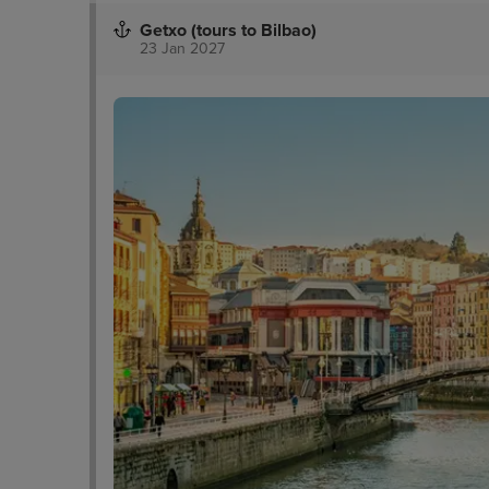
Getxo (tours to Bilbao)
23 Jan 2027