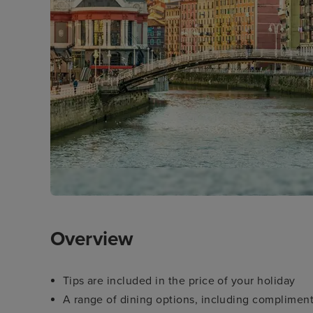
Overview
Tips are included in the price of your holiday
A range of dining options, including compliment