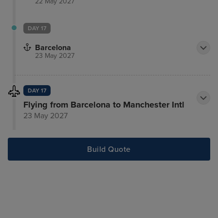
22 May 2027
DAY 17
Barcelona
23 May 2027
DAY 17
Flying from Barcelona to Manchester Intl
23 May 2027
Build Quote