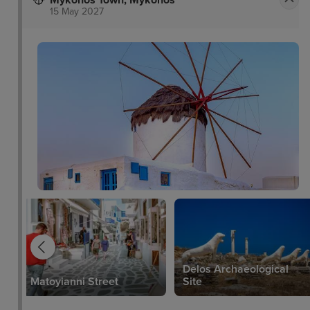
Mykonos Town, Mykonos
15 May 2027
Delos Archaeological
Matoyianni Street
Site