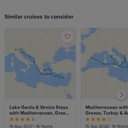
Similar cruises to consider
Lake Garda & Venice Stays 
Mediterranean with
with Mediterranean, Greek 
Greece, Turkey & Ad
Isles and Adriatic
from Rome with St
19 Aug 2027
|
16 Nights
15 Sep 2028
|
16 Night