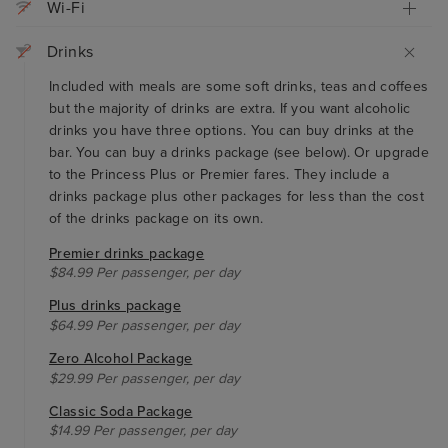
Wi-Fi
Drinks
Included with meals are some soft drinks, teas and coffees
but the majority of drinks are extra. If you want alcoholic
drinks you have three options. You can buy drinks at the
bar. You can buy a drinks package (see below). Or upgrade
to the Princess Plus or Premier fares. They include a
drinks package plus other packages for less than the cost
of the drinks package on its own.
Premier drinks package
$84.99 Per passenger, per day
Plus drinks package
$64.99 Per passenger, per day
Zero Alcohol Package
$29.99 Per passenger, per day
Classic Soda Package
$14.99 Per passenger, per day