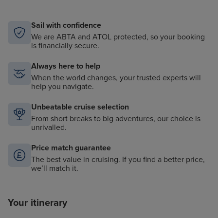
Sail with confidence
We are ABTA and ATOL protected, so your booking
is financially secure.
Always here to help
When the world changes, your trusted experts will
help you navigate.
Unbeatable cruise selection
From short breaks to big adventures, our choice is
unrivalled.
Price match guarantee
The best value in cruising. If you find a better price,
we’ll match it.
Your itinerary