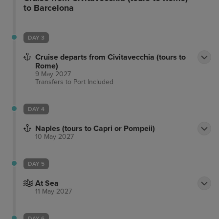
flat-screen TVs with cable programming. Your room
to Barcelona
includes a memory foam bed and complimentary
Wi-Fi. Private bathrooms with showers feature
DAY 3
complimentary toiletries and bidets. The hotel is
conveniently located near Via Marsala, Piazza della
Cruise departs from Civitavecchia (tours to
Repubblica, and other popular attractions. The
Rome)
9 May 2027
preferred airport is Fiumicino - Leonardo da Vinci
Transfers to Port
Included
Intl. Airport (FCO).
DAY 4
Naples (tours to Capri or Pompeii)
10 May 2027
DAY 5
At Sea
11 May 2027
DAY 6