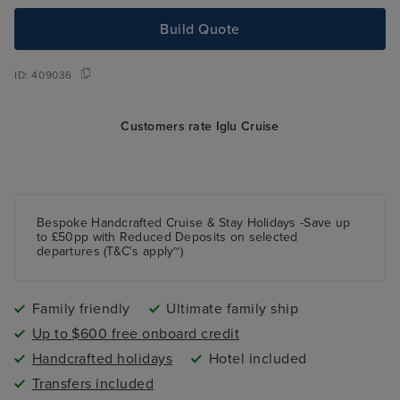
Build Quote
ID:
409036
Customers rate Iglu Cruise
Bespoke Handcrafted Cruise & Stay Holidays -Save up
to £50pp with Reduced Deposits on selected
departures (T&C's apply~)
Family friendly
Ultimate family ship
Up to $600 free onboard credit
Handcrafted holidays
Hotel included
Transfers included