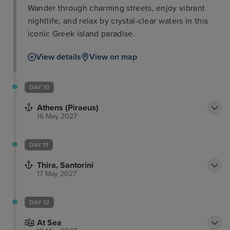
Wander through charming streets, enjoy vibrant
nightlife, and relax by crystal-clear waters in this
iconic Greek island paradise.
View details
View on map
DAY 10
Athens (Piraeus)
16 May 2027
DAY 11
Thira, Santorini
17 May 2027
DAY 12
At Sea