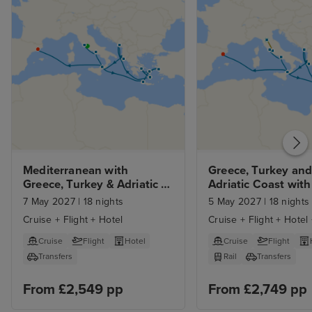
Mediterranean with 
Greece, Turkey and 
Greece, Turkey & Adriatic 
Adriatic Coast with 
with Rome and Barcelona 
Florence and Rome
7 May 2027
|
18 nights
5 May 2027
|
18 nights
Stays
Cruise + Flight + Hotel
Cruise + Flight + Hotel 
Cruise
Flight
Hotel
Cruise
Flight
Transfers
Rail
Transfers
From £2,549 pp
From £2,749 pp