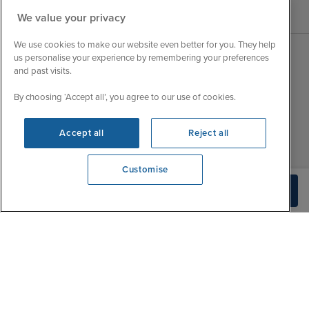
We value your privacy
We use cookies to make our website even better for you. They help
us personalise your experience by remembering your preferences
and past visits.
Sales Opening hours
About Iglu
Jobs - We're Hiring
By choosing ‘Accept all’, you agree to our use of cookies.
Mon
9:00 - 22:00
Customer Feedback
Tue
9:15 - 22:00
My Booking
Accept all
Reject all
Wed
9:00 - 22:00
Important Information
Thu
9:00 - 22:00
Customise
Accessibility Statement
Fri
9:00 - 22:00
View opening times
Build Quote
Contact Us
0203 848 3796
Sat
9:00 - 21:00
FAQs
Sun
10:00 - 21:00
Blog