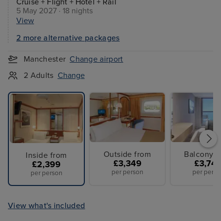
Cruise + Flight + Hotel + Rail
5 May 2027 · 18 nights
View
2 more alternative packages
Manchester
Change airport
2 Adults
Change
Outside from
Balcony f
Inside from
£3,349
£3,74
£2,399
per person
per perso
per person
View what's included