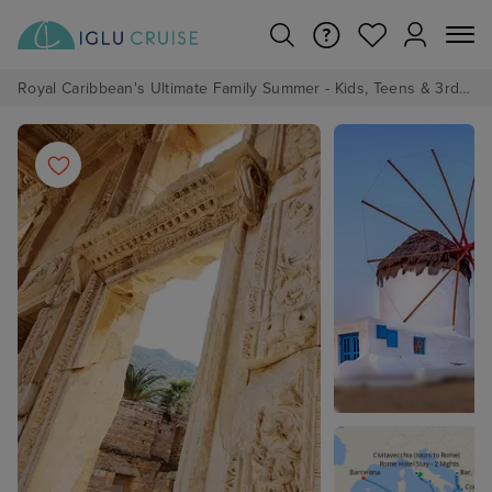
Royal Caribbean's Ultimate Family Summer - Kids, Teens & 3rd/4th Adults sail from just £99!*