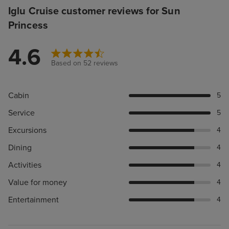
Iglu Cruise customer reviews for Sun
Princess
4.6
Based on 52 reviews
Cabin
5
Service
5
Excursions
4
Dining
4
Activities
4
Value for money
4
Entertainment
4