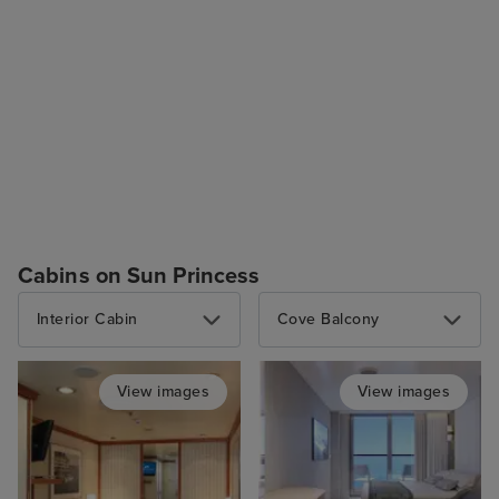
Cabins on Sun Princess
Interior Cabin
Cove Balcony
View images
View images