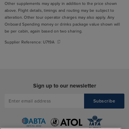
Other supplements may apply in addition to the price shown
above. Flight details, timings and routing may be subject to
alteration. Other tour operator charges may also apply. Any
Onboard Spending money or drinks package value shown will
be per cabin, again based on two sharing.
Supplier Reference:
U719A
Sign up to our newsletter