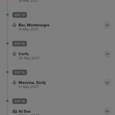
18 May 2027
DAY 13
Bar, Montenegro
19 May 2027
DAY 14
Corfu
20 May 2027
DAY 15
Messina, Sicily
21 May 2027
DAY 16
At Sea