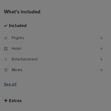
What's included
Included
Flights
Hotel
Entertainment
Meals
See all
Extras