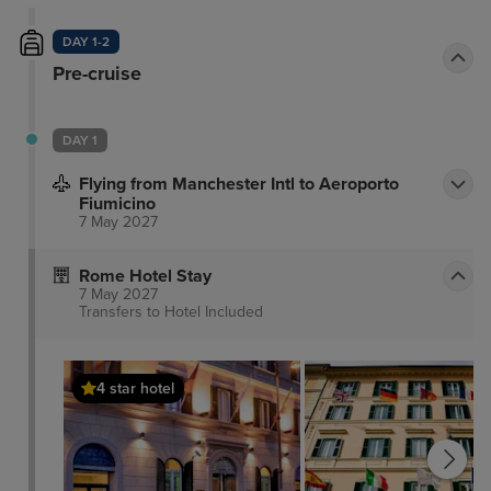
DAY 1-2
Pre-cruise
DAY 1
Flying from Manchester Intl to Aeroporto
Fiumicino
7 May 2027
Rome Hotel Stay
7 May 2027
Transfers to Hotel
Included
4 star hotel