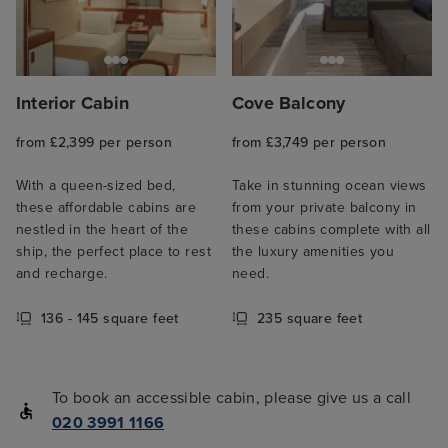
Interior Cabin
Cove Balcony
from £2,399 per person
from £3,749 per person
With a queen-sized bed,
Take in stunning ocean views
these affordable cabins are
from your private balcony in
nestled in the heart of the
these cabins complete with all
ship, the perfect place to rest
the luxury amenities you
and recharge.
need.
136 - 145 square feet
235 square feet
To book an accessible cabin, please give us a call
020 3991 1166