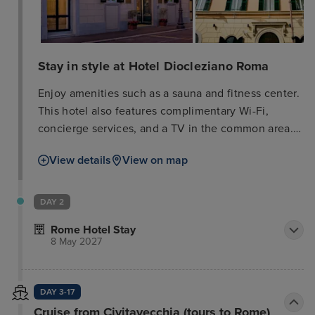
Stay in style at Hotel Diocleziano Roma
Enjoy amenities such as a sauna and fitness center.
This hotel also features complimentary Wi-Fi,
concierge services, and a TV in the common area.
A shuttle to nearby attractions is available
View details
View on map
(surcharge). The hotel offers a snack bar/deli and
room service (limited hours), as well as a
bar/lounge. Buffet breakfast is served weekdays
DAY 2
from 7:00 AM to 11:00 AM (surcharge). Business
Rome Hotel Stay
amenities include complimentary wired internet
8 May 2027
access, a 24-hour business center, and limo/town
car service. A cruise ship terminal shuttle is also
available (surcharge). Relax in one of the 35 air-
DAY 3-17
conditioned rooms featuring free minibar items and
Cruise from Civitavecchia (tours to Rome)