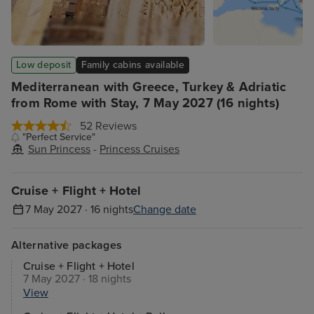
Low deposit
Family cabins available
Mediterranean with Greece, Turkey & Adriatic
from Rome with Stay, 7 May 2027 (16 nights)
52 Reviews
"Perfect Service"
Sun Princess
-
Princess Cruises
Cruise + Flight + Hotel
7 May 2027 · 16 nights
Change date
Alternative packages
Cruise + Flight + Hotel
7 May 2027 · 18 nights
View