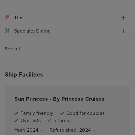
Tips
Specialty Dining
See all
Ship Facilities
Sun Princess - By Princess Cruises
Family friendly
Good for couples
Over 50s
Informal
·
·
Year: 
2024
Refurbished: 
2024