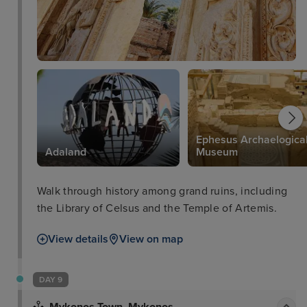
Ephesus Archaelogica
Adaland
Museum
Walk through history among grand ruins, including
the Library of Celsus and the Temple of Artemis.
View details
View on map
DAY 9