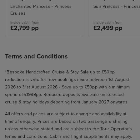
Enchanted Princess - Princess
Sun Princess - Princes
Cruises
Inside cabin from
Inside cabin from
£2,799 pp
£2,499 pp
Terms and Conditions
*Bespoke Handcrafted Cruise & Stay Sale up to £50pp
reduction is valid for new bookings made between 1st August
2026 to 31st August 2026 - Save up to £50pp with a minimum
spend of £1999pp. Reduced deposits available on selected
cruise & stay holidays departing from January 2027 onwards
All offers and prices are subject to change and availability at
time of enquiry. Prices are based on two passengers sharing
unless otherwise stated and are subject to the Tour Operator's
terms and conditions. Cabin and Flight supplements may apply.