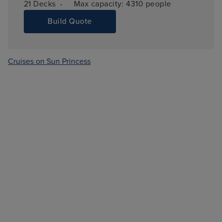
·
21 
Decks
Max capacity: 
4310 people
Build Quote
Cruises on Sun Princess