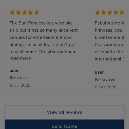
The Sun Princess is a very big
Fabulous holida
ship but it has so many excellent
Princess, couldn’
venues for entertainment and
Entertainment t
dining, so many that I didn’t get
I’ve experienced
to visit some. The vibe on board
of food in the bu
read more
was great, both from the
International Ca
excellent friendly and efficient
user
user
staff and between the guests on
10+ cruises
10+ cruises
board who were from many
13 Jul 2026
11 Feb 2026
countries far and wide and
generally the ship does not feel
overcrowded, except in the
buffets which is common on any
View all reviews
cruise ship. My cabin, a Cove
Balcony on Deck, was excellent,
Build Quote