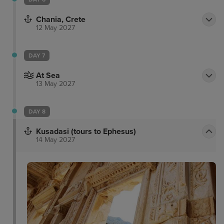
Chania, Crete
12 May 2027
DAY 7
At Sea
13 May 2027
DAY 8
Kusadasi (tours to Ephesus)
14 May 2027