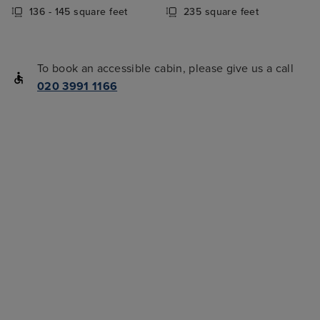
136 - 145 square feet
235 square feet
To book an accessible cabin, please give us a call
020 3991 1166