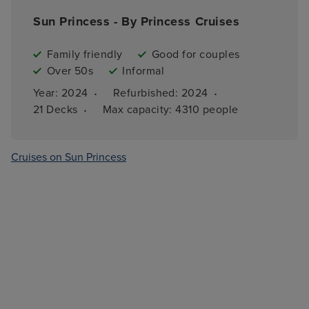
Sun Princess - By Princess Cruises
Family friendly
Good for couples
Over 50s
Informal
·
·
Year: 
2024
Refurbished: 
2024
·
21 
Decks
Max capacity: 
4310 people
Cruises on Sun Princess