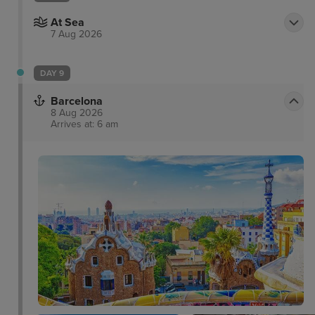
At Sea
7 Aug 2026
DAY 9
Barcelona
8 Aug 2026
Arrives at: 6 am