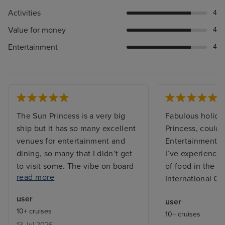
Activities
4
Value for money
4
Entertainment
4
The Sun Princess is a very big
Fabulous holida
ship but it has so many excellent
Princess, couldn’
venues for entertainment and
Entertainment t
dining, so many that I didn’t get
I’ve experienced
to visit some. The vibe on board
of food in the bu
read more
was great, both from the
International Ca
excellent friendly and efficient
user
user
staff and between the guests on
10+ cruises
10+ cruises
board who were from many
13 Jul 2026