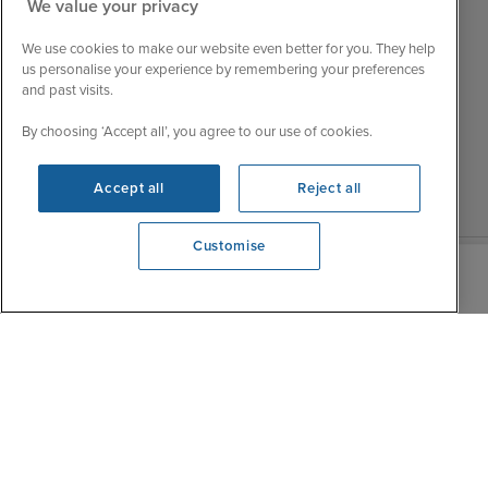
Customer Feedback
We value your privacy
Tue
9:15 - 22:00
My Booking
We use cookies to make our website even better for you. They help
Wed
9:00 - 22:00
Important Information
us personalise your experience by remembering your preferences
Thu
9:00 - 22:00
and past visits.
Accessibility Statement
Fri
9:00 - 22:00
Contact Us
By choosing ‘Accept all’, you agree to our use of cookies.
Sat
9:00 - 21:00
FAQs
Sun
10:00 - 21:00
Blog
Accept all
Reject all
Customise
We're open
0203 848 3615
|
|
|
Iglu Ski
Cruise Resources
Cookie & Privacy Policy
|
|
Terms & Conditions
Sitemap
Foreign Travel Advice