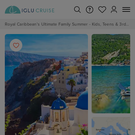
Royal Caribbean's Ultimate Family Summer - Kids, Teens & 3rd/4th Adults sail from just £99!*