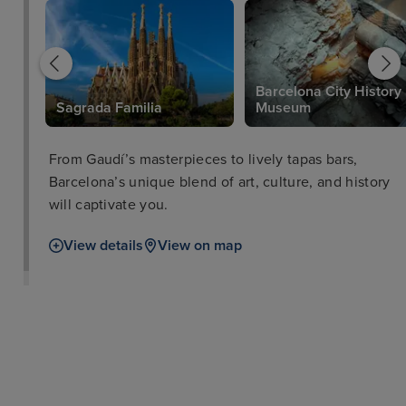
Barcelona City History
Sagrada Familia
Museum
From Gaudí’s masterpieces to lively tapas bars,
Barcelona’s unique blend of art, culture, and history
will captivate you.
View details
View on map