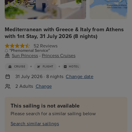
Mediterranean with Greece & Italy from Athens
with 1nt Stay, 31 July 2026 (8 nights)
52 Reviews
"Phenomenal Service"
Sun Princess
-
Princess Cruises
+
+
CRUISE
FLIGHT
HOTEL
31 July 2026 · 8 nights
Change date
2 Adults
Change
This sailing is not available
Please search for a similar sailing below
Search similar sailings