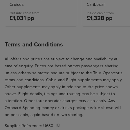
Cruises
Caribbean
Outside cabin from
Inside cabin from
£1,031 pp
£1,328 pp
Terms and Conditions
All offers and prices are subject to change and availability at
time of enquiry. Prices are based on two passengers sharing
unless otherwise stated and are subject to the Tour Operator's
terms and conditions. Cabin and Flight supplements may apply.
Other supplements may apply in addition to the price shown
above. Flight details, timings and routing may be subject to
alteration. Other tour operator charges may also apply. Any
Onboard Spending money or drinks package value shown will
be per cabin, again based on two sharing.
Supplier Reference:
U630