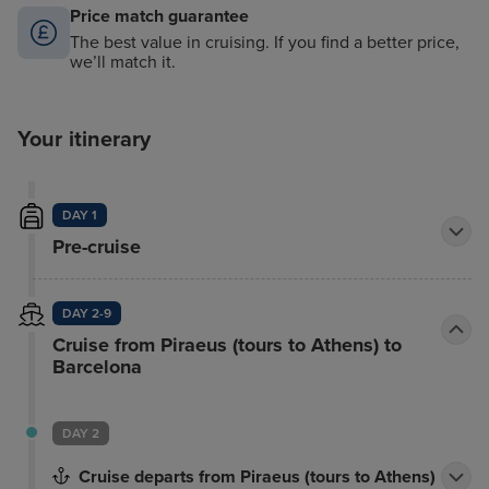
Price match guarantee
The best value in cruising. If you find a better price,
we’ll match it.
Your itinerary
DAY 1
Pre-cruise
DAY 2-9
Cruise from Piraeus (tours to Athens) to
Barcelona
DAY 2
Cruise departs from Piraeus (tours to Athens)