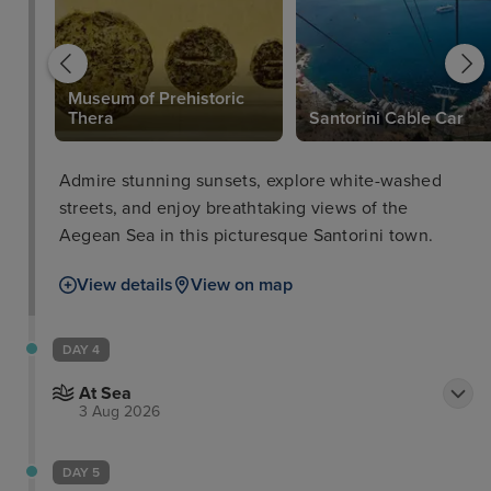
Museum of Prehistoric
Thera
Santorini Cable Car
Admire stunning sunsets, explore white-washed
streets, and enjoy breathtaking views of the
Aegean Sea in this picturesque Santorini town.
View details
View on map
DAY 4
At Sea
3 Aug 2026
DAY 5