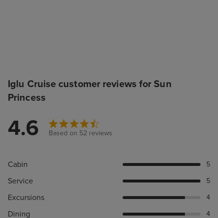
Iglu Cruise customer reviews for Sun
Princess
4.6
Based on 52 reviews
Cabin
5
Service
5
Excursions
4
Dining
4