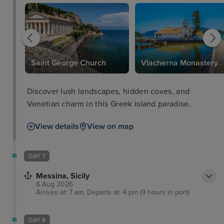
Saint George Church
Vlacherna Monastery
Discover lush landscapes, hidden coves, and
Venetian charm in this Greek island paradise.
View details
View on map
DAY 7
Messina, Sicily
6 Aug 2026
Arrives at: 7 am, Departs at: 4 pm (9 hours in port)
DAY 8