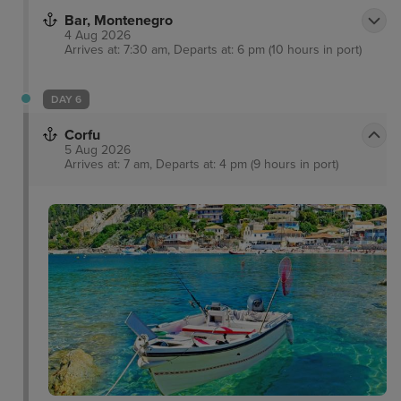
Bar, Montenegro
4 Aug 2026
Arrives at: 7:30 am, Departs at: 6 pm (10 hours in port)
DAY 6
Corfu
5 Aug 2026
Arrives at: 7 am, Departs at: 4 pm (9 hours in port)