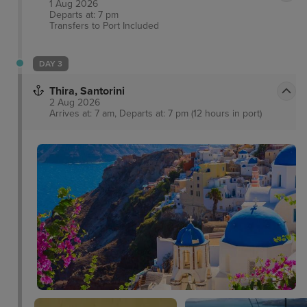
1 Aug 2026
Departs at: 7 pm
Transfers to Port
Included
DAY 3
Thira, Santorini
2 Aug 2026
Arrives at: 7 am, Departs at: 7 pm (12 hours in port)