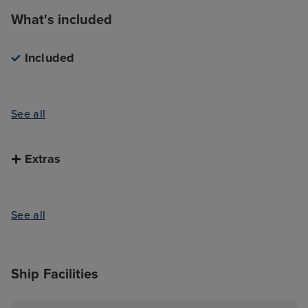
What's included
Included
See all
Extras
See all
Ship Facilities