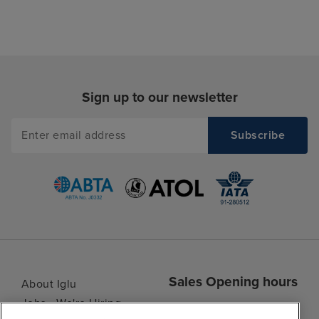
Sign up to our newsletter
Sales Opening hours
About Iglu
Jobs - We're Hiring
Mon
9:00 - 22:00