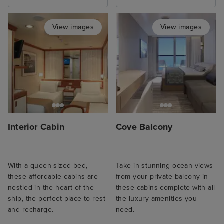
View images
View images
Interior Cabin
Cove Balcony
With a queen-sized bed,
Take in stunning ocean views
these affordable cabins are
from your private balcony in
nestled in the heart of the
these cabins complete with all
ship, the perfect place to rest
the luxury amenities you
and recharge.
need.