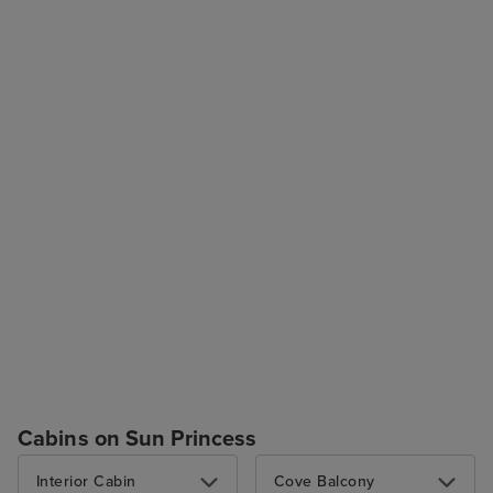
Cabins on Sun Princess
Interior Cabin
Cove Balcony