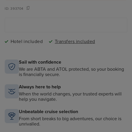
ID:
393704
Hotel included
Transfers included
Sail with confidence
We are ABTA and ATOL protected, so your booking
is financially secure.
Always here to help
When the world changes, your trusted experts will
help you navigate.
Unbeatable cruise selection
From short breaks to big adventures, our choice is
unrivalled.