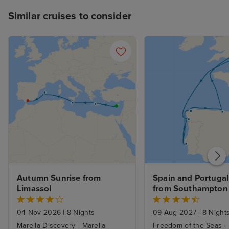
descend to Deck 8 aft, which can
Similar cruises to consider
be a little frustrating when
heaving with hungry passengers.
To summarise, I had a fabulous
cruise and would highly
recommend the Sun Princess.
Autumn Sunrise from 
Spain and Portugal 
Limassol
from Southampton
04 Nov 2026
|
8 Nights
09 Aug 2027
|
8 Night
Marella Discovery - Marella
Freedom of the Seas -