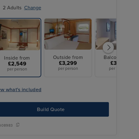
2 Adults
Change
Outside from
Balcony from
Inside from
£3,299
£3,779
£2,549
per person
per person
per person
ew what's included
Build Quote
All Overseas T
ransfers
408983