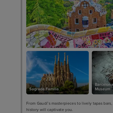
Barcelona
Sagrada Familia
Museum
From Gaudí’s masterpieces to lively tapas bars,
history will captivate you.