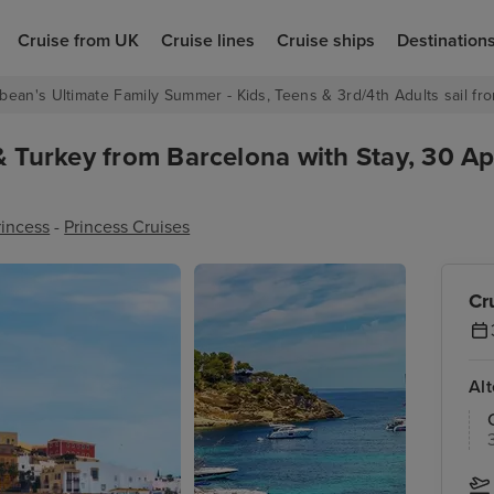
Cruise from UK
Cruise lines
Cruise ships
Destination
bean's Ultimate Family Summer - Kids, Teens & 3rd/4th Adults sail fro
& Turkey from Barcelona with Stay, 30 Ap
rincess
-
Princess Cruises
Cr
Al