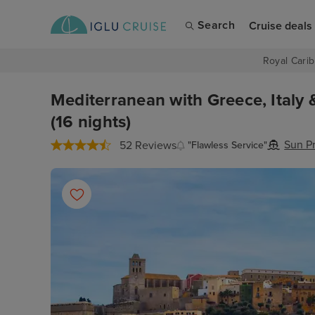
Search
Cruise deals
Royal Carib
Mediterranean with Greece, Italy 
(16 nights)
Sun P
52 Reviews
"Flawless Service"