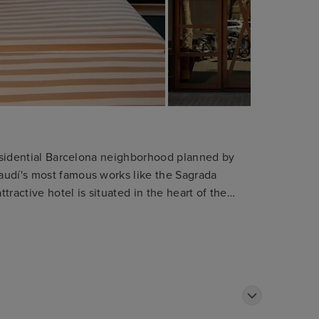
 residential Barcelona neighborhood planned by
audí's most famous works like the Sagrada
ttractive hotel is situated in the heart of the
bition centre. The shops and department stores
y. The hotel is only 1 km away from the tourist
he Ramblas. Public transport can be found within