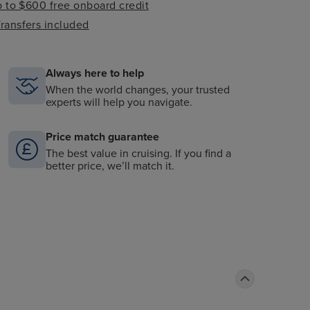
 to $600 free onboard credit
ransfers included
Always here to help
When the world changes, your trusted
experts will help you navigate.
Price match guarantee
The best value in cruising. If you find a
better price, we’ll match it.