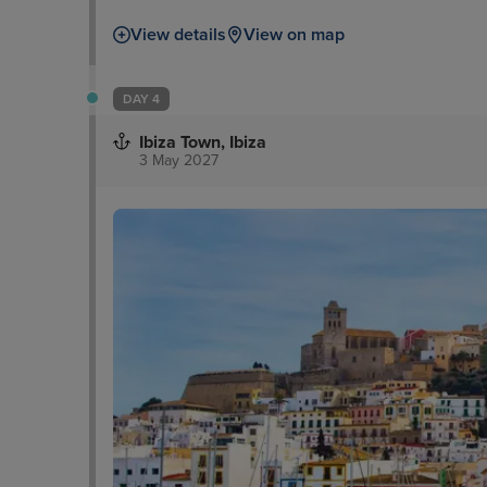
View details
View on map
DAY 4
Ibiza Town, Ibiza
3 May 2027