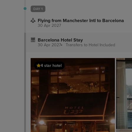
DAY 1
Flying from Manchester Intl to Barcelona
30 Apr 2027
Barcelona Hotel Stay
30 Apr 2027
Transfers to Hotel
Included
4 star hotel