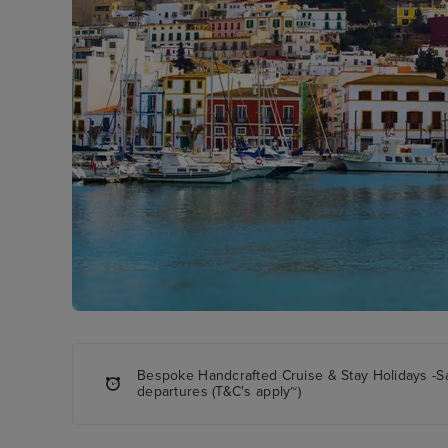
Bespoke Handcrafted Cruise & Stay Holidays -S
departures (T&C's apply~)