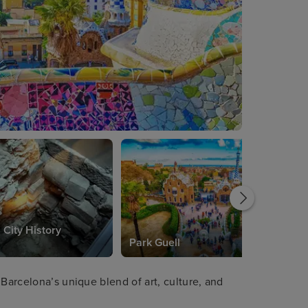
 City History
Park Guell
 Barcelona’s unique blend of art, culture, and