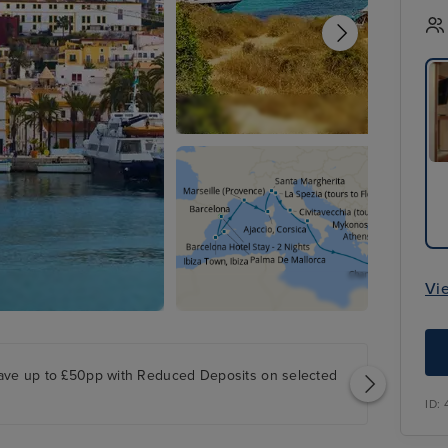
Vi
ave up to £50pp with Reduced Deposits on selected
ID: