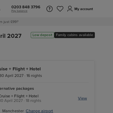
0203 848 3796
s
My account
Pay balance
m just £99!*
ril 2027
Low deposit
Family cabins available
uise + Flight + Hotel
30 April 2027 · 16 nights
ternative packages
Cruise + Flight + Hotel
View
30 April 2027 · 18 nights
Manchester
Change airport