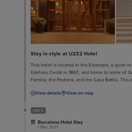
Stay in style at U232 Hotel
This hotel is located in the Eixample, a quiet
Ildefons Cerdá in 1860, and home to some of G
Familia, the Pedrera, and the Casa Batlló. This a
shopping and boutique area, opposite the exhi
View details
View on map
of Diagonal Avenue are just 7 minutes' walk awa
centre which offers numerous sights, such as t
around 200 m.
DAY 2
Barcelona Hotel Stay
1 May 2027