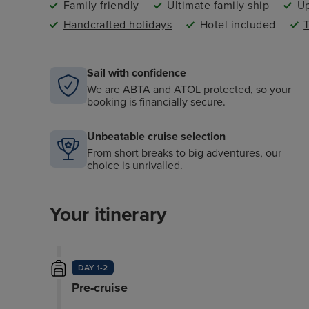
Family friendly
Ultimate family ship
Up
Handcrafted holidays
Hotel included
T
Sail with confidence
We are ABTA and ATOL protected, so your
booking is financially secure.
Unbeatable cruise selection
From short breaks to big adventures, our
choice is unrivalled.
Your itinerary
DAY 1-2
Pre-cruise