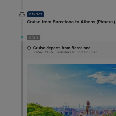
DAY 3-17
Cruise from Barcelona to Athens (Piraeus)
DAY 3
Cruise departs from Barcelona
2 May 2027
Transfers to Port
Included