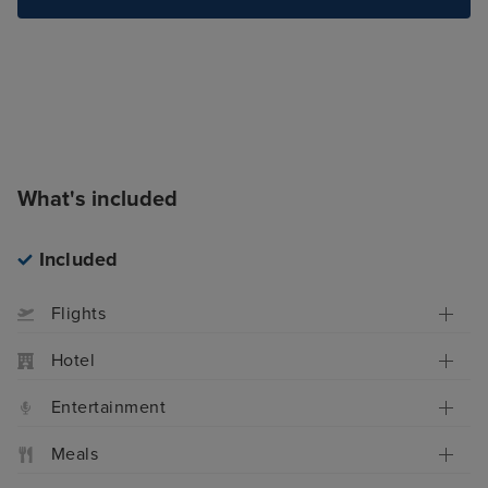
What's included
Included
Flights
Hotel
Entertainment
Meals