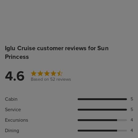
Iglu Cruise customer reviews for Sun
Princess
4.6
Based on 52 reviews
Cabin
5
Service
5
Excursions
4
Dining
4