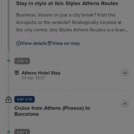
Stay in style at Ibis Styles Athens Routes
Business, leisure or just a city break? Visit the
Acropolis or the seaside? Strategically located at
the city center, ibis Styles Athens Routes is a brand
new 4 star hotel. Only 6' walk from the metro
View details
View on map
station and 15' walk to the Acropolis museum, the
hotel offers the ideal setting to enjoy the city with
ease. Rest in our spacious & quiet rooms with 43'
DAY 2
smart TV and chromecast. Enjoy the cheerful
Athens Hotel Stay
ambiance in our restaurant & bar or discover our
24 Apr 2027
modern artwork that decorates the hotel. A pet
friendly hotel with comfortable rooms, free wi-Fi,
colorful restaurant & bar, meeting rooms, indoor
DAY 3-10
parking & fitness room.
Cruise from Athens (Piraeus) to
Barcelona
DAY 3