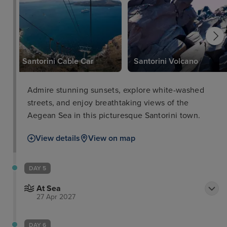
Santorini Cable Car
Santorini Volcano
Admire stunning sunsets, explore white-washed
streets, and enjoy breathtaking views of the
Aegean Sea in this picturesque Santorini town.
View details
View on map
DAY 5
At Sea
27 Apr 2027
DAY 6