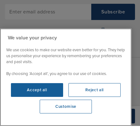
We value your privacy
We use cookies to make our website even better for you. They help
us personalise your experience by remembering your preferences
and past visits.
By choosing ‘Accept all’, you agree to our use of cookies.
Sales Opening hours
About Iglu
Jobs - We're Hiring
Mon
9:00 - 22:00
Accept all
Reject all
Customer Feedback
Tue
9:00 - 22:00
My Booking
Customise
Wed
9:00 - 22:00
Important Information
We're open
Build Quote
Thu
9:00 - 22:00
0203 848 3796
Accessibility Statement
Fri
9:00 - 22:00
Contact Us
Sat
9:00 - 21:00
FAQs