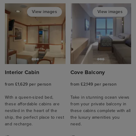
View images
View images
Interior Cabin
Cove Balcony
from £1,629 per person
from £2,149 per person
With a queen-sized bed,
Take in stunning ocean views
these affordable cabins are
from your private balcony in
nestled in the heart of the
these cabins complete with all
ship, the perfect place to rest
the luxury amenities you
and recharge.
need.