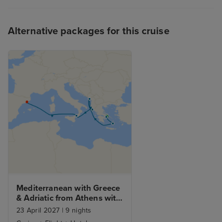
be a little frustrating when
heaving with hungry passengers.
Alternative packages for this cruise
To summarise, I had a fabulous
cruise and would highly
recommend the Sun Princess.
Mediterranean with Greece 
& Adriatic from Athens with 
Stay
23 April 2027
|
9 nights