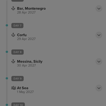
Bar, Montenegro
28 Apr 2027
DAY 7
Corfu
29 Apr 2027
DAY 8
Messina, Sicily
30 Apr 2027
DAY 9
At Sea
1 May 2027
DAY 10