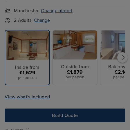
Manchester
Change airport
2 Adults
Change
Outside from
Balcony f
Inside from
£1,879
£2,14
£1,629
per person
per perso
per person
View what's included
Build Quote