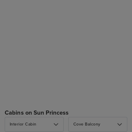
Cabins on Sun Princess
Interior Cabin
Cove Balcony