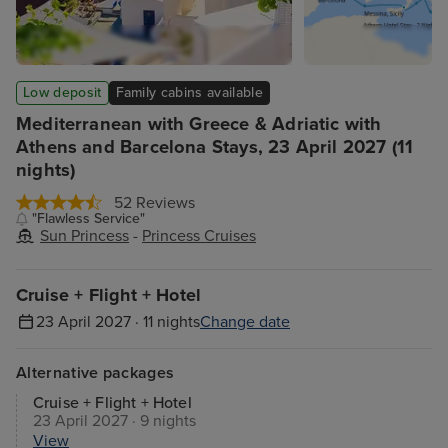
Low deposit
Family cabins available
Mediterranean with Greece & Adriatic with
Athens and Barcelona Stays, 23 April 2027 (11
nights)
52 Reviews
"Flawless Service"
Sun Princess
-
Princess Cruises
Cruise + Flight + Hotel
23 April 2027 · 11 nights
Change date
Alternative packages
Cruise + Flight + Hotel
23 April 2027 · 9 nights
View