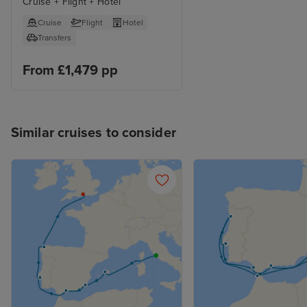
Cruise + Flight + Hotel
Cruise
Flight
Hotel
Transfers
From £1,479 pp
Similar cruises to consider