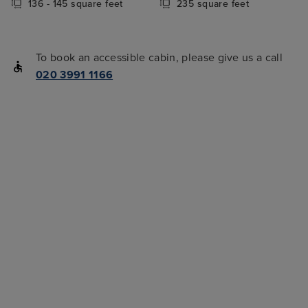
136 - 145 square feet
235 square feet
To book an accessible cabin, please give us a call
020 3991 1166