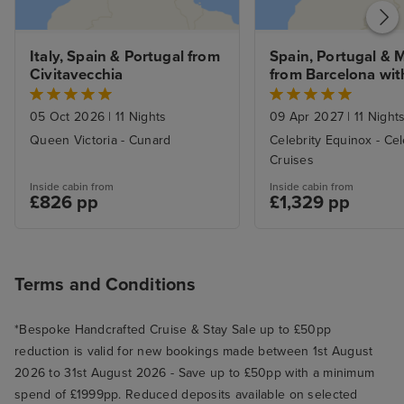
Italy, Spain & Portugal from 
Spain, Portugal & 
Civitavecchia
from Barcelona with
Stay
05 Oct 2026
|
11 Nights
09 Apr 2027
|
11 Night
Queen Victoria - Cunard
Celebrity Equinox - Cel
Cruises
Inside cabin from
Inside cabin from
£826 pp
£1,329 pp
Terms and Conditions
*Bespoke Handcrafted Cruise & Stay Sale up to £50pp
reduction is valid for new bookings made between 1st August
2026 to 31st August 2026 - Save up to £50pp with a minimum
spend of £1999pp. Reduced deposits available on selected