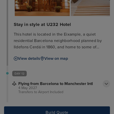
Stay in style at U232 Hotel
This hotel is located in the Eixample, a quiet
residential Barcelona neighborhood planned by
Ildefons Cerdá in 1860, and home to some of
Gaudí's most famous works like the Sagrada
View details
View on map
Familia, the Pedrera, and the Casa Batlló. This
attractive hotel is situated in the heart of the
shopping and boutique area, opposite the
DAY 12
exhibition centre. The shops and department stores
Flying from Barcelona to Manchester Intl
of Diagonal Avenue are just 7 minutes' walk away.
4 May 2027
The hotel is only 1 km away from the tourist centre
Transfers to Airport
Included
which offers numerous sights, such as the Ramblas.
Public transport can be found within around 200 m.
Build Quote