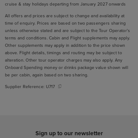
cruise & stay holidays departing from January 2027 onwards
All offers and prices are subject to change and availability at
time of enquiry. Prices are based on two passengers sharing
unless otherwise stated and are subject to the Tour Operator's
terms and conditions. Cabin and Flight supplements may apply.
Other supplements may apply in addition to the price shown
above. Flight details, timings and routing may be subject to
alteration. Other tour operator charges may also apply. Any
Onboard Spending money or drinks package value shown will
be per cabin, again based on two sharing.
Supplier Reference:
U717
Sign up to our newsletter