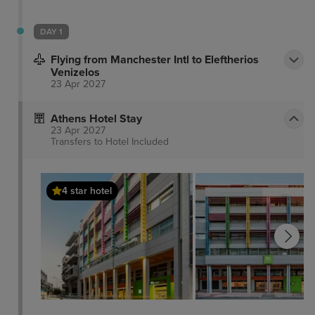
DAY 1
Flying from Manchester Intl to Eleftherios
Venizelos
23 Apr 2027
Athens Hotel Stay
23 Apr 2027
Transfers to Hotel
Included
4 star hotel