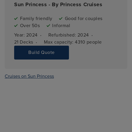
Sun Princess - By Princess Cruises
Family friendly
Good for couples
Over 50s
Informal
·
·
Year: 
2024
Refurbished: 
2024
·
21 
Decks
Max capacity: 
4310 people
Build Quote
Cruises on Sun Princess