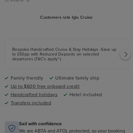
ID:
409078
Customers rate Iglu Cruise
Bespoke Handcrafted Cruise & Stay Holidays -Save up
to £50pp with Reduced Deposits on selected
departures (T&C's apply~)
Family friendly
Ultimate family ship
Up to $600 free onboard credit
Handcrafted holidays
Hotel included
Transfers included
Sail with confidence
We are ABTA and ATOL protected, so your booking