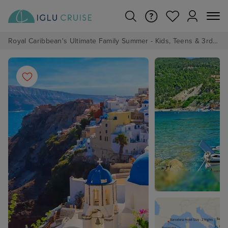
Royal Caribbean's Ultimate Family Summer - Kids, Teens & 3rd/4th Adults sail from just £99!*