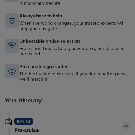
is financially secure.
Always here to help
When the world changes, your trusted experts will
help you navigate.
Unbeatable cruise selection
From short breaks to big adventures, our choice is
unrivalled.
Price match guarantee
The best value in cruising. If you find a better price,
we’ll match it.
Your itinerary
DAY 1-2
Pre-cruise