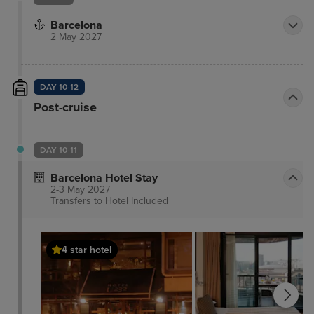
Barcelona
2 May 2027
DAY 10-12
Post-cruise
DAY 10-11
Barcelona Hotel Stay
2-3 May 2027
Transfers to Hotel
Included
4 star hotel