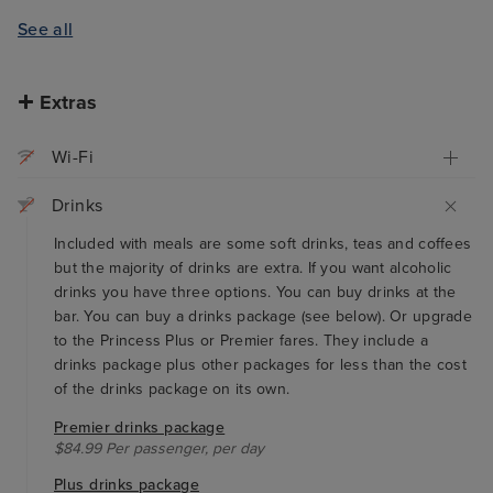
See all
Extras
Wi-Fi
Drinks
Included with meals are some soft drinks, teas and coffees
but the majority of drinks are extra. If you want alcoholic
drinks you have three options. You can buy drinks at the
bar. You can buy a drinks package (see below). Or upgrade
to the Princess Plus or Premier fares. They include a
drinks package plus other packages for less than the cost
of the drinks package on its own.
Premier drinks package
$84.99 Per passenger, per day
Plus drinks package