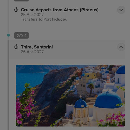
Cruise departs from Athens (Piraeus)
25 Apr 2027
Transfers to Port
Included
DAY 4
Thira, Santorini
26 Apr 2027