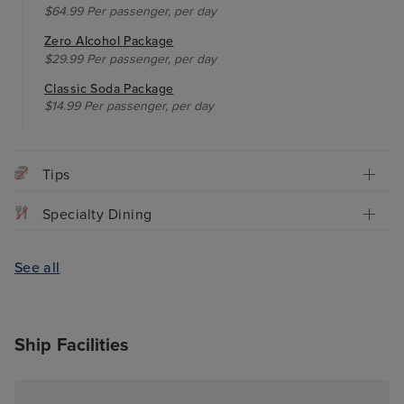
$64.99 Per passenger, per day
Zero Alcohol Package
$29.99 Per passenger, per day
Classic Soda Package
$14.99 Per passenger, per day
Tips
Specialty Dining
See all
Ship Facilities