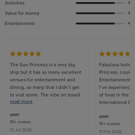
Activities
4
Value for money
4
Entertainment
4
The Sun Princess is a very big
Fabulous holida
ship but it has so many excellent
Princess, couldn’
venues for entertainment and
Entertainment t
dining, so many that I didn’t get
I’ve experienced
to visit some. The vibe on board
of food in the bu
read more
was great, both from the
International Ca
excellent friendly and efficient
user
user
staff and between the guests on
10+ cruises
10+ cruises
board who were from many
13 Jul 2026
11 Feb 2026
countries far and wide and