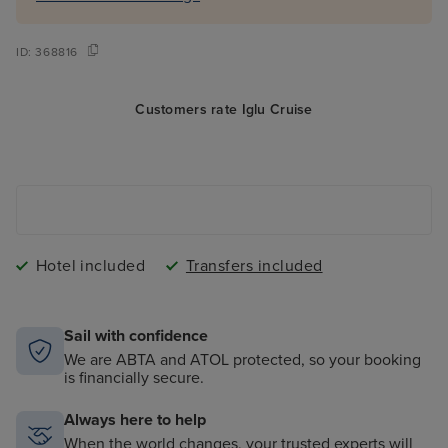
ID:
368816
Customers rate Iglu Cruise
Hotel included
Transfers included
Sail with confidence
We are ABTA and ATOL protected, so your booking
is financially secure.
Always here to help
When the world changes, your trusted experts will