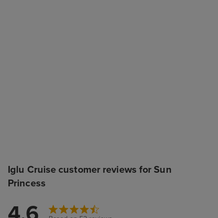
Iglu Cruise customer reviews for Sun
Princess
4.6