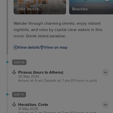
Little Venice
Beaches
Wander through charming streets, enjoy vibrant
nightlife, and relax by crystal-clear waters in this
iconic Greek island paradise.
View details
View on map
DAY 10
Piraeus (tours to Athens)
30 May 2026
Arrives at: 6 am, Departs at: 7 pm (13 hours in port)
DAY 11
Heraklion, Crete
31 May 2026
Arrives at: 7 am, Departs at: 7 pm (12 hours in port)