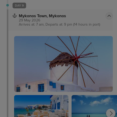
DAY 9
Mykonos Town, Mykonos
29 May 2026
Arrives at: 7 am, Departs at: 9 pm (14 hours in port)