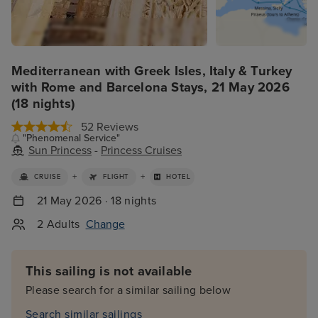
Mediterranean with Greek Isles, Italy & Turkey
with Rome and Barcelona Stays, 21 May 2026
(18 nights)
52 Reviews
"Phenomenal Service"
Sun Princess
-
Princess Cruises
+
+
CRUISE
FLIGHT
HOTEL
21 May 2026 · 18 nights
2 Adults
Change
This sailing is not available
Please search for a similar sailing below
Search similar sailings