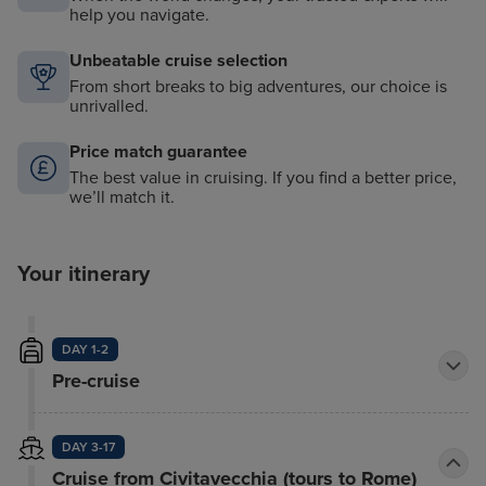
help you navigate.
Unbeatable cruise selection
From short breaks to big adventures, our choice is
unrivalled.
Price match guarantee
The best value in cruising. If you find a better price,
we’ll match it.
Your itinerary
DAY 1-2
Pre-cruise
DAY 3-17
Cruise from Civitavecchia (tours to Rome)