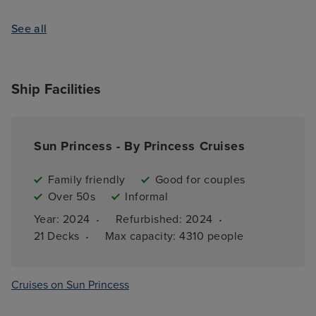
See all
Ship Facilities
Sun Princess - By Princess Cruises
Family friendly
Good for couples
Over 50s
Informal
·
·
Year: 
2024
Refurbished: 
2024
·
21 
Decks
Max capacity: 
4310 people
Cruises on Sun Princess