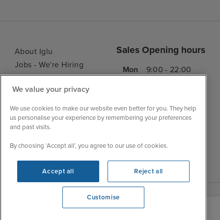
Sales Opening hours
About Iglu
Jobs - We're Hiring
Mon
9:00 - 22:00
Customer Feedback
Tue
9:15 - 22:00
We value your privacy
My Booking
Wed
9:00 - 22:00
Important Information
We use cookies to make our website even better for you. They help
Thu
9:00 - 22:00
us personalise your experience by remembering your preferences
Accessibility Statement
and past visits.
Fri
9:00 - 22:00
Contact Us
Sat
9:00 - 21:00
FAQs
By choosing ‘Accept all’, you agree to our use of cookies.
Sun
10:00 - 21:00
Blog
Accept all
Reject all
Customise
We're open
0203 848 3615