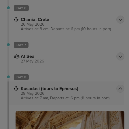
DAY 6
Chania, Crete
26 May 2026
Arrives at: 8 am, Departs at: 6 pm (10 hours in port)
DAY 7
At Sea
27 May 2026
DAY 8
Kusadasi (tours to Ephesus)
28 May 2026
Arrives at: 7 am, Departs at: 6 pm (11 hours in port)