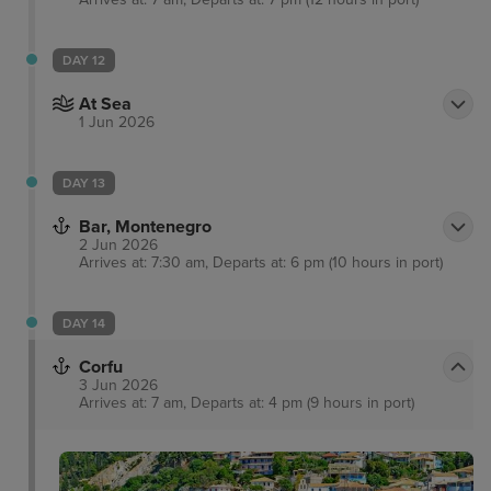
DAY 12
At Sea
1 Jun 2026
DAY 13
Bar, Montenegro
2 Jun 2026
Arrives at: 7:30 am, Departs at: 6 pm (10 hours in port)
DAY 14
Corfu
3 Jun 2026
Arrives at: 7 am, Departs at: 4 pm (9 hours in port)