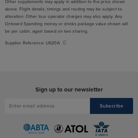
Other supplements may apply in addition to the price shown
above. Flight details, timings and routing may be subject to
alteration. Other tour operator charges may also apply. Any
Onboard Spending money or drinks package value shown will
be per cabin, again based on two sharing.
Supplier Reference:
U620A
Sign up to our newsletter