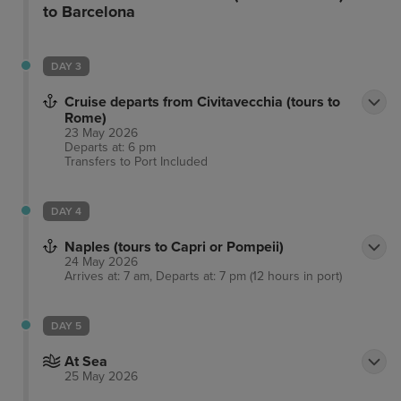
to Barcelona
DAY 3
Cruise departs from Civitavecchia (tours to
Rome)
23 May 2026
Departs at: 6 pm
Transfers to Port
Included
DAY 4
Naples (tours to Capri or Pompeii)
24 May 2026
Arrives at: 7 am, Departs at: 7 pm (12 hours in port)
DAY 5
At Sea
25 May 2026