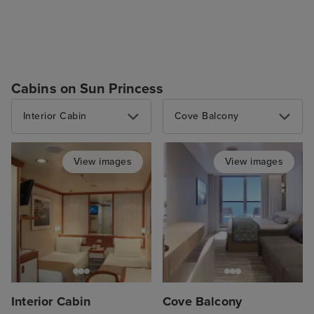
Cabins on Sun Princess
Interior Cabin
Cove Balcony
View images
View images
Interior Cabin
Cove Balcony