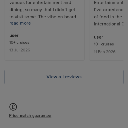
venues for entertainment and
Entertainment t
dining, so many that I didn’t get
I’ve experienced
to visit some. The vibe on board
of food in the bu
read more
was great, both from the
International Ca
excellent friendly and efficient
user
user
staff and between the guests on
10+ cruises
10+ cruises
board who were from many
13 Jul 2026
11 Feb 2026
countries far and wide and
generally the ship does not feel
overcrowded, except in the
buffets which is common on any
View all reviews
cruise ship. My cabin, a Cove
Balcony on Deck, was excellent,
kept spotlessly clean by my
wonderful Room Stewardess,
Mary. I have only one negative
Price match guarantee
comment and that is the layout of
the ship can be challenging in