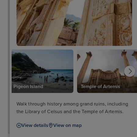
Pigeon Island
Temple of Artemis
Walk through history among grand ruins, including
the Library of Celsus and the Temple of Artemis.
View details
View on map