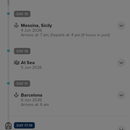
DAY 15
Messina, Sicily
4 Jun 2026
Arrives at: 7 am, Departs at: 4 pm (9 hours in port)
DAY 16
At Sea
5 Jun 2026
DAY 17
Barcelona
6 Jun 2026
Arrives at: 6 am
DAY 17-19