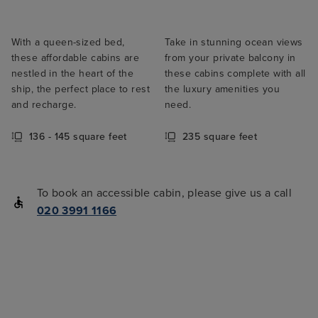
With a queen-sized bed,
Take in stunning ocean views
these affordable cabins are
from your private balcony in
nestled in the heart of the
these cabins complete with all
ship, the perfect place to rest
the luxury amenities you
and recharge.
need.
136 - 145 square feet
235 square feet
To book an accessible cabin, please give us a call
020 3991 1166