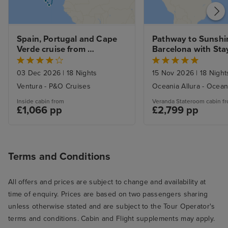
Spain, Portugal and Cape 
Pathway to Sunshin
Verde cruise from 
Barcelona with Sta
Southampton
03 Dec 2026
|
18 Nights
15 Nov 2026
|
18 Night
Ventura - P&O Cruises
Oceania Allura - Ocean
Inside cabin from
Veranda Stateroom cabin f
£1,066 pp
£2,799 pp
Terms and Conditions
All offers and prices are subject to change and availability at
time of enquiry. Prices are based on two passengers sharing
unless otherwise stated and are subject to the Tour Operator's
terms and conditions. Cabin and Flight supplements may apply.