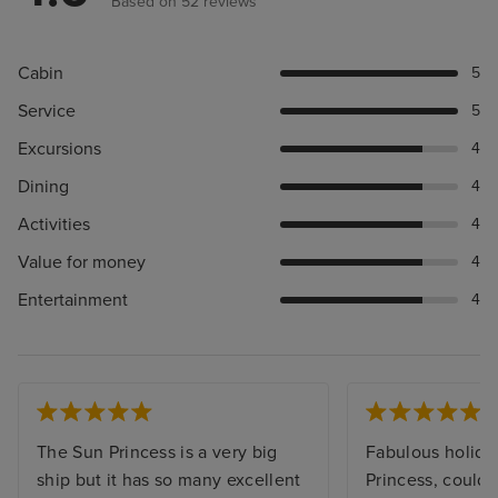
Based on 52 reviews
Cabin
5
Service
5
Excursions
4
Dining
4
Activities
4
Value for money
4
Entertainment
4
The Sun Princess is a very big
Fabulous holida
ship but it has so many excellent
Princess, couldn’