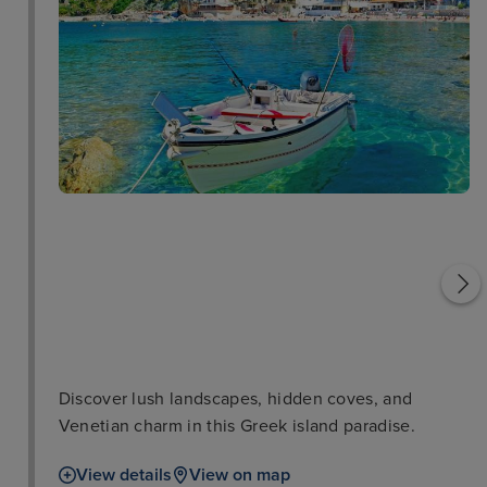
Saint George Church
Vlacherna Monastery
Discover lush landscapes, hidden coves, and
Venetian charm in this Greek island paradise.
View details
View on map