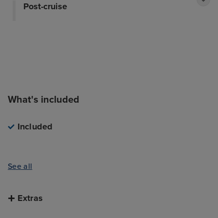
Post-cruise
What's included
Included
See all
Extras