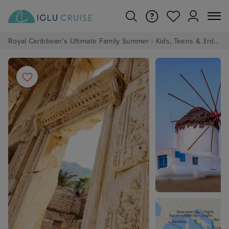
Royal Caribbean's Ultimate Family Summer - Kids, Teens & 3rd/4th Adults sail from just £99!*