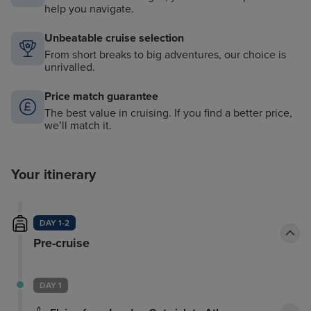
help you navigate.
Unbeatable cruise selection
From short breaks to big adventures, our choice is
unrivalled.
Price match guarantee
The best value in cruising. If you find a better price,
we’ll match it.
Your itinerary
DAY 1-2
Pre-cruise
DAY 1