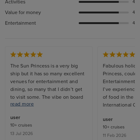
Activities
4
Value for money
4
Entertainment
4
The Sun Princess is a very big
Fabulous holida
ship but it has so many excellent
Princess, couldn’
venues for entertainment and
Entertainment t
dining, so many that I didn’t get
I’ve experienced
to visit some. The vibe on board
of food in the bu
read more
was great, both from the
International Ca
excellent friendly and efficient
user
user
staff and between the guests on
10+ cruises
10+ cruises
board who were from many
13 Jul 2026
11 Feb 2026
countries far and wide and