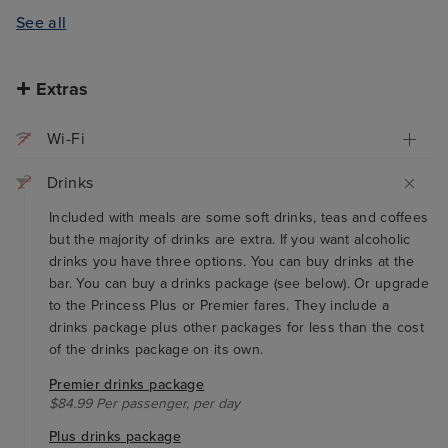
See all
Extras
Wi-Fi
Drinks
Included with meals are some soft drinks, teas and coffees
but the majority of drinks are extra. If you want alcoholic
drinks you have three options. You can buy drinks at the
bar. You can buy a drinks package (see below). Or upgrade
to the Princess Plus or Premier fares. They include a
drinks package plus other packages for less than the cost
of the drinks package on its own.
Premier drinks package
$84.99 Per passenger, per day
Plus drinks package