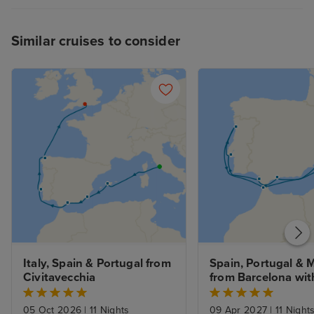
be a little frustrating when
heaving with hungry passengers.
Similar cruises to consider
To summarise, I had a fabulous
cruise and would highly
recommend the Sun Princess.
Italy, Spain & Portugal from 
Spain, Portugal & 
Civitavecchia
from Barcelona with
Stay
05 Oct 2026
|
11 Nights
09 Apr 2027
|
11 Night