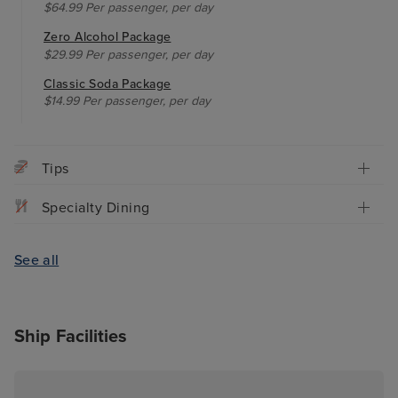
$64.99 Per passenger, per day
Zero Alcohol Package
$29.99 Per passenger, per day
Classic Soda Package
$14.99 Per passenger, per day
Tips
Specialty Dining
See all
Ship Facilities