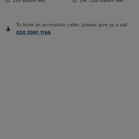
235 square feet
214 - 222 square feet
To book an accessible cabin, please give us a call
020 3991 1166