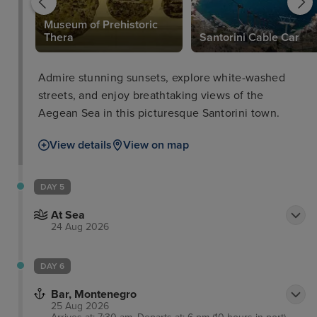
Museum of Prehistoric
Thera
Santorini Cable Car
Admire stunning sunsets, explore white-washed
streets, and enjoy breathtaking views of the
Aegean Sea in this picturesque Santorini town.
View details
View on map
DAY 5
At Sea
24 Aug 2026
DAY 6
Bar, Montenegro
25 Aug 2026