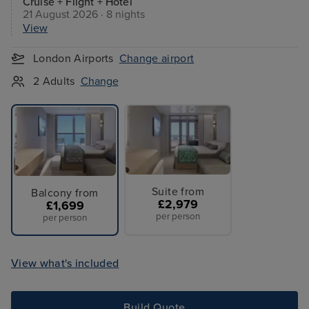
Cruise + Flight + Hotel
21 August 2026 · 8 nights
View
London Airports
Change airport
2 Adults
Change
Suite from
Balcony from
£2,979
£1,699
per person
per person
View what's included
Build Quote