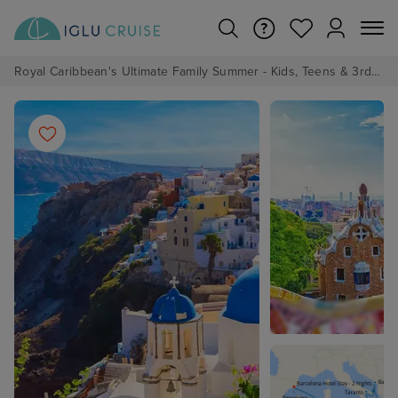
Royal Caribbean's Ultimate Family Summer - Kids, Teens & 3rd/4th Adults sail from just £99!*