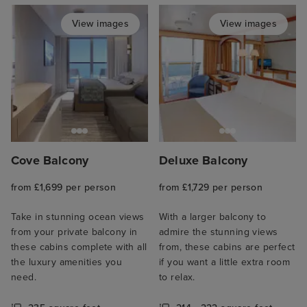
View images
View images
Cove Balcony
Deluxe Balcony
from £1,699 per person
from £1,729 per person
Take in stunning ocean views
With a larger balcony to
from your private balcony in
admire the stunning views
these cabins complete with all
from, these cabins are perfect
the luxury amenities you
if you want a little extra room
need.
to relax.