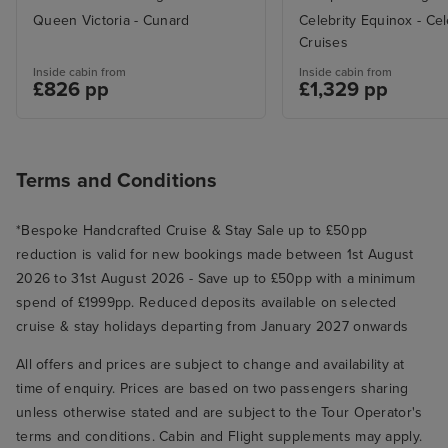
Queen Victoria - Cunard
Celebrity Equinox - Cel
Cruises
Inside cabin from
Inside cabin from
£826 pp
£1,329 pp
Terms and Conditions
*Bespoke Handcrafted Cruise & Stay Sale up to £50pp
reduction is valid for new bookings made between 1st August
2026 to 31st August 2026 - Save up to £50pp with a minimum
spend of £1999pp. Reduced deposits available on selected
cruise & stay holidays departing from January 2027 onwards
All offers and prices are subject to change and availability at
time of enquiry. Prices are based on two passengers sharing
unless otherwise stated and are subject to the Tour Operator's
terms and conditions. Cabin and Flight supplements may apply.