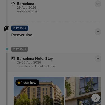
Barcelona
29 Aug 2026
Arrives at: 6 am
DAY 10-12
Post-cruise
DAY 10-11
Barcelona Hotel Stay
29-30 Aug 2026
Transfers to Hotel
Included
4 star hotel