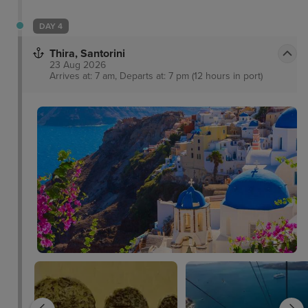
DAY 4
Thira, Santorini
23 Aug 2026
Arrives at: 7 am, Departs at: 7 pm (12 hours in port)