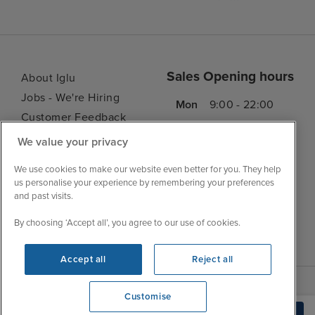
Sales Opening hours
About Iglu
Jobs - We're Hiring
Mon
9:00 - 22:00
Customer Feedback
Tue
9:00 - 22:00
My Booking
We value your privacy
Wed
9:00 - 22:00
Important Information
Thu
9:00 - 22:00
We use cookies to make our website even better for you. They help
Accessibility Statement
us personalise your experience by remembering your preferences
Fri
9:00 - 22:00
Contact Us
and past visits.
Sat
9:00 - 21:00
FAQs
By choosing ‘Accept all’, you agree to our use of cookies.
Sun
10:00 - 21:00
Blog
Accept all
Reject all
Customise
View opening times