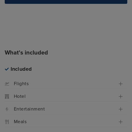
What's included
Included
Flights
Hotel
Entertainment
Meals