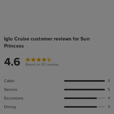
Iglu Cruise customer reviews for Sun
Princess
4.6
Based on 52 reviews
Cabin
5
Service
5
Excursions
4
Dining
4