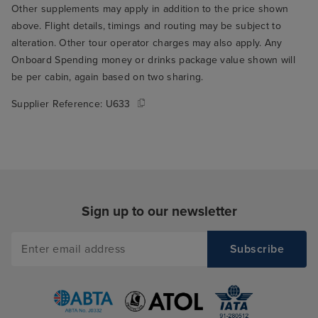
Other supplements may apply in addition to the price shown
above. Flight details, timings and routing may be subject to
alteration. Other tour operator charges may also apply. Any
Onboard Spending money or drinks package value shown will
be per cabin, again based on two sharing.
Supplier Reference:
U633
Sign up to our newsletter