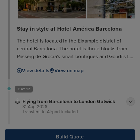
Stay in style at Hotel América Barcelona
The hotel is located in the Eixample district of
central Barcelona. The hotel is three blocks from
Passeig de Gracia's smart boutiques and Gaudi's La
Pedrera (Casa Mila). Countless shopping and
View details
View on map
entertainment venues and inviting restaurants and
bars are all just a few minutes walk from the hotel.
The Old Town, Gaudi's La Sagrada Familia cathedral
DAY 12
and the lively promenades of Las Ramblas are
Flying from Barcelona to London Gatwick
within two kilometres. Plaça Catalunya and the
31 Aug 2026
Gothic Quarter are just a 15-minute walk from the
Transfers to Airport
Included
hotel and there is a metro station just 400 m away.
Build Quote