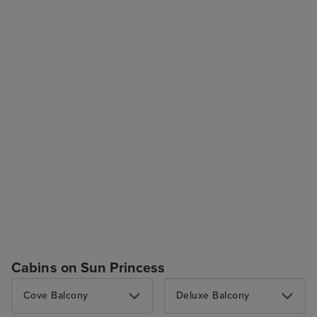
Cabins on Sun Princess
Cove Balcony
Deluxe Balcony