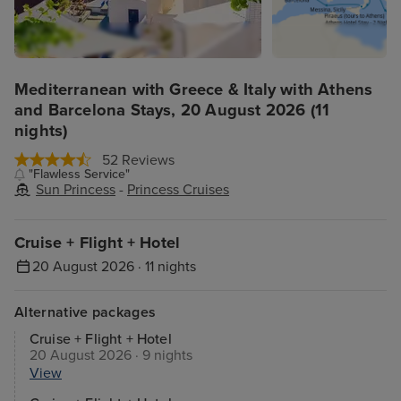
Mediterranean with Greece & Italy with Athens
and Barcelona Stays, 20 August 2026 (11
nights)
52 Reviews
"Flawless Service"
Sun Princess
-
Princess Cruises
Cruise + Flight + Hotel
20 August 2026 · 11 nights
Alternative packages
Cruise + Flight + Hotel
20 August 2026 · 9 nights
View