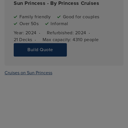
Sun Princess - By Princess Cruises
Family friendly
Good for couples
Over 50s
Informal
·
·
Year: 
2024
Refurbished: 
2024
·
21 
Decks
Max capacity: 
4310 people
Build Quote
Cruises on Sun Princess