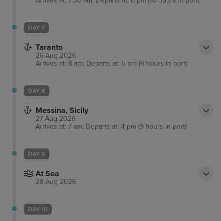
Arrives at: 7:30 am, Departs at: 6 pm (10 hours in port)
DAY 7
Taranto
26 Aug 2026
Arrives at: 8 am, Departs at: 5 pm (9 hours in port)
DAY 8
Messina, Sicily
27 Aug 2026
Arrives at: 7 am, Departs at: 4 pm (9 hours in port)
DAY 9
At Sea
28 Aug 2026
DAY 10