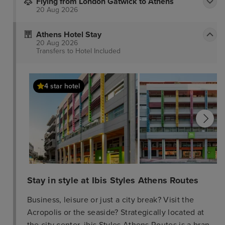
Flying from London Gatwick to Athens
20 Aug 2026
Athens Hotel Stay
20 Aug 2026
Transfers to Hotel
Included
4 star hotel
Stay in style at Ibis Styles Athens Routes
Business, leisure or just a city break? Visit the
Acropolis or the seaside? Strategically located at