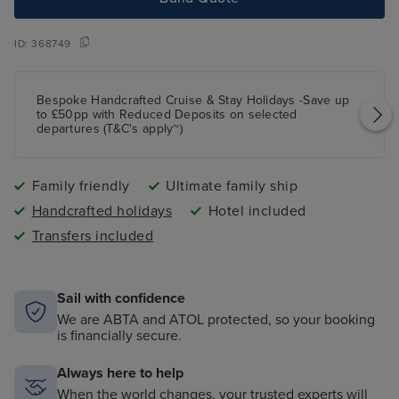
ID:
368749
Bespoke Handcrafted Cruise & Stay Holidays -Save up
to £50pp with Reduced Deposits on selected
departures (T&C's apply~)
Family friendly
Ultimate family ship
Handcrafted holidays
Hotel included
Transfers included
Sail with confidence
We are ABTA and ATOL protected, so your booking
is financially secure.
Always here to help
When the world changes, your trusted experts will