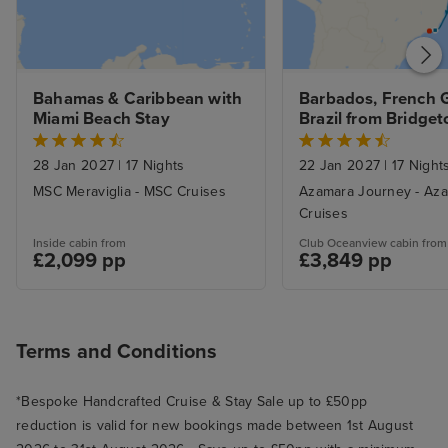
Bahamas & Caribbean with 
Barbados, French G
Miami Beach Stay
Brazil from Bridget
Rio De Janeiro wit
28 Jan 2027
|
17 Nights
22 Jan 2027
|
17 Night
MSC Meraviglia - MSC Cruises
Azamara Journey - Az
Cruises
Inside cabin from
Club Oceanview cabin from
£2,099 pp
£3,849 pp
Terms and Conditions
*Bespoke Handcrafted Cruise & Stay Sale up to £50pp
reduction is valid for new bookings made between 1st August