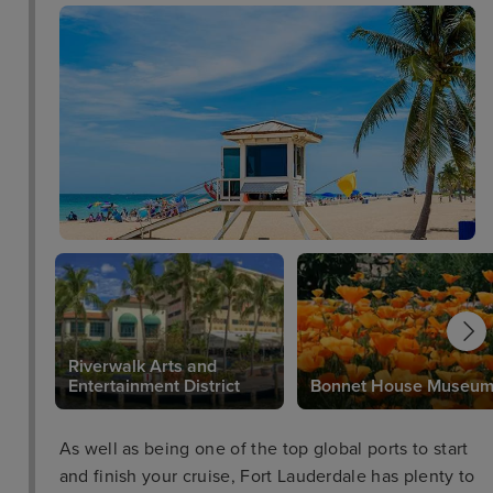
Riverwalk Arts and
Entertainment District
Bonnet House Museu
As well as being one of the top global ports to start
and finish your cruise, Fort Lauderdale has plenty to