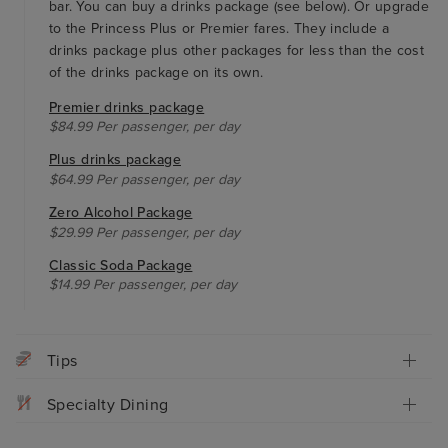
bar. You can buy a drinks package (see below). Or upgrade
to the Princess Plus or Premier fares. They include a
drinks package plus other packages for less than the cost
of the drinks package on its own.
Premier drinks package
$84.99 Per passenger, per day
Plus drinks package
$64.99 Per passenger, per day
Zero Alcohol Package
$29.99 Per passenger, per day
Classic Soda Package
$14.99 Per passenger, per day
Tips
Specialty Dining