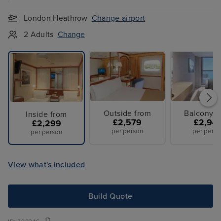
London Heathrow
Change airport
2 Adults
Change
Outside from
Balcony f
Inside from
£2,579
£2,94
£2,299
per person
per perso
per person
View what's included
Build Quote