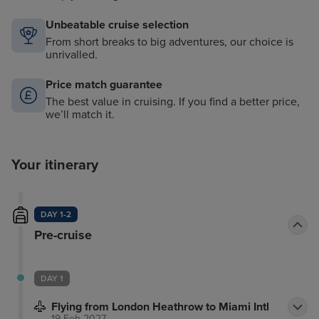
Unbeatable cruise selection
From short breaks to big adventures, our choice is
unrivalled.
Price match guarantee
The best value in cruising. If you find a better price,
we’ll match it.
Your itinerary
DAY 1-2
Pre-cruise
DAY 1
Flying from London Heathrow to Miami Intl
19 Feb 2027