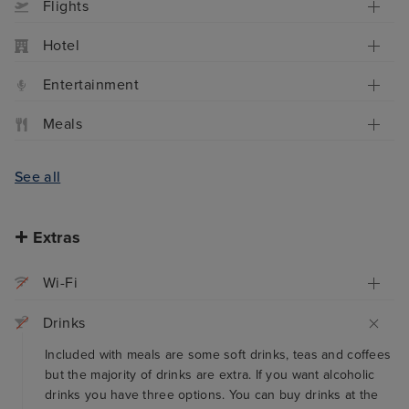
Flights
Hotel
Entertainment
Meals
See all
Extras
Wi-Fi
Drinks
Included with meals are some soft drinks, teas and coffees
but the majority of drinks are extra. If you want alcoholic
drinks you have three options. You can buy drinks at the