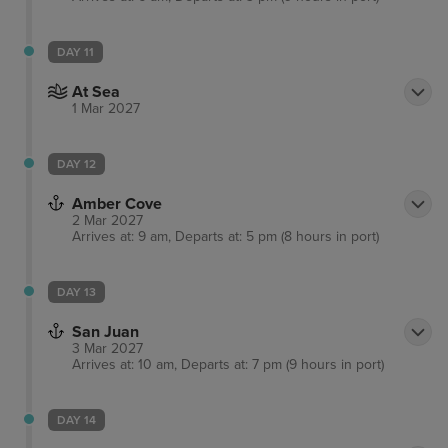
DAY 11
At Sea
1 Mar 2027
DAY 12
Amber Cove
2 Mar 2027
Arrives at: 9 am, Departs at: 5 pm (8 hours in port)
DAY 13
San Juan
3 Mar 2027
Arrives at: 10 am, Departs at: 7 pm (9 hours in port)
DAY 14