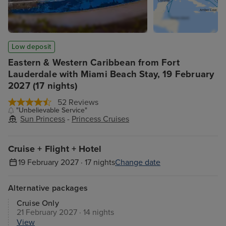
Low deposit
Eastern & Western Caribbean from Fort
Lauderdale with Miami Beach Stay, 19 February
2027 (17 nights)
52 Reviews
"Unbelievable Service"
Sun Princess
-
Princess Cruises
Cruise + Flight + Hotel
19 February 2027 · 17 nights
Change date
Alternative packages
Cruise Only
21 February 2027 · 14 nights
View