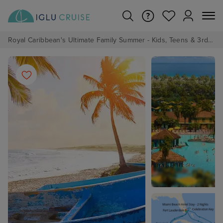
Royal Caribbean's Ultimate Family Summer - Kids, Teens & 3rd/4th Adults sail from just £99!*