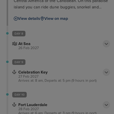
Central America or the Caribbean. On this paradise
island you can ride dune buggies, snorkel and
scuba dive with a vast variety of sea life including
View details
View on map
sharks. Meanwhile, for those wanting to have a
splash, you can hire a number of marine vehicles,
play on the inflatable water park. As well as perfect
DAY 8
for families, couples can retreat to a peaceful
At Sea
getaway with a relaxing massage on the beach.
26 Feb 2027
DAY 9
Celebration Key
27 Feb 2027
Arrives at: 8 am, Departs at: 5 pm (9 hours in port)
DAY 10
Fort Lauderdale
28 Feb 2027
Arrives at: 6 am, Departs at: 3 pm (9 hours in port)