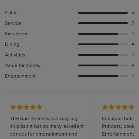
Cabin
5
Service
5
Excursions
4
Dining
4
Activities
4
Value for money
4
Entertainment
4
The Sun Princess is a very big
Fabulous holida
ship but it has so many excellent
Princess, couldn’
venues for entertainment and
Entertainment t