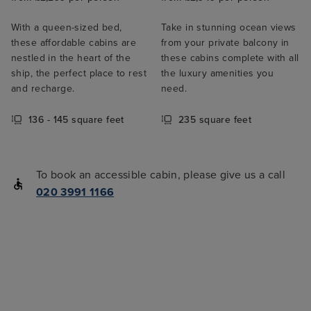
With a queen-sized bed,
Take in stunning ocean views
these affordable cabins are
from your private balcony in
nestled in the heart of the
these cabins complete with all
ship, the perfect place to rest
the luxury amenities you
and recharge.
need.
136 - 145 square feet
235 square feet
To book an accessible cabin, please give us a call
020 3991 1166