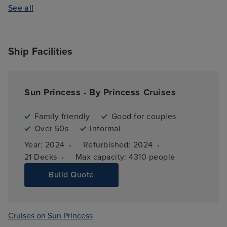
See all
Ship Facilities
Sun Princess - By Princess Cruises
Family friendly
Good for couples
Over 50s
Informal
·
·
Year: 
2024
Refurbished: 
2024
·
21 
Decks
Max capacity: 
4310 people
Build Quote
Cruises on Sun Princess