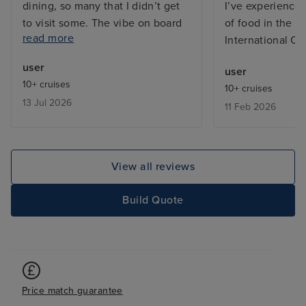
dining, so many that I didn’t get
I’ve experienced
to visit some. The vibe on board
of food in the bu
read more
was great, both from the
International Ca
excellent friendly and efficient
user
user
staff and between the guests on
10+ cruises
10+ cruises
board who were from many
13 Jul 2026
11 Feb 2026
countries far and wide and
generally the ship does not feel
overcrowded, except in the
buffets which is common on any
View all reviews
cruise ship. My cabin, a Cove
Balcony on Deck, was excellent,
Build Quote
kept spotlessly clean by my
wonderful Room Stewardess,
Mary. I have only one negative
comment and that is the layout of
the ship can be challenging in
Price match guarantee
that, for example, to get to the