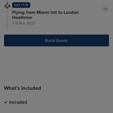
DAY 17-18
Flying from Miami Intl to London
Heathrow
7-8 Mar 2027
Build Quote
What's included
Included