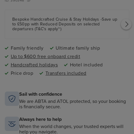
ID:
390346
Bespoke Handcrafted Cruise & Stay Holidays -Save up
to £50pp with Reduced Deposits on selected
departures (T&C's apply~)
Family friendly
Ultimate family ship
Up to $600 free onboard credit
Handcrafted holidays
Hotel included
Price drop
Transfers included
Sail with confidence
We are ABTA and ATOL protected, so your booking
is financially secure.
Always here to help
When the world changes, your trusted experts will
help you navigate.