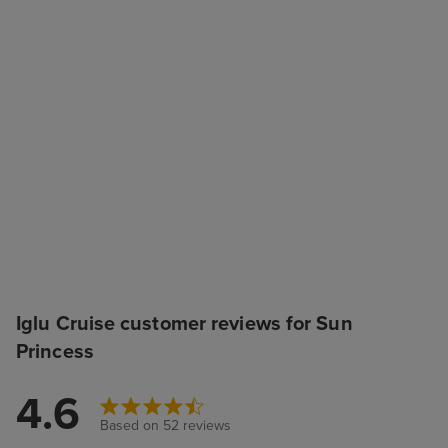
Iglu Cruise customer reviews for Sun
Princess
4.6
Based on 52 reviews