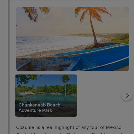
Cozumel Pearl Farm
Chankanaab Beach
Adventure Park
Cozumel is a real highlight of any tour of Mexico,