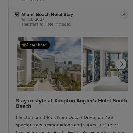
Miami Beach Hotel Stay
19 Feb 2027
Transfers to Hotel
Included
4 star hotel
Stay in style at Kimpton Angler's Hotel South
Beach
Located one block from Ocean Drive, our 132
spacious accommodations and suites are larger
than average on South Beach. Paired with upscale