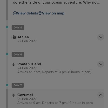
do either side of your ocean adventure. Why not
take a trip to the Flamingo Gardens Wildlife
View details
View on map
Sanctuary, peruse some culture at the Riverwalk
Arts and Entertainment District, or take a boat tour
through the everglades and waterways as well as
DAY 4
passing impressive Millionaires’ Row.
At Sea
22 Feb 2027
DAY 6
Roatan Island
24 Feb 2027
Arrives at: 7 am, Departs at: 3 pm (8 hours in port)
DAY 7
Cozumel
25 Feb 2027
Arrives at: 9 am, Departs at: 7 pm (10 hours in port)