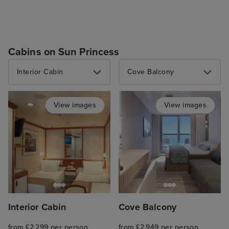
Cabins on Sun Princess
Interior Cabin
Cove Balcony
View images
View images
Interior Cabin
Cove Balcony
from £2,299 per person
from £2,949 per person