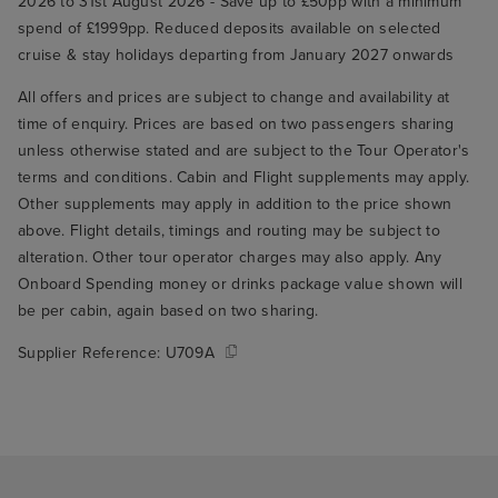
2026 to 31st August 2026 - Save up to £50pp with a minimum
spend of £1999pp. Reduced deposits available on selected
cruise & stay holidays departing from January 2027 onwards
All offers and prices are subject to change and availability at
time of enquiry. Prices are based on two passengers sharing
unless otherwise stated and are subject to the Tour Operator's
terms and conditions. Cabin and Flight supplements may apply.
Other supplements may apply in addition to the price shown
above. Flight details, timings and routing may be subject to
alteration. Other tour operator charges may also apply. Any
Onboard Spending money or drinks package value shown will
be per cabin, again based on two sharing.
Supplier Reference:
U709A