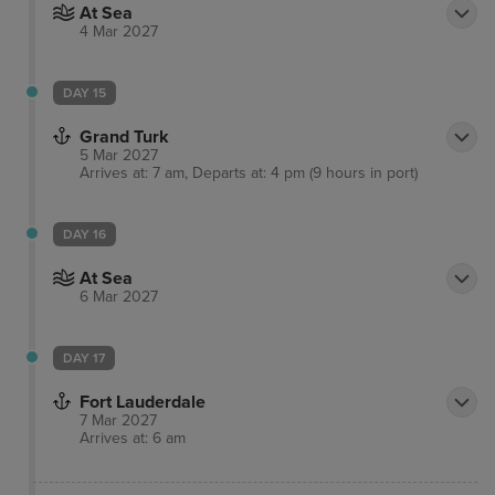
At Sea
4 Mar 2027
DAY 15
Grand Turk
5 Mar 2027
Arrives at: 7 am, Departs at: 4 pm (9 hours in port)
DAY 16
At Sea
6 Mar 2027
DAY 17
Fort Lauderdale
7 Mar 2027
Arrives at: 6 am