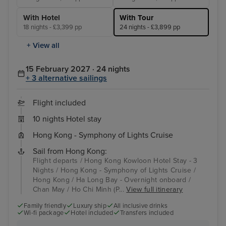
With Hotel
With Tour
18 nights - £3,399 pp
24 nights - £3,899 pp
+ View all
15 February 2027 · 24 nights
+ 3 alternative sailings
Flight included
10 nights Hotel stay
Hong Kong - Symphony of Lights Cruise
Sail from Hong Kong:
Flight departs / Hong Kong Kowloon Hotel Stay - 3
Nights / Hong Kong - Symphony of Lights Cruise /
Hong Kong / Ha Long Bay - Overnight onboard /
Chan May / Ho Chi Minh (P...
View full itinerary
Family friendly
Luxury ship
All inclusive drinks
Wi-fi package
Hotel included
Transfers included