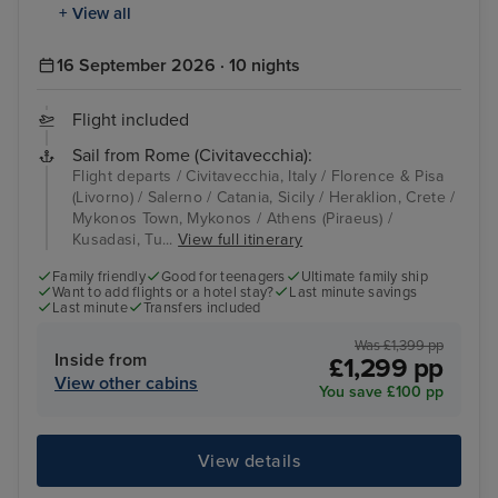
+ View all
16 September 2026 · 10 nights
Flight included
Sail from Rome (Civitavecchia):
Flight departs / Civitavecchia, Italy / Florence & Pisa
(Livorno) / Salerno / Catania, Sicily / Heraklion, Crete /
Mykonos Town, Mykonos / Athens (Piraeus) /
Kusadasi, Tu...
View full itinerary
Family friendly
Good for teenagers
Ultimate family ship
Want to add flights or a hotel stay?
Last minute savings
Last minute
Transfers included
Was £1,399 pp
Inside from
£1,299 pp
View other cabins
You save £100 pp
View details