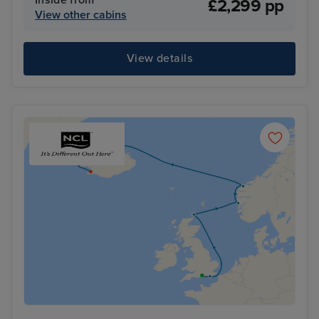
£2,299 pp
View other cabins
View details