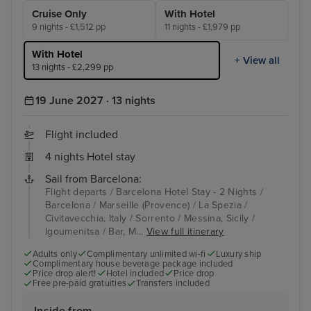
Cruise Only
With Hotel
9 nights - £1,512 pp
11 nights - £1,979 pp
With Hotel
+ View all
13 nights - £2,299 pp
19 June 2027 · 13 nights
Flight included
4 nights Hotel stay
Sail from Barcelona:
Flight departs / Barcelona Hotel Stay - 2 Nights /
Barcelona / Marseille (Provence) / La Spezia /
Civitavecchia, Italy / Sorrento / Messina, Sicily /
Igoumenitsa / Bar, M...
View full itinerary
Adults only
Complimentary unlimited wi-fi
Luxury ship
Complimentary house beverage package included
Price drop alert!
Hotel included
Price drop
Free pre-paid gratuities
Transfers included
Inside from