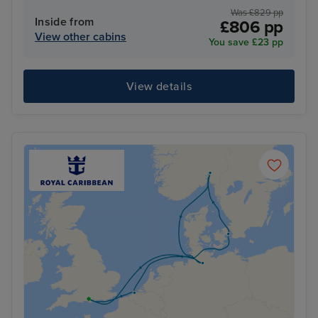
Was £829 pp
Inside from
£806 pp
View other cabins
You save £23 pp
View details