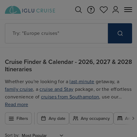
Try: "Europe cruises"
Cruise Finder & Calendar - 2026, 2027 & 2028
Itineraries
Whether you're looking for a
last-minute
getaway, a
family cruise
, a
cruise and Stay
package, or the effortless
convenience of
cruises from Southampton
, use our
filters to plan your trip easily at the best price. With so
Read more
many exciting options to choose from, you're guaranteed
Filters
Any date
Any occupancy
Any c
to find the ultimate cruise for you.
Sort by: