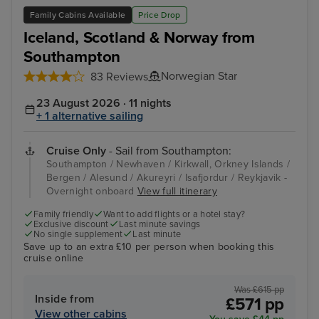
Family Cabins Available
Price Drop
Iceland, Scotland & Norway from
Southampton
Norwegian Star
83 Reviews
23 August 2026 · 11 nights
+ 1 alternative sailing
Cruise Only
- Sail from Southampton:
Southampton / Newhaven / Kirkwall, Orkney Islands /
Bergen / Alesund / Akureyri / Isafjordur / Reykjavik -
Overnight onboard
View full itinerary
Family friendly
Want to add flights or a hotel stay?
Exclusive discount
Last minute savings
No single supplement
Last minute
Save up to an extra £10 per person when booking this
cruise online
Was £615 pp
Inside from
£571 pp
View other cabins