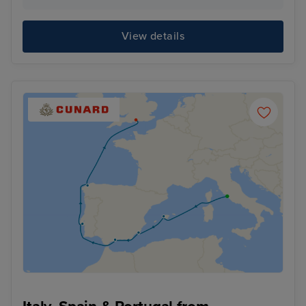
View details