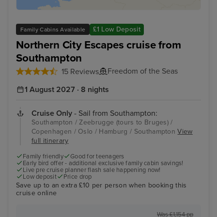
£1 Low Deposit
Family Cabins Available
Northern City Escapes cruise from
Southampton
Freedom of the Seas
15 Reviews
1 August 2027 · 8 nights
Cruise Only
- Sail from Southampton:
Southampton / Zeebrugge (tours to Bruges) /
Copenhagen / Oslo / Hamburg / Southampton
View
full itinerary
Family friendly
Good for teenagers
Early bird offer - additional exclusive family cabin savings!
Live pre cruise planner flash sale happening now!
Low deposit
Price drop
Save up to an extra £10 per person when booking this
cruise online
Was £1,154 pp