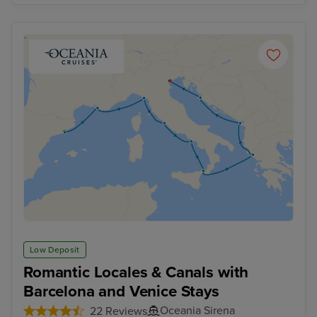
Low Deposit
Romantic Locales & Canals with
Barcelona and Venice Stays
Oceania Sirena
22 Reviews