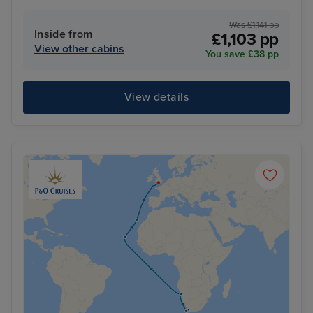
Was £1,141 pp
Inside from
£1,103 pp
View other cabins
You save £38 pp
View details