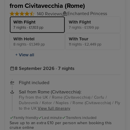
from Civitavecchia (Rome)
Enchanted Princess
140 Reviews
With Flight
With Flight
7 nights - £1,103 pp
7 nights - £1,199 pp
With Hotel
With Tour
8 nights - £1,349 pp
11 nights - £2,449 pp
+ View all
8 September 2026 · 7 nights
Flight included
Sail from Rome (Civitavecchia):
Fly from the UK / Rome (Civitavecchia) / Corfu /
Dubrovnik / Kotor / Naples / Rome (Civitavecchia) / Fly
to the UK
View full itinerary
Family friendly
Last minute
Transfers included
Save up to an extra £10 per person when booking this
cruise online