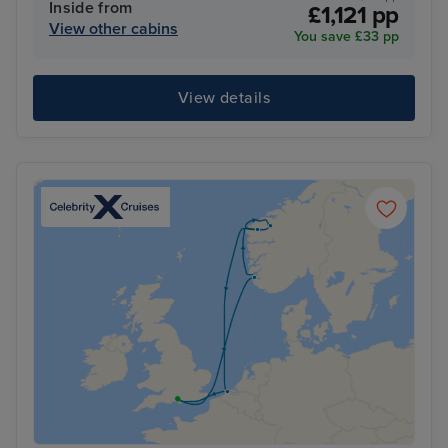
Inside from
£1,121 pp
View other cabins
You save £33 pp
View details