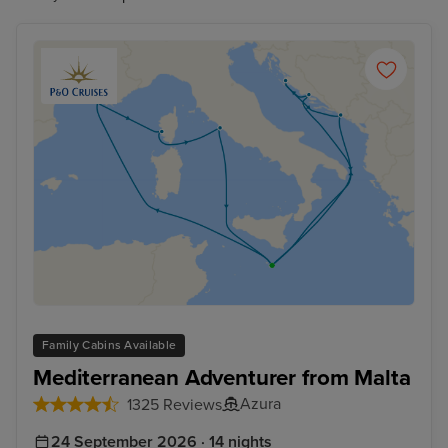
Family Cabins Available
Mediterranean Adventurer from Malta
Azura
1325 Reviews
24 September 2026 · 14 nights