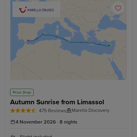
Price Drop
Autumn Sunrise from Limassol
Marella Discovery
475 Reviews
4 November 2026 · 8 nights