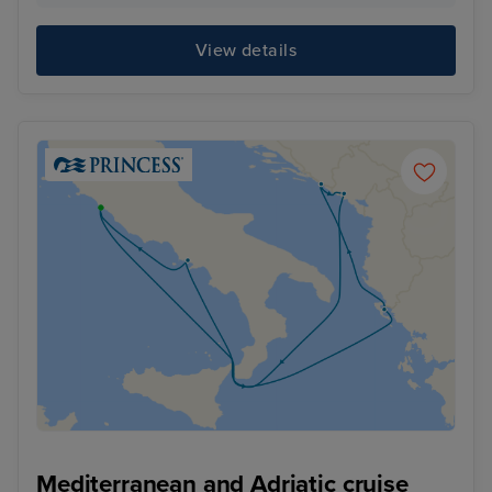
View details
Mediterranean and Adriatic cruise