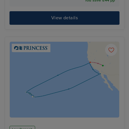
You save £44 pp
View details