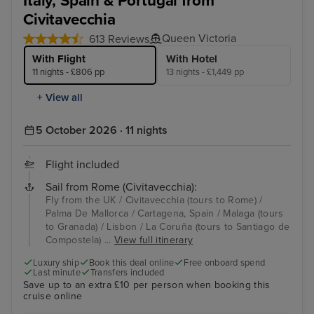
Italy, Spain & Portugal from
Civitavecchia
Queen Victoria
613 Reviews
With Flight
With Hotel
11 nights - £806 pp
13 nights - £1,449 pp
+ View all
5 October 2026 · 11 nights
Flight included
Sail from Rome (Civitavecchia):
Fly from the UK / Civitavecchia (tours to Rome) /
Palma De Mallorca / Cartagena, Spain / Malaga (tours
to Granada) / Lisbon / La Coruña (tours to Santiago de
Compostela) ...
View full itinerary
Luxury ship
Book this deal online
Free onboard spend
Last minute
Transfers included
Save up to an extra £10 per person when booking this
cruise online