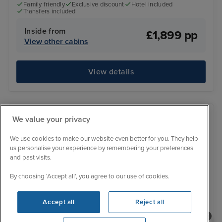
Family friendly
Exclusive discount
Hotel included
Transfers included
Inside from
£1,899 pp
View other cabins
View details
We value your privacy
We use cookies to make our website even better for you. They help
us personalise your experience by remembering your preferences
and past visits.
By choosing ‘Accept all’, you agree to our use of cookies.
Accept all
Reject all