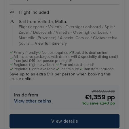
Flight included
Sail from Valletta, Malta:
Flight departs / Valletta - Overnight onboard / Split /
Zadar / Dubrovnik / Valletta - Overnight onboard /
Marseille (Provence) / Ajaccio, Corsica / Civitavecchia
(tours ...
View full itinerary
Family friendly
No tips required
Book this deal online
All inclusive packages with drinks, wifi & speciality dining credit
from just £49 per person per night!*
Regional flights available
Free onboard spend*
Regional flights available
Last minute
Transfers included
Save up to an extra £10 per person when booking this
cruise online
Was £1,599 pp
Inside from
£1,359 pp
View other cabins
You save £240 pp
View details