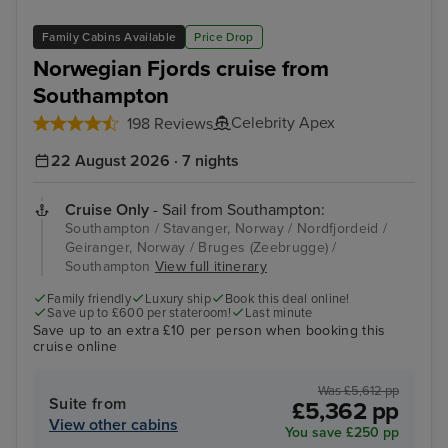
Family Cabins Available
Price Drop
Norwegian Fjords cruise from
Southampton
Celebrity Apex
198 Reviews
22 August 2026 · 7 nights
Cruise Only
- Sail from Southampton:
Southampton / Stavanger, Norway / Nordfjordeid /
Geiranger, Norway / Bruges (Zeebrugge) /
Southampton
View full itinerary
Family friendly
Luxury ship
Book this deal online!
Save up to £600 per stateroom!
Last minute
Save up to an extra £10 per person when booking this
cruise online
Was £5,612 pp
Suite from
£5,362 pp
View other cabins
You save £250 pp