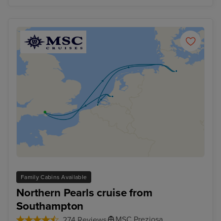
Family Cabins Available
Northern Pearls cruise from
Southampton
MSC Preziosa
274 Reviews