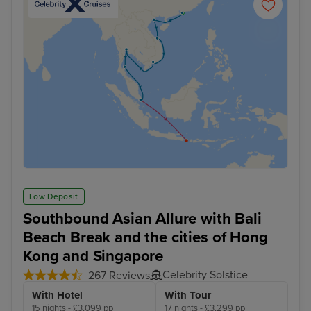
Low Deposit
Southbound Asian Allure with Bali
Beach Break and the cities of Hong
Kong and Singapore
Celebrity Solstice
267 Reviews
With Hotel
With Tour
15 nights - £3,099 pp
17 nights - £3,299 pp