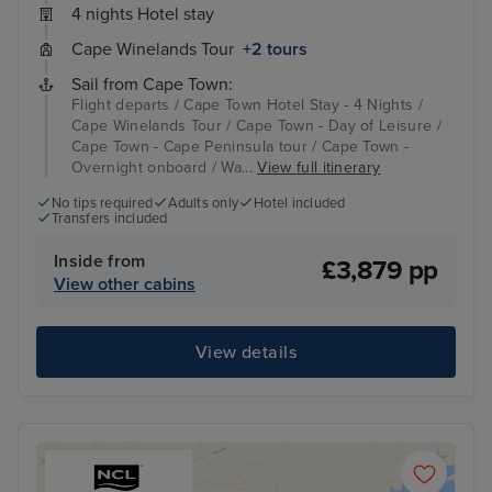
4 nights Hotel stay
Cape Winelands Tour
+2 tours
Sail from Cape Town:
Flight departs / Cape Town Hotel Stay - 4 Nights /
Cape Winelands Tour / Cape Town - Day of Leisure /
Cape Town - Cape Peninsula tour / Cape Town -
Overnight onboard / Wa...
View full itinerary
No tips required
Adults only
Hotel included
Transfers included
Inside from
£3,879 pp
View other cabins
View details