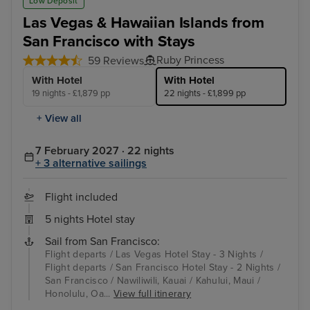
Low Deposit
Las Vegas & Hawaiian Islands from
San Francisco with Stays
Ruby Princess
59 Reviews
With Hotel
With Hotel
19 nights - £1,879 pp
22 nights - £1,899 pp
+ View all
7 February 2027 · 22 nights
+ 3 alternative sailings
Flight included
5 nights Hotel stay
Sail from San Francisco:
Flight departs / Las Vegas Hotel Stay - 3 Nights /
Flight departs / San Francisco Hotel Stay - 2 Nights /
San Francisco / Nawiliwili, Kauai / Kahului, Maui /
Honolulu, Oa...
View full itinerary