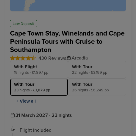
Low Deposit
Cape Town Stay, Winelands and Cape
Peninsula Tours with Cruise to
Southampton
Arcadia
430 Reviews
With Flight
With Tour
19 nights - £1,897 pp
22 nights - £3,199 pp
With Tour
With Tour
23 nights - £3,879 pp
26 nights - £6,249 pp
+ View all
31 March 2027 · 23 nights
Flight included