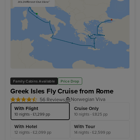
Family Cabins Available
Price Drop
Greek Isles Fly Cruise from Rome
Norwegian Viva
56 Reviews
With Flight
Cruise Only
10 nights - £1,299 pp
10 nights - £825 pp
With Hotel
With Tour
12 nights - £2,099 pp
14 nights - £2,599 pp