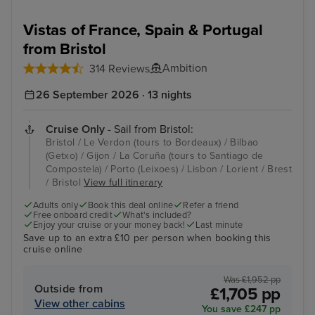
Vistas of France, Spain & Portugal
from Bristol
Ambition
314 Reviews
26 September 2026 · 13 nights
Cruise Only
- Sail from Bristol:
Bristol / Le Verdon (tours to Bordeaux) / Bilbao
(Getxo) / Gijon / La Coruña (tours to Santiago de
Compostela) / Porto (Leixoes) / Lisbon / Lorient / Brest
/ Bristol
View full itinerary
Adults only
Book this deal online
Refer a friend
Free onboard credit
What's included?
Enjoy your cruise or your money back!
Last minute
Save up to an extra £10 per person when booking this
cruise online
Was £1,952 pp
Outside from
£1,705 pp
View other cabins
You save £247 pp