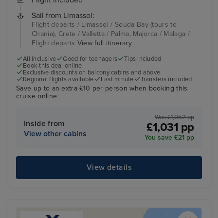
Flight included
Sail from Limassol:
Flight departs / Limassol / Souda Bay (tours to
Chania), Crete / Valletta / Palma, Majorca / Malaga /
Flight departs
View full itinerary
All inclusive
Good for teenagers
Tips included
Book this deal online
Exclusive discounts on balcony cabins and above
Regional flights available
Last minute
Transfers included
Save up to an extra £10 per person when booking this
cruise online
Was £1,052 pp
Inside from
£1,031 pp
View other cabins
You save £21 pp
View details