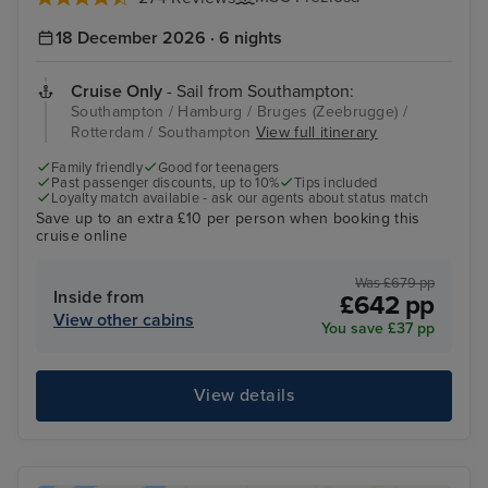
18 December 2026 · 6 nights
Cruise Only
- Sail from Southampton:
Southampton / Hamburg / Bruges (Zeebrugge) /
Rotterdam / Southampton
View full itinerary
Family friendly
Good for teenagers
Past passenger discounts, up to 10%
Tips included
Loyalty match available - ask our agents about status match
Save up to an extra £10 per person when booking this
cruise online
Was £679 pp
Inside from
£642 pp
View other cabins
You save £37 pp
View details