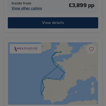
Inside from
£3,899 pp
View other cabins
View details