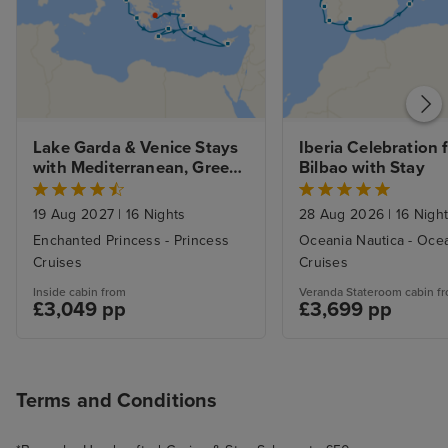
Lake Garda & Venice Stays 
Iberia Celebration 
with Mediterranean, Greek 
Bilbao with Stay
Isles and Adriatic
19 Aug 2027
|
16 Nights
28 Aug 2026
|
16 Nigh
Enchanted Princess - Princess
Oceania Nautica - Oce
Cruises
Cruises
Inside cabin from
Veranda Stateroom cabin f
£3,049 pp
£3,699 pp
Terms and Conditions