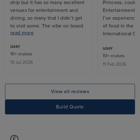
ship but it has so many excellent
Princess, couldn’
venues for entertainment and
Entertainment t
dining, so many that I didn’t get
I’ve experienced
to visit some. The vibe on board
of food in the bu
read more
was great, both from the
International Ca
excellent friendly and efficient
user
user
staff and between the guests on
10+ cruises
10+ cruises
board who were from many
13 Jul 2026
11 Feb 2026
countries far and wide and
generally the ship does not feel
overcrowded, except in the
buffets which is common on any
View all reviews
cruise ship. My cabin, a Cove
Balcony on Deck, was excellent,
Build Quote
kept spotlessly clean by my
wonderful Room Stewardess,
Mary. I have only one negative
comment and that is the layout of