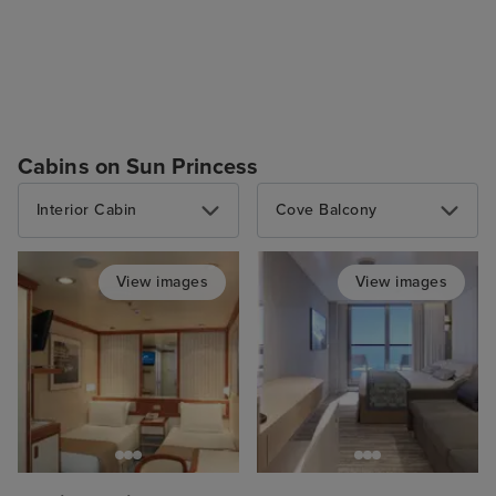
Cabins on Sun Princess
Interior Cabin
Cove Balcony
View images
View images