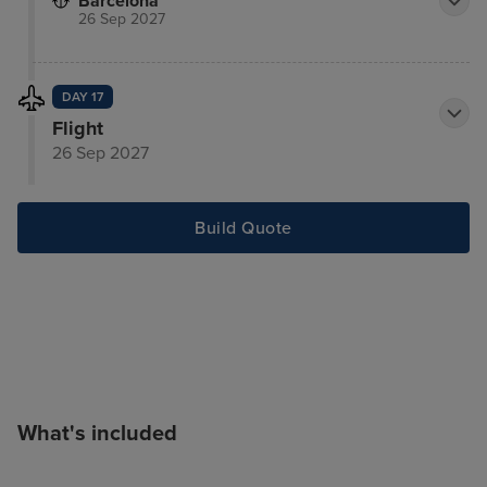
Barcelona
26 Sep 2027
DAY 17
Flight
26 Sep 2027
Build Quote
What's included