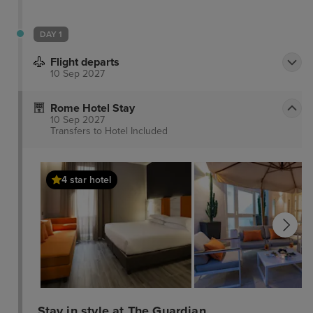
DAY 1
Flight departs
10 Sep 2027
Rome Hotel Stay
10 Sep 2027
Transfers to Hotel
Included
4 star hotel
Stay in style at The Guardian