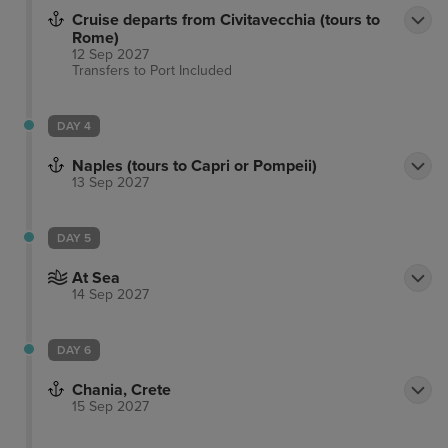
Cruise departs from Civitavecchia (tours to
Rome)
12 Sep 2027
Transfers to Port
Included
DAY 4
Naples (tours to Capri or Pompeii)
13 Sep 2027
DAY 5
At Sea
14 Sep 2027
DAY 6
Chania, Crete
15 Sep 2027