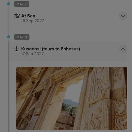
DAY 7
At Sea
16 Sep 2027
DAY 8
Kusadasi (tours to Ephesus)
17 Sep 2027
Pigeon Island
Temple of Artemis