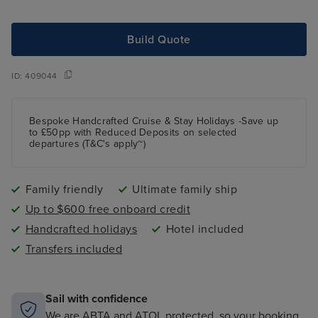
Build Quote
ID:
409044
Bespoke Handcrafted Cruise & Stay Holidays -Save up
to £50pp with Reduced Deposits on selected
departures (T&C's apply~)
Family friendly
Ultimate family ship
Up to $600 free onboard credit
Handcrafted holidays
Hotel included
Transfers included
Sail with confidence
We are ABTA and ATOL protected, so your booking