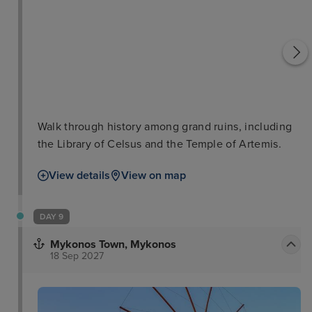
Walk through history among grand ruins, including
the Library of Celsus and the Temple of Artemis.
View details
View on map
DAY 9
Mykonos Town, Mykonos
18 Sep 2027