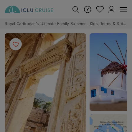
Royal Caribbean's Ultimate Family Summer - Kids, Teens & 3rd/4th Adults sail from just £99!*