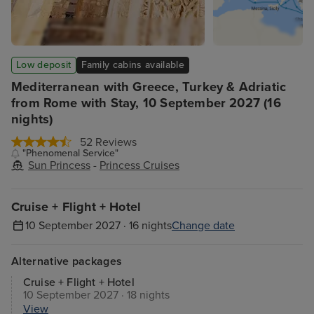
Low deposit
Family cabins available
Mediterranean with Greece, Turkey & Adriatic
from Rome with Stay, 10 September 2027 (16
nights)
52 Reviews
"Phenomenal Service"
Sun Princess
-
Princess Cruises
Cruise + Flight + Hotel
10 September 2027 · 16 nights
Change date
Alternative packages
Cruise + Flight + Hotel
10 September 2027 · 18 nights
View