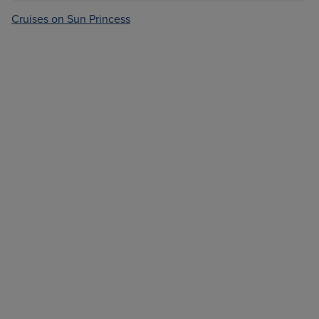
Cruises on Sun Princess