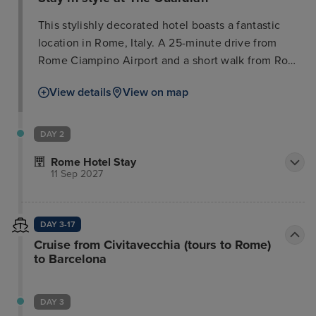
This stylishly decorated hotel boasts a fantastic
location in Rome, Italy. A 25-minute drive from
Rome Ciampino Airport and a short walk from Rome
Termini Train Station, it offers guests convenient
View details
View on map
access to the city's attractions. Several nearby
restaurants, cafes, and bars provide ample
opportunity to relax and socialize. Must-see
DAY 2
destinations such as the Trevi Fountain, Colosseum,
Rome Hotel Stay
and Vatican Museum are easily accessible. The
11 Sep 2027
modern, sophisticated rooms feature vibrant colors
and essential amenities, providing a comfortable
retreat after a day of exploring.
DAY 3-17
Cruise from Civitavecchia (tours to Rome)
to Barcelona
DAY 3