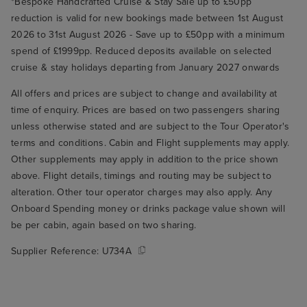
*Bespoke Handcrafted Cruise & Stay Sale up to £50pp
reduction is valid for new bookings made between 1st August
2026 to 31st August 2026 - Save up to £50pp with a minimum
spend of £1999pp. Reduced deposits available on selected
cruise & stay holidays departing from January 2027 onwards
All offers and prices are subject to change and availability at
time of enquiry. Prices are based on two passengers sharing
unless otherwise stated and are subject to the Tour Operator's
terms and conditions. Cabin and Flight supplements may apply.
Other supplements may apply in addition to the price shown
above. Flight details, timings and routing may be subject to
alteration. Other tour operator charges may also apply. Any
Onboard Spending money or drinks package value shown will
be per cabin, again based on two sharing.
Supplier Reference:
U734A