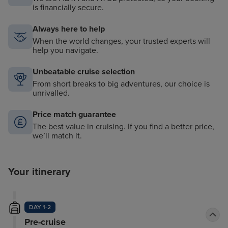
is financially secure.
Always here to help
When the world changes, your trusted experts will
help you navigate.
Unbeatable cruise selection
From short breaks to big adventures, our choice is
unrivalled.
Price match guarantee
The best value in cruising. If you find a better price,
we’ll match it.
Your itinerary
DAY 1-2
Pre-cruise