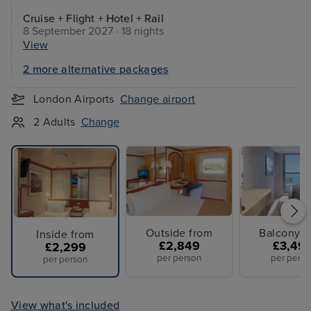
Cruise + Flight + Hotel + Rail
8 September 2027 · 18 nights
View
2 more alternative packages
London Airports
Change airport
2 Adults
Change
Outside from
Balcony f
Inside from
£2,849
£3,49
£2,299
per person
per perso
per person
View what's included