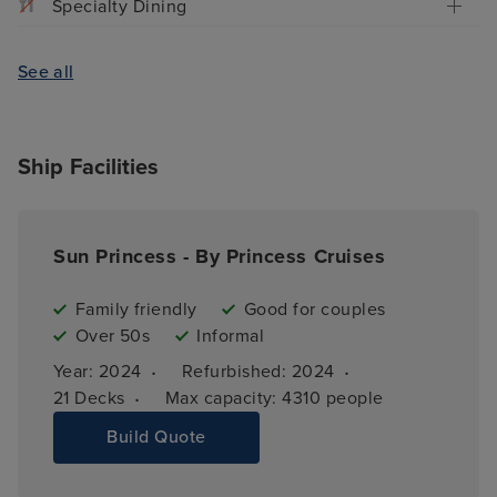
Specialty Dining
See all
Ship Facilities
Sun Princess - By Princess Cruises
Family friendly
Good for couples
Over 50s
Informal
·
·
Year: 
2024
Refurbished: 
2024
·
21 
Decks
Max capacity: 
4310 people
Build Quote