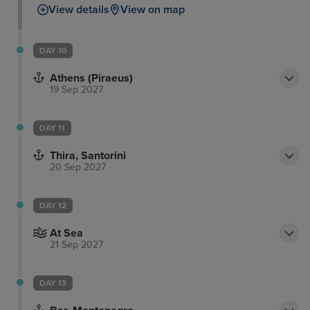
View details
View on map
DAY 10
Athens (Piraeus)
19 Sep 2027
DAY 11
Thira, Santorini
20 Sep 2027
DAY 12
At Sea
21 Sep 2027
DAY 13