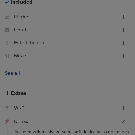
Included
Flights
Hotel
Entertainment
Meals
See all
Extras
Wi-Fi
Drinks
Included with meals are some soft drinks, teas and coffees