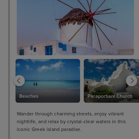
Beaches
Paraportiani Church
Wander through charming streets, enjoy vibrant
nightlife, and relax by crystal-clear waters in this
iconic Greek island paradise.