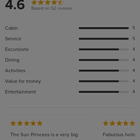
4.6
Based on 52 reviews
Cabin
5
Service
5
Excursions
4
Dining
4
Activities
4
Value for money
4
Entertainment
4
The Sun Princess is a very big
Fabulous holida