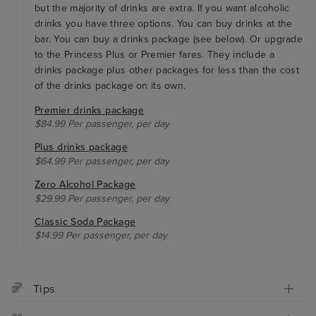
but the majority of drinks are extra. If you want alcoholic
drinks you have three options. You can buy drinks at the
bar. You can buy a drinks package (see below). Or upgrade
to the Princess Plus or Premier fares. They include a
drinks package plus other packages for less than the cost
of the drinks package on its own.
Premier drinks package
$84.99 Per passenger, per day
Plus drinks package
$64.99 Per passenger, per day
Zero Alcohol Package
$29.99 Per passenger, per day
Classic Soda Package
$14.99 Per passenger, per day
Tips