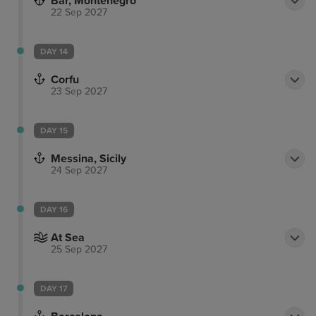
Bar, Montenegro
22 Sep 2027
DAY 14
Corfu
23 Sep 2027
DAY 15
Messina, Sicily
24 Sep 2027
DAY 16
At Sea
25 Sep 2027
DAY 17