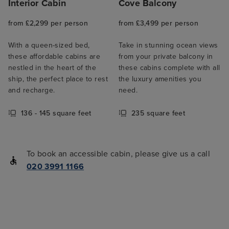
Interior Cabin
Cove Balcony
from £2,299 per person
from £3,499 per person
With a queen-sized bed,
Take in stunning ocean views
these affordable cabins are
from your private balcony in
nestled in the heart of the
these cabins complete with all
ship, the perfect place to rest
the luxury amenities you
and recharge.
need.
136 - 145 square feet
235 square feet
To book an accessible cabin, please give us a call
020 3991 1166