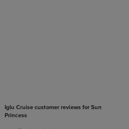
Iglu Cruise customer reviews for Sun
Princess