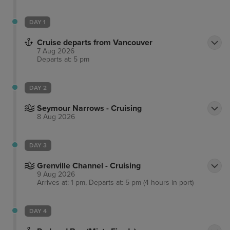
DAY 1
Cruise departs from Vancouver
7 Aug 2026
Departs at: 5 pm
DAY 2
Seymour Narrows - Cruising
8 Aug 2026
DAY 3
Grenville Channel - Cruising
9 Aug 2026
Arrives at: 1 pm, Departs at: 5 pm (4 hours in port)
DAY 4