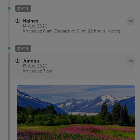
DAY 8
Haines
14 Aug 2026
Arrives at: 6 am, Departs at: 6 pm (12 hours in port)
DAY 9
Juneau
15 Aug 2026
Arrives at: 7 am