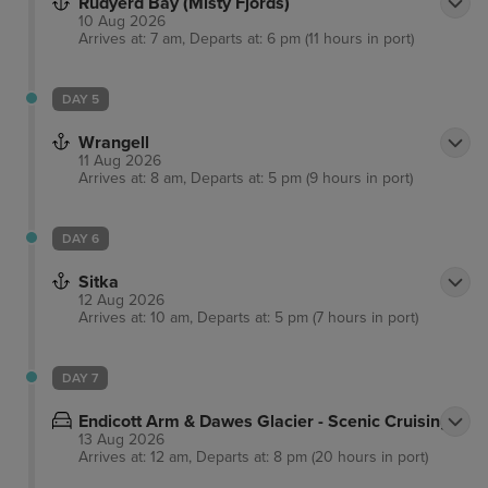
Rudyerd Bay (Misty Fjords)
10 Aug 2026
Arrives at: 7 am, Departs at: 6 pm (11 hours in port)
DAY 5
Wrangell
11 Aug 2026
Arrives at: 8 am, Departs at: 5 pm (9 hours in port)
DAY 6
Sitka
12 Aug 2026
Arrives at: 10 am, Departs at: 5 pm (7 hours in port)
DAY 7
Endicott Arm & Dawes Glacier - Scenic Cruising
13 Aug 2026
Arrives at: 12 am, Departs at: 8 pm (20 hours in port)