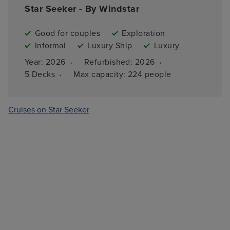
Star Seeker - By Windstar
Good for couples
Exploration
Informal
Luxury Ship
Luxury
·
·
Year: 
2026
Refurbished: 
2026
·
5 
Decks
Max capacity: 
224 people
Cruises on Star Seeker