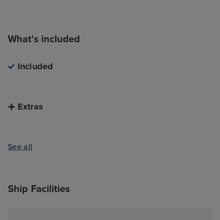
town.
What's included
Included
Extras
See all
Ship Facilities