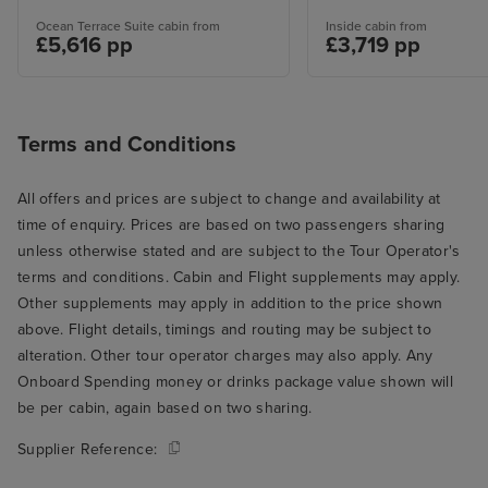
Ocean Terrace Suite cabin from
Inside cabin from
£5,616 pp
£3,719 pp
Terms and Conditions
All offers and prices are subject to change and availability at
time of enquiry. Prices are based on two passengers sharing
unless otherwise stated and are subject to the Tour Operator's
terms and conditions. Cabin and Flight supplements may apply.
Other supplements may apply in addition to the price shown
above. Flight details, timings and routing may be subject to
alteration. Other tour operator charges may also apply. Any
Onboard Spending money or drinks package value shown will
be per cabin, again based on two sharing.
Supplier Reference: