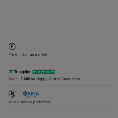
Price match guarantee
Over 1.5 Million Happy Cruise Customers
Your cruise is protected