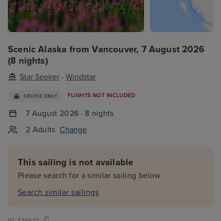
Scenic Alaska from Vancouver, 7 August 2026
(8 nights)
Star Seeker
-
Windstar
FLIGHTS NOT INCLUDED
CRUISE ONLY
7 August 2026 · 8 nights
2 Adults
Change
This sailing is not available
Please search for a similar sailing below
Search similar sailings
ID:
376637