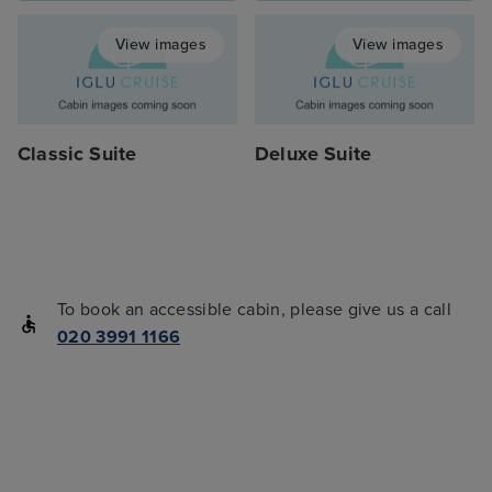
View images
View images
Classic Suite
Deluxe Suite
To book an accessible cabin, please give us a call
020 3991 1166