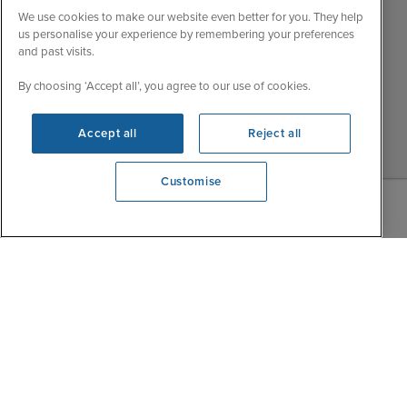
My Booking
We use cookies to make our website even better for you. They help
Wed
9:00 - 22:00
Important Information
us personalise your experience by remembering your preferences
Thu
9:00 - 22:00
and past visits.
Accessibility Statement
Fri
9:00 - 22:00
Contact Us
By choosing ‘Accept all’, you agree to our use of cookies.
Sat
9:00 - 21:00
FAQs
Sun
10:00 - 21:00
Accept all
Reject all
Blog
Customise
We're open
0203 848 3639
|
|
|
Iglu Ski
Cruise Resources
Cookie & Privacy Policy
|
|
Terms & Conditions
Sitemap
Foreign Travel Advice
Customise