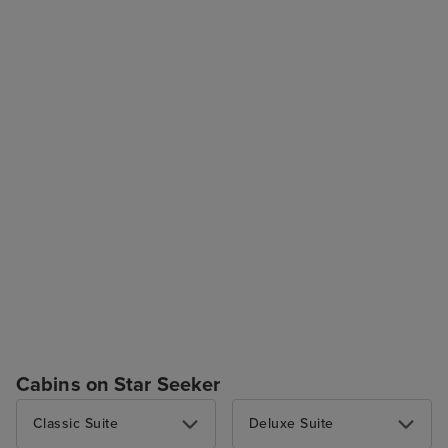
Cabins on Star Seeker
Classic Suite
Deluxe Suite