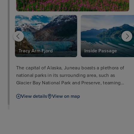
k
Tracy Arm Fjord
Inside Passage
The capital of Alaska, Juneau boasts a plethora of
national parks in its surrounding area, such as
Glacier Bay National Park and Preserve, teaming
with iconic wildlife such as salmon, bears, and bald
View details
View on map
eagles. The city of Juneau is also well worth a stop
in itself with such attractions as the Alaska State
Museum and iconic cable car ride for breath-taking
views. Visitors will love delectable locally-sourced
seafood as well as a range of other cuisines in