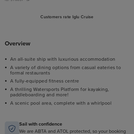
Customers rate Iglu Cruise
Overview
An all-suite ship with luxurious accommodation
A variety of dining options from casual eateries to
formal restaurants
A fully-equipped fitness centre
A thrilling Watersports Platform for kayaking,
paddleboarding and more!
A scenic pool area, complete with a whirlpool
Sail with confidence
We are ABTA and ATOL protected, so your booking