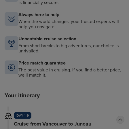
is financially secure.
Always here to help
When the world changes, your trusted experts will
help you navigate.
Unbeatable cruise selection
From short breaks to big adventures, our choice is
unrivalled.
Price match guarantee
The best value in cruising. If you find a better price,
we’ll match it.
Your itinerary
DAY 1-9
Cruise from Vancouver to Juneau