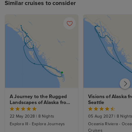
Similar cruises to consider
A Journey to the Rugged 
Visions of Alaska fr
Landscapes of Alaska from 
Seattle
Vancouver
22 May 2028
|
8 Nights
05 Aug 2027
|
8 Night
Explora III - Explora Journeys
Oceania Riviera - Ocea
Cruises