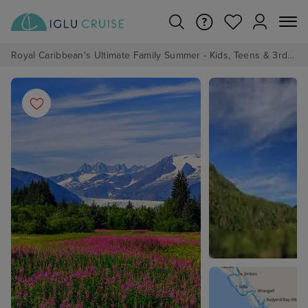
Royal Caribbean's Ultimate Family Summer - Kids, Teens & 3rd/4th Adults sail from just £99!*