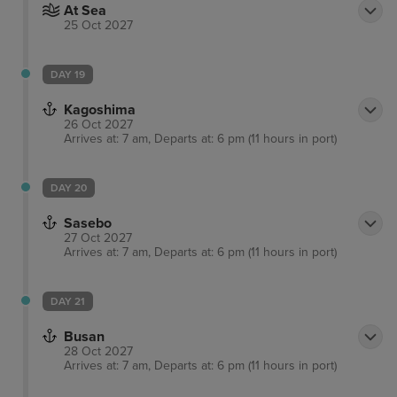
At Sea
25 Oct 2027
DAY 19
Kagoshima
26 Oct 2027
Arrives at: 7 am, Departs at: 6 pm (11 hours in port)
DAY 20
Sasebo
27 Oct 2027
Arrives at: 7 am, Departs at: 6 pm (11 hours in port)
DAY 21
Busan
28 Oct 2027
Arrives at: 7 am, Departs at: 6 pm (11 hours in port)