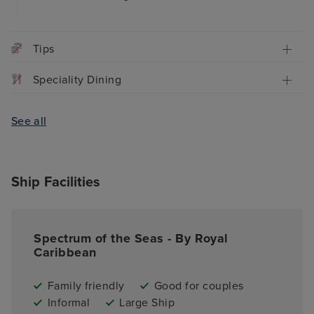
Tips
Speciality Dining
See all
Ship Facilities
Spectrum of the Seas - By Royal
Caribbean
Family friendly
Good for couples
Informal
Large Ship