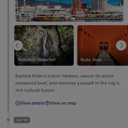
Nunobiki Waterfall
Ikuta Jinja
Explore Kobe’s scenic harbour, savour its world-
renowned beef, and immerse yourself in the city’s
rich cultural fusion.
View details
View on map
DAY 18