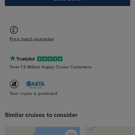
Excursions were
disappointing, o
what was offered
worth the cost 
we actually saw
Price match guarantee
grace of the tri
incredible staff
friendly, attent
above and beyo
Over 1.5 Million Happy Cruise Customers
guests feel wel
after. Their pro
warmth truly ma
Your cruise is protected
difference.
Similar cruises to consider