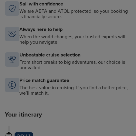
Sail with confidence
We are ABTA and ATOL protected, so your booking
is financially secure.
Always here to help
When the world changes, your trusted experts will
help you navigate.
Unbeatable cruise selection
From short breaks to big adventures, our choice is
unrivalled.
Price match guarantee
The best value in cruising. If you find a better price,
we’ll match it.
Your itinerary
DAY 1-3