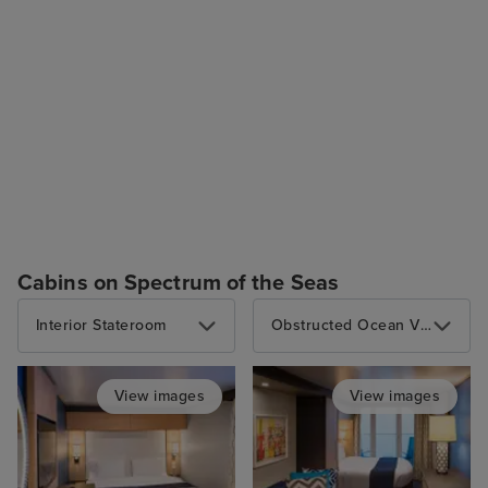
Cabins on Spectrum of the Seas
Interior Stateroom
Obstructed Ocean View Balcony
View images
View images