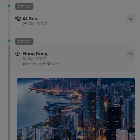
DAY 22
At Sea
29 Oct 2027
DAY 24
Hong Kong
31 Oct 2027
Arrives at: 6:30 am