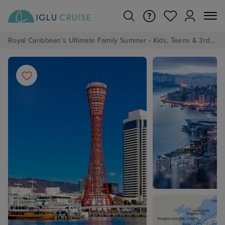
Royal Caribbean's Ultimate Family Summer - Kids, Teens & 3rd/4th Adults sail from just £99!*