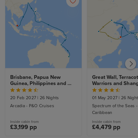
Brisbane, Papua New 
Great Wall, Terracot
Guinea, Philippines and 
Warriors and Shangh
Hong Kong to Singapore 
Kobe, Yokohama an
with Stays
Nagasaki
20 Feb 2027
|
26 Nights
01 May 2027
|
26 Nigh
Arcadia - P&O Cruises
Spectrum of the Seas -
Caribbean
Inside cabin from
Inside cabin from
£3,199 pp
£4,479 pp