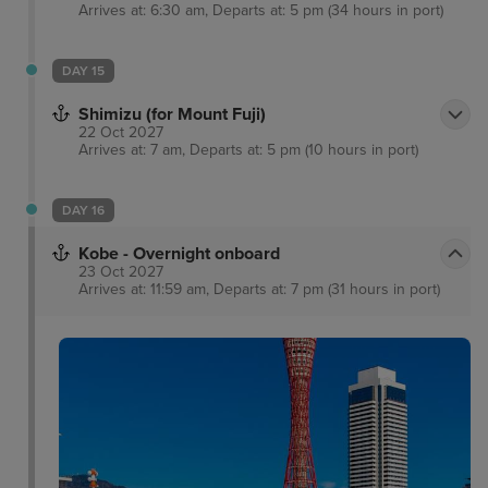
Arrives at: 6:30 am, Departs at: 5 pm (34 hours in port)
DAY 15
Shimizu (for Mount Fuji)
22 Oct 2027
Arrives at: 7 am, Departs at: 5 pm (10 hours in port)
DAY 16
Kobe - Overnight onboard
23 Oct 2027
Arrives at: 11:59 am, Departs at: 7 pm (31 hours in port)