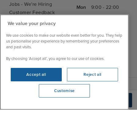
Jobs - We're Hiring
Mon
9:00 - 22:00
Customer Feedback
Tue
9:15 - 22:00
My Booking
We value your privacy
Wed
9:00 - 22:00
Important Information
Thu
9:00 - 22:00
We use cookies to make our website even better for you. They help
Accessibility Statement
us personalise your experience by remembering your preferences
Fri
9:00 - 22:00
Contact Us
and past visits.
Sat
9:00 - 21:00
FAQs
By choosing ‘Accept all’, you agree to our use of cookies.
Sun
10:00 - 21:00
Blog
Accept all
Reject all
Customise
We're open
Build Quote
0203 848 3620
|
|
|
Iglu Ski
Cruise Resources
Cookie & Privacy Policy
|
|
Terms & Conditions
Sitemap
Foreign Travel Advice