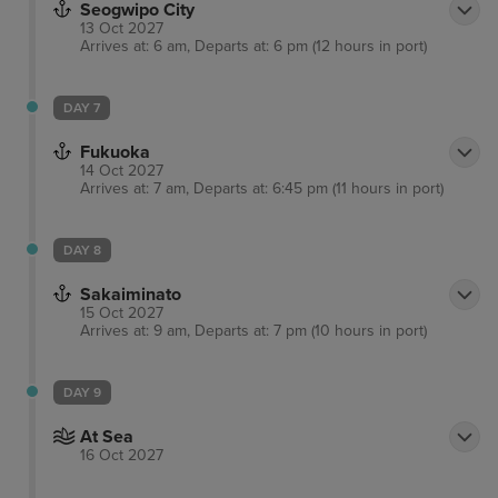
Seogwipo City
13 Oct 2027
Arrives at: 6 am, Departs at: 6 pm (12 hours in port)
DAY 7
Fukuoka
14 Oct 2027
Arrives at: 7 am, Departs at: 6:45 pm (11 hours in port)
DAY 8
Sakaiminato
15 Oct 2027
Arrives at: 9 am, Departs at: 7 pm (10 hours in port)
DAY 9
At Sea
16 Oct 2027