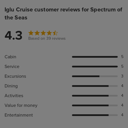
Iglu Cruise customer reviews for Spectrum of
the Seas
4.3
Based on 39 reviews
Cabin
5
Service
5
Excursions
3
Dining
4
Activities
4
Value for money
4
Entertainment
4