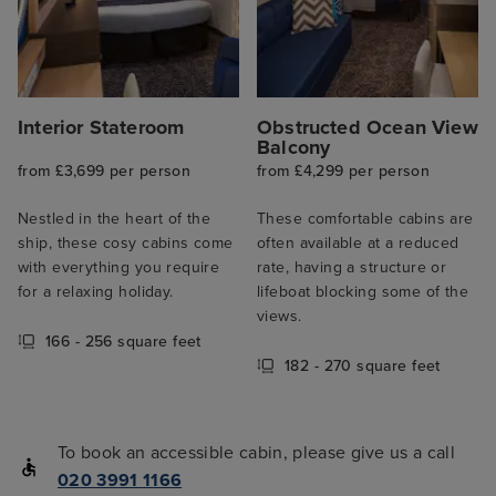
Interior Stateroom
Obstructed Ocean View
Balcony
from £3,699 per person
from £4,299 per person
Nestled in the heart of the
These comfortable cabins are
ship, these cosy cabins come
often available at a reduced
with everything you require
rate, having a structure or
for a relaxing holiday.
lifeboat blocking some of the
views.
166 - 256 square feet
182 - 270 square feet
To book an accessible cabin, please give us a call
020 3991 1166