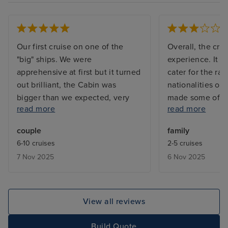
Our first cruise on one of the
Overall, the cru
"big" ships. We were
experience. It di
apprehensive at first but it turned
cater for the ra
out brilliant, the Cabin was
nationalities on
bigger than we expected, very
made some of th
read more
read more
clean. The staff were amazing .
announcements f
All in all a very positive
appeal. The ent
couple
family
experience. Would definitely
average at best,
6-10 cruises
2-5 cruises
cruise with RC in the future. Only
Road show was a
7 Nov 2025
6 Nov 2025
negatives were the Windjammer
highlight and sto
market place, it was always full
quality and creat
and difficult to find a seat, but
director was not
the food was excellent. Drinks
compared to othe
View all reviews
were very expensive.
been on, where 
a more visible a
Build Quote