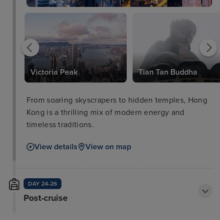
Victoria Peak
Tian Tan Buddha
From soaring skyscrapers to hidden temples, Hong
Kong is a thrilling mix of modern energy and
timeless traditions.
View details
View on map
DAY 24-26
Post-cruise