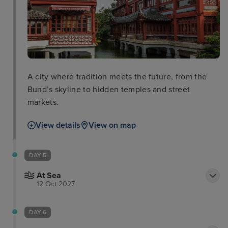
A city where tradition meets the future, from the
Bund’s skyline to hidden temples and street
markets.
View details
View on map
DAY 5
At Sea
12 Oct 2027
DAY 6