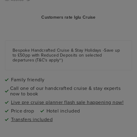
Customers rate Iglu Cruise
Bespoke Handcrafted Cruise & Stay Holidays -Save up
to £50pp with Reduced Deposits on selected
departures (T&C's apply~)
Family friendly
Call one of our handcrafted cruise & stay experts
now to book
Live pre cruise planner flash sale happening now!
Price drop
Hotel included
Transfers included