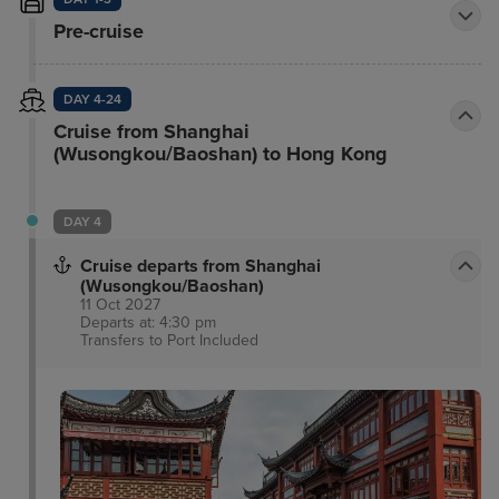
Pre-cruise
DAY 4-24
Cruise from Shanghai
(Wusongkou/Baoshan) to Hong Kong
DAY 4
Cruise departs from Shanghai
(Wusongkou/Baoshan)
11 Oct 2027
Departs at: 4:30 pm
Transfers to Port
Included