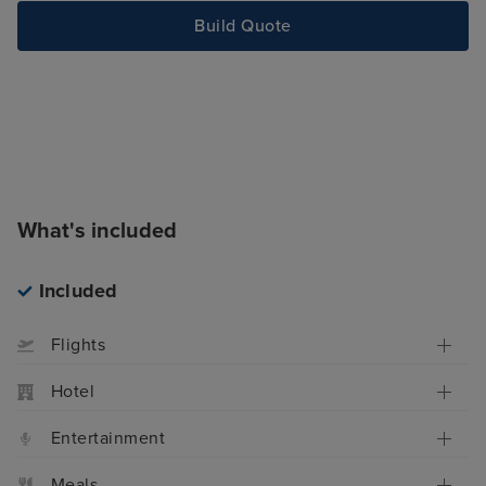
Build Quote
What's included
Included
Flights
Hotel
Entertainment
Meals