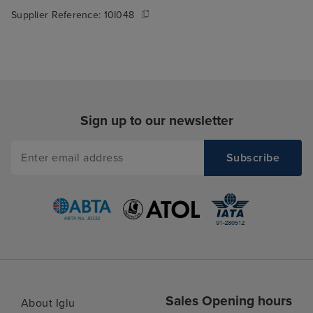
Supplier Reference:
10I048
Sign up to our newsletter
Sales Opening hours
About Iglu