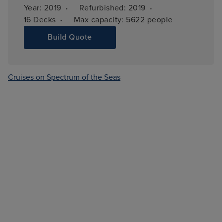
·
·
Year: 
2019
Refurbished: 
2019
·
16 
Decks
Max capacity: 
5622 people
Build Quote
Cruises on Spectrum of the Seas