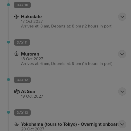
DAY 10
Hakodate
17 Oct 2027
Arrives at: 8 am, Departs at: 8 pm (12 hours in port)
DAY 11
Muroran
18 Oct 2027
Arrives at: 6 am, Departs at: 9 pm (15 hours in port)
DAY 12
At Sea
19 Oct 2027
DAY 13
Yokohama (tours to Tokyo) - Overnight onboard
20 Oct 2027