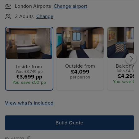
London Airports
Change airport
2 Adults
Change
Outside from
Balcony f
Inside from
£4,099
Was £4,399
Was £3,749 pp
£4,299 
£3,699 pp
per person
You save £1
You save £50 pp
View what's included
Build Quote
ID:
460100