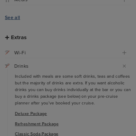
See all
Extras
Wi-Fi
Drinks
Included with meals are some soft drinks, teas and coffees
but the majority of drinks are extra. If you want alcoholic
drinks you can buy drinks individually at the bar or you can
buy a drinks package (see below) on your pre-cruise
planner after you've booked your cruise.
Deluxe Package
Refreshment Package
Classic Soda Package