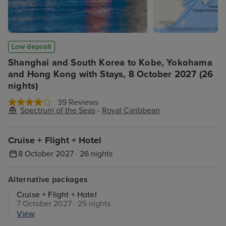
Low deposit
Shanghai and South Korea to Kobe, Yokohama
and Hong Kong with Stays, 8 October 2027 (26
nights)
39 Reviews
Spectrum of the Seas
-
Royal Caribbean
Cruise + Flight + Hotel
8 October 2027 · 26 nights
Alternative packages
Cruise + Flight + Hotel
7 October 2027 · 25 nights
View