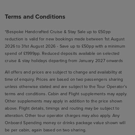
Terms and Conditions
*Bespoke Handcrafted Cruise & Stay Sale up to £50pp
reduction is valid for new bookings made between 1st August
2026 to 31st August 2026 - Save up to £50pp with a minimum
spend of £1999pp. Reduced deposits available on selected
cruise & stay holidays departing from January 2027 onwards
All offers and prices are subject to change and availability at
time of enquiry. Prices are based on two passengers sharing
unless otherwise stated and are subject to the Tour Operator's
terms and conditions. Cabin and Flight supplements may apply.
Other supplements may apply in addition to the price shown
above. Flight details, timings and routing may be subject to
alteration. Other tour operator charges may also apply. Any
Onboard Spending money or drinks package value shown will
be per cabin, again based on two sharing.