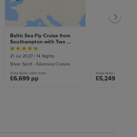
Baltic Sea Fly Cruise from 
Southampton with Two 
Night Stockholm City Stay
21 Jul 2027
|
14 Nights
Silver Spirit - Silversea Cruises
Vista Suite cabin from
Vista Suite cabin from
£6,699 pp
£5,249 pp