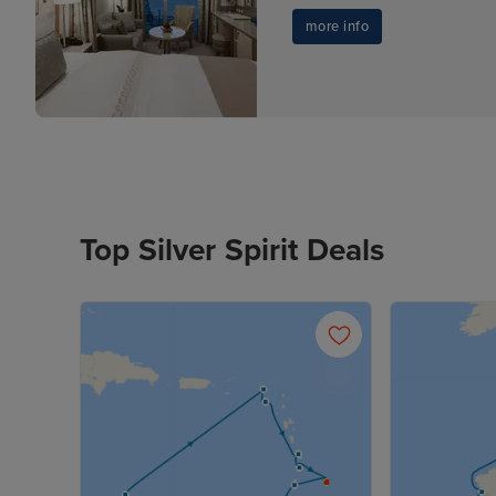
more info
Top Silver Spirit Deals