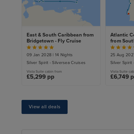
East & South Caribbean from 
Atlantic C
Bridgetown - Fly Cruise
from Sout
Night Lisb
09 Jan 2028
|
14 Nights
25 Aug 20
Silver Spirit - Silversea Cruises
Silver Spirit
Vista Suite cabin from
Vista Suite ca
£5,299 pp
£6,749 
View all deals