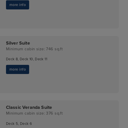
more info
Silver Suite
Minimum cabin size: 746 sq.ft
Deck 8, Deck 10, Deck 11
more info
Classic Veranda Suite
Minimum cabin size: 376 sq.ft
Deck 5, Deck 6