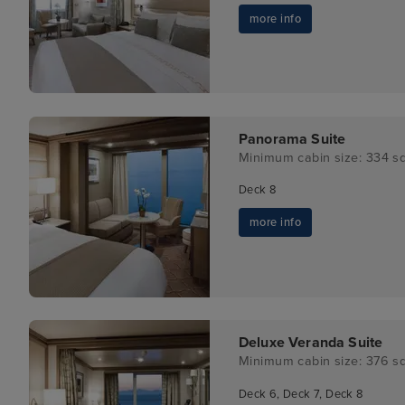
more info
Panorama Suite
Minimum cabin size: 334 sq
Deck 8
more info
Deluxe Veranda Suite
Minimum cabin size: 376 sq
Deck 6, Deck 7, Deck 8