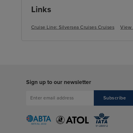
Links
Cruise Line: Silversea Cruises Cruises
View a
Sign up to our newsletter