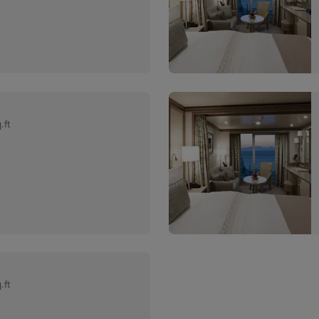
.ft
.ft