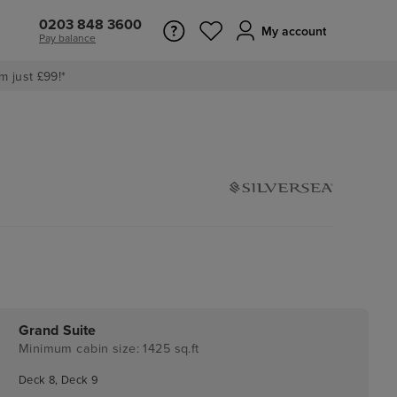
0203 848 3600
My account
Pay balance
m just £99!*
Grand Suite
Minimum cabin size: 1425 sq.ft
Deck 8, Deck 9