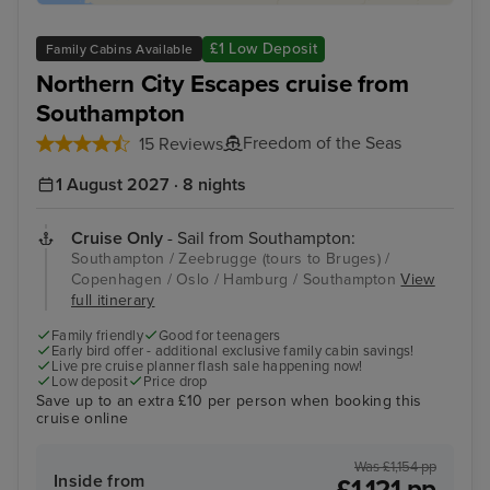
£1 Low Deposit
Family Cabins Available
Northern City Escapes cruise from
Southampton
Freedom of the Seas
15 Reviews
1 August 2027 · 8 nights
Cruise Only
- Sail from Southampton:
Southampton / Zeebrugge (tours to Bruges) /
Copenhagen / Oslo / Hamburg / Southampton
View
full itinerary
Family friendly
Good for teenagers
Early bird offer - additional exclusive family cabin savings!
Live pre cruise planner flash sale happening now!
Low deposit
Price drop
Save up to an extra £10 per person when booking this
cruise online
Was £1,154 pp
Inside from
£1,121 pp