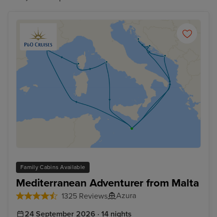
Family Cabins Available
Mediterranean Adventurer from Malta
Azura
1325 Reviews
24 September 2026 · 14 nights