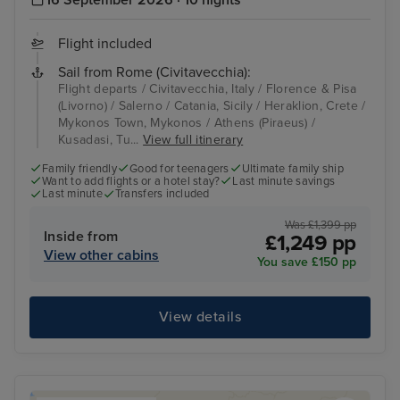
16 September 2026 · 10 nights
Flight included
Sail from Rome (Civitavecchia):
Flight departs / Civitavecchia, Italy / Florence & Pisa
(Livorno) / Salerno / Catania, Sicily / Heraklion, Crete /
Mykonos Town, Mykonos / Athens (Piraeus) /
Kusadasi, Tu...
View full itinerary
Family friendly
Good for teenagers
Ultimate family ship
Want to add flights or a hotel stay?
Last minute savings
Last minute
Transfers included
Was £1,399 pp
Inside from
£1,249 pp
View other cabins
You save £150 pp
View details