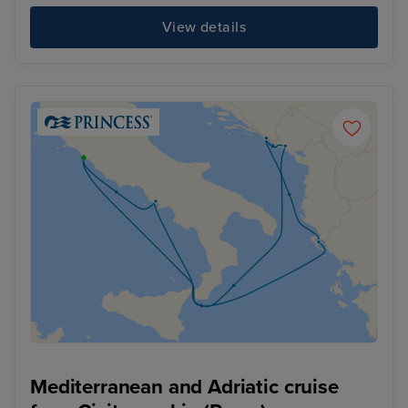
View details
Mediterranean and Adriatic cruise