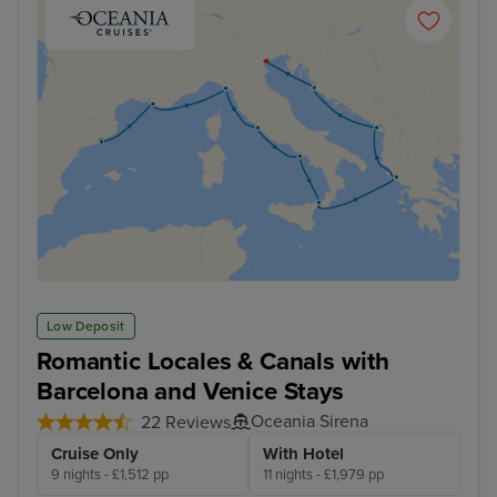
Low Deposit
Romantic Locales & Canals with
Barcelona and Venice Stays
Oceania Sirena
22 Reviews
Cruise Only
With Hotel
9 nights - £1,512 pp
11 nights - £1,979 pp