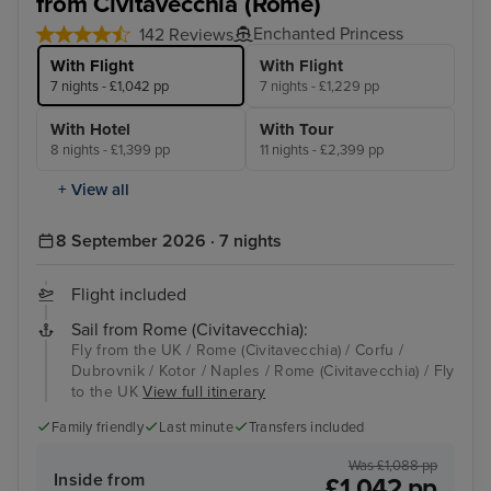
from Civitavecchia (Rome)
Enchanted Princess
142 Reviews
With Flight
With Flight
7 nights - £1,042 pp
7 nights - £1,229 pp
With Hotel
With Tour
8 nights - £1,399 pp
11 nights - £2,399 pp
+ View all
8 September 2026 · 7 nights
Flight included
Sail from Rome (Civitavecchia):
Fly from the UK / Rome (Civitavecchia) / Corfu /
Dubrovnik / Kotor / Naples / Rome (Civitavecchia) / Fly
to the UK
View full itinerary
Family friendly
Last minute
Transfers included
Was £1,088 pp
Inside from
£1,042 pp