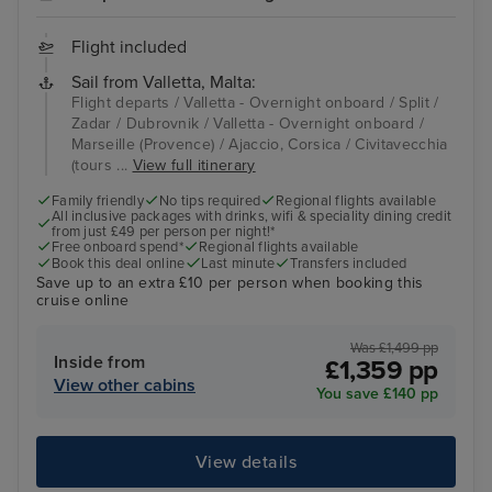
Flight included
Sail from Valletta, Malta:
Flight departs / Valletta - Overnight onboard / Split /
Zadar / Dubrovnik / Valletta - Overnight onboard /
Marseille (Provence) / Ajaccio, Corsica / Civitavecchia
(tours ...
View full itinerary
Family friendly
No tips required
Regional flights available
All inclusive packages with drinks, wifi & speciality dining credit
from just £49 per person per night!*
Free onboard spend*
Regional flights available
Book this deal online
Last minute
Transfers included
Save up to an extra £10 per person when booking this
cruise online
Was £1,499 pp
Inside from
£1,359 pp
View other cabins
You save £140 pp
View details