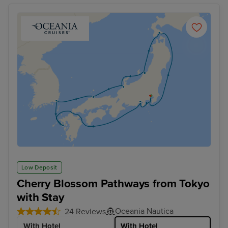
Low Deposit
Cherry Blossom Pathways from Tokyo
with Stay
Oceania Nautica
24 Reviews
With Hotel
With Hotel