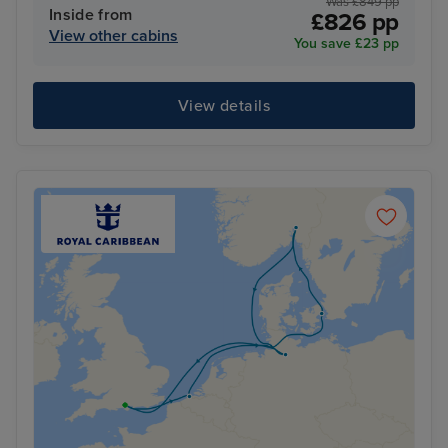
Was £849 pp
Inside from
£826 pp
View other cabins
You save £23 pp
View details