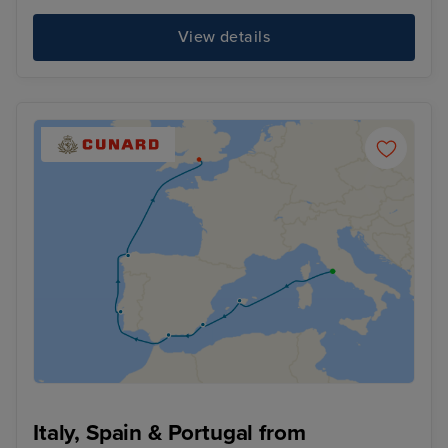
View details
Italy, Spain & Portugal from