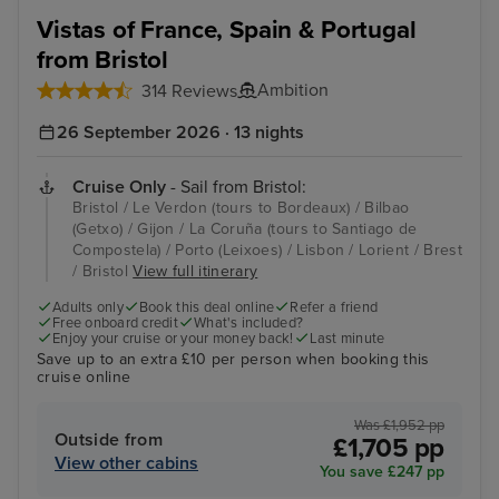
Vistas of France, Spain & Portugal
from Bristol
Ambition
314 Reviews
26 September 2026 · 13 nights
Cruise Only
- Sail from Bristol:
Bristol / Le Verdon (tours to Bordeaux) / Bilbao
(Getxo) / Gijon / La Coruña (tours to Santiago de
Compostela) / Porto (Leixoes) / Lisbon / Lorient / Brest
/ Bristol
View full itinerary
Adults only
Book this deal online
Refer a friend
Free onboard credit
What's included?
Enjoy your cruise or your money back!
Last minute
Save up to an extra £10 per person when booking this
cruise online
Was £1,952 pp
Outside from
£1,705 pp
View other cabins
You save £247 pp