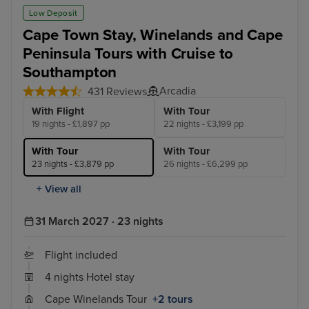
Low Deposit
Cape Town Stay, Winelands and Cape
Peninsula Tours with Cruise to
Southampton
Arcadia
431 Reviews
With Flight
With Tour
19 nights - £1,897 pp
22 nights - £3,199 pp
With Tour
With Tour
23 nights - £3,879 pp
26 nights - £6,299 pp
+ View all
31 March 2027 · 23 nights
Flight included
4 nights Hotel stay
Cape Winelands Tour
+2 tours