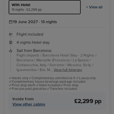
With Hotel
+ View all
13 nights - £2,299 pp
19 June 2027 · 13 nights
Flight included
4 nights Hotel stay
Sail from Barcelona:
Flight departs / Barcelona Hotel Stay - 2 Nights /
Barcelona / Marseille (Provence) / La Spezia /
Civitavecchia, Italy / Sorrento / Messina, Sicily /
Igoumenitsa / Bar, M...
View full itinerary
Adults only
Complimentary unlimited wi-fi
Luxury ship
Complimentary house beverage package included
Price drop alert!
Hotel included
Price drop
Free pre-paid gratuities
Transfers included
Inside from
£2,299 pp
View other cabins