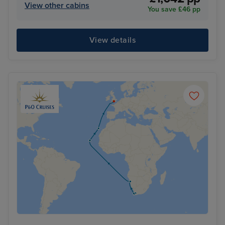
View other cabins
You save £46 pp
View details