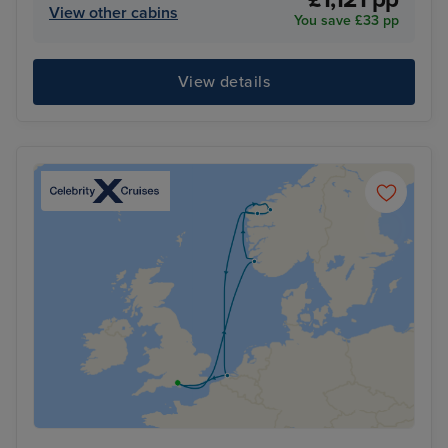
View other cabins
You save £33 pp
View details