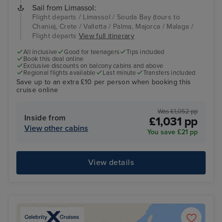
Sail from Limassol:
Flight departs / Limassol / Souda Bay (tours to
Chania), Crete / Valletta / Palma, Majorca / Malaga /
Flight departs
View full itinerary
All inclusive
Good for teenagers
Tips included
Book this deal online
Exclusive discounts on balcony cabins and above
Regional flights available
Last minute
Transfers included
Save up to an extra £10 per person when booking this
cruise online
Was £1,052 pp
Inside from
£1,031 pp
View other cabins
You save £21 pp
View details