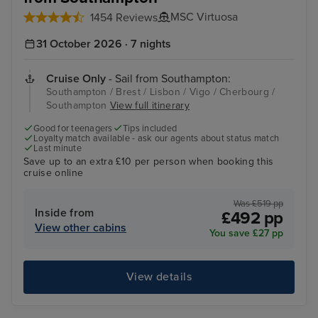
MSC Virtuosa
1454 Reviews
31 October 2026 · 7 nights
Cruise Only
- Sail from Southampton:
Southampton / Brest / Lisbon / Vigo / Cherbourg /
Southampton
View full itinerary
Good for teenagers
Tips included
Loyalty match available - ask our agents about status match
Last minute
Save up to an extra £10 per person when booking this
cruise online
Was £519 pp
Inside from
£492 pp
View other cabins
You save £27 pp
View details