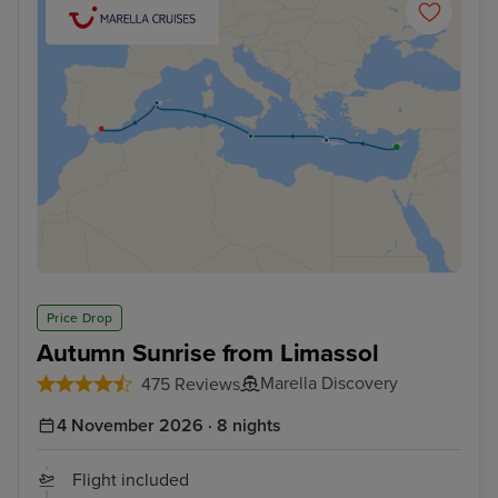
Price Drop
Autumn Sunrise from Limassol
Marella Discovery
475 Reviews
4 November 2026 · 8 nights
Flight included