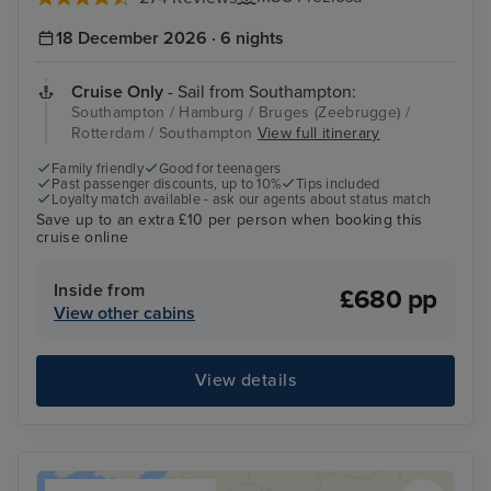
18 December 2026 · 6 nights
Cruise Only
- Sail from Southampton:
Southampton / Hamburg / Bruges (Zeebrugge) /
Rotterdam / Southampton
View full itinerary
Family friendly
Good for teenagers
Past passenger discounts, up to 10%
Tips included
Loyalty match available - ask our agents about status match
Save up to an extra £10 per person when booking this
cruise online
Inside from
£680 pp
View other cabins
View details