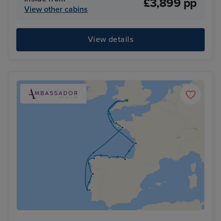
£3,899 pp
View other cabins
View details