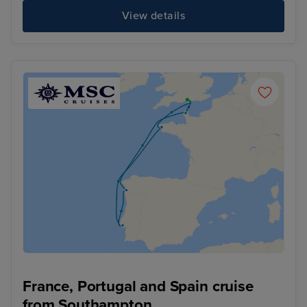
View details
France, Portugal and Spain cruise
from Southampton