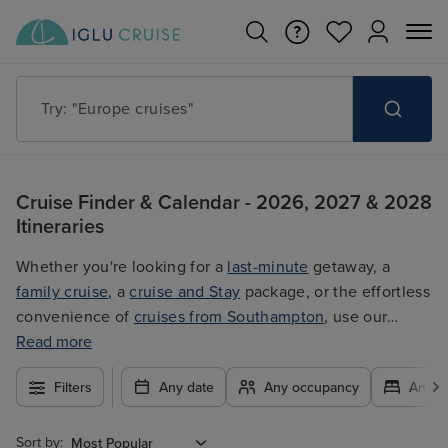
Try: "Europe cruises"
Cruise Finder & Calendar - 2026, 2027 & 2028
Itineraries
Whether you're looking for a
last-minute
getaway, a
family cruise
, a
cruise and Stay
package, or the effortless
convenience of
cruises from Southampton
, use our
filters to plan your trip easily at the best price. With so
Read more
many exciting options to choose from, you're guaranteed
Filters
Any date
Any occupancy
Any c
to find the ultimate cruise for you.
Sort by: