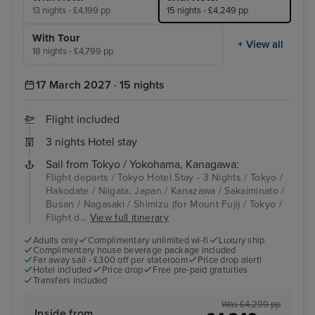
13 nights - £4,199 pp
15 nights - £4,249 pp
With Tour
+ View all
18 nights - £4,799 pp
17 March 2027 · 15 nights
Flight included
3 nights Hotel stay
Sail from Tokyo / Yokohama, Kanagawa:
Flight departs / Tokyo Hotel Stay - 3 Nights / Tokyo /
Hakodate / Niigata, Japan / Kanazawa / Sakaiminato /
Busan / Nagasaki / Shimizu (for Mount Fuji) / Tokyo /
Flight d...
View full itinerary
Adults only
Complimentary unlimited wi-fi
Luxury ship
Complimentary house beverage package included
Far away sail - £300 off per stateroom
Price drop alert!
Hotel included
Price drop
Free pre-paid gratuities
Transfers included
Was £4,299 pp
Inside from