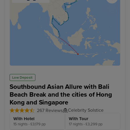
Low Deposit
Southbound Asian Allure with Bali
Beach Break and the cities of Hong
Kong and Singapore
Celebrity Solstice
267 Reviews
With Hotel
With Tour
15 nights - £3,179 pp
17 nights - £3,299 pp