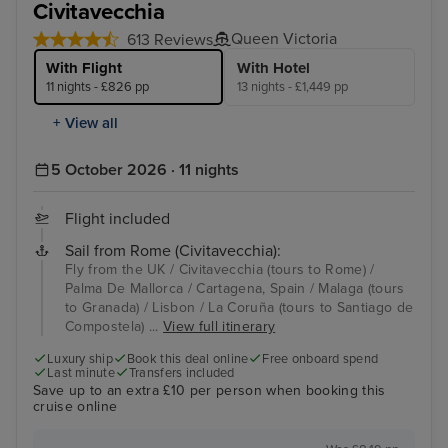
Civitavecchia
Queen Victoria
613 Reviews
With Flight
With Hotel
11 nights - £826 pp
13 nights - £1,449 pp
+ View all
5 October 2026 · 11 nights
Flight included
Sail from Rome (Civitavecchia):
Fly from the UK / Civitavecchia (tours to Rome) /
Palma De Mallorca / Cartagena, Spain / Malaga (tours
to Granada) / Lisbon / La Coruña (tours to Santiago de
Compostela) ...
View full itinerary
Luxury ship
Book this deal online
Free onboard spend
Last minute
Transfers included
Save up to an extra £10 per person when booking this
cruise online