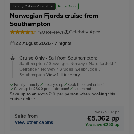
Family Cabins Available
Price Drop
Norwegian Fjords cruise from
Southampton
Celebrity Apex
198 Reviews
22 August 2026 · 7 nights
Cruise Only
- Sail from Southampton:
Southampton / Stavanger, Norway / Nordfjordeid /
Geiranger, Norway / Bruges (Zeebrugge) /
Southampton
View full itinerary
Family friendly
Luxury ship
Book this deal online!
Save up to £600 per stateroom!
Last minute
Save up to an extra £10 per person when booking this
cruise online
Was £5,612 pp
Suite from
£5,362 pp
View other cabins
You save £250 pp