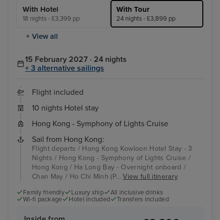
With Hotel
With Tour
18 nights - £3,399 pp
24 nights - £3,899 pp
+ View all
15 February 2027 · 24 nights
+ 3 alternative sailings
Flight included
10 nights Hotel stay
Hong Kong - Symphony of Lights Cruise
Sail from Hong Kong:
Flight departs / Hong Kong Kowloon Hotel Stay - 3
Nights / Hong Kong - Symphony of Lights Cruise /
Hong Kong / Ha Long Bay - Overnight onboard /
Chan May / Ho Chi Minh (P...
View full itinerary
Family friendly
Luxury ship
All inclusive drinks
Wi-fi package
Hotel included
Transfers included
Inside from