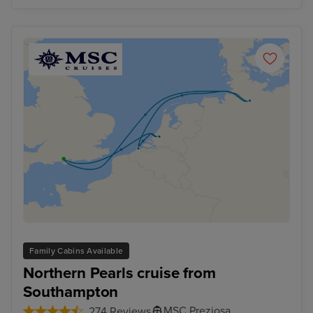
Family Cabins Available
Northern Pearls cruise from
Southampton
MSC Preziosa
274 Reviews