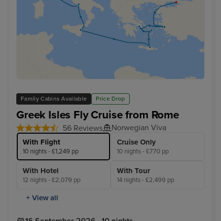
Family Cabins Available
Price Drop
Greek Isles Fly Cruise from Rome
Norwegian Viva
56 Reviews
With Flight
Cruise Only
10 nights - £1,249 pp
10 nights - £770 pp
With Hotel
With Tour
12 nights - £2,079 pp
14 nights - £2,499 pp
+ View all