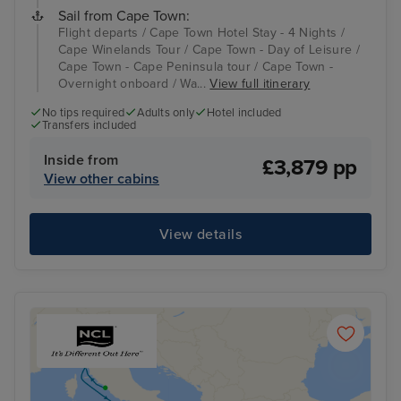
Sail from Cape Town:
Flight departs / Cape Town Hotel Stay - 4 Nights /
Cape Winelands Tour / Cape Town - Day of Leisure /
Cape Town - Cape Peninsula tour / Cape Town -
Overnight onboard / Wa...
View full itinerary
No tips required
Adults only
Hotel included
Transfers included
Inside from
£3,879 pp
View other cabins
View details