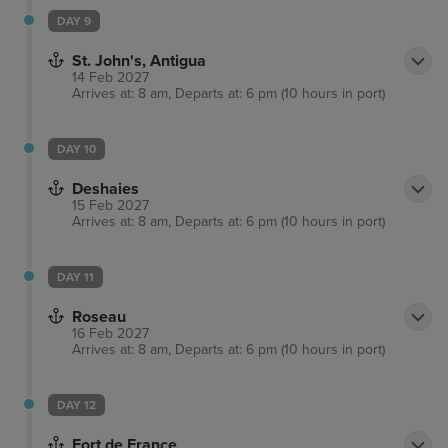
DAY 9
St. John's, Antigua
14 Feb 2027
Arrives at: 8 am, Departs at: 6 pm (10 hours in port)
DAY 10
Deshaies
15 Feb 2027
Arrives at: 8 am, Departs at: 6 pm (10 hours in port)
DAY 11
Roseau
16 Feb 2027
Arrives at: 8 am, Departs at: 6 pm (10 hours in port)
DAY 12
Fort de France