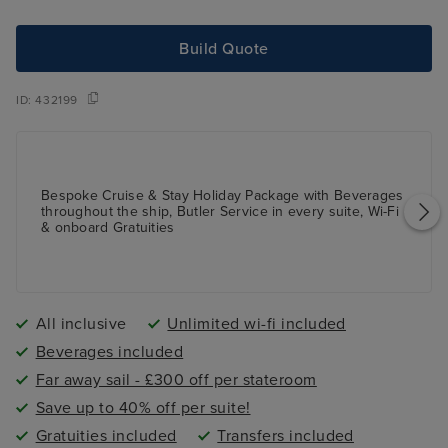
Build Quote
ID:
432199
Bespoke Cruise & Stay Holiday Package with Beverages
throughout the ship, Butler Service in every suite, Wi-Fi
& onboard Gratuities
All inclusive
Unlimited wi-fi included
Beverages included
Far away sail - £300 off per stateroom
Save up to 40% off per suite!
Gratuities included
Transfers included