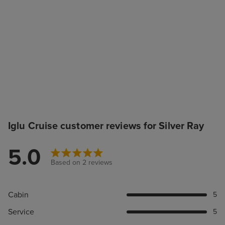
Iglu Cruise customer reviews for Silver Ray
5.0
Based on 2 reviews
Cabin
5
Service
5