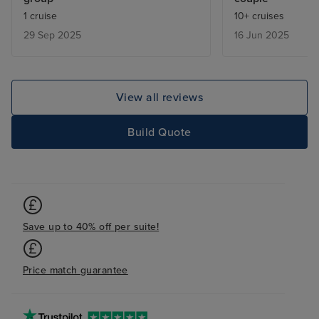
always on hand for anything we
walk around the 
1 cruise
10+ cruises
needed. The food was excellent
mini buses to fi
29 Sep 2025
16 Jun 2025
with lots of choice in each of the
restaurants, and very well
presented. There was a good
choice of excursions, but being
View all reviews
with friends we enjoyed going
ashore and doing our own thing,
Build Quote
so didn't actually take up any of
the included excursions. Overall,
we would highly recommend
Silver Ray and look forward to
sailing with them in the future.
Save up to 40% off per suite!
Price match guarantee