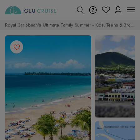
Royal Caribbean's Ultimate Family Summer - Kids, Teens & 3rd/4th Adults sail from just £99!*