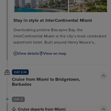
Stay in style at InterContinental Miami
Overlooking pristine Biscayne Bay, the
InterContinental Miami is the city’s most celebrated
waterfront hotel. Built around Henry Moore’s
famous sculpture, “The Spindle, ” our hotel is mere
View details
View on map
steps from Miami’s renowned arts, culture,
shopping, and entertainment venues, offering
endless opportunities to dive into the city’s vibrant
DAY 2-14
atmosphere. The hotel features luxury guest rooms
Cruise from Miami to Bridgetown,
and suites, exclusive access to Club
Barbados
InterContinental, Toro Toro—a celebrity-inspired
Pan-Latin steakhouse—a stunning rooftop pool, and
elevated cabanas.
DAY 2
Cruise departs from Miami