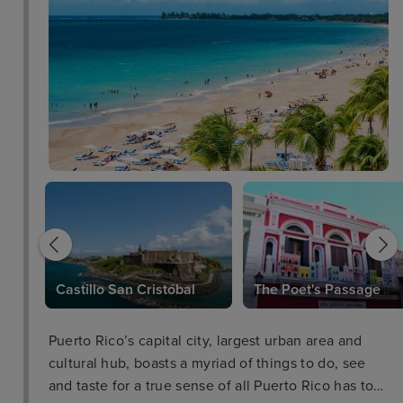
leza
Castillo San Cristóbal
The Poet's Passage
Puerto Rico’s capital city, largest urban area and
cultural hub, boasts a myriad of things to do, see
and taste for a true sense of all Puerto Rico has to