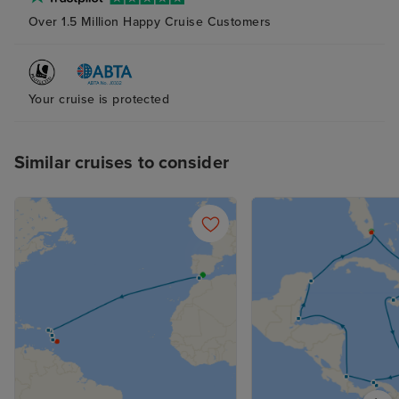
Over 1.5 Million Happy Cruise Customers
Your cruise is protected
Similar cruises to consider