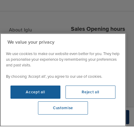
Sales Opening hours
About Iglu
Jobs - We're Hiring
Mon
9:00 - 22:00
We value your privacy
Customer Feedback
Tue
9:15 - 22:00
We use cookies to make our website even better for you. They help
My Booking
Wed
9:00 - 22:00
us personalise your experience by remembering your preferences
Important Information
and past visits.
Thu
9:00 - 22:00
Accessibility Statement
Fri
9:00 - 22:00
By choosing ‘Accept all’, you agree to our use of cookies.
Contact Us
Sat
9:00 - 21:00
FAQs
Accept all
Reject all
Sun
10:00 - 21:00
Blog
Customise
View opening times
Build Quote
0203 848 3639