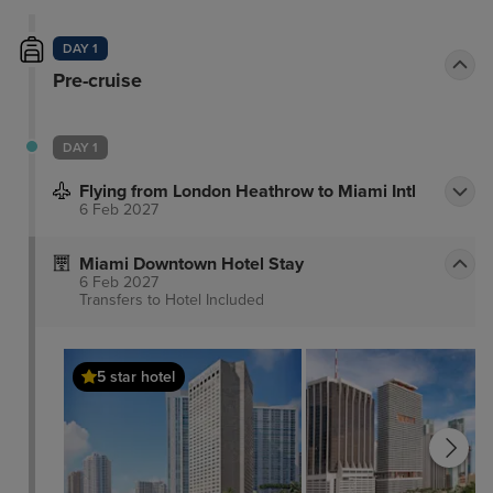
DAY 1
Pre-cruise
DAY 1
Flying from London Heathrow to Miami Intl
6 Feb 2027
Miami Downtown Hotel Stay
6 Feb 2027
Transfers to Hotel
Included
5 star hotel