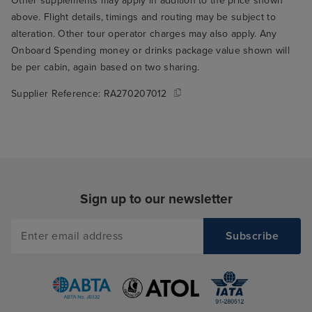
Other supplements may apply in addition to the price shown
above. Flight details, timings and routing may be subject to
alteration. Other tour operator charges may also apply. Any
Onboard Spending money or drinks package value shown will
be per cabin, again based on two sharing.
Supplier Reference:
RA270207012
Sign up to our newsletter