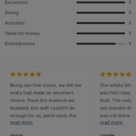
Excursions
5
Dining
5
Activities
5
Value for money
5
Entertainment
4
Being our first cruise, we felt we
The whole Silve
really had made an excellent
was first class, 
choice. From the moment we
fault. The only f
boarded, the staff couldn't do
taxi transfer dri
enough for us, particularly the
was not there 
read more
read more
waiters and bar staff and not
disembarked had
forgetting our butler who was
minutes for him t
group
couple