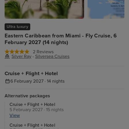
Ultra luxury
Eastern Caribbean from Miami - Fly Cruise, 6
February 2027 (14 nights)
2 Reviews
Silver Ray
-
Silversea Cruises
Cruise + Flight + Hotel
6 February 2027 · 14 nights
Alternative packages
Cruise + Flight + Hotel
5 February 2027 · 15 nights
View
Cruise + Flight + Hotel