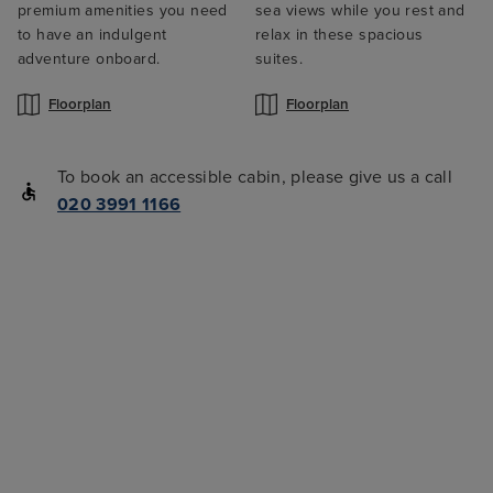
premium amenities you need
sea views while you rest and
to have an indulgent
relax in these spacious
adventure onboard.
suites.
Floorplan
Floorplan
To book an accessible cabin, please give us a call
020 3991 1166