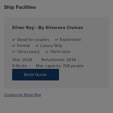
Ship Facilities
Silver Ray - By Silversea Cruises
Good for couples
Exploration
Formal
Luxury Ship
Ultra Luxury
Yacht style
·
·
Year: 
2024
Refurbished: 
2024
·
9 
Decks
Max capacity: 
728 people
Build Quote
Cruises on Silver Ray