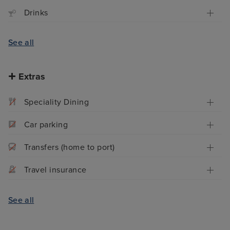
Drinks
See all
Extras
Speciality Dining
Car parking
Transfers (home to port)
Travel insurance
See all