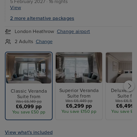
5 February 2027 · 16 nights
View
2 more alternative packages
London Heathrow
Change airport
2 Adults
Change
Superior Veranda
Deluxe Ver
Classic Veranda
Suite from
Suite fr
Suite from
Was £6,449 pp
Was £6,599
Was £6,149 pp
£6,299 pp
£6,499 
£6,099 pp
You save £150 pp
You save £1
You save £50 pp
View what's included