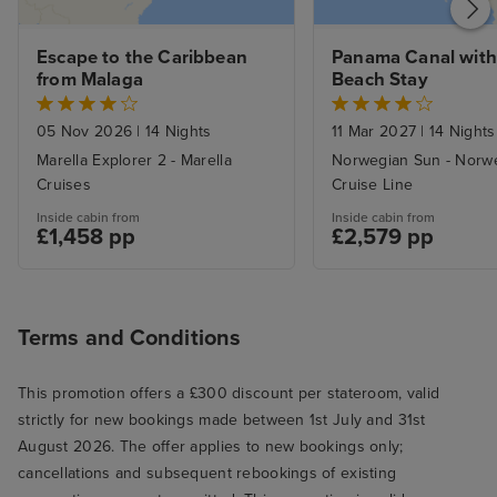
Escape to the Caribbean 
Panama Canal with
from Malaga
Beach Stay
05 Nov 2026
|
14 Nights
11 Mar 2027
|
14 Nights
Marella Explorer 2 - Marella
Norwegian Sun - Norw
Cruises
Cruise Line
Inside cabin from
Inside cabin from
£1,458 pp
£2,579 pp
Terms and Conditions
This promotion offers a £300 discount per stateroom, valid
strictly for new bookings made between 1st July and 31st
August 2026. The offer applies to new bookings only;
cancellations and subsequent rebookings of existing