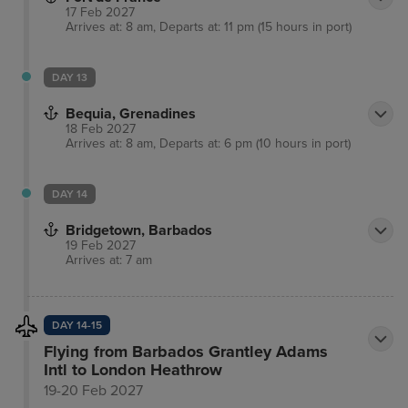
17 Feb 2027
Arrives at: 8 am, Departs at: 11 pm (15 hours in port)
DAY 13
Bequia, Grenadines
18 Feb 2027
Arrives at: 8 am, Departs at: 6 pm (10 hours in port)
DAY 14
Bridgetown, Barbados
19 Feb 2027
Arrives at: 7 am
DAY 14-15
Flying from Barbados Grantley Adams
Intl to London Heathrow
19-20 Feb 2027