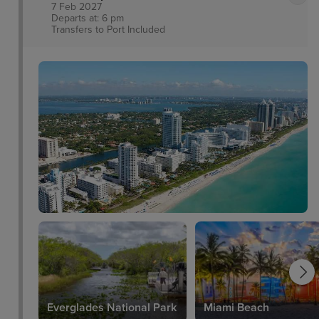
7 Feb 2027
Departs at: 6 pm
Transfers to Port
Included
Everglades National Park
Miami Beach