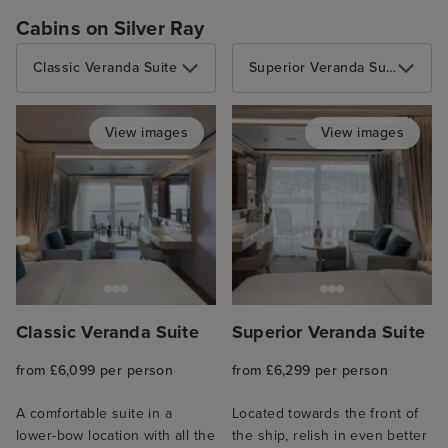
Cabins on Silver Ray
Classic Veranda Suite
Superior Veranda Suite
View images
View images
Classic Veranda Suite
Superior Veranda Suite
from £6,099 per person
from £6,299 per person
A comfortable suite in a
Located towards the front of
lower-bow location with all the
the ship, relish in even better