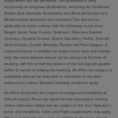
reservations are not permitted. This promotion is valid
exclusively on long-haul destinations, including the Caribbean,
Alaska, Asia, Australia, Australasia, and Africa (all Europe and
Mediterranean itineraries are excluded). The discount is
applicable to select sailings with the following cruise lines:
Regent Seven Seas Cruises, Seabourn, Silversea, Explora
Journeys, Oceania Cruises, Scenic Discovery Yachts, Emerald
Yacht Cruises, Crystal, Windstar, Ponant, and Paul Gauguin. A
reduced deposit is available on select cruise lines and sailings
only; the exact deposit amount will be advised at the time of
booking, with the remaining balance of the full deposit payable
within 10 weeks of making the booking. All offers are subject to
availability and can be amended or withdrawn at any time
without prior notice. Standard booking conditions apply.
All offers and prices are subject to change and availability at
time of enquiry. Prices are based on two passengers sharing
unless otherwise stated and are subject to the Tour Operator's
terms and conditions. Cabin and Flight supplements may apply.