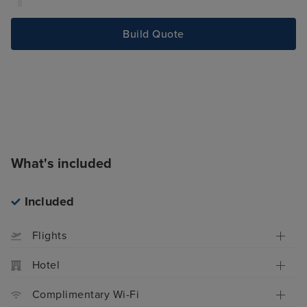
Build Quote
What's included
Included
Flights
Hotel
Complimentary Wi-Fi