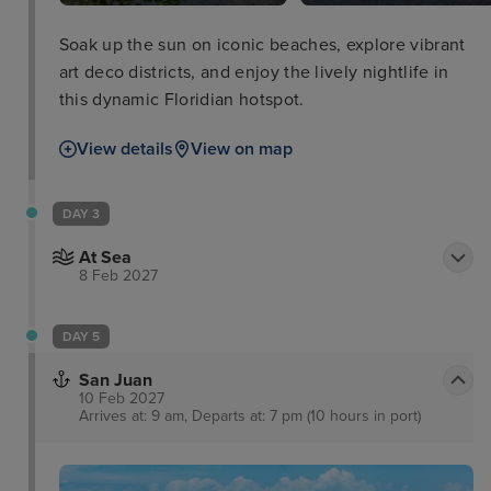
Soak up the sun on iconic beaches, explore vibrant
art deco districts, and enjoy the lively nightlife in
this dynamic Floridian hotspot.
View details
View on map
DAY 3
At Sea
8 Feb 2027
DAY 5
San Juan
10 Feb 2027
Arrives at: 9 am, Departs at: 7 pm (10 hours in port)