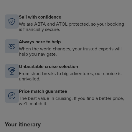
Sail with confidence
We are ABTA and ATOL protected, so your booking
is financially secure.
Always here to help
When the world changes, your trusted experts will
help you navigate.
Unbeatable cruise selection
From short breaks to big adventures, our choice is
unrivalled.
Price match guarantee
The best value in cruising. If you find a better price,
we’ll match it.
Your itinerary