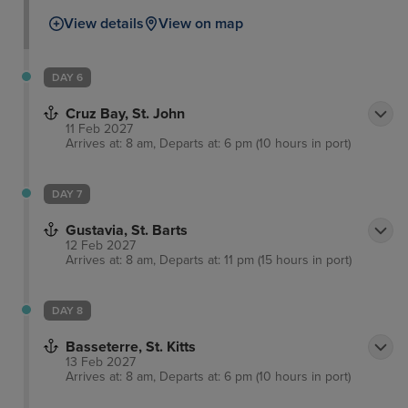
offer. In the old city you'll walk the cobbled streets
View details
View on map
of the colonial Spanish architecture as well as the
impressive defensive works of El Morro and La
Fortaleza, dominating the skyline and boasting
DAY 6
equally stunning views out of the city and coastline
Cruz Bay, St. John
themselves.
11 Feb 2027
Arrives at: 8 am, Departs at: 6 pm (10 hours in port)
DAY 7
Gustavia, St. Barts
12 Feb 2027
Arrives at: 8 am, Departs at: 11 pm (15 hours in port)
DAY 8
Basseterre, St. Kitts
13 Feb 2027
Arrives at: 8 am, Departs at: 6 pm (10 hours in port)