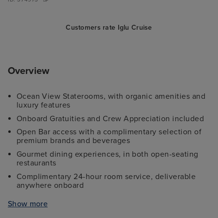
Customers rate Iglu Cruise
Overview
Ocean View Staterooms, with organic amenities and
luxury features
Onboard Gratuities and Crew Appreciation included
Open Bar access with a complimentary selection of
premium brands and beverages
Gourmet dining experiences, in both open-seating
restaurants
Complimentary 24-hour room service, deliverable
anywhere onboard
Access to watersports 'toys', including kayaks, stand-
Show more
up paddle boards, and snorkel gear