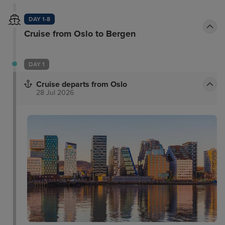
DAY 1-8
Cruise from Oslo to Bergen
DAY 1
Cruise departs from Oslo
28 Jul 2026