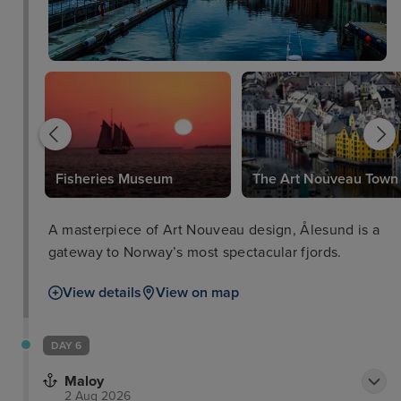
Fisheries Museum
The Art Nouveau Town
A masterpiece of Art Nouveau design, Ålesund is a
gateway to Norway’s most spectacular fjords.
View details
View on map
DAY 6
Maloy
2 Aug 2026