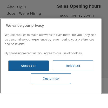
Sales Opening hours
About Iglu
Jobs - We're Hiring
Mon
9:00 - 22:00
Customer Feedback
Tue
9:15 - 22:00
We value your privacy
My Booking
Wed
9:00 - 22:00
Important Information
We use cookies to make our website even better for you. They help
Thu
9:00 - 22:00
us personalise your experience by remembering your preferences
Accessibility Statement
and past visits.
Fri
9:00 - 22:00
Contact Us
Sat
9:00 - 21:00
FAQs
By choosing ‘Accept all’, you agree to our use of cookies.
Sun
10:00 - 21:00
Blog
Accept all
Reject all
Customise
We're open
0203 848 3639