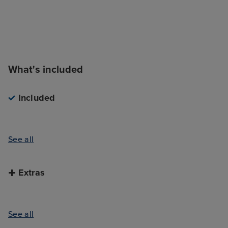
What's included
Included
See all
Extras
See all