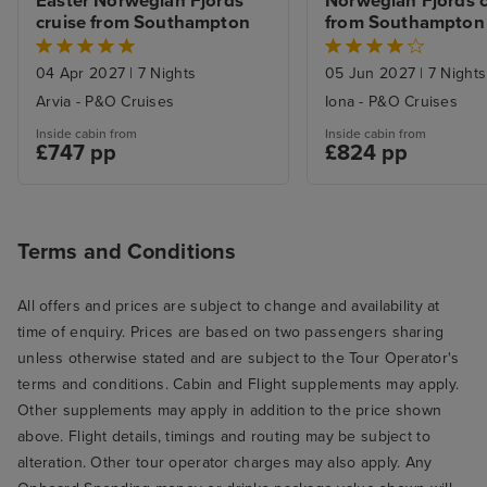
Easter Norwegian Fjords 
Norwegian Fjords cr
cruise from Southampton
from Southampton
04 Apr 2027
|
7 Nights
05 Jun 2027
|
7 Nights
Arvia - P&O Cruises
Iona - P&O Cruises
Inside cabin from
Inside cabin from
£747 pp
£824 pp
Terms and Conditions
All offers and prices are subject to change and availability at
time of enquiry. Prices are based on two passengers sharing
unless otherwise stated and are subject to the Tour Operator's
terms and conditions. Cabin and Flight supplements may apply.
Other supplements may apply in addition to the price shown
above. Flight details, timings and routing may be subject to
alteration. Other tour operator charges may also apply. Any