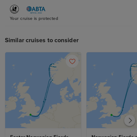
Your cruise is protected
Similar cruises to consider