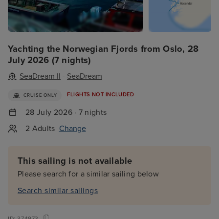
Yachting the Norwegian Fjords from Oslo, 28
July 2026 (7 nights)
SeaDream II
-
SeaDream
FLIGHTS NOT INCLUDED
CRUISE ONLY
28 July 2026 · 7 nights
2 Adults
Change
This sailing is not available
Please search for a similar sailing below
Search similar sailings
ID:
374973