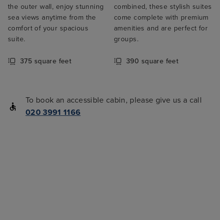
the outer wall, enjoy stunning
combined, these stylish suites
sea views anytime from the
come complete with premium
comfort of your spacious
amenities and are perfect for
suite.
groups.
375 square feet
390 square feet
To book an accessible cabin, please give us a call
020 3991 1166