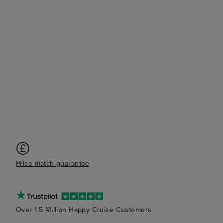
Price match guarantee
Over 1.5 Million Happy Cruise Customers