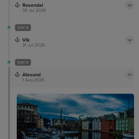
Rosendal
30 Jul 2026
DAY 4
Vik
31 Jul 2026
DAY 5
Alesund
1 Aug 2026