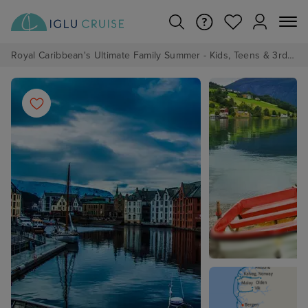
Royal Caribbean's Ultimate Family Summer - Kids, Teens & 3rd/4th Adults sail from just £99!*