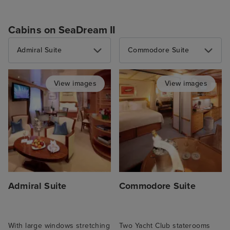
Cabins on SeaDream II
Admiral Suite
Commodore Suite
View images
View images
Admiral Suite
Commodore Suite
With large windows stretching
Two Yacht Club staterooms