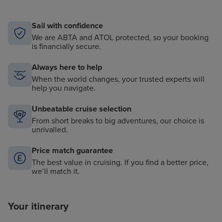
Access to mountain bikes for select shore excursions
Complimentary access to Golf Simulator, with over
30 courses to choose from
Sail with confidence
We are ABTA and ATOL protected, so your booking
Complimentary access to laptop computers while
is financially secure.
onboard
Access to high-powered binoculars on deck,
Always here to help
Balinese Dream Beds, daily Yoga sessions, and more
When the world changes, your trusted experts will
help you navigate.
Unbeatable cruise selection
From short breaks to big adventures, our choice is
unrivalled.
Price match guarantee
The best value in cruising. If you find a better price,
we’ll match it.
Your itinerary