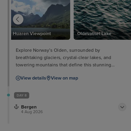
Huaren Viewpoint
Oldevatnet Lake
Explore Norway’s Olden, surrounded by
breathtaking glaciers, crystal-clear lakes, and
towering mountains that define this stunning
destination.
View details
View on map
DAY 8
Bergen
4 Aug 2026