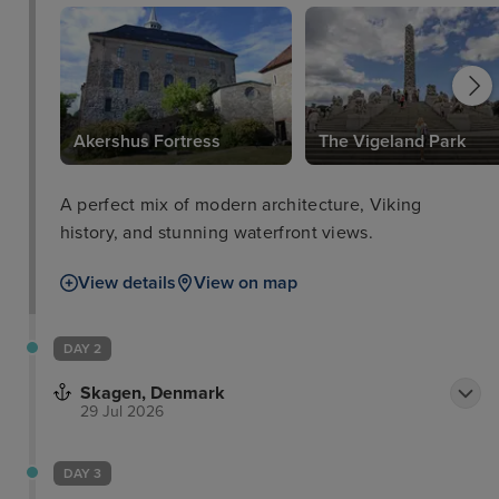
Akershus Fortress
The Vigeland Park
A perfect mix of modern architecture, Viking
history, and stunning waterfront views.
View details
View on map
DAY 2
Skagen, Denmark
29 Jul 2026
DAY 3