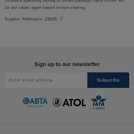
Onboard Spending money or drinks package value shown will
be per cabin, again based on two sharing.
Supplier Reference:
22625
Sign up to our newsletter