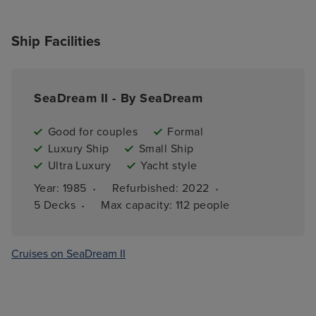
Ship Facilities
SeaDream II - By SeaDream
Good for couples
Formal
Luxury Ship
Small Ship
Ultra Luxury
Yacht style
·
·
Year: 
1985
Refurbished: 
2022
·
5 
Decks
Max capacity: 
112 people
Cruises on SeaDream II