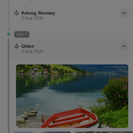
Kalvag, Norway
2 Aug 2026
DAY 7
Olden
3 Aug 2026