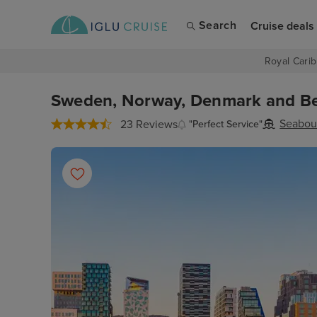
Search
Cruise deals
Royal Carib
Sweden, Norway, Denmark and Bel
Seabou
23 Reviews
"Perfect Service"