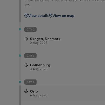
life.
View details
View on map
DAY 2
Skagen, Denmark
2 Aug 2026
DAY 3
Gothenburg
3 Aug 2026
DAY 4
Oslo
4 Aug 2026