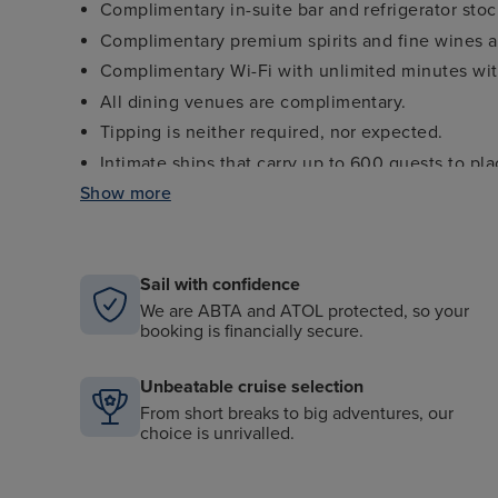
Complimentary in-suite bar and refrigerator sto
Complimentary premium spirits and fine wines av
Complimentary Wi-Fi with unlimited minutes with
All dining venues are complimentary.
Tipping is neither required, nor expected.
Intimate ships that carry up to 600 guests to pl
Show more
Personalized service with nearly one staff memb
Open-seating gourmet dining in The Restaurant
Casual, elegant indoor/outdoor dining venues.
Sail with confidence
“Seabourn Conversations” featuring luminaries fro
science and more.
We are ABTA and ATOL protected, so your
booking is financially secure.
Marina with complimentary water sports (select d
Unbeatable cruise selection
From short breaks to big adventures, our
choice is unrivalled.