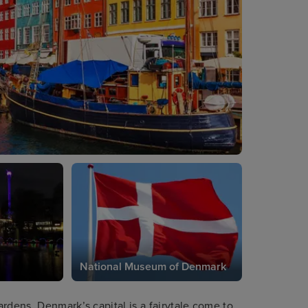
National Museum of Denmark
rdens, Denmark’s capital is a fairytale come to