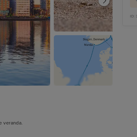
ID:
te veranda.