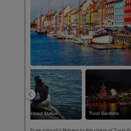
Little Mermaid Statue
Tivoli Gardens
From colourful Nyhavn to the charm of Tivoli Ga