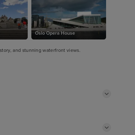
Oslo Opera House
story, and stunning waterfront views.