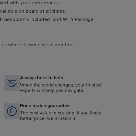
cked with your preferences.
ailable on board at all times.
 Seabourn's included 'Surf Wi-fi Package'
aces where larger ships cannot go.
er per guest.
.
Always here to help
m the worlds of music, arts, history, politics,
When the world changes, your trusted
experts will help you navigate.
estinations only).
Price match guarantee
The best value in cruising. If you find a
better price, we’ll match it.