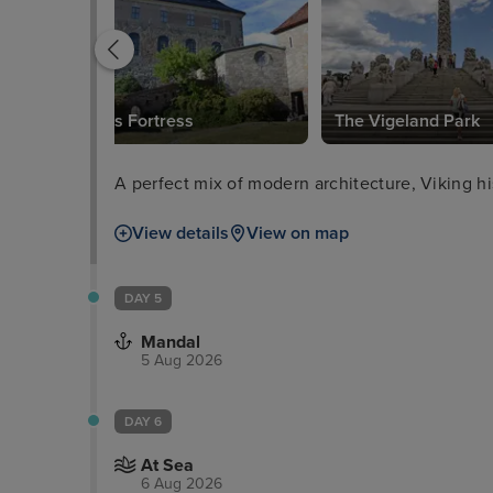
Akershus Fortress
The Vigeland Park
A perfect mix of modern architecture, Viking hi
View details
View on map
DAY 5
Mandal
5 Aug 2026
DAY 6
At Sea
6 Aug 2026