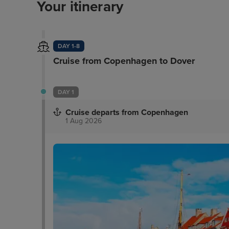
Your itinerary
DAY 1-8
Cruise from Copenhagen to Dover
DAY 1
Cruise departs from Copenhagen
1 Aug 2026