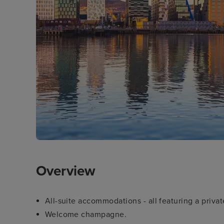
Overview
All-suite accommodations - all featuring a priva
Welcome champagne.