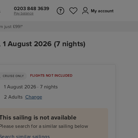
0203 848 3639
s
My account
Pay balance
m just £99!*
1 August 2026 (7 nights)
FLIGHTS NOT INCLUDED
CRUISE ONLY
1 August 2026 · 7 nights
2 Adults
Change
This sailing is not available
Please search for a similar sailing below
Search similar sailings