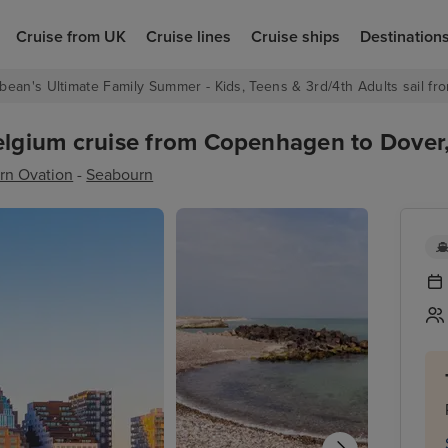
Cruise from UK
Cruise lines
Cruise ships
Destination
bean's Ultimate Family Summer - Kids, Teens & 3rd/4th Adults sail fro
gium cruise from Copenhagen to Dover, 
rn Ovation
-
Seabourn