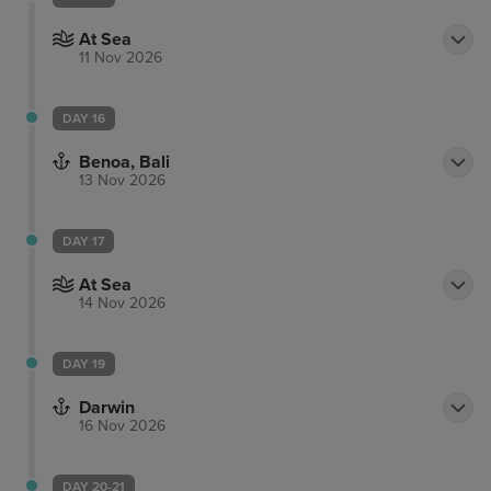
At Sea
11 Nov 2026
DAY 16
Benoa, Bali
13 Nov 2026
DAY 17
At Sea
14 Nov 2026
DAY 19
Darwin
16 Nov 2026
DAY 20-21