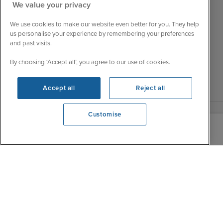
Tue
9:15 - 22:00
We value your privacy
My Booking
Wed
9:00 - 22:00
Important Information
We use cookies to make our website even better for you. They help
Thu
9:00 - 22:00
us personalise your experience by remembering your preferences
Accessibility Statement
and past visits.
Fri
9:00 - 22:00
Contact Us
Sat
9:00 - 21:00
By choosing ‘Accept all’, you agree to our use of cookies.
FAQs
Sun
10:00 - 21:00
Blog
Accept all
Reject all
Customise
View opening times
0203 848 3620
|
|
|
Iglu Ski
Cruise Resources
Cookie & Privacy Policy
|
|
Terms & Conditions
Sitemap
Foreign Travel Advice
Customise