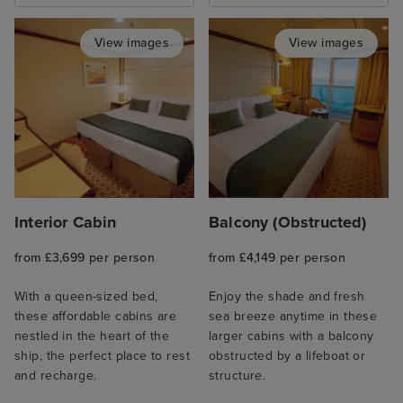
View images
View images
Interior Cabin
Balcony (Obstructed)
from £3,699 per person
from £4,149 per person
With a queen-sized bed,
Enjoy the shade and fresh
these affordable cabins are
sea breeze anytime in these
nestled in the heart of the
larger cabins with a balcony
ship, the perfect place to rest
obstructed by a lifeboat or
and recharge.
structure.