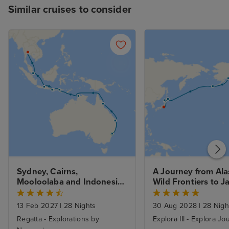
Similar cruises to consider
Sydney, Cairns, 
A Journey from Alas
Mooloolaba and Indonesia 
Wild Frontiers to Ja
to Bangkok with Stays
Northern Shores fr
Vancouver - Fly Cr
13 Feb 2027
|
28 Nights
30 Aug 2028
|
28 Nigh
Regatta - Explorations by
Explora III - Explora J