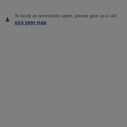
To book an accessible cabin, please give us a call
020 3991 1166