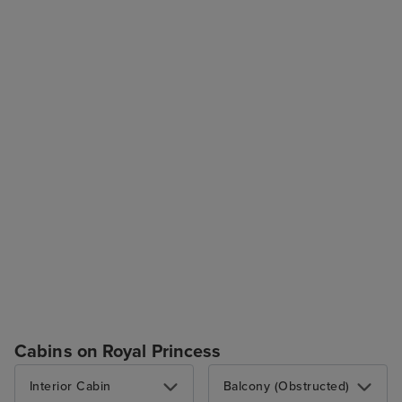
Cabins on Royal Princess
Interior Cabin
Balcony (Obstructed)