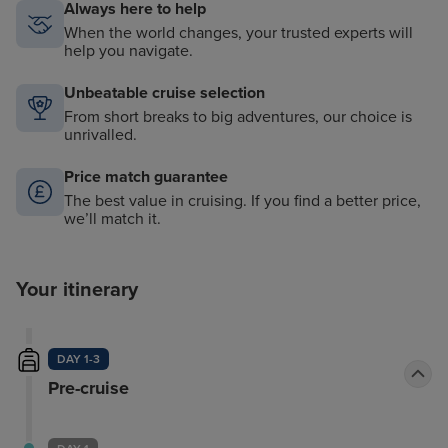
Always here to help
When the world changes, your trusted experts will
help you navigate.
Unbeatable cruise selection
From short breaks to big adventures, our choice is
unrivalled.
Price match guarantee
The best value in cruising. If you find a better price,
we’ll match it.
Your itinerary
DAY 1-3
Pre-cruise