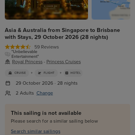
Asia & Australia from Singapore to Brisbane
with Stays, 29 October 2026 (28 nights)
59 Reviews
"Unbelievable
Entertainment"
Royal Princess
-
Princess Cruises
+
+
CRUISE
FLIGHT
HOTEL
29 October 2026 · 28 nights
2 Adults
Change
This sailing is not available
Please search for a similar sailing below
Search similar sailings