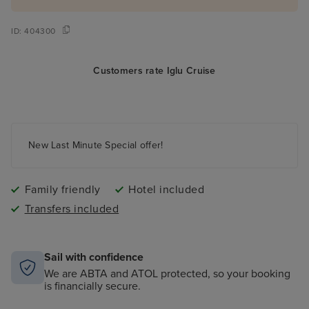
ID:
404300
Customers rate Iglu Cruise
New Last Minute Special offer!
Family friendly
Hotel included
Transfers included
Sail with confidence
We are ABTA and ATOL protected, so your booking
is financially secure.