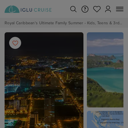
Royal Caribbean's Ultimate Family Summer - Kids, Teens & 3rd/4th Adults sail from just £99!*