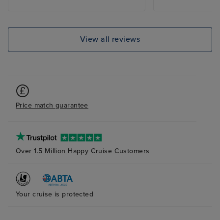
and mains. The 
clean and staff 
with a smile. I 
cruises ( 5 diffe
View all reviews
Royal Princess s
favourites.
Price match guarantee
Over 1.5 Million Happy Cruise Customers
Your cruise is protected