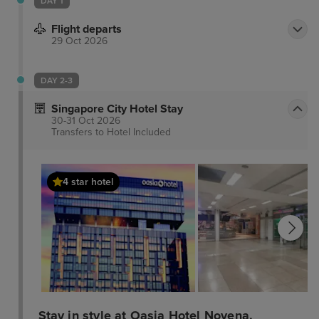
DAY 1
Flight departs
29 Oct 2026
DAY 2-3
Singapore City Hotel Stay
30-31 Oct 2026
Transfers to Hotel
Included
4 star hotel
Stay in style at Oasia Hotel Novena,