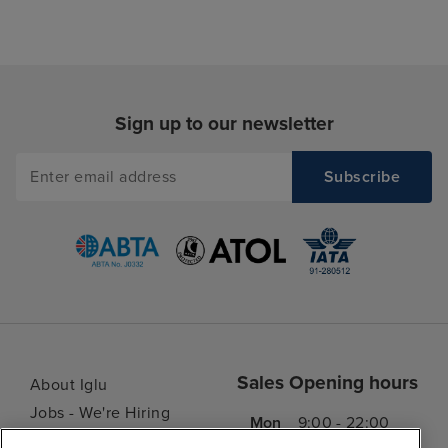
Sign up to our newsletter
Sales Opening hours
About Iglu
Jobs - We're Hiring
Mon
9:00 - 22:00
Customer Feedback