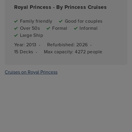
Royal Princess - By Princess Cruises
Family friendly
Good for couples
Over 50s
Formal
Informal
Large Ship
·
·
Year: 
2013
Refurbished: 
2026
·
15 
Decks
Max capacity: 
4272 people
Cruises on Royal Princess