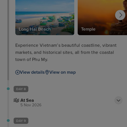
Long Hai Beach
Temple
Experience Vietnam’s beautiful coastline, vibrant
markets, and historical sites, all from the coastal
town of Phu My.
View details
View on map
DAY 8
At Sea
5 Nov 2026
DAY 9