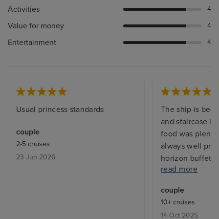
Activities
4
Value for money
4
Entertainment
4
Usual princess standards
The ship is beau
and staircase is
couple
food was plentif
2-5 cruises
always well pres
23 Jun 2026
horizon buffet. 
read more
room service wa
vast range of dis
couple
night. With Prin
10+ cruises
available as stan
14 Oct 2025