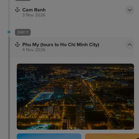
Facilities include a 24-hour fitness centre, pool and
The Marmalade Pantry - a restaurant that is popular
Cam Ranh
3 Nov 2026
for its modern bistro cuisine.
DAY 7
Phu My (tours to Ho Chi Minh City)
4 Nov 2026