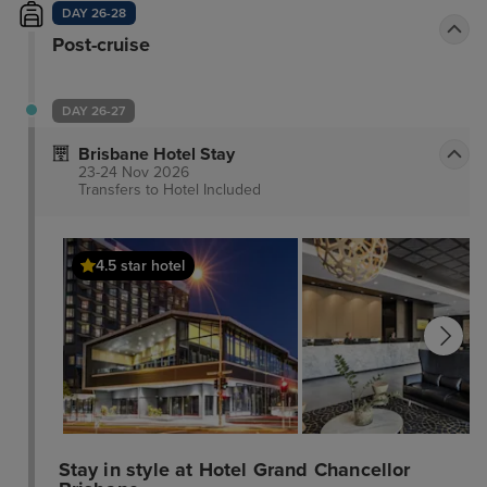
DAY 26-28
Post-cruise
DAY 26-27
Brisbane Hotel Stay
23-24 Nov 2026
Transfers to Hotel
Included
4.5 star hotel
Stay in style at Hotel Grand Chancellor