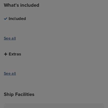
What's included
Included
See all
Extras
See all
Ship Facilities