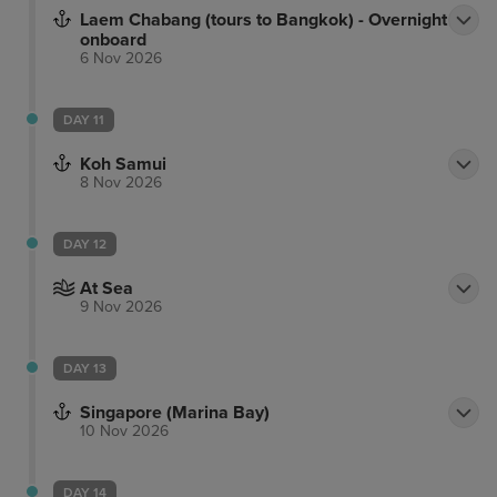
Laem Chabang (tours to Bangkok) - Overnight
onboard
6 Nov 2026
DAY 11
Koh Samui
8 Nov 2026
DAY 12
At Sea
9 Nov 2026
DAY 13
Singapore (Marina Bay)
10 Nov 2026
DAY 14