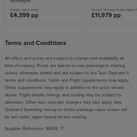
Norwegian
Inside cabin from
Ocean Terrace Suite cabin 
£4,399 pp
£11,979 pp
Terms and Conditions
All offers and prices are subject to change and availability at
time of enquiry. Prices are based on two passengers sharing
unless otherwise stated and are subject to the Tour Operator's
terms and conditions. Cabin and Flight supplements may apply.
Other supplements may apply in addition to the price shown
above. Flight details, timings and routing may be subject to
alteration. Other tour operator charges may also apply. Any
Onboard Spending money or drinks package value shown will
be per cabin, again based on two sharing.
Supplier Reference:
1642B