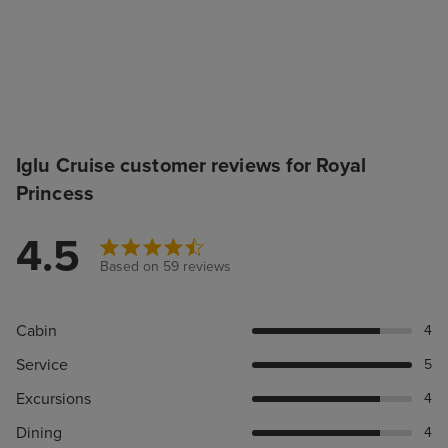
Iglu Cruise customer reviews for Royal
Princess
4.5
Based on 59 reviews
Cabin
4
Service
5
Excursions
4
Dining
4