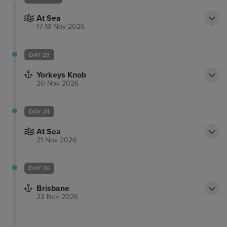
At Sea
17-18 Nov 2026
DAY 23
Yorkeys Knob
20 Nov 2026
DAY 24
At Sea
21 Nov 2026
DAY 26
Brisbane
23 Nov 2026